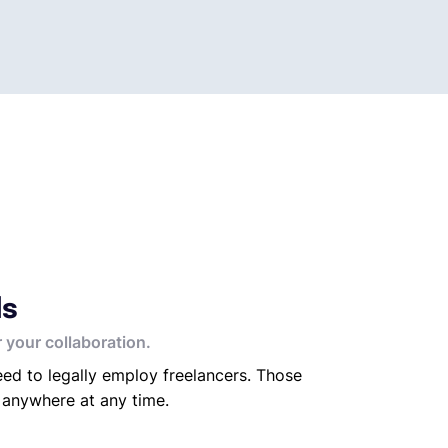
ds
 your collaboration.
ed to legally employ freelancers. Those
 anywhere at any time.