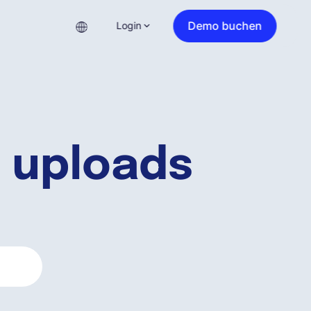
Demo buchen
Login
 uploads