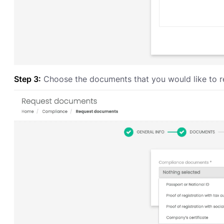
Step 3:
Choose the documents that you would like to r