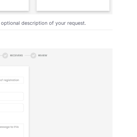
ptional description of your request.