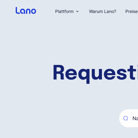
Plattform
Warum Lano?
Preise
Request