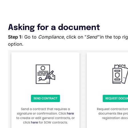
Asking for a document
Step 1:
Go to
Compliance
, click on "
Send"
in the top ri
option
.