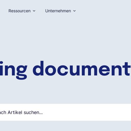
Ressourcen
Unternehmen
ing document