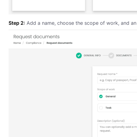
Step 2:
Add a name, choose the scope of work, and an o