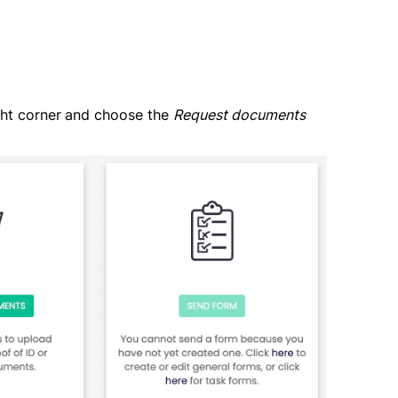
ght corner
and choose the
Request documents