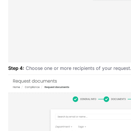
Step 4:
Choose one or more recipients of your request