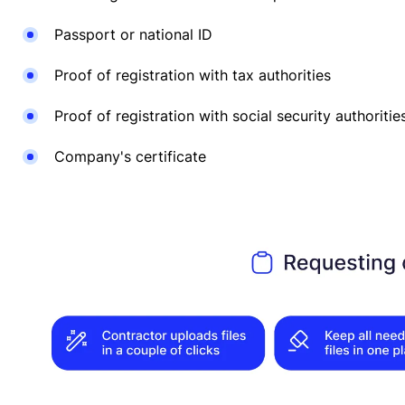
Passport or national ID
Proof of registration with tax authorities
Proof of registration with social security authoritie
Company's certificate