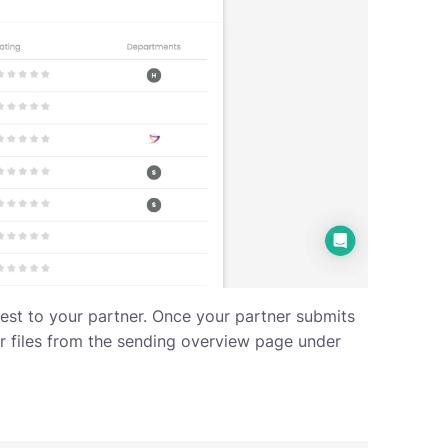
st to your partner. Once your partner submits
ir files from the sending overview page under