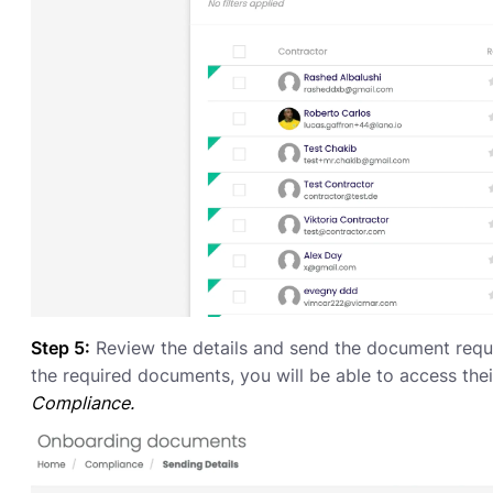
Step 5:
Review the details and send the document reque
the required documents, you will be able to access the
Compliance.