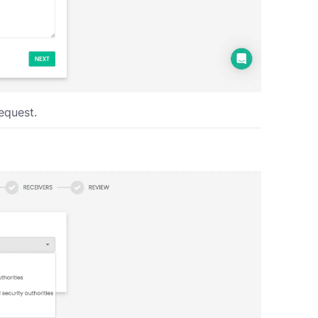
equest.