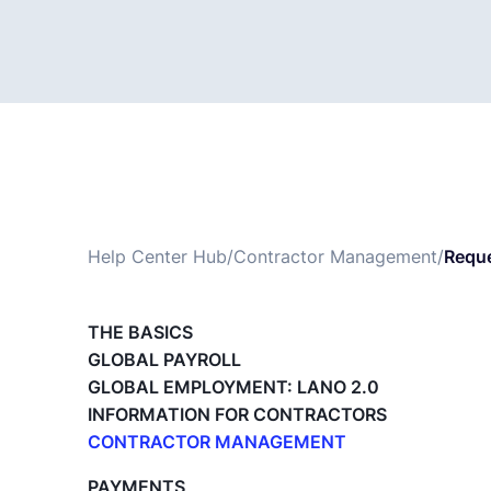
Help Center Hub
/
Contractor Management
/
Requ
THE BASICS
GLOBAL PAYROLL
GLOBAL EMPLOYMENT: LANO 2.0
INFORMATION FOR CONTRACTORS
CONTRACTOR MANAGEMENT
Overview of my network
PAYMENTS