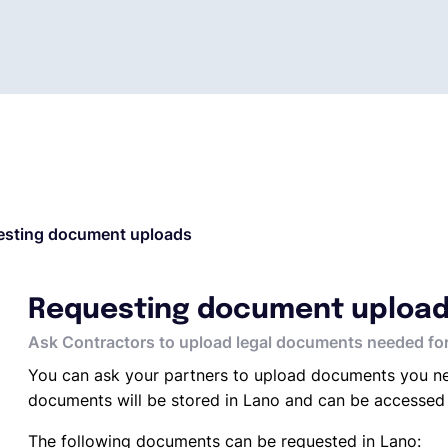
esting document uploads
Requesting document uploa
Ask Contractors to upload legal documents needed for
You can ask your partners to upload documents you ne
documents will be stored in Lano and can be accessed
The following documents can be requested in Lano: