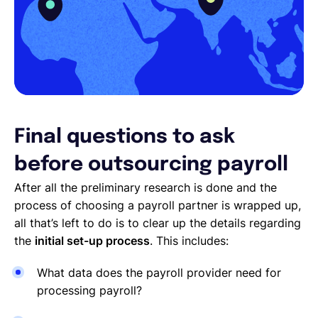
Final questions to ask
before outsourcing payroll
After all the preliminary research is done and the
process of choosing a payroll partner is wrapped up,
all that’s left to do is to clear up the details regarding
the
initial set-up process
. This includes:
What data does the payroll provider need for
processing payroll?