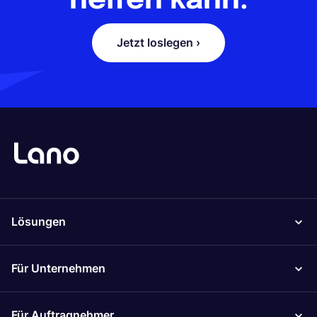
helfen kann.
Jetzt loslegen ›
Lösungen
Für Unternehmen
Für Auftragnehmer