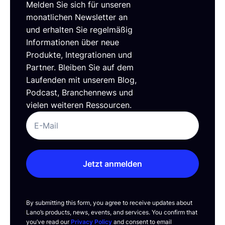
Melden Sie sich für unseren
monatlichen Newsletter an
und erhalten Sie regelmäßig
Informationen über neue
Produkte, Integrationen und
Partner. Bleiben Sie auf dem
Laufenden mit unserem Blog,
Podcast, Branchennews und
vielen weiteren Ressourcen.
Jetzt anmelden
By submitting this form, you agree to receive updates about
Lano’s products, news, events, and services. You confirm that
you’ve read our
Privacy Policy
and consent to email