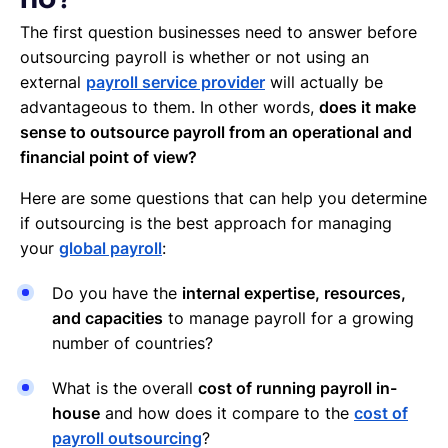
no?
The first question businesses need to answer before
outsourcing payroll is whether or not using an
external
payroll service provider
will actually be
advantageous to them. In other words,
does it make
sense to outsource payroll from an operational and
financial point of view?
Here are some questions that can help you determine
if outsourcing is the best approach for managing
your
global payroll
:
Do you have the
internal expertise, resources,
and capacities
to manage payroll for a growing
number of countries?
What is the overall
cost of running payroll in-
house
and how does it compare to the
cost of
payroll outsourcing
?