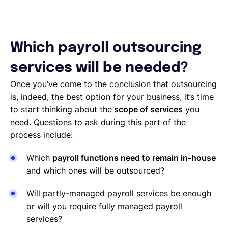
Which payroll outsourcing
services will be needed?
Once you’ve come to the conclusion that outsourcing
is, indeed, the best option for your business, it’s time
to start thinking about the
scope of services
you
need. Questions to ask during this part of the
process include:
Which
payroll functions need to remain in-house
and which ones will be outsourced?
Will partly-managed payroll services be enough
or will you require fully managed payroll
services?