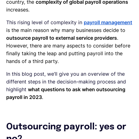
country, the
complexity of global payroll operations
increases.
This rising level of complexity in
payroll management
is the main reason why many businesses decide to
outsource payroll to external service providers
.
However, there are many aspects to consider before
finally taking the leap and putting payroll into the
hands of a third party.
In this blog post, we’ll give you an overview of the
different steps in the decision-making process and
highlight
what questions to ask when outsourcing
payroll in 2023
.
Outsourcing payroll: yes or