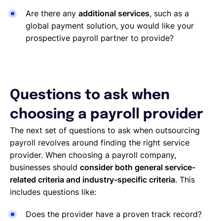
Are there any
additional services
, such as a
global payment solution, you would like your
prospective payroll partner to provide?
Questions to ask when
choosing a payroll provider
The next set of questions to ask when outsourcing
payroll revolves around finding the right service
provider. When choosing a payroll company,
businesses should
consider both general service-
related criteria and industry-specific criteria
. This
includes questions like:
Does the provider have a proven track record?