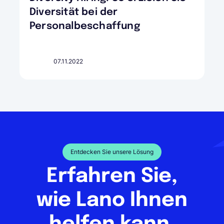
Diversität bei der
Personalbeschaffung
07.11.2022
Entdecken Sie unsere Lösung
Erfahren Sie,
wie Lano Ihnen