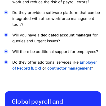
work and reduce the risk of payroll errors?
Do they provide a software platform that can be
integrated with other workforce management
tools?
Will you have a
dedicated account manager
for
queries and urgent issues?
Will there be additional support for employees?
Do they offer additional services like
Employer
of Record (EOR)
or
contractor management
?
Global payroll and