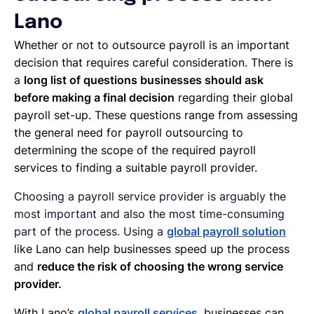
Lano
Whether or not to outsource payroll is an important
decision that requires careful consideration. There is
a
long list of questions businesses should ask
before making a final decision
regarding their global
payroll set-up. These questions range from assessing
the general need for payroll outsourcing to
determining the scope of the required payroll
services to finding a suitable payroll provider.
Choosing a payroll service provider is arguably the
most important and also the most time-consuming
part of the process. Using a
global payroll solution
like Lano can help businesses speed up the process
and
reduce the risk of choosing the wrong service
provider.
With Lano’s
global payroll services
, businesses can