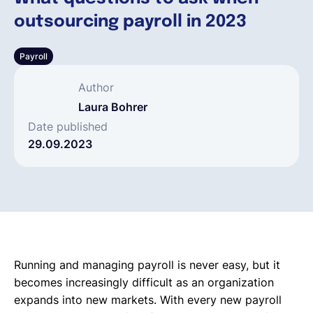
outsourcing payroll in 2023
Deutsch
Payroll
Demo buchen
Author
Laura Bohrer
EOR & Payroll
Date published
29.09.2023
Contractor Management
Running and managing payroll is never easy, but it
becomes increasingly difficult as an organization
expands into new markets. With every new payroll