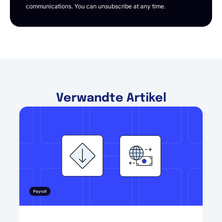
communications. You can unsubscribe at any time.
Verwandte Artikel
Payroll