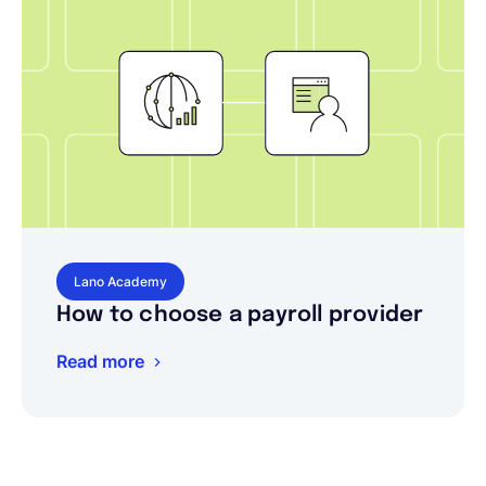
Lano Academy
How to choose a payroll provider
Read more