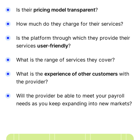
Is their
pricing model transparent
?
How much do they charge for their services?
Is the platform through which they provide their
services
user-friendly
?
What is the range of services they cover?
What is the
experience of other customers
with
the provider?
Will the provider be able to meet your payroll
needs as you keep expanding into new markets?