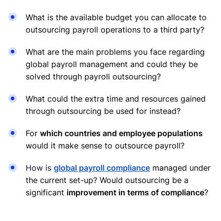
What is the available budget you can allocate to
outsourcing payroll operations to a third party?
What are the main problems you face regarding
global payroll management and could they be
solved through payroll outsourcing?
What could the extra time and resources gained
through outsourcing be used for instead?
For
which countries and employee populations
would it make sense to outsource payroll?
How is
global payroll compliance
managed under
the current set-up? Would outsourcing be a
significant
improvement in terms of compliance
?