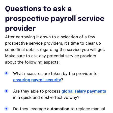
Questions to ask a
prospective payroll service
provider
After narrowing it down to a selection of a few
prospective service providers, it’s time to clear up
some final details regarding the service you will get.
Make sure to ask any potential service provider
about the following aspects:
What measures are taken by the provider for
ensuring
payroll security
?
Are they able to process
global salary payments
in a quick and cost-effective way?
Do they leverage
automation
to replace manual