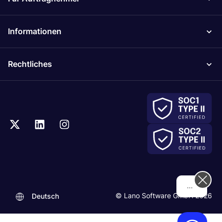
Informationen
Rechtliches
Hi! How can we help you today?
© Lano Software GmbH 2026
Deutsch