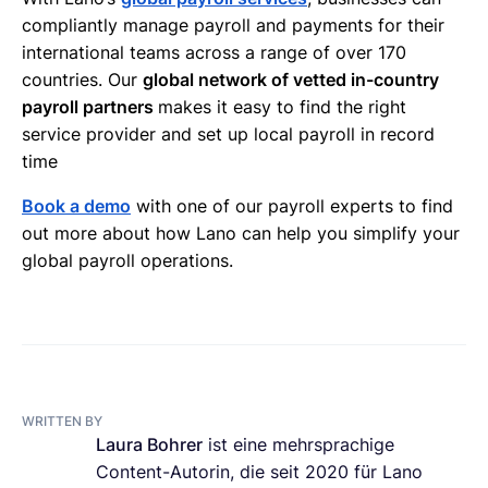
compliantly manage payroll and payments for their
international teams across a range of over 170
countries. Our
global network of vetted in-country
payroll partners
makes it easy to find the right
service provider and set up local payroll in record
time
Book a demo
with one of our payroll experts to find
out more about how Lano can help you simplify your
global payroll operations.
WRITTEN BY
Laura Bohrer
ist eine mehrsprachige
Content-Autorin, die seit 2020 für Lano