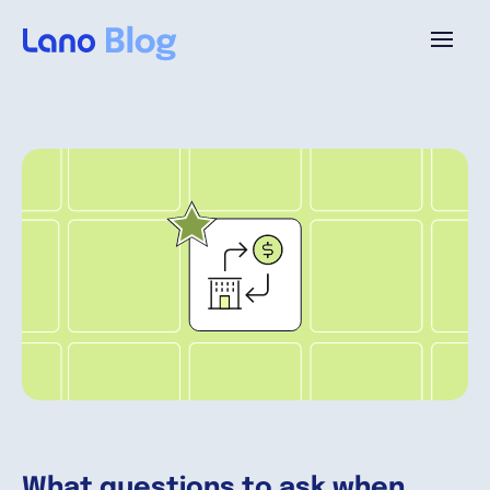
Plattform
Warum Lano?
Preise
Ressourcen
Unternehmen
What questions to ask when