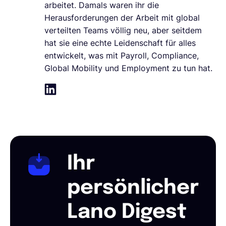
arbeitet. Damals waren ihr die
Herausforderungen der Arbeit mit global
verteilten Teams völlig neu, aber seitdem
hat sie eine echte Leidenschaft für alles
entwickelt, was mit Payroll, Compliance,
Global Mobility und Employment zu tun hat.
Ihr
persönlicher
Lano Digest