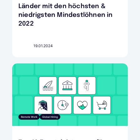
Länder mit den höchsten &
niedrigsten Mindestlöhnen in
2022
19.01.2024
Remote Work
Global Hiring