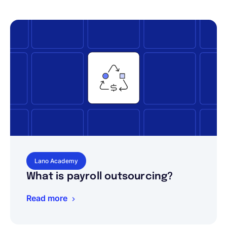
Lano Academy
What is payroll outsourcing?
Read more