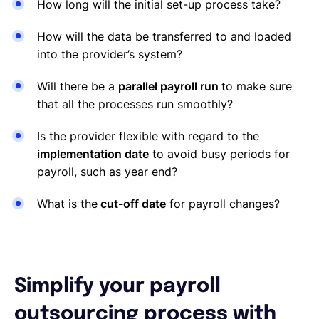
How long will the initial set-up process take?
How will the data be transferred to and loaded
into the provider’s system?
Will there be a
parallel payroll run
to make sure
that all the processes run smoothly?
Is the provider flexible with regard to the
implementation date
to avoid busy periods for
payroll, such as year end?
What is the
cut-off date
for payroll changes?
Simplify your payroll
outsourcing process with