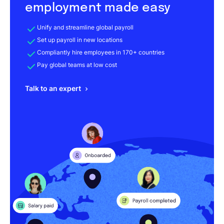
employment made easy
Unify and streamline global payroll
Set up payroll in new locations
Compliantly hire employees in 170+ countries
Pay global teams at low cost
Talk to an expert