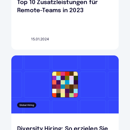
Top 10 Zusatzleistungen für
Remote-Teams in 2023
15.01.2024
Global Hiring
Diversity Hiring: So erzielen Sie