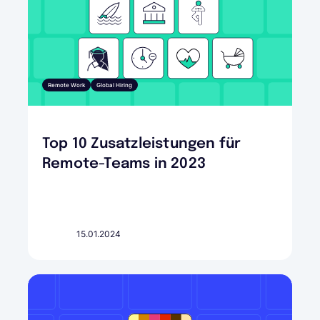
Remote Work
Global Hiring
Top 10 Zusatzleistungen für
Remote-Teams in 2023
15.01.2024