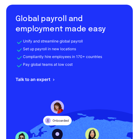
Global payroll and
employment made easy
Unify and streamline global payroll
Set up payroll in new locations
Compliantly hire employees in 170+ countries
Pay global teams at low cost
Talk to an expert