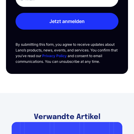
Jetzt anmelden
By submitting this form, you agree to receive updates about
Lano’s products, news, events, and services. You confirm that
you’ve read our
Privacy Policy
and consent to email
communications. You can unsubscribe at any time.
Verwandte Artikel