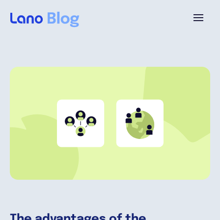
Plattform
Warum Lano?
Preise
Ressourcen
Unternehmen
The advantages of the