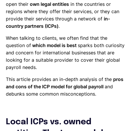
open their
own legal entities
in the countries or
regions where they offer their services, or they can
provide their services through a network of
in-
country partners (ICPs)
.
When talking to clients, we often find that the
question of
which model is best
sparks both curiosity
and concern for international businesses that are
looking for a suitable provider to cover their global
payroll needs.
This article provides an in-depth analysis of the
pros
and cons of the ICP model for global payroll
and
debunks some common misconceptions.
Local ICPs vs. owned