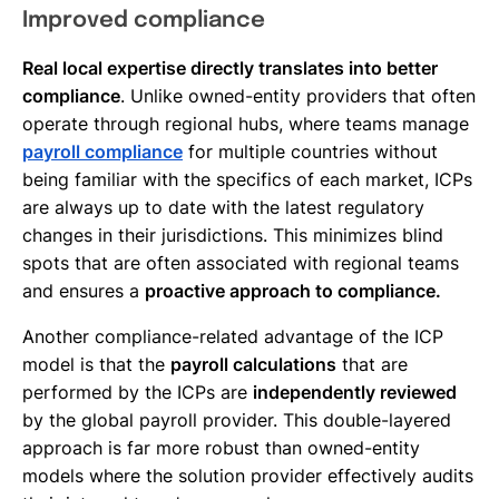
Improved compliance
Real local expertise directly translates into better
compliance
. Unlike owned-entity providers that often
operate through regional hubs, where teams manage
payroll compliance
for multiple countries without
being familiar with the specifics of each market, ICPs
are always up to date with the latest regulatory
changes in their jurisdictions. This minimizes blind
spots that are often associated with regional teams
and ensures a
proactive approach to compliance.
Another compliance-related advantage of the ICP
model is that the
payroll calculations
that are
performed by the ICPs are
independently reviewed
by the global payroll provider. This double-layered
approach is far more robust than owned-entity
models where the solution provider effectively audits