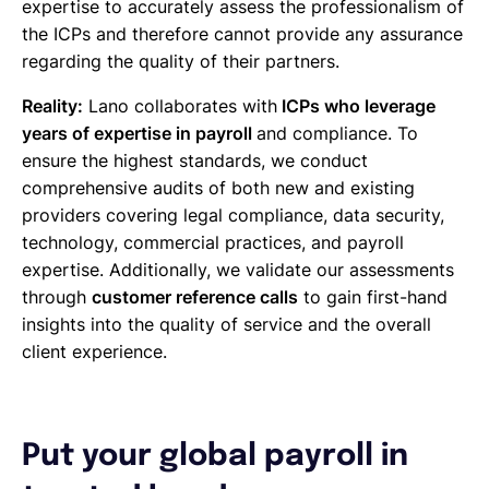
expertise to accurately assess the professionalism of
the ICPs and therefore cannot provide any assurance
regarding the quality of their partners.
Reality:
Lano collaborates with
ICPs who leverage
years of expertise in payroll
and compliance. To
ensure the highest standards, we conduct
comprehensive audits of both new and existing
providers covering legal compliance, data security,
technology, commercial practices, and payroll
expertise. Additionally, we validate our assessments
through
customer reference calls
to gain first-hand
insights into the quality of service and the overall
client experience.
Put your global payroll in