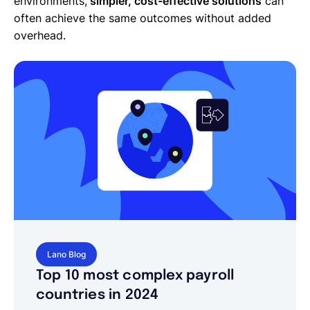
environments,
simpler, cost-effective solutions
can
often achieve the same outcomes without added
overhead.
Lano Blog
Top 10 most complex payroll
countries in 2024