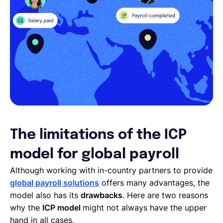
The limitations of the ICP
model for global payroll
Although working with in-country partners to provide
global payroll solutions
offers many advantages, the
model also has its
drawbacks
. Here are two reasons
why the
ICP model
might not always have the upper
hand in all cases.