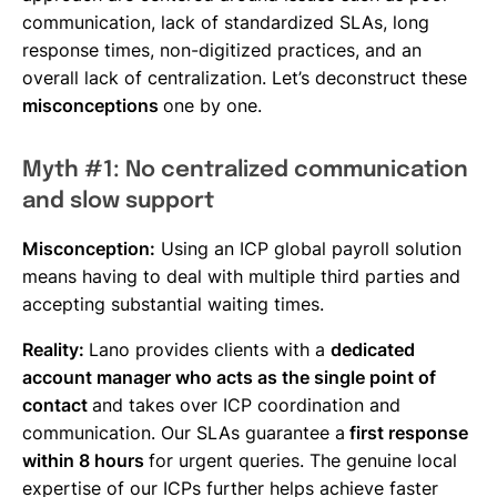
communication, lack of standardized SLAs, long
response times, non-digitized practices, and an
overall lack of centralization. Let’s deconstruct these
misconceptions
one by one.
Myth #1: No centralized communication
and slow support
Misconception:
Using an ICP global payroll solution
means having to deal with multiple third parties and
accepting substantial waiting times.
Reality:
Lano provides clients with a
dedicated
account manager who acts as the single point of
contact
and takes over ICP coordination and
communication. Our SLAs guarantee a
first response
within 8 hours
for urgent queries. The genuine local
expertise of our ICPs further helps achieve faster