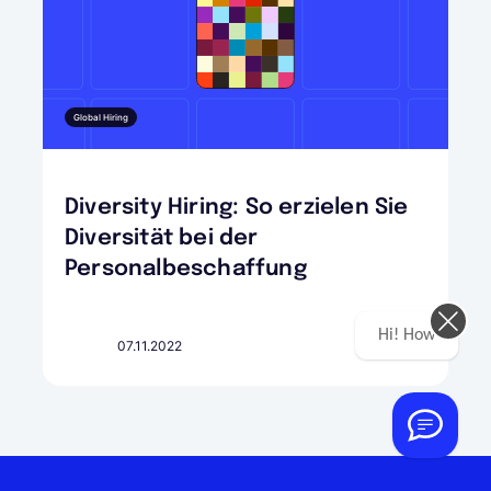
Global Hiring
Diversity Hiring: So erzielen Sie
Diversität bei der
Personalbeschaffung
Hi! How can we help you today?
07.11.2022