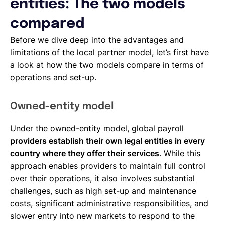
entities: The two models
compared
Before we dive deep into the advantages and
limitations of the local partner model, let’s first have
a look at how the two models compare in terms of
operations and set-up.
Owned-entity model
Under the owned-entity model, global payroll
providers establish their own legal entities in every
country where they offer their services
. While this
approach enables providers to maintain full control
over their operations, it also involves substantial
challenges, such as high set-up and maintenance
costs, significant administrative responsibilities, and
slower entry into new markets to respond to the