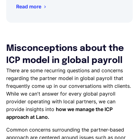
Read more
Misconceptions about the
ICP model in global payroll
There are some recurring questions and concerns
regarding the partner model in global payroll that
frequently come up in our conversations with clients.
While we can't answer for every global payroll
provider operating with local partners, we can
provide insights into
how we manage the ICP
approach at Lano.
Common concerns surrounding the partner-based
approach are centered around issues such as poor