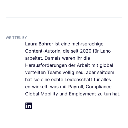
WRITTEN BY
Laura Bohrer
ist eine mehrsprachige
Content-Autorin, die seit 2020 für Lano
arbeitet. Damals waren ihr die
Herausforderungen der Arbeit mit global
verteilten Teams völlig neu, aber seitdem
hat sie eine echte Leidenschaft für alles
entwickelt, was mit Payroll, Compliance,
Global Mobility und Employment zu tun hat.