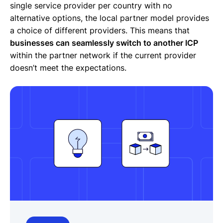
single service provider per country with no
alternative options, the local partner model provides
a choice of different providers. This means that
businesses can seamlessly switch to another ICP
within the partner network if the current provider
doesn’t meet the expectations.