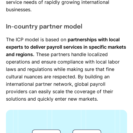
service needs of rapidly growing international
businesses.
In-country partner model
The ICP model is based on
partnerships with local
experts to deliver payroll services in specific markets
and regions.
These partners handle localized
operations and ensure compliance with local labor
laws and regulations while making sure that fine
cultural nuances are respected. By building an
international partner network, global payroll
providers can easily scale the coverage of their
solutions and quickly enter new markets.