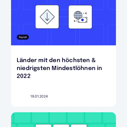
Payroll
Länder mit den höchsten &
niedrigsten Mindestlöhnen in
2022
19.01.2024