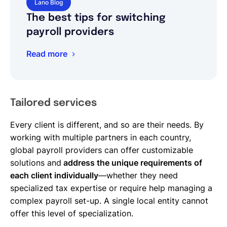
Lano Blog
The best tips for switching
payroll providers
Read more
Tailored services
Every client is different, and so are their needs. By
working with multiple partners in each country,
global payroll providers can offer customizable
solutions and
address the unique requirements of
each client individually
—whether they need
specialized tax expertise or require help managing a
complex payroll set-up. A single local entity cannot
offer this level of specialization.