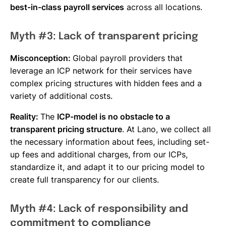
best-in-class payroll services
across all locations.
Myth #3: Lack of transparent pricing
Misconception:
Global payroll providers that
leverage an ICP network for their services have
complex pricing structures with hidden fees and a
variety of additional costs.
Reality:
The
ICP-model is no obstacle to a
transparent pricing structure
. At Lano, we collect all
the necessary information about fees, including set-
up fees and additional charges, from our ICPs,
standardize it, and adapt it to our pricing model to
create full transparency for our clients.
Myth #4: Lack of responsibility and
commitment to compliance