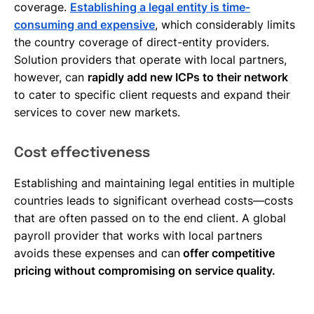
coverage.
Establishing a legal entity is time-
consuming and expensive
, which considerably limits
the country coverage of direct-entity providers.
Solution providers that operate with local partners,
however, can
rapidly add new ICPs to their network
to cater to specific client requests and expand their
services to cover new markets.
Cost effectiveness
Establishing and maintaining legal entities in multiple
countries leads to significant overhead costs—costs
that are often passed on to the end client. A global
payroll provider that works with local partners
avoids these expenses and can
offer competitive
pricing without compromising on service quality.