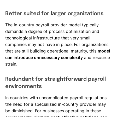
Better suited for larger organizations
The in-country payroll provider model typically
demands a degree of process optimization and
technological infrastructure that very small
companies may not have in place. For organizations
that are still building operational maturity, this
model
can introduce unnecessary complexity
and resource
strain.
Redundant for straightforward payroll
environments
In countries with uncomplicated payroll regulations,
the need for a specialized in-country provider may
be diminished. For businesses operating in these