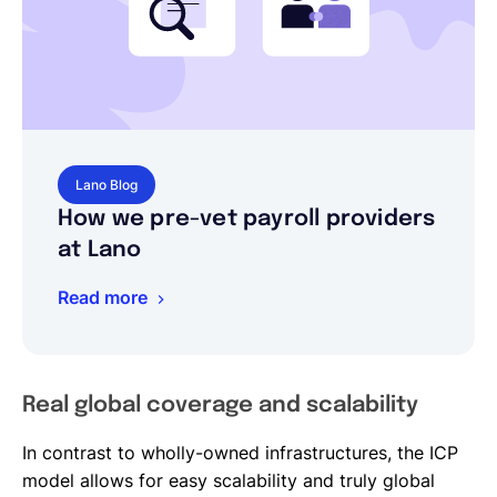
Lano Blog
How we pre-vet payroll providers
at Lano
Read more
Real global coverage and scalability
In contrast to wholly-owned infrastructures, the ICP
model allows for easy scalability and truly global