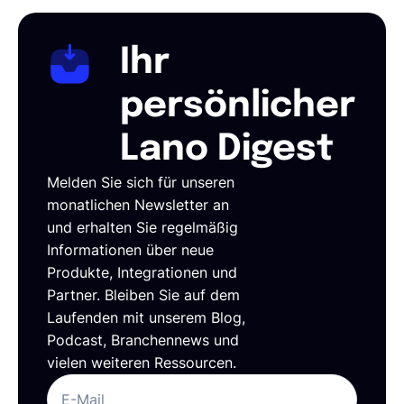
Ihr
persönlicher
Lano Digest
Melden Sie sich für unseren
monatlichen Newsletter an
und erhalten Sie regelmäßig
Informationen über neue
Produkte, Integrationen und
Partner. Bleiben Sie auf dem
Laufenden mit unserem Blog,
Podcast, Branchennews und
vielen weiteren Ressourcen.