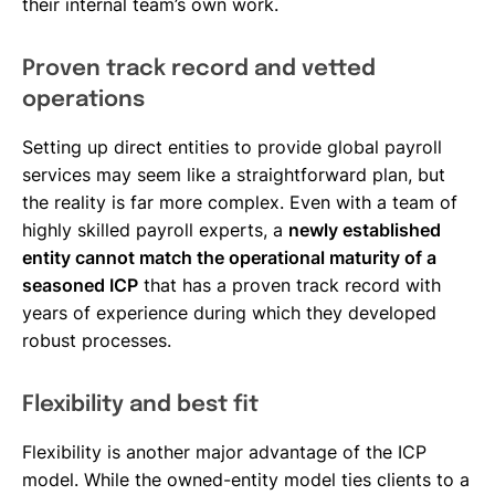
their internal team’s own work.
Proven track record and vetted
operations
Setting up direct entities to provide global payroll
services may seem like a straightforward plan, but
the reality is far more complex. Even with a team of
highly skilled payroll experts, a
newly established
entity cannot match the operational maturity of a
seasoned ICP
that has a proven track record with
years of experience during which they developed
robust processes.
Flexibility and best fit
Flexibility is another major advantage of the ICP
model. While the owned-entity model ties clients to a