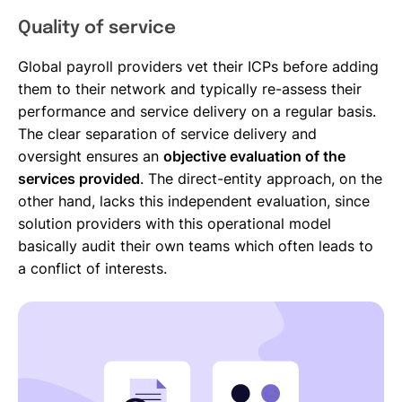
Quality of service
Global payroll providers vet their ICPs before adding
them to their network and typically re-assess their
performance and service delivery on a regular basis.
The clear separation of service delivery and
oversight ensures an
objective evaluation of the
services provided
. The direct-entity approach, on the
other hand, lacks this independent evaluation, since
solution providers with this operational model
basically audit their own teams which often leads to
a conflict of interests.