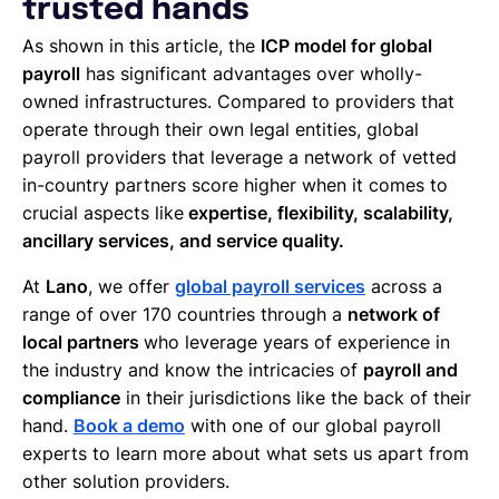
trusted hands
As shown in this article, the
ICP model for global
payroll
has significant advantages over wholly-
owned infrastructures. Compared to providers that
operate through their own legal entities, global
payroll providers that leverage a network of vetted
in-country partners score higher when it comes to
crucial aspects like
expertise, flexibility, scalability,
ancillary services, and service quality.
At
Lano
, we offer
global payroll services
across a
range of over 170 countries through a
network of
local partners
who leverage years of experience in
the industry and know the intricacies of
payroll and
compliance
in their jurisdictions like the back of their
hand.
Book a demo
with one of our global payroll
experts to learn more about what sets us apart from
other solution providers.