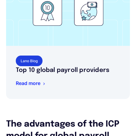
Lano Blog
Top 10 global payroll providers
Read more
The advantages of the ICP