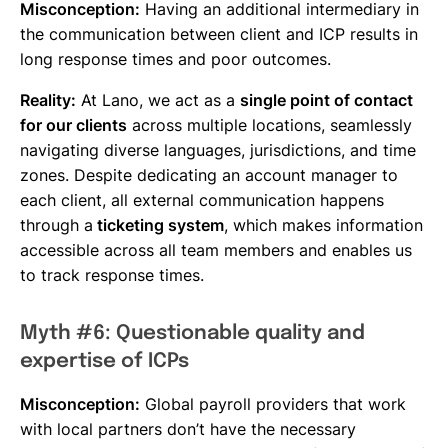
Misconception:
Having an additional intermediary in
the communication between client and ICP results in
long response times and poor outcomes.
Reality:
At Lano, we act as a
single point of contact
for our clients
across multiple locations, seamlessly
navigating diverse languages, jurisdictions, and time
zones. Despite dedicating an account manager to
each client, all external communication happens
through a
ticketing system
, which makes information
accessible across all team members and enables us
to track response times.
Myth #6: Questionable quality and
expertise of ICPs
Misconception:
Global payroll providers that work
with local partners don’t have the necessary