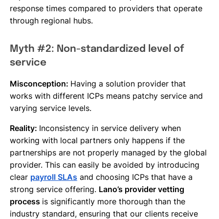
response times compared to providers that operate
through regional hubs.
Myth #2: Non-standardized level of
service
Misconception:
Having a solution provider that
works with different ICPs means patchy service and
varying service levels.
Reality:
Inconsistency in service delivery when
working with local partners only happens if the
partnerships are not properly managed by the global
provider. This can easily be avoided by introducing
clear
payroll SLAs
and choosing ICPs that have a
strong service offering.
Lano’s provider vetting
process
is significantly more thorough than the
industry standard, ensuring that our clients receive