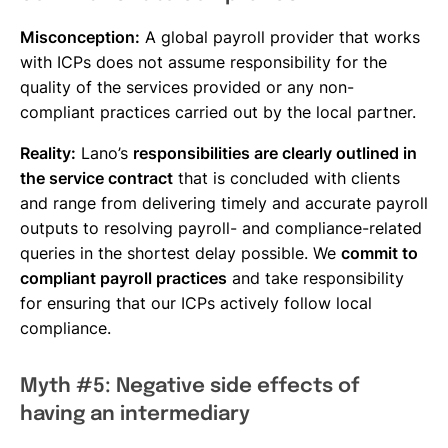
Misconception:
A global payroll provider that works
with ICPs does not assume responsibility for the
quality of the services provided or any non-
compliant practices carried out by the local partner.
Reality:
Lano’s
responsibilities are clearly outlined in
the service contract
that is concluded with clients
and range from delivering timely and accurate payroll
outputs to resolving payroll- and compliance-related
queries in the shortest delay possible. We
commit to
compliant payroll practices
and take responsibility
for ensuring that our ICPs actively follow local
compliance.
Myth #5: Negative side effects of
having an intermediary