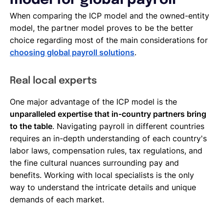
model for global payroll
When comparing the ICP model and the owned-entity
model, the partner model proves to be the better
choice regarding most of the main considerations for
choosing global payroll solutions
.
Real local experts
One major advantage of the ICP model is the
unparalleled expertise that in-country partners bring
to the table
. Navigating payroll in different countries
requires an in-depth understanding of each country's
labor laws, compensation rules, tax regulations, and
the fine cultural nuances surrounding pay and
benefits. Working with local specialists is the only
way to understand the intricate details and unique
demands of each market.