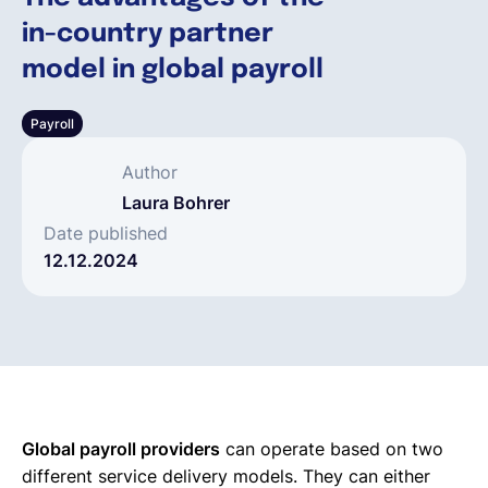
in-country partner
Deutsch
model in global payroll
Payroll
Demo buchen
Author
EOR & Payroll
Laura Bohrer
Date published
12.12.2024
Contractor Management
Global payroll providers
can operate based on two
different service delivery models. They can either