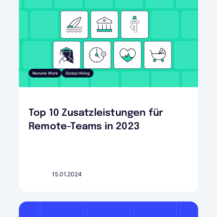
Remote Work
Global Hiring
Top 10 Zusatzleistungen für
Remote-Teams in 2023
15.01.2024