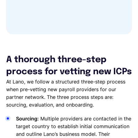
A thorough three-step
process for vetting new ICPs
At Lano, we follow a structured three-step process
when pre-vetting new payroll providers for our
partner network. The three process steps are:
sourcing, evaluation, and onboarding.
Sourcing:
Multiple providers are contacted in the
target country to establish initial communication
and outline Lano’s business model. Their