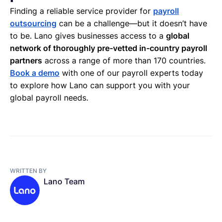
Finding a reliable service provider for
payroll
outsourcing
can be a challenge—but it doesn’t have
to be. Lano gives businesses access to a
global
network of thoroughly pre-vetted in-country payroll
partners
across a range of more than 170 countries.
Book a demo
with one of our payroll experts today
to explore how Lano can support you with your
global payroll needs.
WRITTEN BY
Lano Team