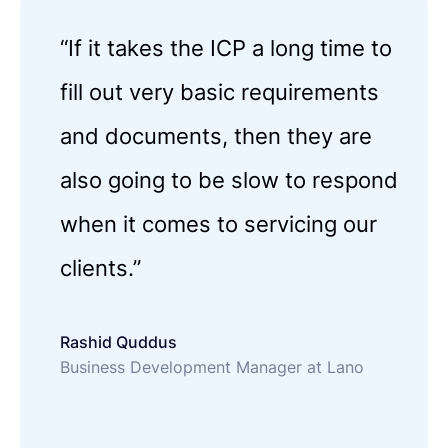
“If it takes the ICP a long time to
fill out very basic requirements
and documents, then they are
also going to be slow to respond
when it comes to servicing our
clients.”
Rashid Quddus
Business Development Manager at Lano