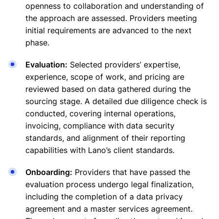
openness to collaboration and understanding of
the approach are assessed. Providers meeting
initial requirements are advanced to the next
phase.
Evaluation:
Selected providers’ expertise,
experience, scope of work, and pricing are
reviewed based on data gathered during the
sourcing stage. A detailed due diligence check is
conducted, covering internal operations,
invoicing, compliance with data security
standards, and alignment of their reporting
capabilities with Lano’s client standards.
Onboarding:
Providers that have passed the
evaluation process undergo legal finalization,
including the completion of a data privacy
agreement and a master services agreement.