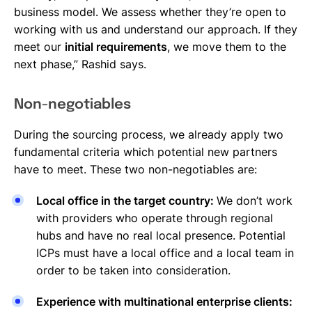
business model. We assess whether they’re open to
working with us and understand our approach. If they
meet our
initial requirements
, we move them to the
next phase,” Rashid says.
Non-negotiables
During the sourcing process, we already apply two
fundamental criteria which potential new partners
have to meet. These two non-negotiables are:
Local office in the target country:
We don’t work
with providers who operate through regional
hubs and have no real local presence. Potential
ICPs must have a local office and a local team in
order to be taken into consideration.
Experience with multinational enterprise clients: