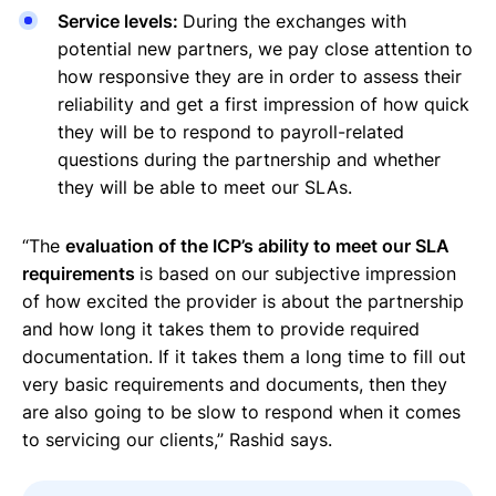
Service levels:
During the exchanges with
potential new partners, we pay close attention to
how responsive they are in order to assess their
reliability and get a first impression of how quick
they will be to respond to payroll-related
questions during the partnership and whether
they will be able to meet our SLAs.
“The
evaluation of the ICP’s ability to meet our SLA
requirements
is based on our subjective impression
of how excited the provider is about the partnership
and how long it takes them to provide required
documentation. If it takes them a long time to fill out
very basic requirements and documents, then they
are also going to be slow to respond when it comes
to servicing our clients,” Rashid says.