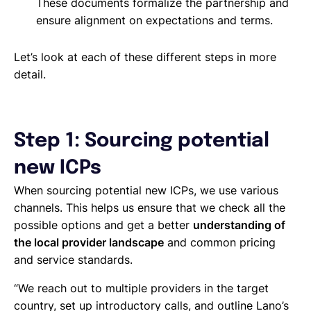
These documents formalize the partnership and
ensure alignment on expectations and terms.
Let’s look at each of these different steps in more
detail.
Step 1: Sourcing potential
new ICPs
When sourcing potential new ICPs, we use various
channels. This helps us ensure that we check all the
possible options and get a better
understanding of
the local provider landscape
and common pricing
and service standards.
“We reach out to multiple providers in the target
country, set up introductory calls, and outline Lano’s