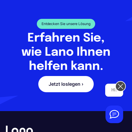
Entdecken Sie unsere Lösung
Erfahren Sie,
wie Lano Ihnen
helfen kann.
Jetzt loslegen ›
Hi! How can we help you today?