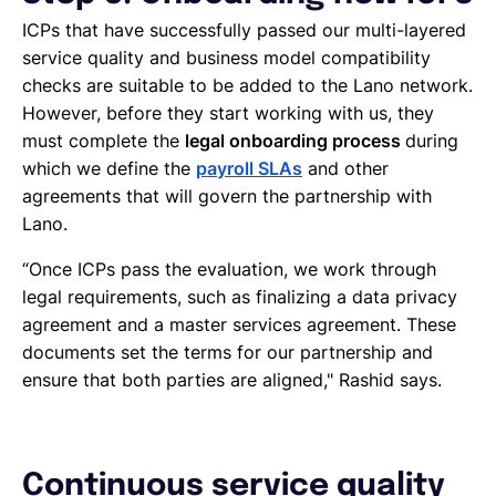
ICPs that have successfully passed our multi-layered
service quality and business model compatibility
checks are suitable to be added to the Lano network.
However, before they start working with us, they
must complete the
legal onboarding process
during
which we define the
payroll SLAs
and other
agreements that will govern the partnership with
Lano.
“Once ICPs pass the evaluation, we work through
legal requirements, such as finalizing a data privacy
agreement and a master services agreement. These
documents set the terms for our partnership and
ensure that both parties are aligned," Rashid says.
Continuous service quality