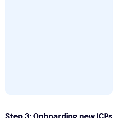
Step 3: Onboarding new ICPs