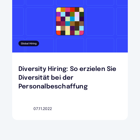
Global Hiring
Diversity Hiring: So erzielen Sie
Diversität bei der
Personalbeschaffung
07.11.2022