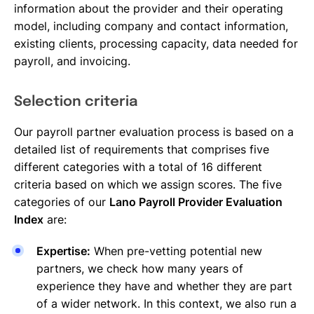
information about the provider and their operating
model, including company and contact information,
existing clients, processing capacity, data needed for
payroll, and invoicing.
Selection criteria
Our payroll partner evaluation process is based on a
detailed list of requirements that comprises five
different categories with a total of 16 different
criteria based on which we assign scores. The five
categories of our
Lano Payroll Provider Evaluation
Index
are:
Expertise:
When pre-vetting potential new
partners, we check how many years of
experience they have and whether they are part
of a wider network. In this context, we also run a