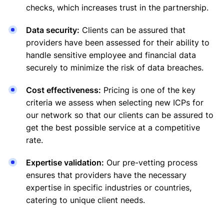
checks, which increases trust in the partnership.
Data security:
Clients can be assured that
providers have been assessed for their ability to
handle sensitive employee and financial data
securely to minimize the risk of data breaches.
Cost effectiveness:
Pricing is one of the key
criteria we assess when selecting new ICPs for
our network so that our clients can be assured to
get the best possible service at a competitive
rate.
Expertise validation:
Our pre-vetting process
ensures that providers have the necessary
expertise in specific industries or countries,
catering to unique client needs.