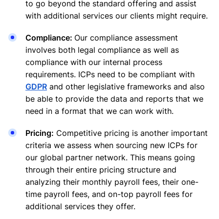
to go beyond the standard offering and assist
with additional services our clients might require.
Compliance:
Our compliance assessment
involves both legal compliance as well as
compliance with our internal process
requirements. ICPs need to be compliant with
GDPR
and other legislative frameworks and also
be able to provide the data and reports that we
need in a format that we can work with.
Pricing:
Competitive pricing is another important
criteria we assess when sourcing new ICPs for
our global partner network. This means going
through their entire pricing structure and
analyzing their monthly payroll fees, their one-
time payroll fees, and on-top payroll fees for
additional services they offer.