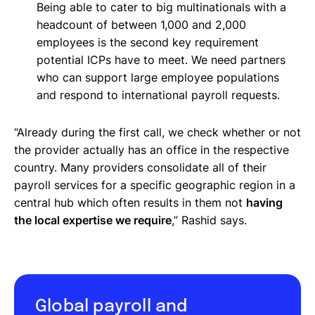
Being able to cater to big multinationals with a
headcount of between 1,000 and 2,000
employees is the second key requirement
potential ICPs have to meet. We need partners
who can support large employee populations
and respond to international payroll requests.
“Already during the first call, we check whether or not
the provider actually has an office in the respective
country. Many providers consolidate all of their
payroll services for a specific geographic region in a
central hub which often results in them not
having
the local expertise we require
,” Rashid says.
Global payroll and