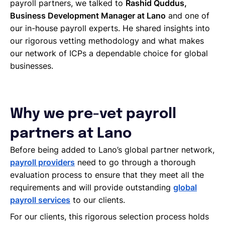
payroll partners, we talked to
Rashid Quddus,
Business Development Manager at Lano
and one of
our in-house payroll experts. He shared insights into
our rigorous vetting methodology and what makes
our network of ICPs a dependable choice for global
businesses.
Why we pre-vet payroll
partners at Lano
Before being added to Lano’s global partner network,
payroll providers
need to go through a thorough
evaluation process to ensure that they meet all the
requirements and will provide outstanding
global
payroll services
to our clients.
For our clients, this rigorous selection process holds