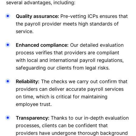
several advantages, including:
Quality assurance:
Pre-vetting ICPs ensures that
the payroll provider meets high standards of
service.
Enhanced compliance:
Our detailed evaluation
process verifies that providers are compliant
with local and international payroll regulations,
safeguarding our clients from legal risks.
Reliability:
The checks we carry out confirm that
providers can deliver accurate payroll services
on time, which is critical for maintaining
employee trust.
Transparency:
Thanks to our in-depth evaluation
processes, clients can be confident that
providers have undergone thorough background