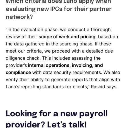
Which criteria does Lano apply when
evaluating new IPCs for their partner
network?
“In the evaluation phase, we conduct a thorough
review of their
scope of work and pricing
, based on
the data gathered in the sourcing phase. If these
meet our criteria, we proceed with a detailed due
diligence check. This includes assessing the
provider’s
internal operations, invoicing, and
compliance
with data security requirements. We also
verify their ability to generate reports that align with
Lano’s reporting standards for clients,” Rashid says.
Looking for a new payroll
provider? Let’s talk!