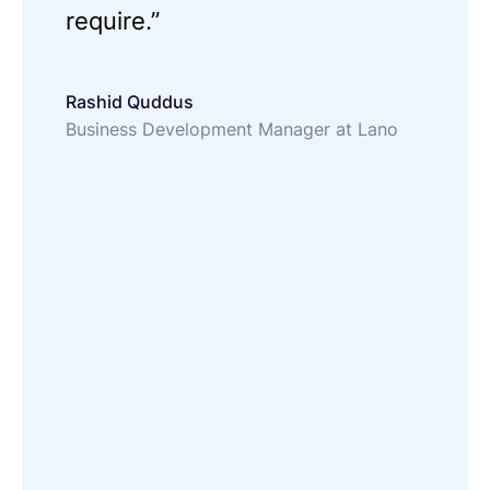
require.”
Rashid Quddus
Business Development Manager at Lano