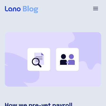
Plattform
Warum Lano?
Preise
Ressourcen
Unternehmen
How we pre-vet payroll