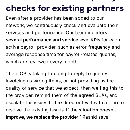
checks for existing partners
Even after a provider has been added to our
network, we continuously check and evaluate their
services and performance. Our team monitors
several performance and service level KPIs
for each
active payroll provider, such as error frequency and
average response time for payroll-related queries,
which are reviewed every month.
“If an ICP is taking too long to reply to queries,
invoicing us wrong items, or not providing us the
quality of service that we expect, then we flag this to
the provider, remind them of the agreed SLAs, and
escalate the issues to the director level with a plan to
resolve the existing issues.
If the situation doesn’t
improve, we replace the provider
,” Rashid says.