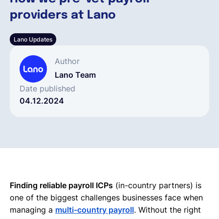
providers at Lano
Deutsch
Lano Updates
Demo buchen
Author
Lano Team
EOR & Payroll
Date published
04.12.2024
Contractor Management
Finding reliable payroll ICPs
(in-country partners) is
one of the biggest challenges businesses face when
managing a
multi-country payroll
. Without the right