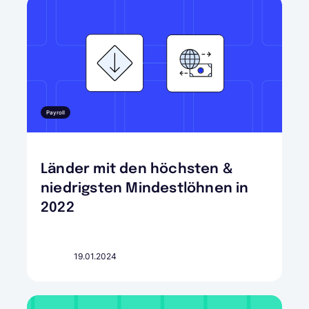
Payroll
Länder mit den höchsten &
niedrigsten Mindestlöhnen in
2022
19.01.2024