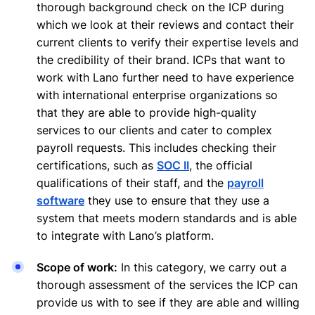
thorough background check on the ICP during
which we look at their reviews and contact their
current clients to verify their expertise levels and
the credibility of their brand. ICPs that want to
work with Lano further need to have experience
with international enterprise organizations so
that they are able to provide high-quality
services to our clients and cater to complex
payroll requests. This includes checking their
certifications, such as
SOC II
, the official
qualifications of their staff, and the
payroll
software
they use to ensure that they use a
system that meets modern standards and is able
to integrate with Lano’s platform.
Scope of work:
In this category, we carry out a
thorough assessment of the services the ICP can
provide us with to see if they are able and willing