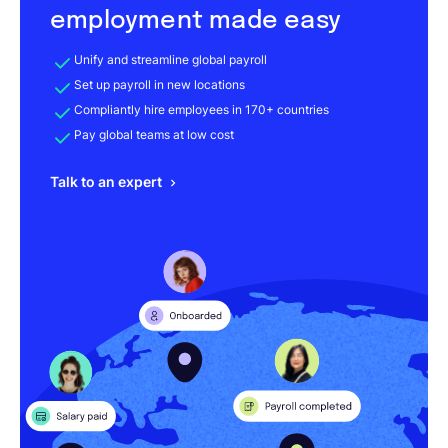
employment made easy
Unify and streamline global payroll
Set up payroll in new locations
Compliantly hire employees in 170+ countries
Pay global teams at low cost
Talk to an expert