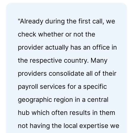
"
Already during the first call, we
check whether or not the
provider actually has an office in
the respective country. Many
providers consolidate all of their
payroll services for a specific
geographic region in a central
hub which often results in them
not having the local expertise we