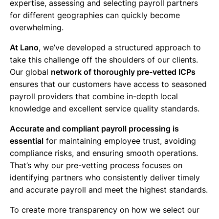
expertise, assessing and selecting payroll partners
for different geographies can quickly become
overwhelming.
At Lano
, we’ve developed a structured approach to
take this challenge off the shoulders of our clients.
Our global
network of thoroughly pre-vetted ICPs
ensures that our customers have access to seasoned
payroll providers that combine in-depth local
knowledge and excellent service quality standards.
Accurate and compliant payroll processing is
essential
for maintaining employee trust, avoiding
compliance risks, and ensuring smooth operations.
That’s why our pre-vetting process focuses on
identifying partners who consistently deliver timely
and accurate payroll and meet the highest standards.
To create more transparency on how we select our