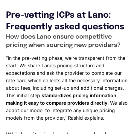
Pre-vetting ICPs at Lano:
Frequently asked questions
How does Lano ensure competitive
pricing when sourcing new providers?
“In the pre-vetting phase, we’re transparent from the
start. We share Lano’s pricing structure and
expectations and ask the provider to complete our
rate card which collects all the necessary information
about fees, including set-up and additional charges.
This initial step
standardizes pricing information,
making it easy to compare providers directly
. We also
adapt our model to integrate any unique pricing
models from the provider," Rashid explains.