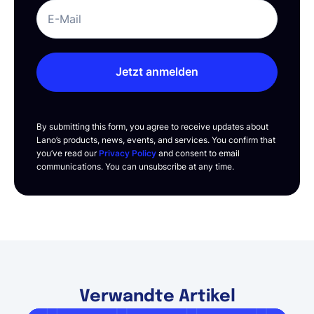
Jetzt anmelden
By submitting this form, you agree to receive updates about
Lano’s products, news, events, and services. You confirm that
you’ve read our
Privacy Policy
and consent to email
communications. You can unsubscribe at any time.
Verwandte Artikel