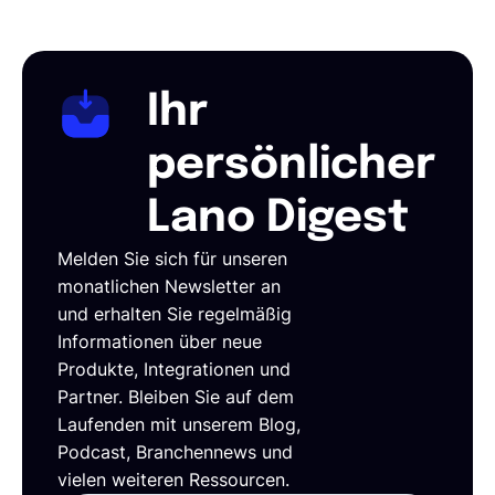
Ihr
persönlicher
Lano Digest
Melden Sie sich für unseren
monatlichen Newsletter an
und erhalten Sie regelmäßig
Informationen über neue
Produkte, Integrationen und
Partner. Bleiben Sie auf dem
Laufenden mit unserem Blog,
Podcast, Branchennews und
vielen weiteren Ressourcen.