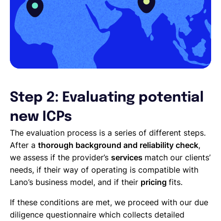
Step 2: Evaluating potential
new ICPs
The evaluation process is a series of different steps.
After a
thorough background and reliability check
,
we assess if the provider’s
services
match our clients’
needs, if their way of operating is compatible with
Lano’s business model, and if their
pricing
fits.
If these conditions are met, we proceed with our due
diligence questionnaire which collects detailed