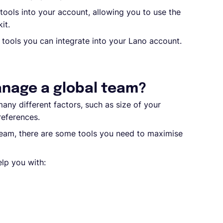
tools into your account, allowing you to use the
it.
nt tools you can integrate into your Lano account.
anage a global team?
any different factors, such as size of your
references.
team, there are some tools you need to maximise
elp you with: