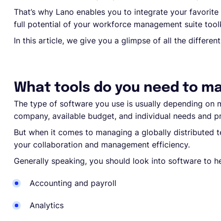
That’s why Lano enables you to integrate your favorite 
full potential of your workforce management suite toolk
In this article, we give you a glimpse of all the differe
What tools do you need to m
The type of software you use is usually depending on m
company, available budget, and individual needs and p
But when it comes to managing a globally distributed 
your collaboration and management efficiency.
Generally speaking, you should look into software to h
Accounting and payroll
Analytics