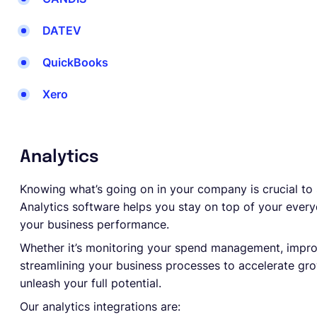
DATEV
QuickBooks
Xero
Analytics
Knowing what’s going on in your company is crucial to
Analytics software helps you stay on top of your everyd
your business performance.
Whether it’s monitoring your spend management, impro
streamlining your business processes to accelerate grow
unleash your full potential.
Our analytics integrations are: