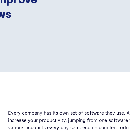
Improve
ows
Every company has its own set of software they use. An
increase your productivity, jumping from one software t
various accounts every day can become counterproduct