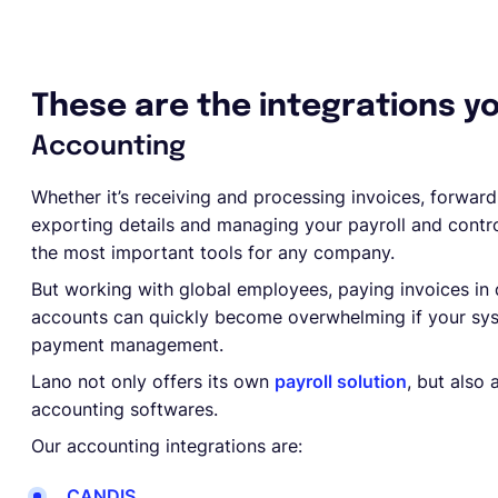
These are the integrations y
Accounting
Whether it’s receiving and processing invoices, forward
exporting details and managing your payroll and contr
the most important tools for any company.
But working with global employees, paying invoices in 
accounts can quickly become overwhelming if your syst
payment management.
Lano not only offers its own
payroll solution
, but also
accounting softwares.
Our accounting integrations are:
CANDIS