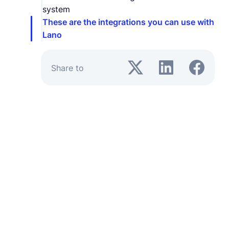
system
These are the integrations you can use with
Lano
Share to