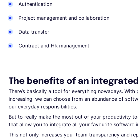
Authentication
Project management and collaboration
Data transfer
Contract and HR management
The benefits of an integrate
There’s basically a tool for everything nowadays. With p
increasing, we can choose from an abundance of softw
our everyday responsibilities.
But to really make the most out of your productivity to
that allow you to integrate all your favourite software 
This not only increases your team transparency and repo