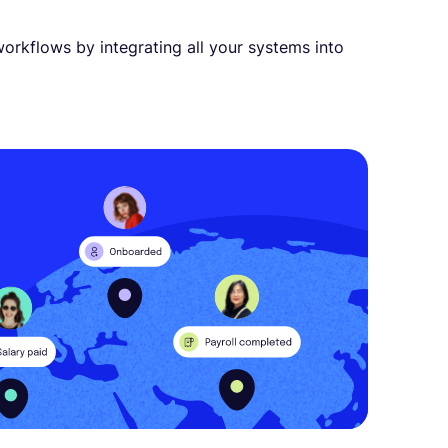
orkflows by integrating all your systems into