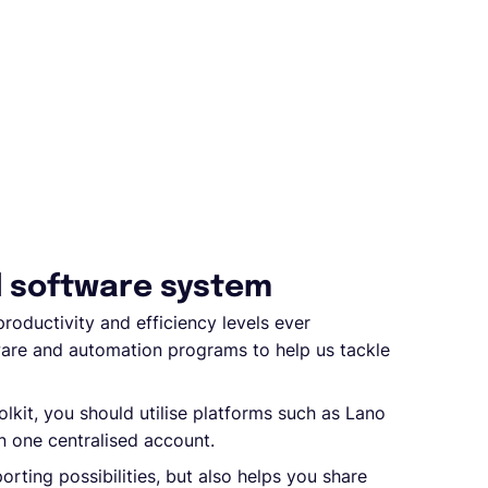
d software system
roductivity and efficiency levels ever
are and automation programs to help us tackle
olkit, you should utilise platforms such as Lano
in one centralised account.
rting possibilities, but also helps you share