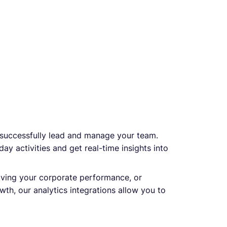
 successfully lead and manage your team.
ay activities and get real-time insights into
ving your corporate performance, or
th, our analytics integrations allow you to