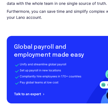
data with the whole team in one single source of truth.
Furthermore, you can save time and simplify complex w
your Lano account.
Global payroll and
employment made easy
Unify and streamline global payroll
Set up payroll in new locations
Compliantly hire employees in 170+ countries
Pay global teams at low cost
Talk to an expert