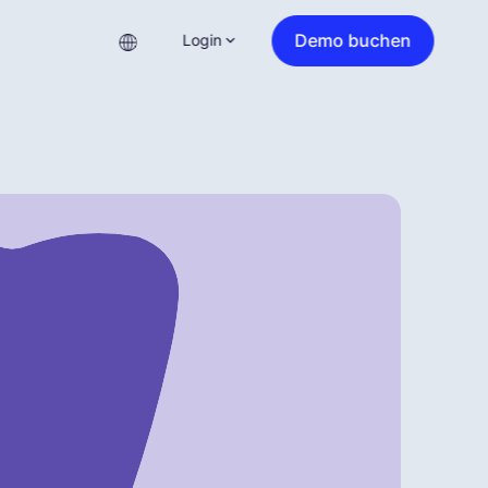
Demo buchen
Login