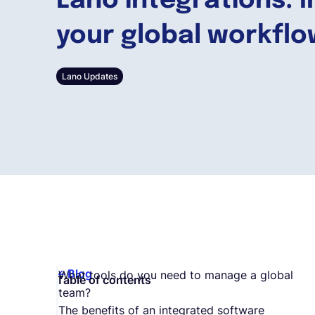
Lano integrations: 
your global workfl
Lano Updates
Blog
What tools do you need to manage a global
Table of contents
team?
The benefits of an integrated software