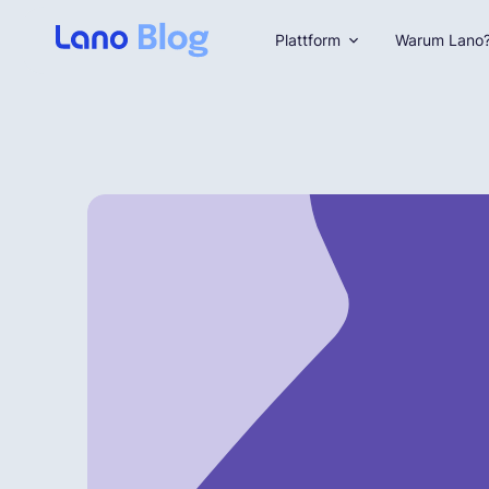
Plattform
Warum Lano