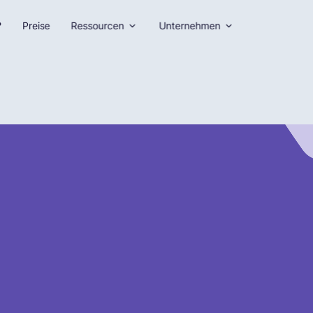
?
Preise
Ressourcen
Unternehmen