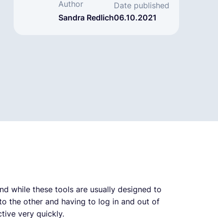
Author
Date published
Sandra Redlich
06.10.2021
d while these tools are usually designed to
o the other and having to log in and out of
ive very quickly.