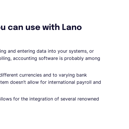
ou can use with Lano
ing and entering data into your systems, or
olling, accounting software is probably among
different currencies and to varying bank
em doesn’t allow for international payroll and
 allows for the integration of several renowned