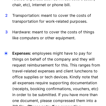
chair, etc), internet or phone bill.
Transportation: meant to cover the costs of
transportation for work-related purposes.
Hardware: meant to cover the costs of things
like computers or other equipment.
Expenses:
employees might have to pay for
things on behalf of the company and they will
request reimbursement for this. This ranges from
travel-related expenses and client luncheons to
office supplies or tech devices. Kindly note that
all expenses require supporting documentation
(receipts, booking confirmations, vouchers, etc)
in order to be submitted. If you have more than
one document, please compressed them into a