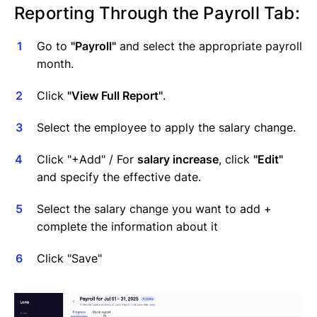
Reporting Through the Payroll Tab:
Go to
"Payroll"
and select the appropriate payroll
month.
Click
"View Full Report"
.
Select the employee to apply the salary change.
Click "+Add" / For
salary increase
, click
"Edit"
and specify the effective date.
Select the salary change you want to add +
complete the information about it
Click "Save"