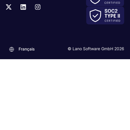
© Lano Software GmbH 2026
Français