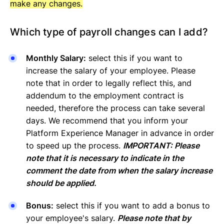
make any changes.
Which type of payroll changes can I add?
Monthly Salary:
select this if you want to
increase the salary of your employee. Please
note that in order to legally reflect this, and
addendum to the employment contract is
needed, therefore the process can take several
days. We recommend that you inform your
Platform Experience Manager in advance in order
to speed up the process.
IMPORTANT: Please
note that it is necessary to indicate in the
comment the date from when the salary increase
should be applied.
Bonus:
select this if you want to add a bonus to
your employee's salary.
Please note that by