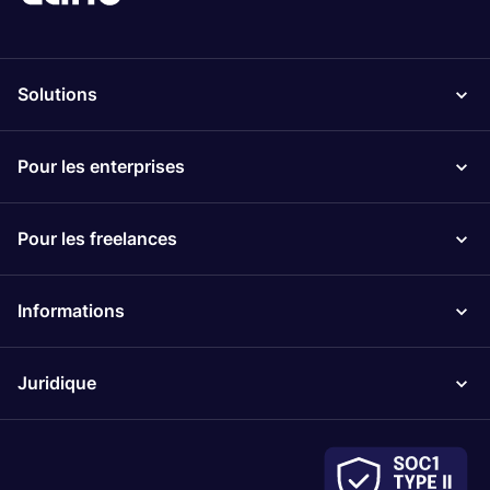
Solutions
Pour les enterprises
Pour les freelances
Informations
Juridique