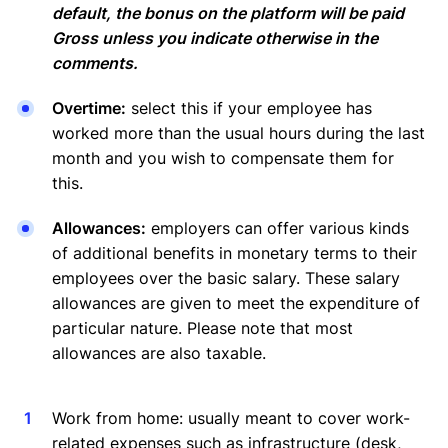
default, the bonus on the platform will be paid
Gross unless you indicate otherwise in the
comments.
Overtime:
select this if your employee has
worked more than the usual hours during the last
month and you wish to compensate them for
this.
Allowances:
employers can offer various kinds
of additional benefits in monetary terms to their
employees over the basic salary. These salary
allowances are given to meet the expenditure of
particular nature. Please note that most
allowances are also taxable.
Work from home: usually meant to cover work-
related expenses such as infrastructure (desk,