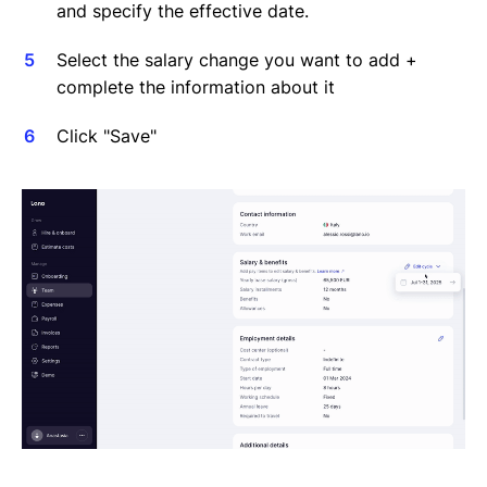
and specify the effective date.
Select the salary change you want to add +
complete the information about it
Click "Save"