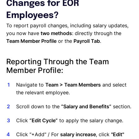
Managing Cost Centers with Lano
Changes for EOR
Manage Users and Assign Roles
Employees?
Invoices Categories
Invoices display on Lano platform
To report payroll changes, including salary updates,
Request Termination or Report a Resignation
you now have
two methods
: directly through the
Employee Profile
Team Member Profile
or the
Payroll Tab
.
Estimate the Cost of a New Hire
Update Company Details
Reporting Through the Team
Member Profile:
Navigate to
Team > Team Members
and select
the relevant employee.
Scroll down to the
“Salary and Benefits”
section.
Click
“Edit Cycle”
to apply the salary change.
Click "+Add" / For
salary increase
, click
"Edit"