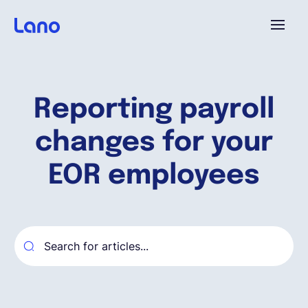
Platforme
Reporting payroll
Pourquoi Lano?
changes for your
Tarifs
EOR employees
Ressources
Compagnie