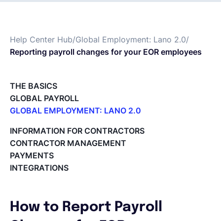
Français
Help Center Hub
/
Global Employment: Lano 2.0
/
Reporting payroll changes for your EOR employees
Demander une démo
THE BASICS
EOR & Payroll
GLOBAL PAYROLL
GLOBAL EMPLOYMENT: LANO 2.0
Contractor Management
Paid Time Off (PTO) Management
INFORMATION FOR CONTRACTORS
Register on the Lano Platform
CONTRACTOR MANAGEMENT
Hire a New Employee
PAYMENTS
Hiring Flow
INTEGRATIONS
Edit Hiring Details
Reporting payroll changes for your EOR employees
Cycle Report for Remote Employees (EOR)
How to Report Payroll
Employee Expense Submission on the Lano Platform