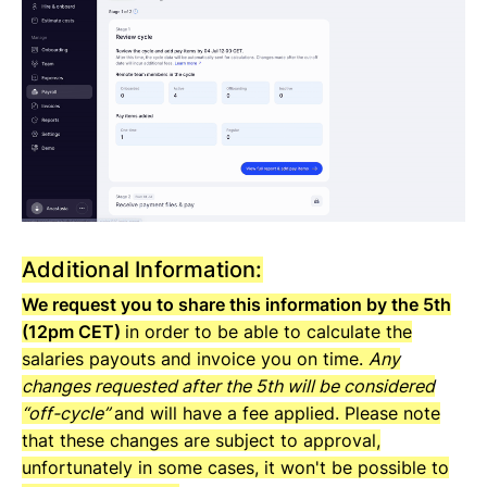
Additional Information:
We request you to share this information by the 5th
(12pm CET)
in order to be able to calculate the
salaries payouts and invoice you on time.
Any
changes requested after the 5th will be considered
“off-cycle”
and will have a fee applied. Please note
that these changes are subject to approval,
unfortunately in some cases, it won't be possible to