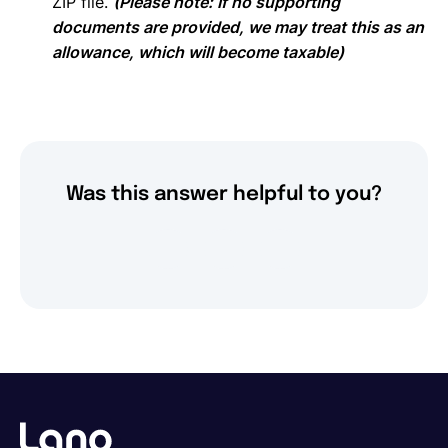
ZIP file.
(Please note: If no supporting
documents are provided, we may treat this as an
allowance, which will become taxable)
Was this answer helpful to you?