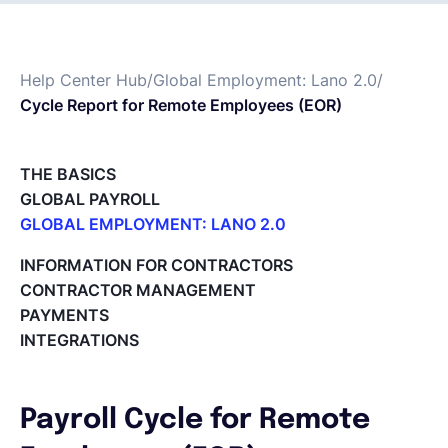
Français
Help Center Hub
/
Global Employment: Lano 2.0
/
Cycle Report for Remote Employees (EOR)
Demander une démo
THE BASICS
EOR & Payroll
GLOBAL PAYROLL
GLOBAL EMPLOYMENT: LANO 2.0
Contractor Management
Paid Time Off (PTO) Management
INFORMATION FOR CONTRACTORS
Register on the Lano Platform
CONTRACTOR MANAGEMENT
Hire a New Employee
PAYMENTS
Hiring Flow
INTEGRATIONS
Edit Hiring Details
Reporting payroll changes for your EOR employees
Cycle Report for Remote Employees (EOR)
Payroll Cycle for Remote
Employee Expense Submission on the Lano Platform