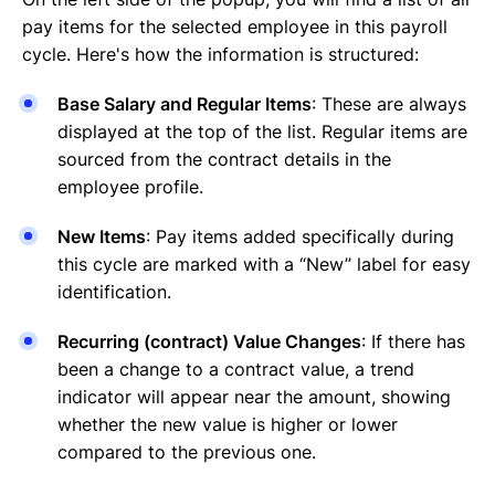
pay items for the selected employee in this payroll
cycle. Here's how the information is structured:
Base Salary and Regular Items
: These are always
displayed at the top of the list. Regular items are
sourced from the contract details in the
employee profile.
New Items
: Pay items added specifically during
this cycle are marked with a “New” label for easy
identification.
Recurring (contract) Value Changes
: If there has
been a change to a contract value, a trend
indicator will appear near the amount, showing
whether the new value is higher or lower
compared to the previous one.