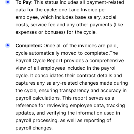
To Pay
: This status includes all payment-related
data for the cycle: one Lano Invoice per
employee, which includes base salary, social
costs, service fee and any other payments (like
expenses or bonuses) for the cycle.
Completed
: Once all of the invoices are paid,
cycle automatically moved to completed.The
Payroll Cycle Report provides a comprehensive
view of all employees included in the payroll
cycle. It consolidates their contract details and
captures any salary-related changes made during
the cycle, ensuring transparency and accuracy in
payroll calculations. This report serves as a
reference for reviewing employee data, tracking
updates, and verifying the information used in
payroll processing, as well as reporting of
payroll changes.