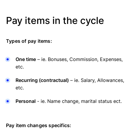
Pay items in the cycle
Types of pay items:
One time
– ie. Bonuses, Commission, Expenses,
etc.
Recurring (contractual)
– ie. Salary, Allowances,
etc.
Personal
- ie. Name change, marital status ect.
Pay item changes specifics: