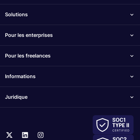
Solutions
Pour les enterprises
Pour les freelances
Informations
Juridique