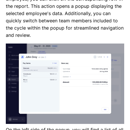
the report. This action opens a popup displaying the
selected employee's data. Additionally, you can
quickly switch between team members included to
the cycle within the popup for streamlined navigation
and review.
On the left side of the popup, you will find a list of all