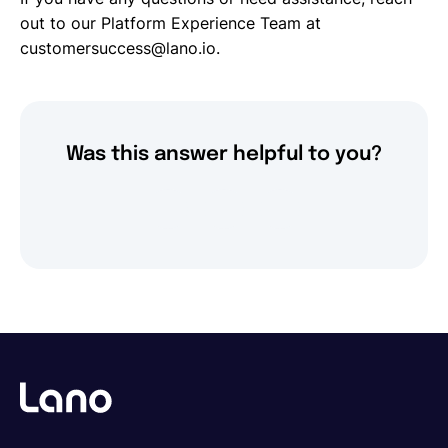
out to our Platform Experience Team at
customersuccess@lano.io.
Was this answer helpful to you?