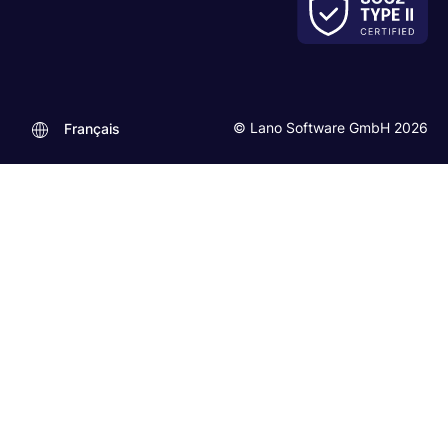
© Lano Software GmbH 2026
Français