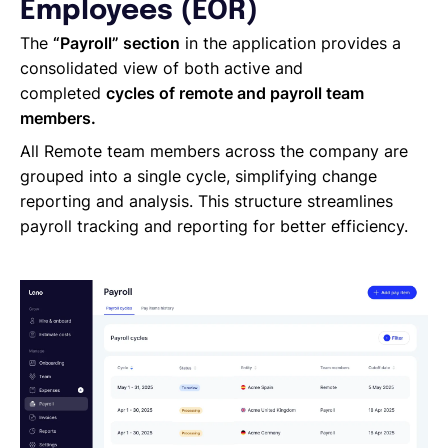
Managing Cost Centers with Lano
Employees (EOR)
Manage Users and Assign Roles
The
“Payroll” section
in the application provides a
Invoices Categories
consolidated view of both active and
Invoices display on Lano platform
completed
cycles of remote and payroll team
Request Termination or Report a Resignation
members.
Employee Profile
All Remote team members across the company are
Estimate the Cost of a New Hire
grouped into a single cycle, simplifying change
Update Company Details
reporting and analysis. This structure streamlines
payroll tracking and reporting for better efficiency.