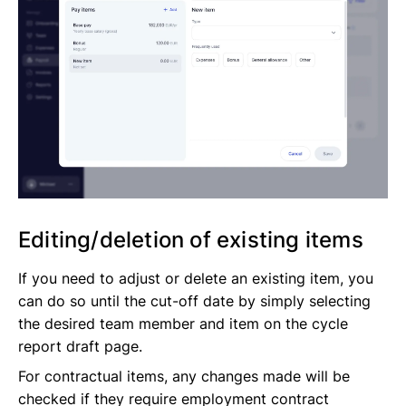
Editing/deletion of existing items
If you need to adjust or delete an existing item, you
can do so until the cut-off date by simply selecting
the desired team member and item on the cycle
report draft page.
For contractual items, any changes made will be
checked if they require employment contract