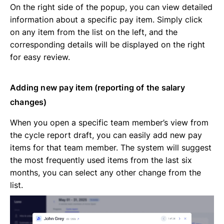
On the right side of the popup, you can view detailed
information about a specific pay item. Simply click
on any item from the list on the left, and the
corresponding details will be displayed on the right
for easy review.
Adding new pay item (reporting of the salary
changes)
When you open a specific team member’s view from
the cycle report draft, you can easily add new pay
items for that team member. The system will suggest
the most frequently used items from the last six
months, you can select any other change from the
list.