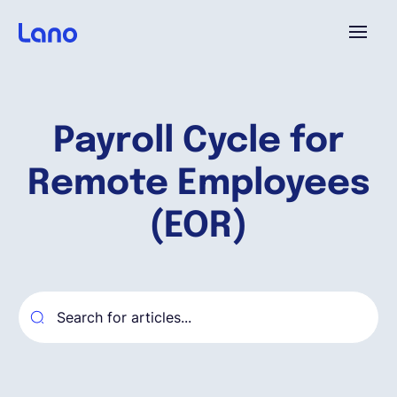
Platforme
Payroll Cycle for
Pourquoi Lano?
Remote Employees
Tarifs
(EOR)
Ressources
Compagnie