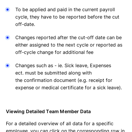
To be applied and paid in the current payroll
cycle, they have to be reported before the cut
off-date.
Changes reported after the cut-off date can be
either assigned to the next cycle or reported as
off-cycle change for additional fee
Changes such as - ie. Sick leave, Expenses
ect. must be submitted along with
the confirmation document (e.g. receipt for
expense or medical certificate for a sick leave).
Viewing Detailed Team Member Data
For a detailed overview of all data for a specific
employee, you can click on the corresponding row in