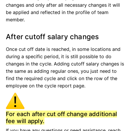
changes and only after all necessary changes it will
be applied and reflected in the profile of team
member.
After cutoff salary changes
Once cut off date is reached, in some locations and
during a specific period, it is still possible to do
changes in the cycle. Adding cutoff salary changes is
the same as adding regular ones, you just need to
find the required cycle and click on the row of the
employee on the cycle report page.
For each after cut off change additional
fee will apply.
If you have any questions or need assistance, reach