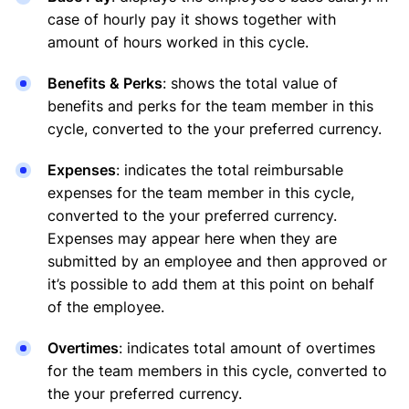
case of hourly pay it shows together with
amount of hours worked in this cycle.
Benefits & Perks
: shows the total value of
benefits and perks for the team member in this
cycle, converted to the your preferred currency.
Expenses
: indicates the total reimbursable
expenses for the team member in this cycle,
converted to the your preferred currency.
Expenses may appear here when they are
submitted by an employee and then approved or
it’s possible to add them at this point on behalf
of the employee.
Overtimes
: indicates total amount of overtimes
for the team members in this cycle, converted to
the your preferred currency.