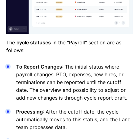
The
cycle statuses
in the "Payroll" section are as
follows:
To Report Changes
: The initial status where
payroll changes, PTO, expenses, new hires, or
terminations can be reported until the cutoff
date. The overview and possibility to adjust or
add new changes is through cycle report draft.
Processing
: After the cutoff date, the cycle
automatically moves to this status, and the Lano
team processes data.