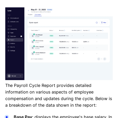
The Payroll Cycle Report provides detailed
information on various aspects of employee
compensation and updates during the cycle. Below is
a breakdown of the data shown in the report:
Base Pay
: displays the employee's base salary. In