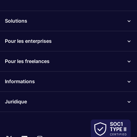
Solutions
Pour les enterprises
Pour les freelances
Informations
Juridique