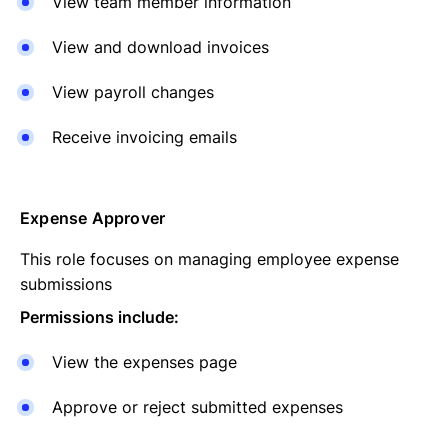
View team member information
View and download invoices
View payroll changes
Receive invoicing emails
Expense Approver
This role focuses on managing employee expense
submissions
Permissions include:
View the expenses page
Approve or reject submitted expenses