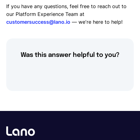
If you have any questions, feel free to reach out to
our Platform Experience Team at
customersuccess@lano.io
— we're here to help!
Was this answer helpful to you?