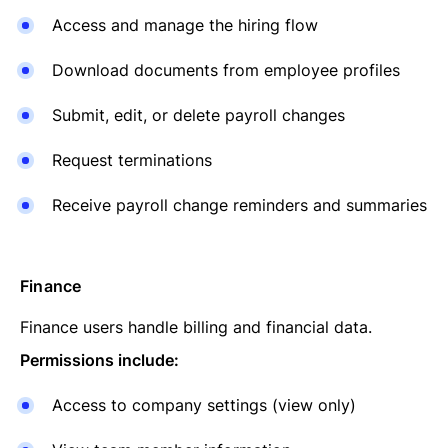
Access and manage the hiring flow
Download documents from employee profiles
Submit, edit, or delete payroll changes
Request terminations
Receive payroll change reminders and summaries
Finance
Finance users handle billing and financial data.
Permissions include:
Access to company settings (view only)