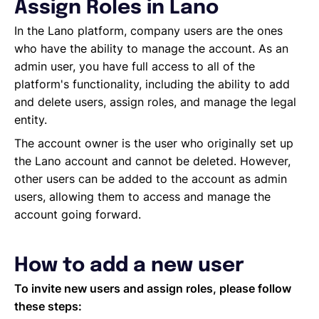
Managing Cost Centers with Lano
Assign Roles in Lano
Manage Users and Assign Roles
In the Lano platform, company users are the ones
Invoices Categories
who have the ability to manage the account. As an
Invoices display on Lano platform
admin user, you have full access to all of the
Request Termination or Report a Resignation
platform's functionality, including the ability to add
Employee Profile
and delete users, assign roles, and manage the legal
Estimate the Cost of a New Hire
entity.
Update Company Details
The account owner is the user who originally set up
the Lano account and cannot be deleted. However,
other users can be added to the account as admin
users, allowing them to access and manage the
account going forward.
How to add a new user
To invite new users and assign roles, please follow
these steps: