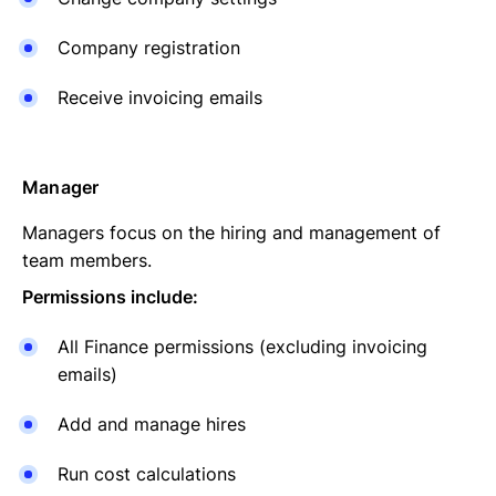
Company registration
Receive invoicing emails
Manager
Managers focus on the hiring and management of
team members.
Permissions include:
All Finance permissions (excluding invoicing
emails)
Add and manage hires
Run cost calculations