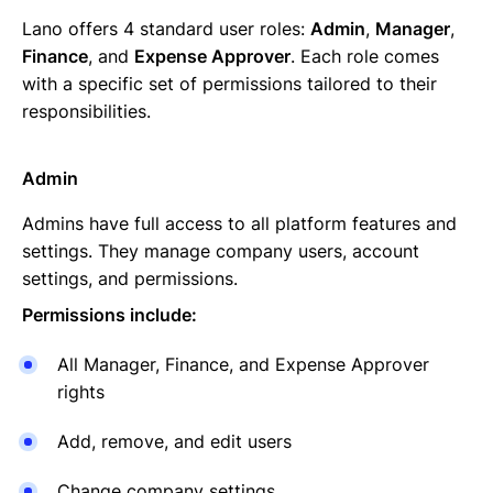
Lano offers 4 standard user roles:
Admin
,
Manager
,
Finance
, and
Expense Approver
. Each role comes
with a specific set of permissions tailored to their
responsibilities.
Admin
Admins have full access to all platform features and
settings. They manage company users, account
settings, and permissions.
Permissions include:
All Manager, Finance, and Expense Approver
rights
Add, remove, and edit users
Change company settings