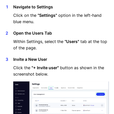
Navigate to Settings
Click on the
"Settings"
option in the left-hand
blue menu.
Open the Users Tab
Within Settings, select the
"Users"
tab at the top
of the page.
Invite a New User
Click the
"+ Invite user"
button as shown in the
screenshot below.