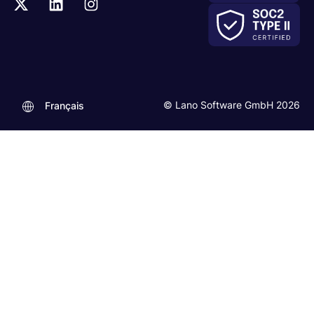
© Lano Software GmbH 2026
Français