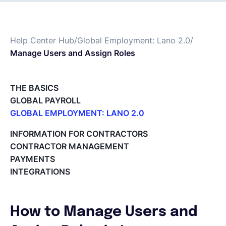
Français
Help Center Hub
/
Global Employment: Lano 2.0
/
Manage Users and Assign Roles
Demander une démo
THE BASICS
EOR & Payroll
GLOBAL PAYROLL
GLOBAL EMPLOYMENT: LANO 2.0
Contractor Management
Paid Time Off (PTO) Management
INFORMATION FOR CONTRACTORS
Register on the Lano Platform
CONTRACTOR MANAGEMENT
Hire a New Employee
PAYMENTS
Hiring Flow
INTEGRATIONS
Edit Hiring Details
Reporting payroll changes for your EOR employees
Cycle Report for Remote Employees (EOR)
How to Manage Users and
Employee Expense Submission on the Lano Platform