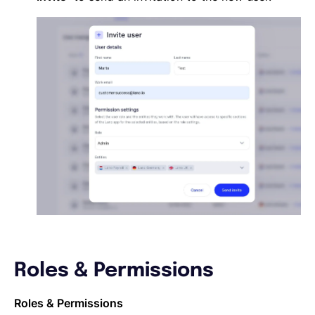
Roles & Permissions
Roles & Permissions