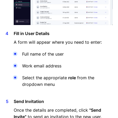
Fill in User Details
A form will appear where you need to enter:
Full name of the user
Work email address
Select the appropriate
role
from the
dropdown menu
Send Invitation
Once the details are completed, click
"Send
Invite"
to send an invitation to the new user.