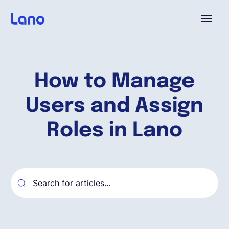
Platforme
How to Manage
Pourquoi Lano?
Users and Assign
Tarifs
Roles in Lano
Ressources
Compagnie