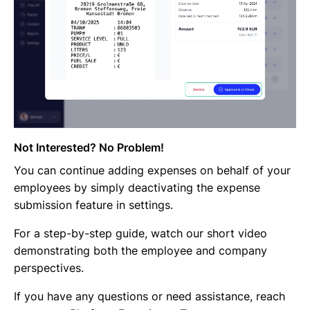
Not Interested? No Problem!
You can continue adding expenses on behalf of your
employees by simply deactivating the expense
submission feature in settings.
For a step-by-step guide, watch our short video
demonstrating both the employee and company
perspectives.
If you have any questions or need assistance, reach