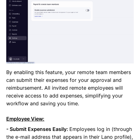
By enabling this feature, your remote team members
can submit their expenses for your approval and
reimbursement. All invited remote employees will
receive access to add expenses, simplifying your
workflow and saving you time.
Employee View:
- Submit Expenses Easily:
Employees log in (through
the e-mail address that appears in their Lano profile),