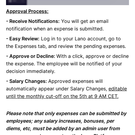
Approval Process:
- Receive Notifications:
You will get an email
notification when an expense is submitted.
- Easy Review:
Log in to your Lano account, go to
the Expenses tab, and review the pending expenses.
- Approve or Decline:
With a click, approve or decline
the expense. The employee will be notified of your
decision immediately.
- Salary Changes:
Approved expenses will
automatically appear under Salary Changes,
editable
until the monthly cut-off on the 5th at 9 AM CET.
Please note that only expenses can be submitted by
employees; any salary increases, bonuses, per
diems, etc, must be added by an admin user from