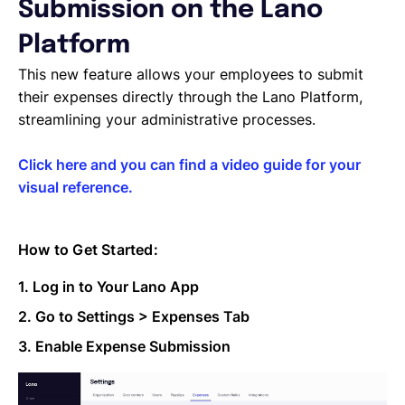
Managing Cost Centers with Lano
Submission on the Lano
Manage Users and Assign Roles
Platform
Invoices Categories
Invoices display on Lano platform
This new feature allows your employees to submit
Request Termination or Report a Resignation
their expenses directly through the Lano Platform,
Employee Profile
streamlining your administrative processes.
Estimate the Cost of a New Hire
Update Company Details
Click here and you can find a video guide for your
visual reference.
How to Get Started:
1. Log in to Your Lano App
2. Go to Settings > Expenses Tab
3. Enable Expense Submission