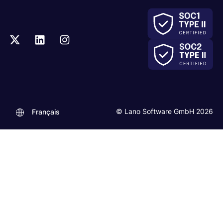
© Lano Software GmbH 2026
Français