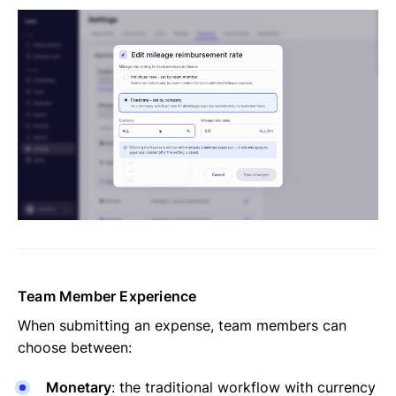
Team Member Experience
When submitting an expense, team members can
choose between:
Monetary
: the traditional workflow with currency