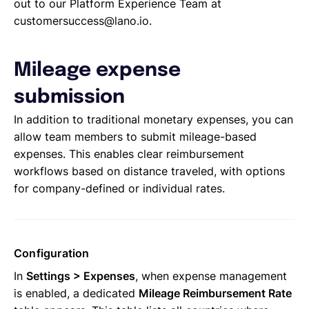
out to our Platform Experience Team at
customersuccess@lano.io.
Mileage expense
submission
In addition to traditional monetary expenses, you can
allow team members to submit mileage-based
expenses. This enables clear reimbursement
workflows based on distance traveled, with options
for company-defined or individual rates.
Configuration
In
Settings > Expenses
, when expense management
is enabled, a dedicated
Mileage Reimbursement Rate