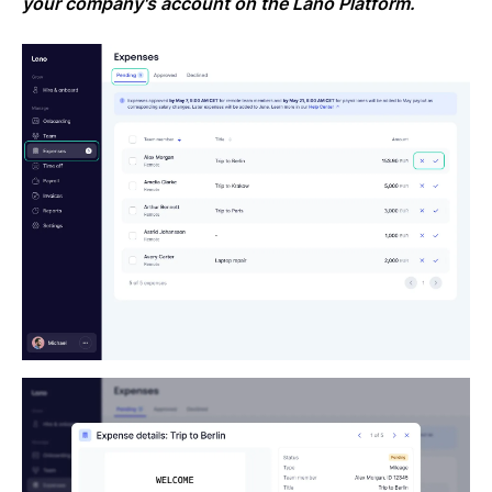
your company's account on the Lano Platform.