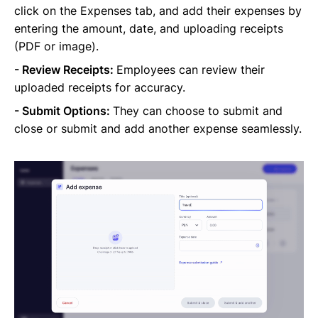
click on the Expenses tab, and add their expenses by
entering the amount, date, and uploading receipts
(PDF or image).
- Review Receipts:
Employees can review their
uploaded receipts for accuracy.
- Submit Options:
They can choose to submit and
close or submit and add another expense seamlessly.