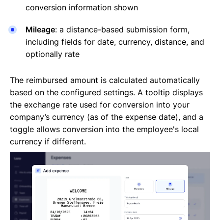
conversion information shown
Mileage
: a distance-based submission form,
including fields for date, currency, distance, and
optionally rate
The reimbursed amount is calculated automatically
based on the configured settings. A tooltip displays
the exchange rate used for conversion into your
company’s currency (as of the expense date), and a
toggle allows conversion into the employee's local
currency if different.