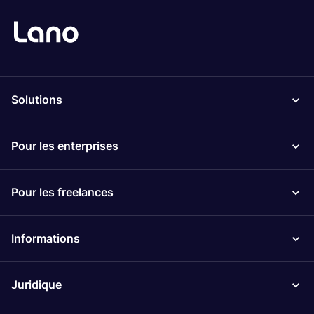
Solutions
Pour les enterprises
Pour les freelances
Informations
Juridique