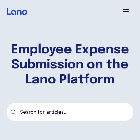
Platforme
Employee Expense
Pourquoi Lano?
Submission on the
Tarifs
Lano Platform
Ressources
Compagnie