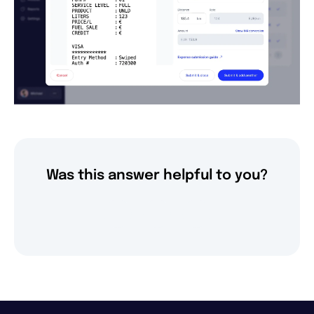
Was this answer helpful to you?