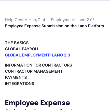
Français
Help Center Hub
/
Global Employment: Lano 2.0
/
Employee Expense Submission on the Lano Platform
Demander une démo
THE BASICS
EOR & Payroll
GLOBAL PAYROLL
GLOBAL EMPLOYMENT: LANO 2.0
Contractor Management
Paid Time Off (PTO) Management
INFORMATION FOR CONTRACTORS
Register on the Lano Platform
CONTRACTOR MANAGEMENT
Hire a New Employee
PAYMENTS
Hiring Flow
INTEGRATIONS
Edit Hiring Details
Reporting payroll changes for your EOR employees
Cycle Report for Remote Employees (EOR)
Employee Expense
Employee Expense Submission on the Lano Platform