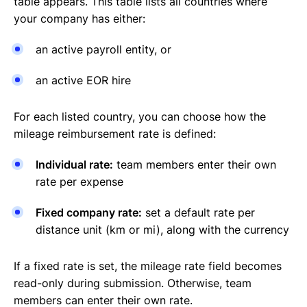
table appears. This table lists all countries where
your company has either:
an active payroll entity, or
an active EOR hire
For each listed country, you can choose how the
mileage reimbursement rate is defined:
Individual rate:
team members enter their own
rate per expense
Fixed company rate:
set a default rate per
distance unit (km or mi), along with the currency
If a fixed rate is set, the mileage rate field becomes
read-only during submission. Otherwise, team
members can enter their own rate.