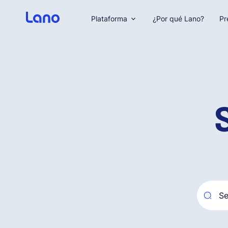
Plataforma
¿Por qué Lano?
Pr