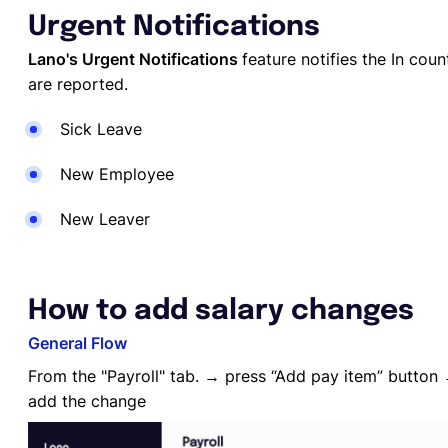
Urgent Notifications
Lano's Urgent Notifications
feature notifies the In cou
are reported.
Sick Leave
New Employee
New Leaver
How to add salary changes
General Flow
From the "Payroll" tab. → press “Add pay item” button 
add the change