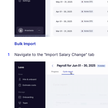
Bulk Import
Navigate to the "Import Salary Change" tab