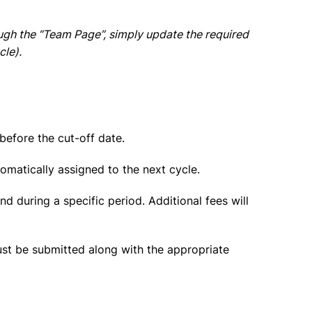
gh the “Team Page”, simply update the required
cle).
before the cut-off date.
tomatically assigned to the next cycle.
d during a specific period. Additional fees will
ust be submitted along with the
appropriate