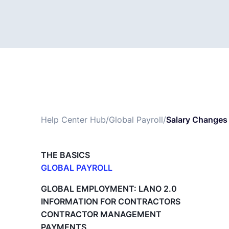
Help Center Hub
/
Global Payroll
/
Salary Changes
THE BASICS
GLOBAL PAYROLL
What is Global Payroll?
GLOBAL EMPLOYMENT: LANO 2.0
Paid Time Off (PTO) Management
INFORMATION FOR CONTRACTORS
Cost Centers
CONTRACTOR MANAGEMENT
Direct Entity Creation
PAYMENTS