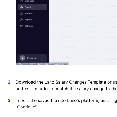
Download the Lano Salary Changes Template or use
address, in order to match the salary change to th
Import the saved file into Lano's platform, ensurin
"Continue".