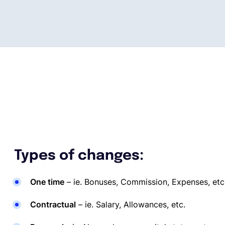
Types of changes:
One time
– ie. Bonuses, Commission, Expenses, etc
Contractual
– ie. Salary, Allowances, etc.