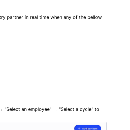
ntry partner in real time when any of the bellow
→ "Select an employee" → "Select a cycle" to