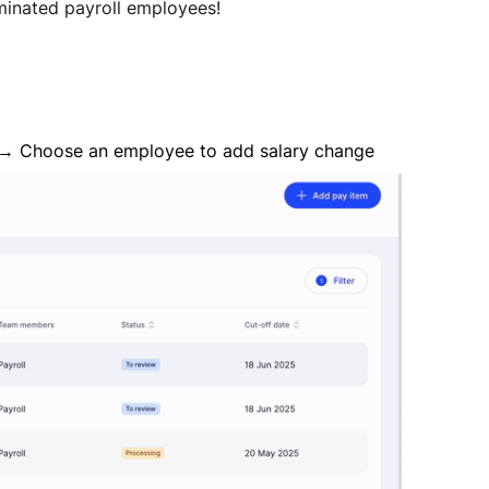
inated payroll employees!
t" → Choose an employee to add salary change