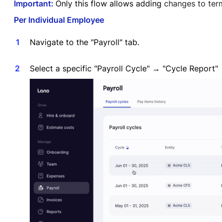
Important:
Only this flow allows adding
changes to term
Per Individual Employee
Navigate to the "Payroll" tab.
Select a specific "Payroll Cycle" → "Cycle Repor