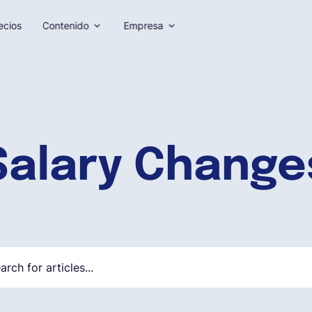
ecios
Contenido
Empresa
Salary Change