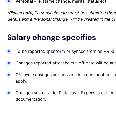
Personal
- ie. Name change, marital status ect.
(
Please note,
Personal changes must be submitted throu
details and a “Personal Change” will be created in the cy
Salary change specifics
To be reported
(
platform
or synced from an HRIS)
Changes reported after the cut-off date will be au
Off-cycle changes are possible in some locations an
apply.
Changes such as - ie. Sick leave, Expenses ect. m
documentation.