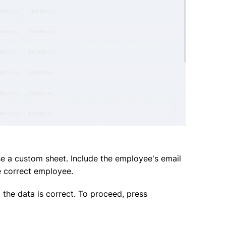
 a custom sheet. Include the employee's email
e correct employee.
g the data is correct. To proceed, press