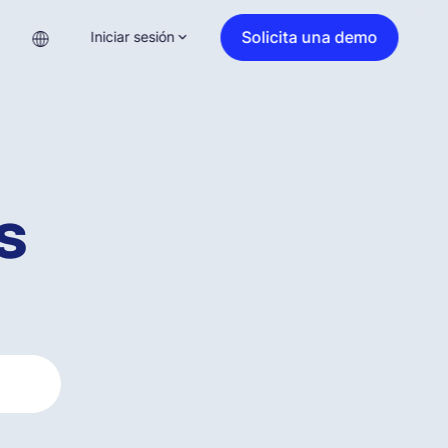
Solicita una demo
Iniciar sesión
s