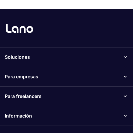
Soluciones
Para empresas
Para freelancers
Información