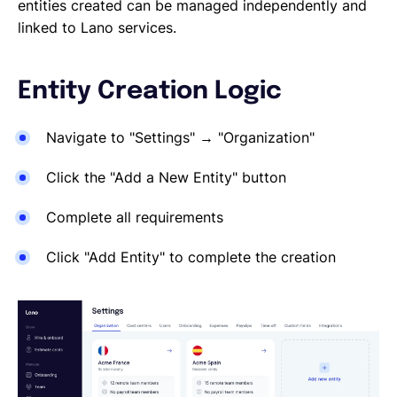
Reporting a Leaver
entities created can be managed independently and
Salary Changes
linked to Lano services.
Company Employee's
HRIS Integrations
Entity Creation Logic
Onboarding
Navigate to "Settings" → "Organization"
Click the "Add a New Entity" button
Complete all requirements
Click "Add Entity" to complete the creation