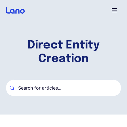
Plataforma
Direct Entity
¿Por qué Lano?
Creation
Precios
Contenido
Empresa