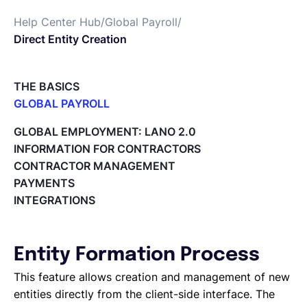
Help Center Hub
/
Global Payroll
/
Español
Direct Entity Creation
Solicita una demo
THE BASICS
GLOBAL PAYROLL
What is Global Payroll?
EOR & Payroll
GLOBAL EMPLOYMENT: LANO 2.0
Paid Time Off (PTO) Management
INFORMATION FOR CONTRACTORS
Cost Centers
CONTRACTOR MANAGEMENT
Contractor Management
Direct Entity Creation
PAYMENTS
Cycles of payroll team members
INTEGRATIONS
Payroll Files
Employee access to payslips
Adding new employees
Entity Formation Process
Off-cycle salary changes
Expenses Management
This feature allows creation and management of new
Company Users
entities directly from the client-side interface. The