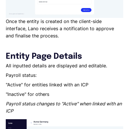
Once the entity is created on the client-side
interface, Lano receives a notification to approve
and finalise the process.
Entity Page Details
All inputted details are displayed and editable.
Payroll status:
"Active" for entities linked with an ICP
"Inactive" for others
Payroll status changes to "Active" when linked with an
ICP