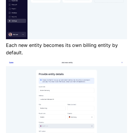
Each new entity becomes its own billing entity by
default.