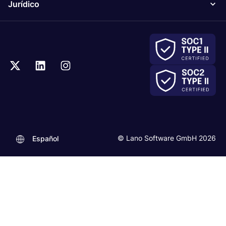
Jurídico
© Lano Software GmbH 2026
Español