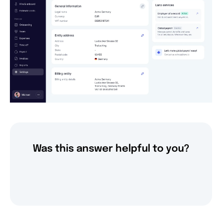
Was this answer helpful to you?