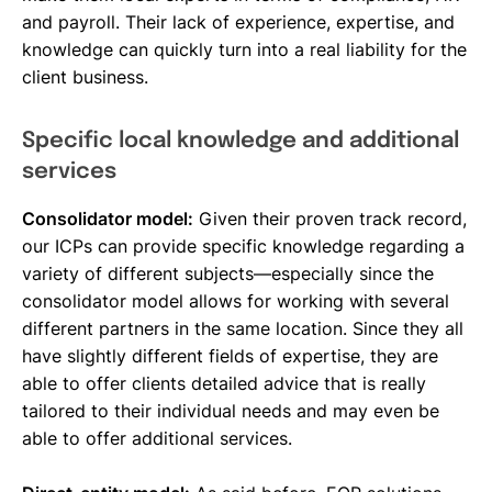
and payroll. Their lack of experience, expertise, and
knowledge can quickly turn into a real liability for the
client business.
Specific local knowledge and additional
services
Consolidator model:
Given their proven track record,
our ICPs can provide specific knowledge regarding a
variety of different subjects—especially since the
consolidator model allows for working with several
different partners in the same location. Since they all
have slightly different fields of expertise, they are
able to offer clients detailed advice that is really
tailored to their individual needs and may even be
able to offer additional services.