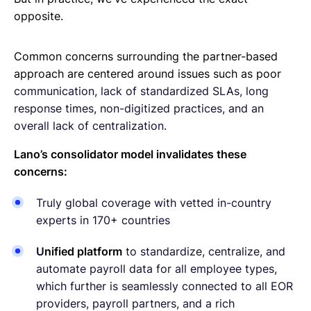
opposite.
Common concerns surrounding the partner-based
approach are centered around issues such as poor
communication, lack of standardized SLAs, long
response times, non-digitized practices, and an
overall lack of centralization.
Lano’s consolidator model invalidates these
concerns:
Truly global coverage with vetted in-country
experts in 170+ countries
U
nified platform
to standardize, centralize, and
automate payroll data for all employee types,
which further is seamlessly connected to all EOR
providers, payroll partners, and a rich