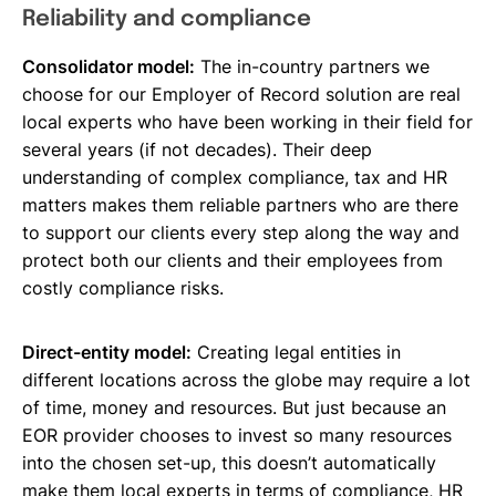
Reliability and compliance
Consolidator model:
The in-country partners we
choose for our Employer of Record solution are real
local experts who have been working in their field for
several years (if not decades). Their deep
understanding of complex compliance, tax and HR
matters makes them reliable partners who are there
to support our clients every step along the way and
protect both our clients and their employees from
costly compliance risks.
Direct-entity model:
Creating legal entities in
different locations across the globe may require a lot
of time, money and resources. But just because an
EOR provider chooses to invest so many resources
into the chosen set-up, this doesn’t automatically
make them local experts in terms of compliance, HR