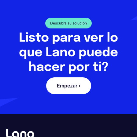
Descubra su solución
Listo para ver lo
que Lano puede
hacer por ti?
Empezar ›