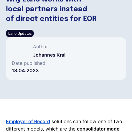
local partners instead
Español
of direct entities for EOR
Lano Updates
Solicita una demo
Author
EOR & Payroll
Johannes Kral
Date published
13.04.2023
Contractor Management
Employer of Record
solutions can follow one of two
different models, which are the
consolidator model