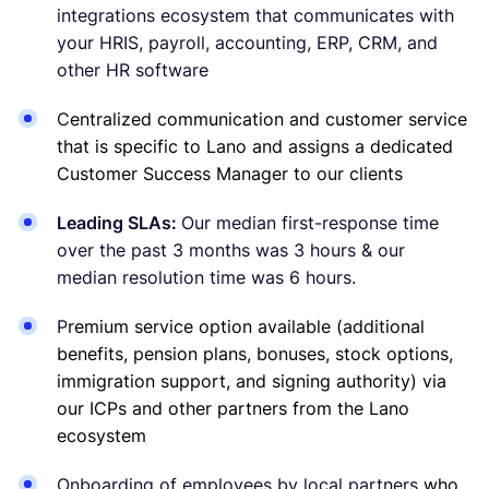
integrations ecosystem that communicates with
your HRIS, payroll, accounting, ERP, CRM, and
other HR software
C
entralized communication and customer service
that is specific to Lano and assigns a dedicated
Customer Success Manager to our clients
Leading SLAs:
Our median first-response time
over the past 3 months was 3 hours & our
median resolution time was 6 hours.
P
remium service option available (additional
benefits, pension plans, bonuses, stock options,
immigration support, and signing authority) via
our ICPs and other partners from the Lano
ecosystem
Onboarding of employees by local partners
who