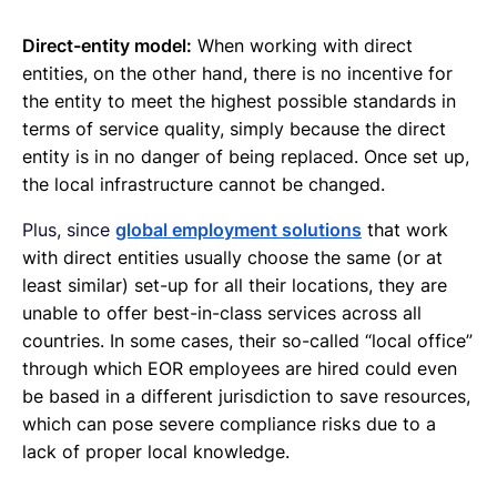
Direct-entity model:
When working with direct
entities, on the other hand, there is no incentive for
the entity to meet the highest possible standards in
terms of service quality, simply because the direct
entity is in no danger of being replaced. Once set up,
the local infrastructure cannot be changed.
Plus, since
global employment solutions
that work
with direct entities usually choose the same (or at
least similar) set-up for all their locations, they are
unable to offer best-in-class services across all
countries. In some cases, their so-called “local office”
through which EOR employees are hired could even
be based in a different jurisdiction to save resources,
which can pose severe compliance risks due to a
lack of proper local knowledge.