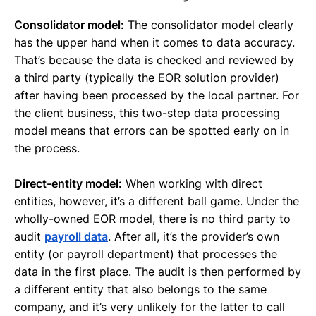
Consolidator model:
The consolidator model clearly
has the upper hand when it comes to data accuracy.
That’s because the data is checked and reviewed by
a third party (typically the EOR solution provider)
after having been processed by the local partner. For
the client business, this two-step data processing
model means that errors can be spotted early on in
the process.
Direct-entity model:
When working with direct
entities, however, it’s a different ball game. Under the
wholly-owned EOR model, there is no third party to
audit
payroll data
. After all, it’s the provider’s own
entity (or payroll department) that processes the
data in the first place. The audit is then performed by
a different entity that also belongs to the same
company, and it’s very unlikely for the latter to call