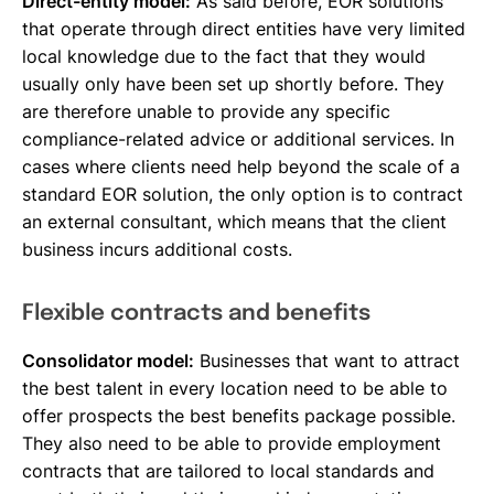
Direct-entity model:
As said before, EOR solutions
that operate through direct entities have very limited
local knowledge due to the fact that they would
usually only have been set up shortly before. They
are therefore unable to provide any specific
compliance-related advice or additional services. In
cases where clients need help beyond the scale of a
standard EOR solution, the only option is to contract
an external consultant, which means that the client
business incurs additional costs.
Flexible contracts and benefits
Consolidator model:
Businesses that want to attract
the best talent in every location need to be able to
offer prospects the best benefits package possible.
They also need to be able to provide employment
contracts that are tailored to local standards and