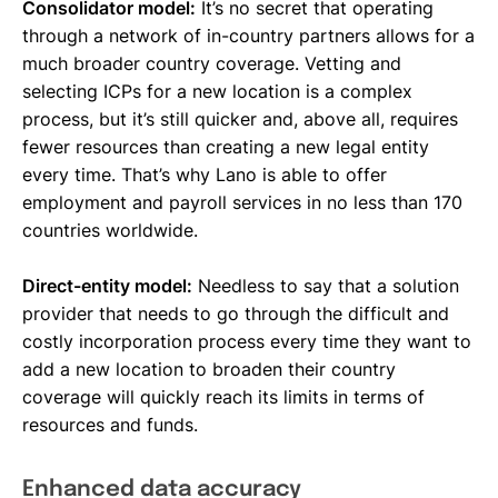
Consolidator model:
It’s no secret that operating
through a network of in-country partners allows for a
much broader country coverage. Vetting and
selecting ICPs for a new location is a complex
process, but it’s still quicker and, above all, requires
fewer resources than creating a new legal entity
every time. That’s why Lano is able to offer
employment and payroll services in no less than 170
countries worldwide.
Direct-entity model:
Needless to say that a solution
provider that needs to go through the difficult and
costly incorporation process every time they want to
add a new location to broaden their country
coverage will quickly reach its limits in terms of
resources and funds.
Enhanced data accuracy