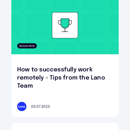
Remote Work
How to successfully work
remotely - Tips from the Lano
Team
05.07.2023