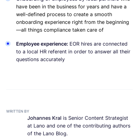
have been in the business for years and have a
well-defined process to create a smooth
onboarding experience right from the beginning
—all things compliance taken care of
Employee experience:
EOR hires are connected
to a local HR referent in order to answer all their
questions accurately
WRITTEN BY
Johannes Kral
is Senior Content Strategist
at Lano and one of the contributing authors
of the Lano Blog.