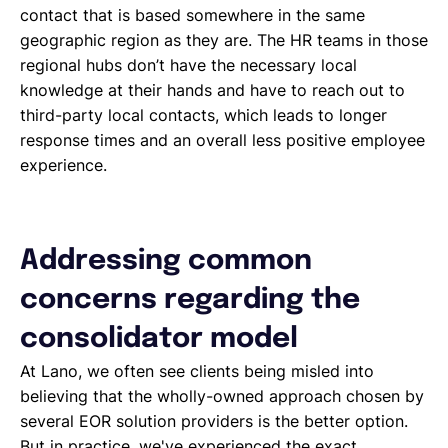
contact that is based somewhere in the same
geographic region as they are. The HR teams in those
regional hubs don’t have the necessary local
knowledge at their hands and have to reach out to
third-party local contacts, which leads to longer
response times and an overall less positive employee
experience.
Addressing common
concerns regarding the
consolidator model
At Lano, we often see clients being misled into
believing that the wholly-owned approach chosen by
several EOR solution providers is the better option.
But in practice, we've experienced the exact