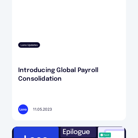
Lano Updates
Introducing Global Payroll
Consolidation
11.05.2023