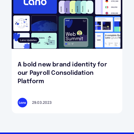
Lano Updates
A bold new brand identity for
our Payroll Consolidation
Platform
29.03.2023