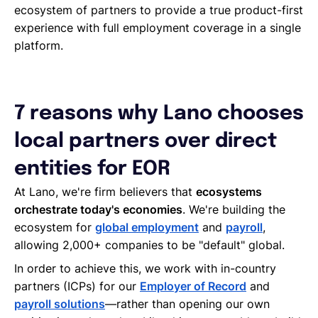
ecosystem of partners to provide a true product-first
experience with full employment coverage in a single
platform.
7 reasons why Lano chooses
local partners over direct
entities for EOR
At Lano, we're firm believers that
ecosystems
orchestrate today's economies
. We're building the
ecosystem for
global employment
and
payroll
,
allowing 2,000+ companies to be "default" global.
In order to achieve this, we work with in-country
partners (ICPs) for our
Employer of Record
and
payroll solutions
—rather than opening our own