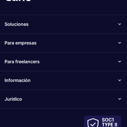
Soluciones
Para empresas
Para freelancers
Información
Jurídico