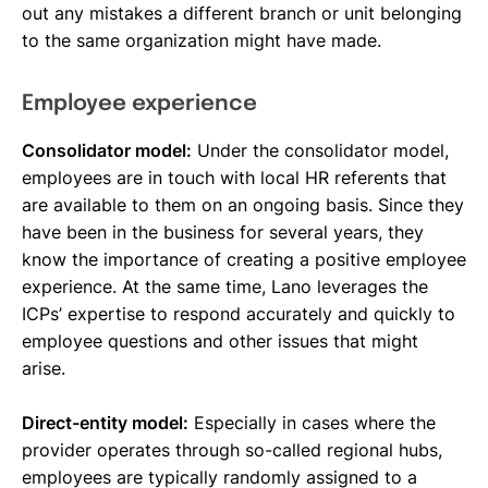
out any mistakes a different branch or unit belonging
to the same organization might have made.
Employee experience
Consolidator model:
Under the consolidator model,
employees are in touch with local HR referents that
are available to them on an ongoing basis. Since they
have been in the business for several years, they
know the importance of creating a positive employee
experience. At the same time, Lano leverages the
ICPs’ expertise to respond accurately and quickly to
employee questions and other issues that might
arise.
Direct-entity model:
Especially in cases where the
provider operates through so-called regional hubs,
employees are typically randomly assigned to a