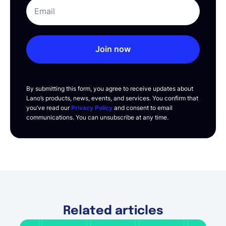
Join now
By submitting this form, you agree to receive updates about
Lano’s products, news, events, and services. You confirm that
you’ve read our
Privacy Policy
and consent to email
communications. You can unsubscribe at any time.
Related articles