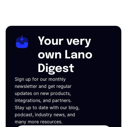
Your very
own Lano
Digest
Sign up for our monthly
newsletter and get regular
updates on new products,
integrations, and partners.
Stay up to date with our blog,
podcast, industry news, and
many more resources.