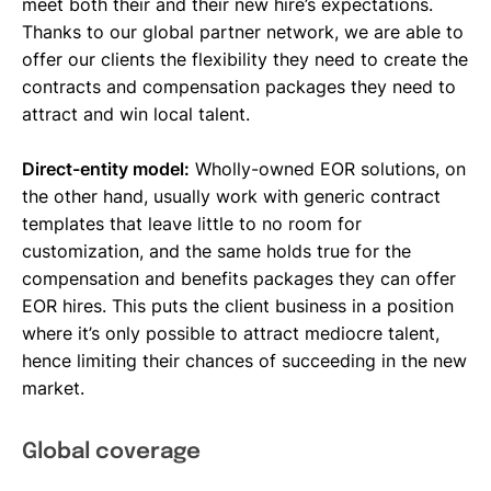
meet both their and their new hire’s expectations.
Thanks to our global partner network, we are able to
offer our clients the flexibility they need to create the
contracts and compensation packages they need to
attract and win local talent.
Direct-entity model:
Wholly-owned EOR solutions, on
the other hand, usually work with generic contract
templates that leave little to no room for
customization, and the same holds true for the
compensation and benefits packages they can offer
EOR hires. This puts the client business in a position
where it’s only possible to attract mediocre talent,
hence limiting their chances of succeeding in the new
market.
Global coverage