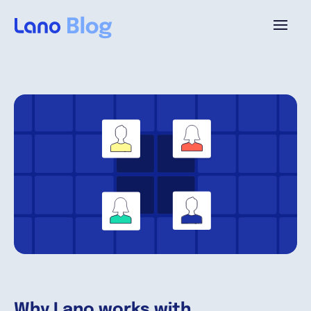
Plataforma
¿Por qué Lano?
Precios
Contenido
Empresa
Why Lano works with