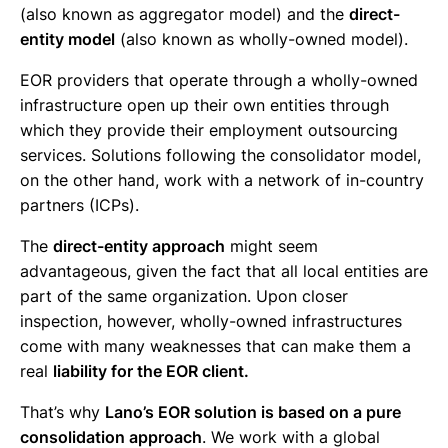
(also known as aggregator model) and the
direct-
entity model
(also known as wholly-owned model).
EOR providers that operate through a wholly-owned
infrastructure open up their own entities through
which they provide their employment outsourcing
services. Solutions following the consolidator model,
on the other hand, work with a network of in-country
partners (ICPs).
The
direct-entity approach
might seem
advantageous, given the fact that all local entities are
part of the same organization. Upon closer
inspection, however, wholly-owned infrastructures
come with many weaknesses that can make them a
real
liability for the EOR client.
That’s why
Lano’s EOR solution is based on a pure
consolidation approach
. We work with a global