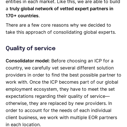
entities in each market. Like this, we are able to build
a
truly global network of vetted expert partners in
170+ countries
.
There are a few core reasons why we decided to
take this approach of consolidating global experts.
Quality of service
Consolidator model:
Before choosing an ICP for a
country, we carefully vet several different solution
providers in order to find the best possible partner to
work with. Once the ICP becomes part of our global
employment ecosystem, they have to meet the set
expectations regarding their quality of service—
otherwise, they are replaced by new providers. In
order to account for the needs of each individual
client business, we work with multiple EOR partners
in each location.