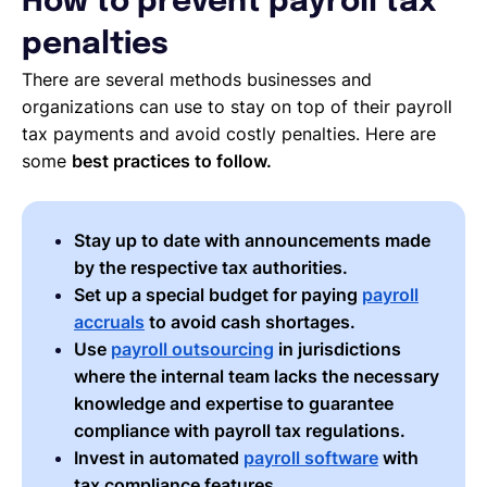
How to prevent payroll tax
penalties
There are several methods businesses and
organizations can use to stay on top of their payroll
tax payments and avoid costly penalties. Here are
some
best practices to follow.
Stay up to date with announcements made
by the respective tax authorities.
Set up a special budget for paying
payroll
accruals
to avoid cash shortages.
Use
payroll outsourcing
in jurisdictions
where the internal team lacks the necessary
knowledge and expertise to guarantee
compliance with payroll tax regulations.
Invest in automated
payroll software
with
tax compliance features.