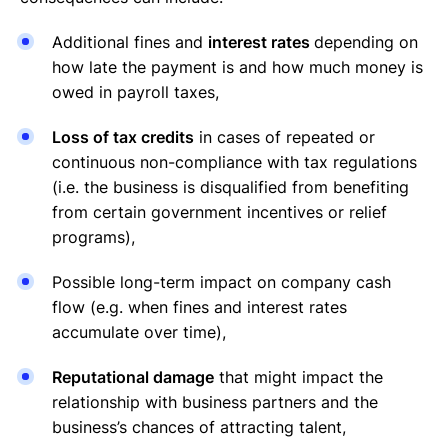
Additional fines and
interest rates
depending on
how late the payment is and how much money is
owed in payroll taxes,
Loss of tax credits
in cases of repeated or
continuous non-compliance with tax regulations
(i.e. the business is disqualified from benefiting
from certain government incentives or relief
programs),
Possible long-term impact on company cash
flow (e.g. when fines and interest rates
accumulate over time),
Reputational damage
that might impact the
relationship with business partners and the
business’s chances of attracting talent,