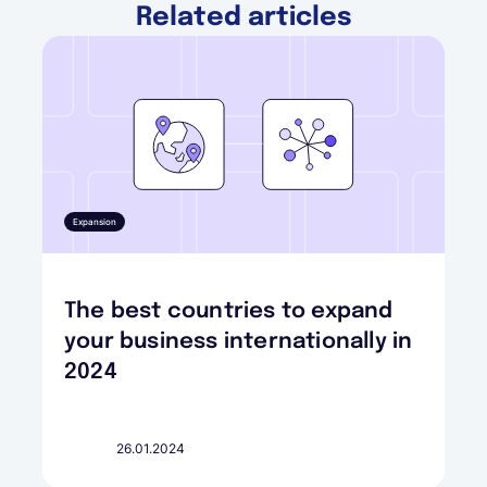
Related articles
Expansion
The best countries to expand
your business internationally in
2024
26.01.2024