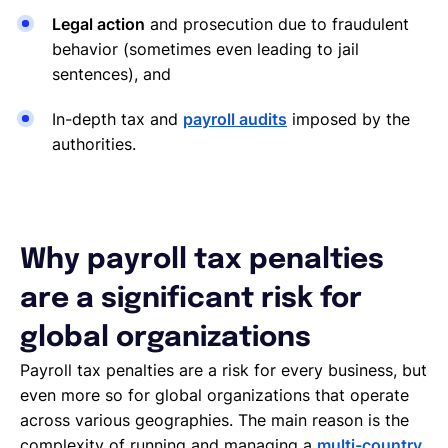
Legal action
and prosecution due to fraudulent
behavior (sometimes even leading to jail
sentences), and
In-depth tax and
payroll audits
imposed by the
authorities.
Why payroll tax penalties
are a significant risk for
global organizations
Payroll tax penalties are a risk for every business, but
even more so for global organizations that operate
across various geographies. The main reason is the
complexity of running and managing a
multi-country