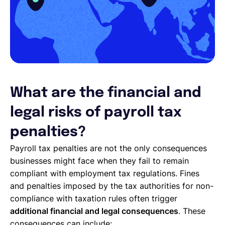
What are the financial and
legal risks of payroll tax
penalties?
Payroll tax penalties are not the only consequences
businesses might face when they fail to remain
compliant with employment tax regulations. Fines
and penalties imposed by the tax authorities for non-
compliance with taxation rules often trigger
additional financial and legal consequences
. These
consequences can include: