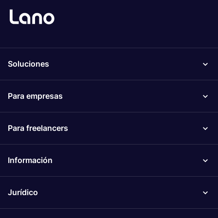
Soluciones
Para empresas
Para freelancers
Información
Jurídico