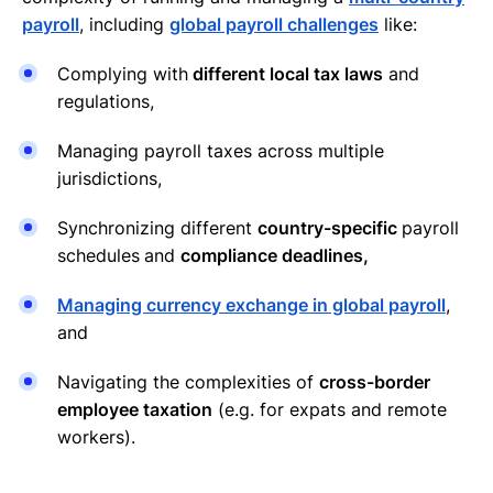
payroll
, including
global payroll challenges
like:
Complying with
different local tax laws
and
regulations,
Managing payroll taxes across multiple
jurisdictions,
Synchronizing different
country-specific
payroll
schedules
and
compliance deadlines,
Managing currency exchange in global payroll
,
and
Navigating the complexities of
cross-border
employee taxation
(e.g. for expats and remote
workers).