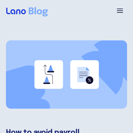
Plataforma
¿Por qué Lano?
Precios
Contenido
Empresa
How to avoid payroll