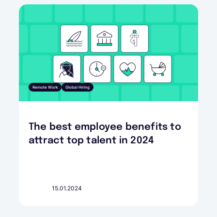
Remote Work
Global Hiring
The best employee benefits to
attract top talent in 2024
15.01.2024