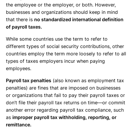
the employee or the employer, or both. However,
businesses and organizations should keep in mind
that there is
no standardized international definition
of payroll taxes.
While some countries use the term to refer to
different types of social security contributions, other
countries employ the term more loosely to refer to all
types of taxes employers incur when paying
employees.
Payroll tax penalties
(also known as employment tax
penalties) are fines that are imposed on businesses
or organizations that fail to pay their payroll taxes or
don’t file their payroll tax returns on time—or commit
another error regarding payroll tax compliance, such
as
improper payroll tax withholding, reporting, or
remittance.