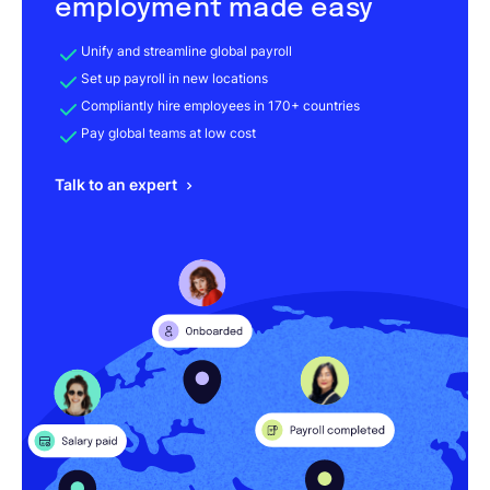
employment made easy
Unify and streamline global payroll
Set up payroll in new locations
Compliantly hire employees in 170+ countries
Pay global teams at low cost
Talk to an expert