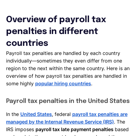
Overview of payroll tax
penalties in different
countries
Payroll tax penalties are handled by each country
individually—sometimes they even differ from one
region to the next within the same country. Here is an
overview of how payroll tax penalties are handled in
some highly
popular hiring countries
.
Payroll tax penalties in the United States
In the
United States
, federal
payroll tax penalties are
managed by the Internal Revenue Service (IRS)
. The
IRS imposes
payroll tax late payment penalties
based