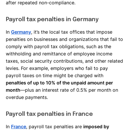
after repeated non-compliance.
Payroll tax penalties in Germany
In
Germany
, it’s the local tax offices that impose
penalties on businesses and organizations that fail to
comply with payroll tax obligations, such as the
withholding and remittance of employee income
taxes, social security contributions, and other related
levies. For example, employers who fail to pay
payroll taxes on time might be charged with
penalties of up to 10% of the unpaid amount per
month
—plus an interest rate of 0.5% per month on
overdue payments.
Payroll tax penalties in France
In
France
, payroll tax penalties are
imposed by