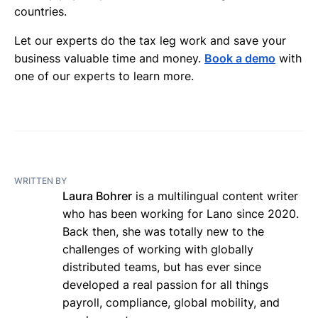
countries.
Let our experts do the tax leg work and save your
business valuable time and money.
Book a demo
with
one of our experts to learn more.
WRITTEN BY
Laura Bohrer
is a multilingual content writer
who has been working for Lano since 2020.
Back then, she was totally new to the
challenges of working with globally
distributed teams, but has ever since
developed a real passion for all things
payroll, compliance, global mobility, and