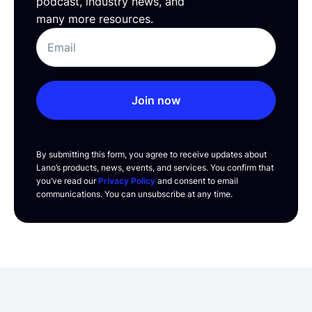
podcast, industry news, and
many more resources.
Join now
By submitting this form, you agree to receive updates about
Lano’s products, news, events, and services. You confirm that
you’ve read our
Privacy Policy
and consent to email
communications. You can unsubscribe at any time.