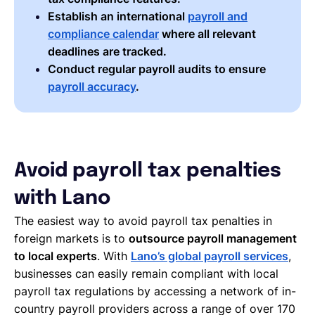
Establish an international
payroll and
compliance calendar
where all relevant
deadlines are tracked.
Conduct regular payroll audits to ensure
payroll accuracy
.
Avoid payroll tax penalties
with Lano
The easiest way to avoid payroll tax penalties in
foreign markets is to
outsource payroll management
to local experts
. With
Lano’s global payroll services
,
businesses can easily remain compliant with local
payroll tax regulations by accessing a network of in-
country payroll providers across a range of over 170