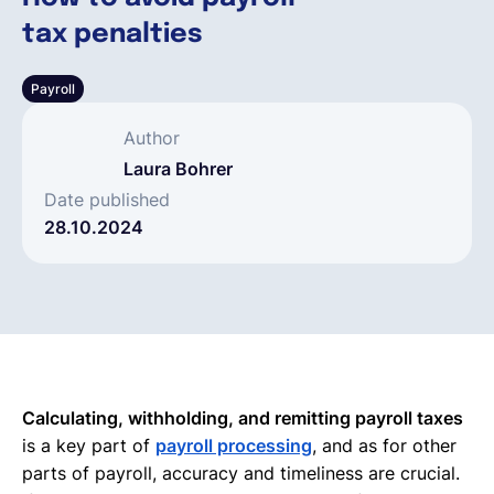
tax penalties
Español
Payroll
Solicita una demo
Author
Laura Bohrer
EOR & Payroll
Date published
28.10.2024
Contractor Management
Calculating, withholding, and remitting payroll taxes
is a key part of
payroll processing
, and as for other
parts of payroll, accuracy and timeliness are crucial.