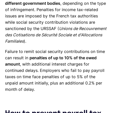
different government bodies
, depending on the type
of infringement. Penalties for income tax-related
issues are imposed by the French tax authorities
while social security contribution violations are
sanctioned by the URSSAF (
Unions de Recouvrement
des Cotisations de Sécurité Sociale et d'Allocations
Familiales
).
Failure to remit social security contributions on time
can result in
penalties of up to 10% of the owed
amount
, with additional interest charges for
continued delays. Employers who fail to pay payroll
taxes on time face penalties of up to 5% of the
unpaid amount initially, plus an additional 0.2% per
month of delay.