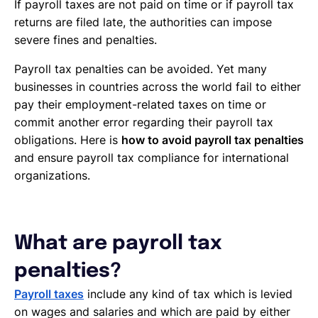
If payroll taxes are not paid on time or if payroll tax
returns are filed late, the authorities can impose
severe fines and penalties.
Payroll tax penalties can be avoided. Yet many
businesses in countries across the world fail to either
pay their employment-related taxes on time or
commit another error regarding their payroll tax
obligations. Here is
how to avoid payroll tax penalties
and ensure payroll tax compliance for international
organizations.
What are payroll tax
penalties?
Payroll taxes
include any kind of tax which is levied
on wages and salaries and which are paid by either