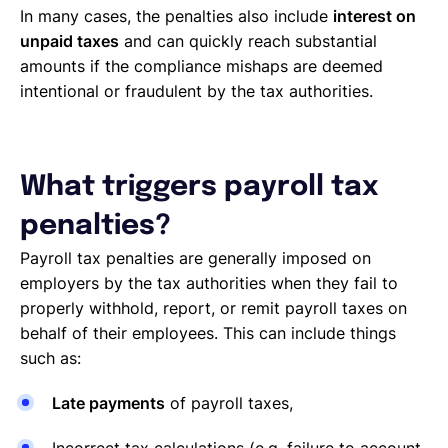
In many cases, the penalties also include
interest on
unpaid taxes
and can quickly reach substantial
amounts if the compliance mishaps are deemed
intentional or fraudulent by the tax authorities.
What triggers payroll tax
penalties?
Payroll tax penalties are generally imposed on
employers by the tax authorities when they fail to
properly withhold, report, or remit payroll taxes on
behalf of their employees. This can include things
such as:
Late payments
of payroll taxes,
Incorrect tax calculations (e.g. failure to account