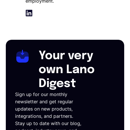
employment.
Your very
own Lano
Digest
Sign up for our monthly
newsletter and get regular
updates on new products,
integrations, and partners.
Stay up to date with our blog,