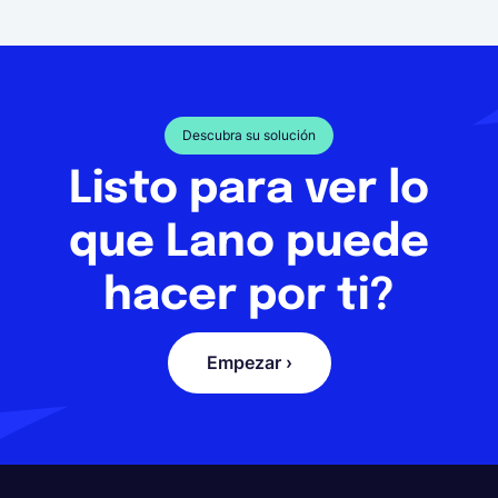
Descubra su solución
Listo para ver lo
que Lano puede
hacer por ti?
Empezar ›