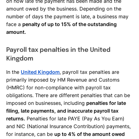
on how late the payment has been made and the
amount owed by the business. Depending on the
number of days the payment is late, a business may
face a
penalty of up to 15% of the outstanding
amount.
Payroll tax penalties in the United
Kingdom
In the
United Kingdom
, payroll tax penalties are
primarily imposed by HM Revenue and Customs
(HMRC) for non-compliance with payroll tax
obligations. There are different penalties that can be
imposed on businesses, including
penalties for late
filing, late payments, and inaccurate payroll tax
returns.
Penalties for late PAYE (Pay As You Earn)
and NIC (National Insurance Contribution) payments,
for instance, can be
up to 4% of the amount owed