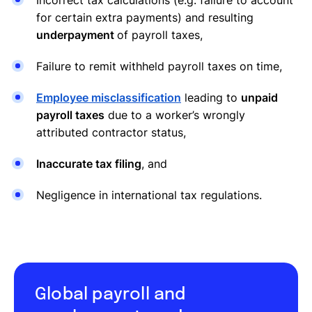
for certain extra payments) and resulting
underpayment
of payroll taxes,
Failure to remit withheld payroll taxes on time,
Employee misclassification
leading to
unpaid
payroll taxes
due to a worker’s wrongly
attributed contractor status,
Inaccurate tax filing
, and
Negligence in international tax regulations.
Global payroll and