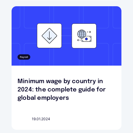
Payroll
Minimum wage by country in
2024: the complete guide for
global employers
19.01.2024