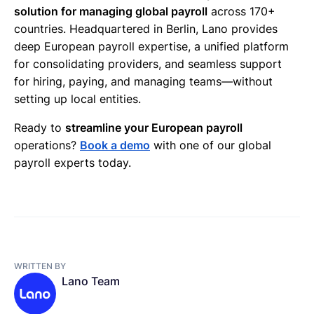
solution for managing global payroll
across 170+
countries. Headquartered in Berlin, Lano provides
deep European payroll expertise, a unified platform
for consolidating providers, and seamless support
for hiring, paying, and managing teams—without
setting up local entities.
Ready to
streamline your European payroll
operations?
Book a demo
with one of our global
payroll experts today.
WRITTEN BY
Lano Team