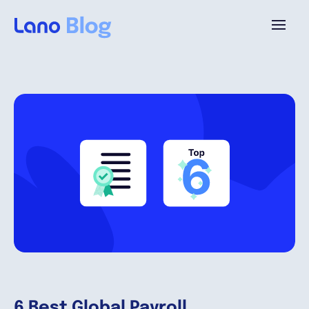
Plataforma
¿Por qué Lano?
Precios
Contenido
Empresa
6 Best Global Payroll