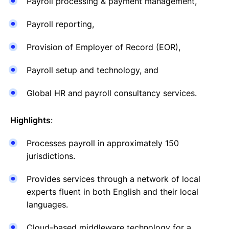
Payroll processing & payment management,
Payroll reporting,
Provision of Employer of Record (EOR),
Payroll setup and technology, and
Global HR and payroll consultancy services.
Highlights
:
Processes payroll in approximately 150
jurisdictions.
Provides services through a network of local
experts fluent in both English and their local
languages.
Cloud-based middleware technology for a