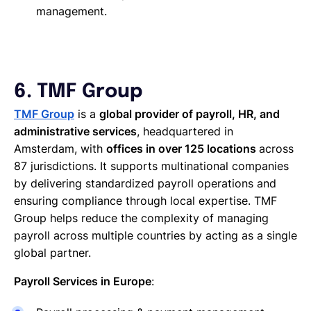
management.
6. TMF Group
TMF Group
is a
global provider of payroll, HR, and
administrative services
, headquartered in
Amsterdam, with
offices in over 125 locations
across
87 jurisdictions. It supports multinational companies
by delivering standardized payroll operations and
ensuring compliance through local expertise. TMF
Group helps reduce the complexity of managing
payroll across multiple countries by acting as a single
global partner.
Payroll Services in Europe
: