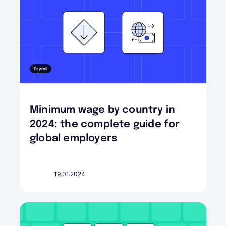
Payroll
Minimum wage by country in
2024: the complete guide for
global employers
19.01.2024