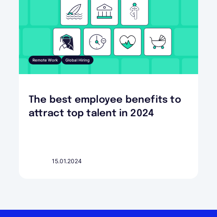
Remote Work
Global Hiring
The best employee benefits to
attract top talent in 2024
15.01.2024