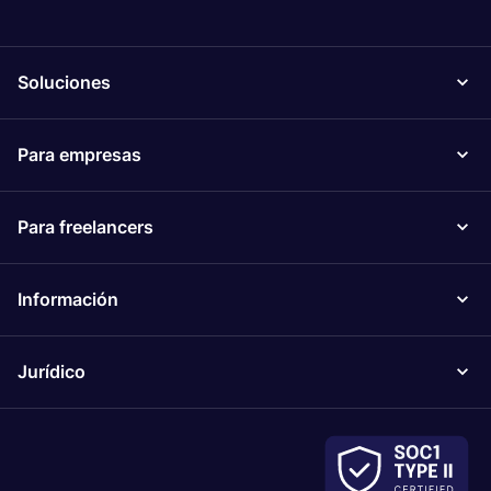
Soluciones
Para empresas
Para freelancers
Información
Jurídico