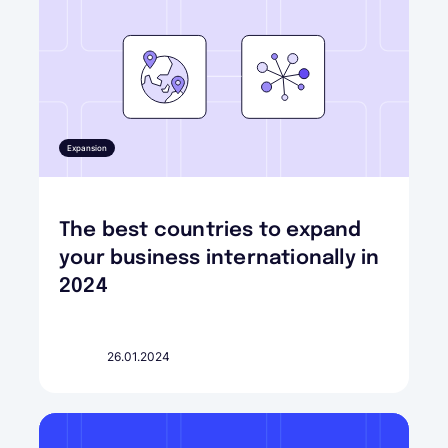
Expansion
The best countries to expand
your business internationally in
2024
26.01.2024