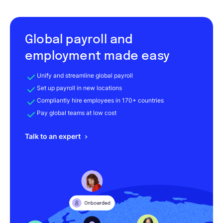
Global payroll and
employment made easy
Unify and streamline global payroll
Set up payroll in new locations
Compliantly hire employees in 170+ countries
Pay global teams at low cost
Talk to an expert