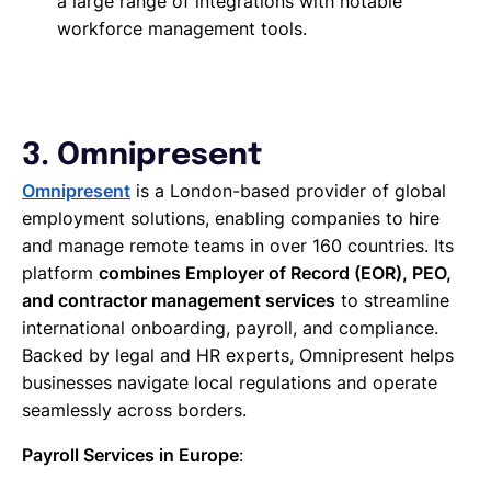
a large range of integrations with notable
workforce management tools.
3. Omnipresent
Omnipresent
is a London-based provider of global
employment solutions, enabling companies to hire
and manage remote teams in over 160 countries. Its
platform
combines Employer of Record (EOR), PEO,
and contractor management services
to streamline
international onboarding, payroll, and compliance.
Backed by legal and HR experts, Omnipresent helps
businesses navigate local regulations and operate
seamlessly across borders.
Payroll Services in Europe
: