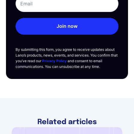
Join now
By submitting this form, you agree to receive updates about
Lano’s products, news, events, and services. You confirm that
you’ve read our
Privacy Policy
and consent to email
communications. You can unsubscribe at any time.
Related articles