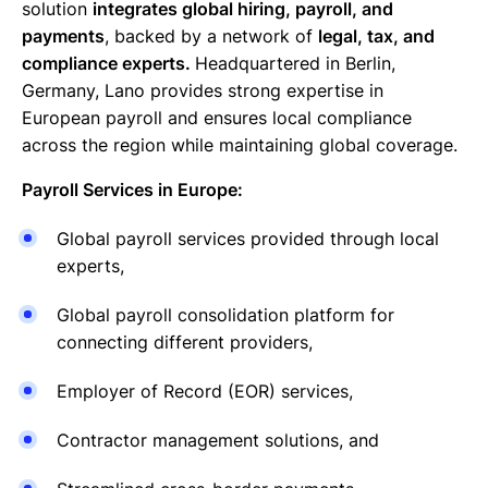
solution
integrates global hiring, payroll, and
payments
, backed by a network of
legal, tax, and
compliance experts.
Headquartered in Berlin,
Germany, Lano provides strong expertise in
European payroll and ensures local compliance
across the region while maintaining global coverage.
Payroll Services in Europe:
Global payroll services provided through local
experts,
Global payroll consolidation platform for
connecting different providers,
Employer of Record (EOR) services,
Contractor management solutions, and