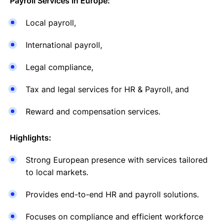
Payroll Services in Europe:
Local payroll,
International payroll,
Legal compliance,
Tax and legal services for HR & Payroll, and
Reward and compensation services.
Highlights:
Strong European presence with services tailored
to local markets.
Provides end-to-end HR and payroll solutions.
Focuses on compliance and efficient workforce