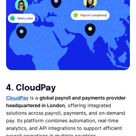
4. CloudPay
CloudPay
is a
global payroll and payments provider
headquartered in London
, offering integrated
solutions across payroll, payments, and on-demand
pay. Its platform combines automation, real-time
analytics, and API integrations to support efficient
payroll operations in multiple countries.