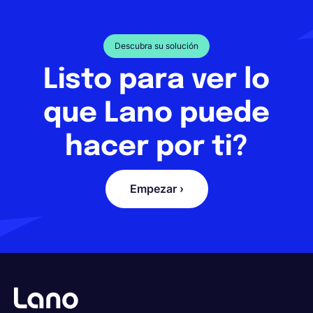
Descubra su solución
Listo para ver lo
que Lano puede
hacer por ti?
Empezar ›