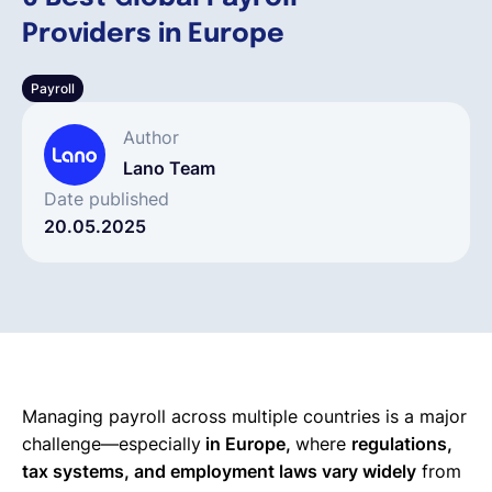
Providers in Europe
Español
Payroll
Solicita una demo
Author
Lano Team
EOR & Payroll
Date published
20.05.2025
Contractor Management
Managing payroll across multiple countries is a major
challenge—especially
in Europe,
where
regulations,
tax systems, and employment laws vary widely
from