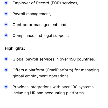
Employer of Record (EOR) services,
Payroll management,
Contractor management, and
Compliance and legal support.
Highlights
:
Global payroll services in over 150 countries.
Offers a platform (OmniPlatform) for managing
global employment operations.
Provides integrations with over 100 systems,
including HR and accounting platforms.