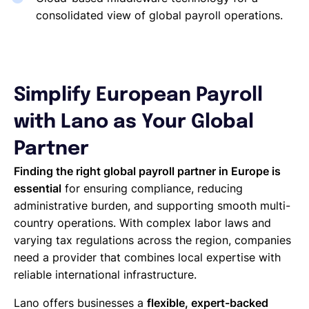
consolidated view of global payroll operations.
Simplify European Payroll
with Lano as Your Global
Partner
Finding the right global payroll partner in Europe is
essential
for ensuring compliance, reducing
administrative burden, and supporting smooth multi-
country operations. With complex labor laws and
varying tax regulations across the region, companies
need a provider that combines local expertise with
reliable international infrastructure.
Lano offers businesses a
flexible, expert-backed