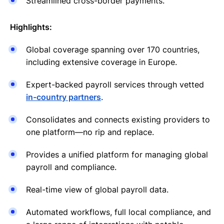
Streamlined cross-border payments.
Highlights:
Global coverage spanning over 170 countries,
including extensive coverage in Europe.
Expert-backed payroll services through vetted
in-country partners
.
Consolidates and connects existing providers to
one platform—no rip and replace.
Provides a unified platform for managing global
payroll and compliance.
Real-time view of global payroll data.
Automated workflows, full local compliance, and