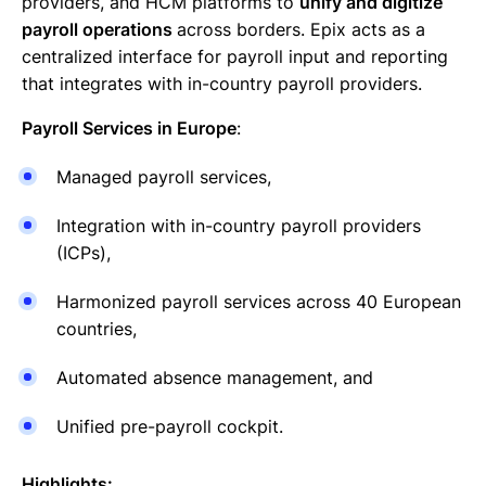
providers, and HCM platforms to
unify and digitize
payroll operations
across borders. Epix acts as a
centralized interface for payroll input and reporting
that integrates with in-country payroll providers.
Payroll Services in Europe
:
Managed payroll services,
Integration with in-country payroll providers
(ICPs),
Harmonized payroll services across 40 European
countries,
Automated absence management, and
Unified pre-payroll cockpit.
Highlights: