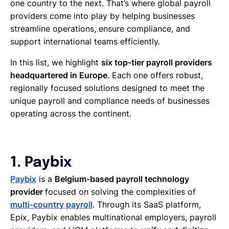
one country to the next. That’s where global payroll
providers come into play by helping businesses
streamline operations, ensure compliance, and
support international teams efficiently.
In this list, we highlight
six top-tier payroll providers
headquartered in Europe
. Each one offers robust,
regionally focused solutions designed to meet the
unique payroll and compliance needs of businesses
operating across the continent.
1. Paybix
Paybix
is a
Belgium-based payroll technology
provider
focused on solving the complexities of
multi-country payroll
. Through its SaaS platform,
Epix, Paybix enables multinational employers, payroll