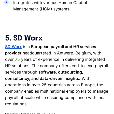
Integrates with various Human Capital
Management (HCM) systems.
5. SD Worx
SD Worx
is a
European payroll and HR services
provider
headquartered in Antwerp, Belgium, with
over 75 years of experience in delivering integrated
HR solutions. The company offers end-to-end payroll
services through
software, outsourcing,
consultancy, and data-driven insights.
With
operations in over 25 countries across Europe, the
company enables multinational employers to manage
payroll at scale while ensuring compliance with local
regulations.