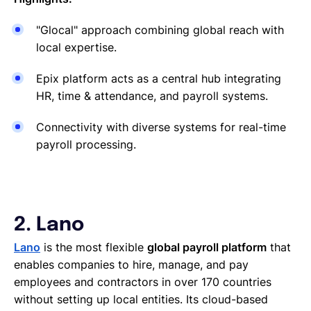
"Glocal" approach combining global reach with
local expertise.
Epix platform acts as a central hub integrating
HR, time & attendance, and payroll systems.
Connectivity with diverse systems for real-time
payroll processing.
2. Lano
Lano
is the most flexible
global payroll platform
that
enables companies to hire, manage, and pay
employees and contractors in over 170 countries
without setting up local entities. Its cloud-based