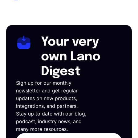
Your very
own Lano
Digest
Sign up for our monthly
newsletter and get regular
updates on new products,
integrations, and partners.
Stay up to date with our blog,
podcast, industry news, and
many more resources.