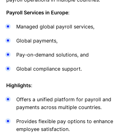
Payroll Services in Europe
:
Managed global payroll services,
Global payments,
Pay-on-demand solutions, and
Global compliance support.
Highlights
:
Offers a unified platform for payroll and
payments across multiple countries.
Provides flexible pay options to enhance
employee satisfaction.