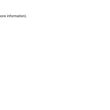
more information)
.