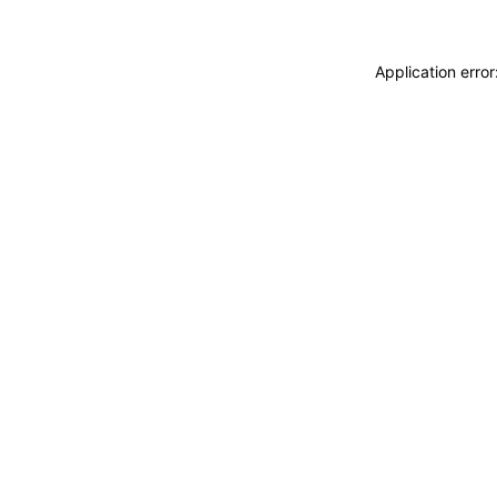
Application erro