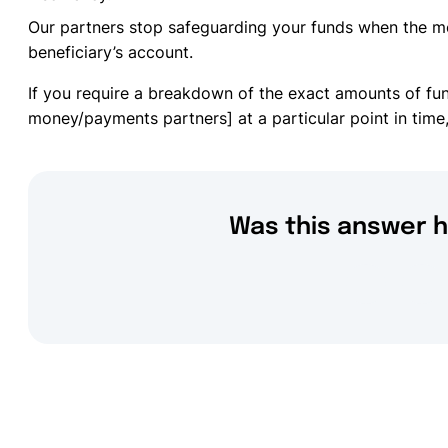
Our partners stop safeguarding your funds when the m
beneficiary’s account.
If you require a breakdown of the exact amounts of fu
money/payments partners] at a particular point in time,
Was this answer h