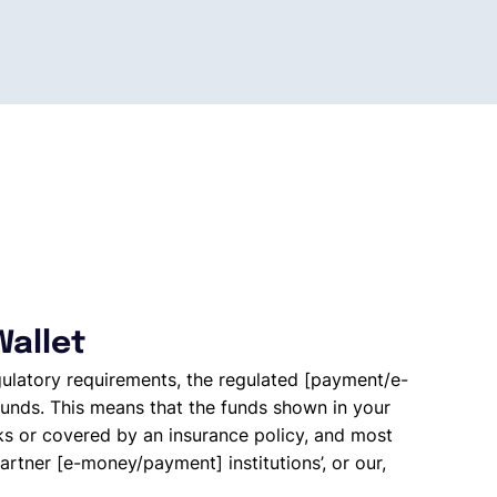
Wallet
gulatory requirements, the regulated [payment/e-
unds. This means that the funds shown in your
ks or covered by an insurance policy, and most
artner [e-money/payment] institutions’, or our,