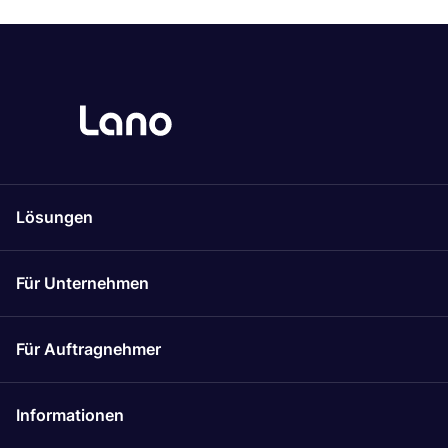
Lösungen
Für Unternehmen
Für Auftragnehmer
Informationen