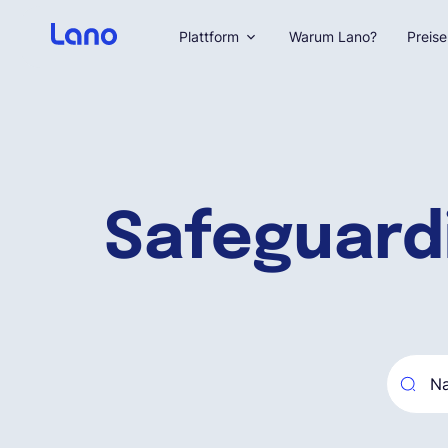
Plattform
Warum Lano?
Preise
Safeguard