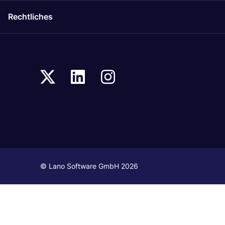
Rechtliches
© Lano Software GmbH 2026