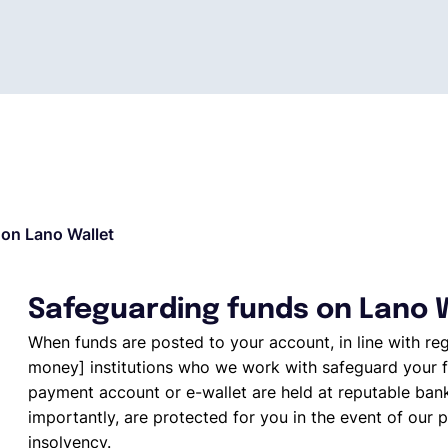
on Lano Wallet
Safeguarding funds on Lano 
When funds are posted to your account, in line with re
money] institutions who we work with safeguard your f
payment account or e-wallet are held at reputable ban
importantly, are protected for you in the event of our p
insolvency.