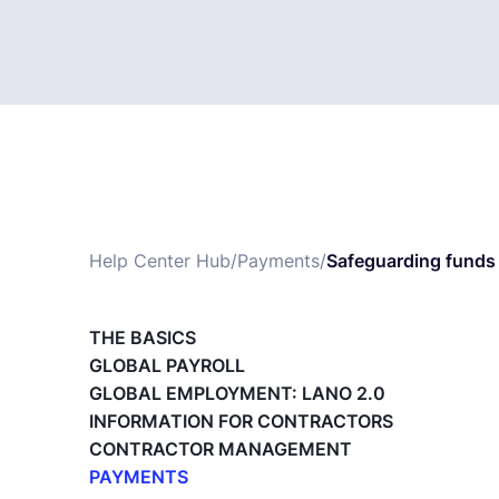
Help Center Hub
/
Payments
/
Safeguarding funds 
THE BASICS
GLOBAL PAYROLL
GLOBAL EMPLOYMENT: LANO 2.0
INFORMATION FOR CONTRACTORS
CONTRACTOR MANAGEMENT
PAYMENTS