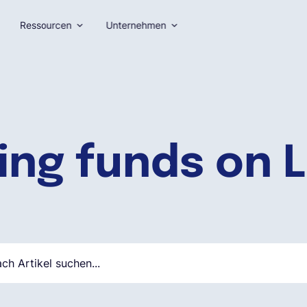
Ressourcen
Unternehmen
ing funds on L