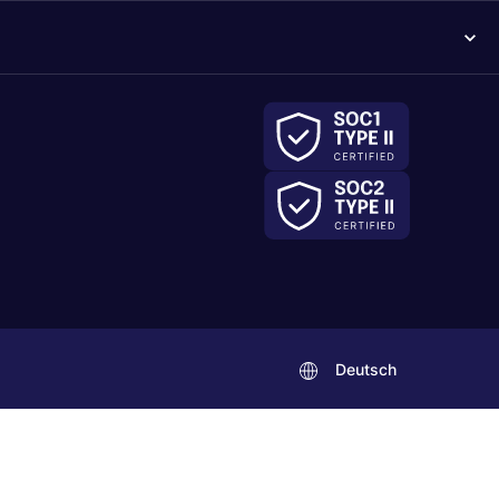
Deutsch