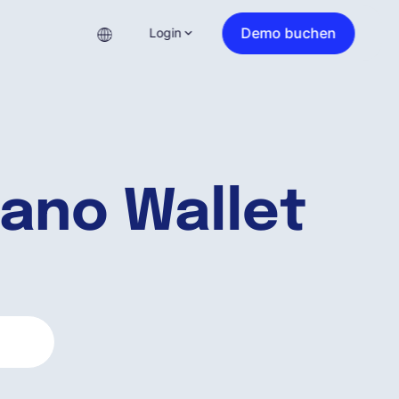
Demo buchen
Login
ano Wallet