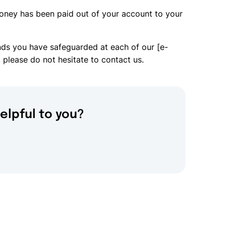
oney has been paid out of your account to your
nds you have safeguarded at each of our [e-
 please do not hesitate to contact us.
elpful to you?