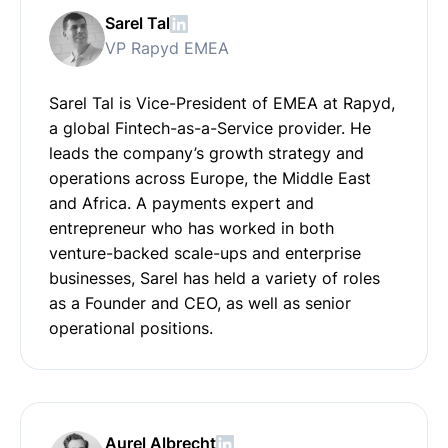
Sarel Tal
VP Rapyd EMEA
Sarel Tal is Vice-President of EMEA at Rapyd,
a global Fintech-as-a-Service provider. He
leads the company’s growth strategy and
operations across Europe, the Middle East
and Africa. A payments expert and
entrepreneur who has worked in both
venture-backed scale-ups and enterprise
businesses, Sarel has held a variety of roles
as a Founder and CEO, as well as senior
operational positions.
Aurel Albrecht