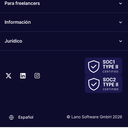
Para freelancers
Información
Jurídico
© Lano Software GmbH 2026
Español