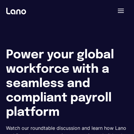
Plataforma
¿Por qué Lano?
Power your global
workforce with a
Precios
seamless and
Contenido
compliant payroll
platform
Empresa
Watch our roundtable discussion and learn how Lano