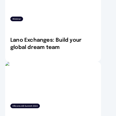
Webinar
Lano Exchanges: Build your
global dream team
HRcoreLAB Summit 2022