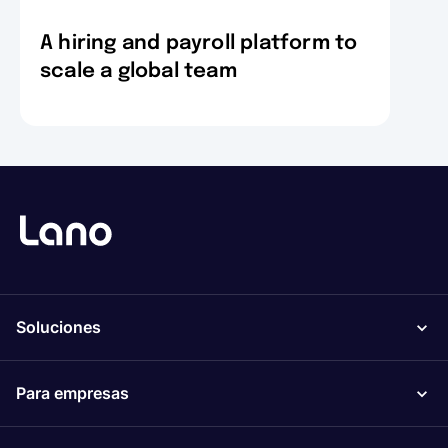
A hiring and payroll platform to
scale a global team
Soluciones
Para empresas