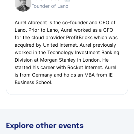
Founder of Lano
Aurel Albrecht is the co-founder and CEO of
Lano. Prior to Lano, Aurel worked as a CFO
for the cloud provider ProfitBricks which was
acquired by United Internet. Aurel previously
worked in the Technology Investment Banking
Division at Morgan Stanley in London. He
started his career with Rocket Internet. Aurel
is from Germany and holds an MBA from IE
Business School.
Explore other events