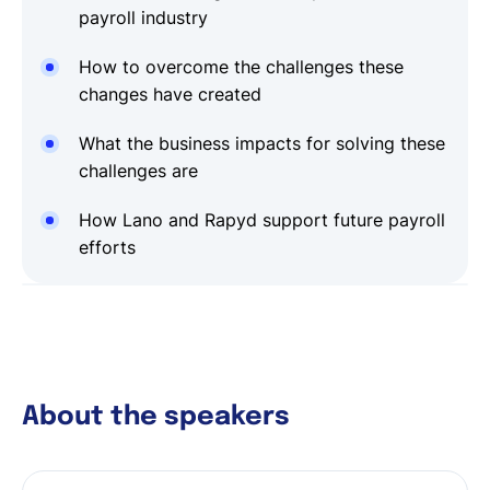
payroll industry
How to overcome the challenges these
changes have created
What the business impacts for solving these
challenges are
How Lano and Rapyd support future payroll
efforts
About the speakers