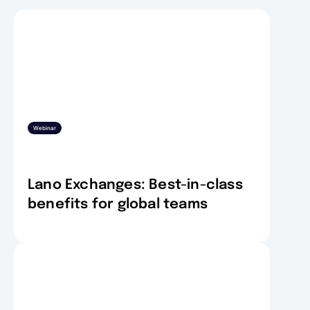
Webinar
Lano Exchanges: Best-in-class
benefits for global teams