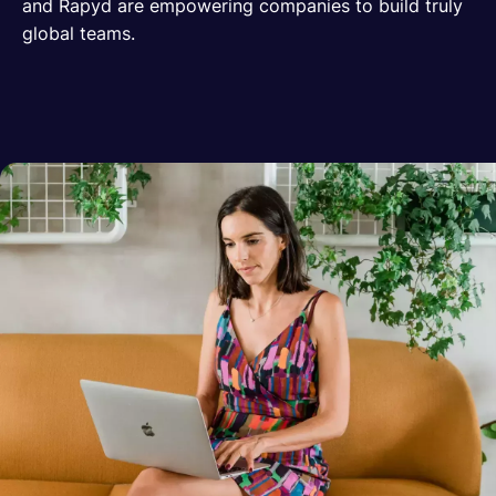
and Rapyd are empowering companies to build truly
global teams.
Español
Solicita una demo
EOR & Payroll
Contractor Management