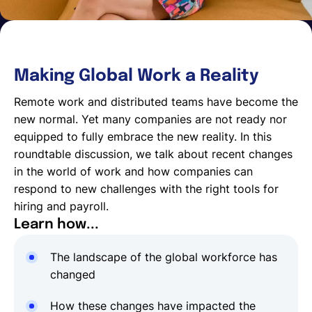
Making Global Work a Reality
Remote work and distributed teams have become the
new normal. Yet many companies are not ready nor
equipped to fully embrace the new reality. In this
roundtable discussion, we talk about recent changes
in the world of work and how companies can
respond to new challenges with the right tools for
hiring and payroll.
Learn how...
The landscape of the global workforce has
changed
How these changes have impacted the