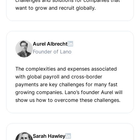
want to grow and recruit globally.
Aurel Albrecht
Founder of Lano
The complexities and expenses associated
with global payroll and cross-border
payments are key challenges for many fast
growing companies. Lano’s founder Aurel will
show us how to overcome these challenges.
Sarah Hawley