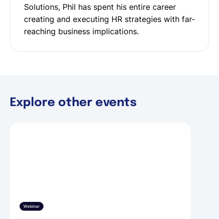
Solutions, Phil has spent his entire career
creating and executing HR strategies with far-
reaching business implications.
Explore other events
Webinar