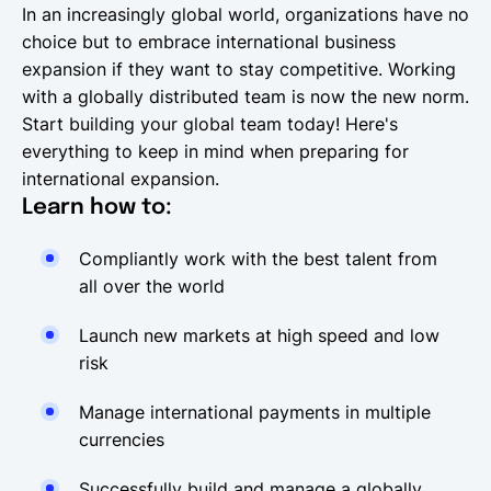
In an increasingly global world, organizations have no
choice but to embrace international business
expansion if they want to stay competitive. Working
with a globally distributed team is now the new norm.
Start building your global team today! Here's
everything to keep in mind when preparing for
international expansion.
Learn how to:
Compliantly work with the best talent from
all over the world
Launch new markets at high speed and low
risk
Manage international payments in multiple
currencies
Successfully build and manage a globally