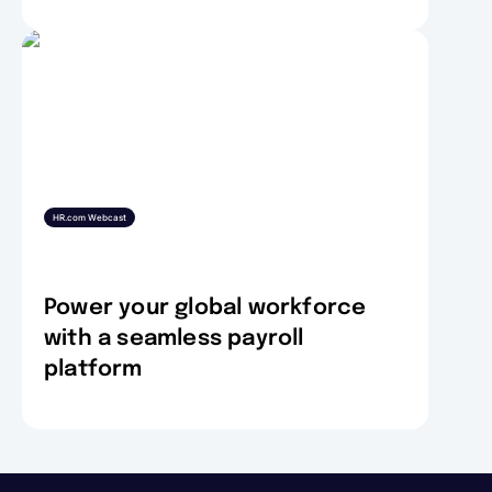
HR.com Webcast
Power your global workforce
with a seamless payroll
platform