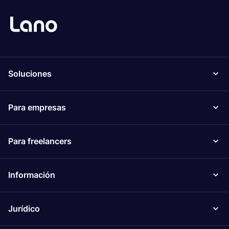
Soluciones
Para empresas
Para freelancers
Información
Jurídico