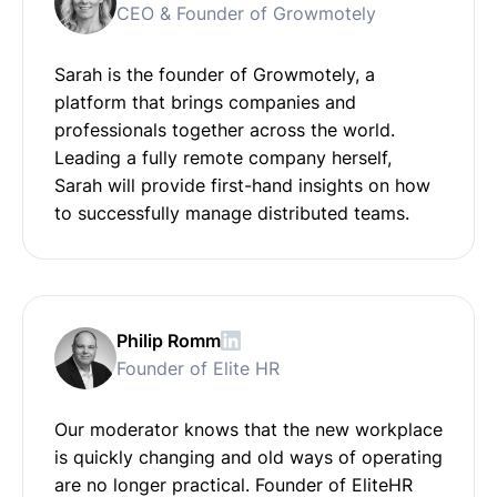
CEO & Founder of Growmotely
Sarah is the founder of Growmotely, a
platform that brings companies and
professionals together across the world.
Leading a fully remote company herself,
Sarah will provide first-hand insights on how
to successfully manage distributed teams.
Philip Romm
Founder of Elite HR
Our moderator knows that the new workplace
is quickly changing and old ways of operating
are no longer practical. Founder of EliteHR