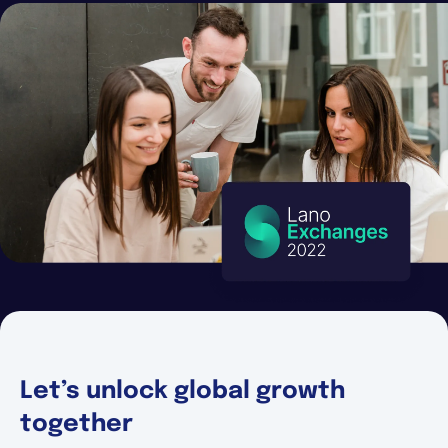
Español
Solicita una demo
EOR & Payroll
Contractor Management
Let’s unlock global growth
together