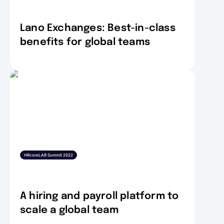
Lano Exchanges: Best-in-class
benefits for global teams
HRcoreLAB Summit 2022
A hiring and payroll platform to
scale a global team