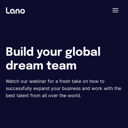
Plataforma
¿Por qué Lano?
Build your global
dream team
Precios
Watch our webinar for a fresh take on how to
Contenido
successfully expand your business and work with the
best talent from all over the world.
Empresa