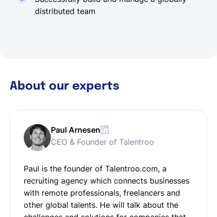
distributed team
About our experts
Paul Arnesen
CEO & Founder of Talentroo
Paul is the founder of Talentroo.com, a
recruiting agency which connects businesses
with remote professionals, freelancers and
other global talents. He will talk about the
challenges and solutions for companies that