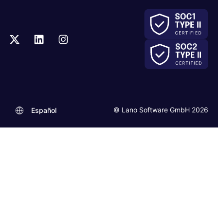
© Lano Software GmbH 2026
Español