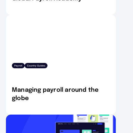
Payroll
Country Guides
Managing payroll around the
globe