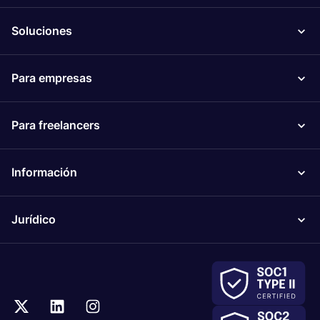
Soluciones
Para empresas
Para freelancers
Información
Jurídico