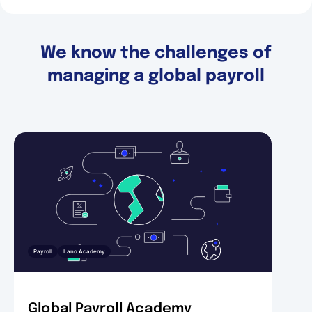
We know the challenges of
managing a global payroll
Payroll
Lano Academy
Global Payroll Academy