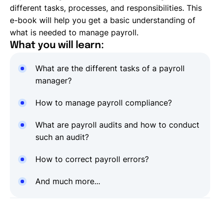
different tasks, processes, and responsibilities. This
e-book will help you get a basic understanding of
what is needed to manage payroll.
What you will learn:
What are the different tasks of a payroll
manager?
How to manage payroll compliance?
What are payroll audits and how to conduct
such an audit?
How to correct payroll errors?
And much more...