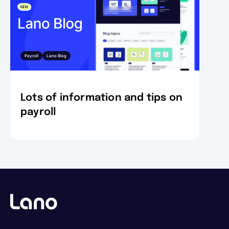
Payroll
Lano Blog
Lots of information and tips on
payroll