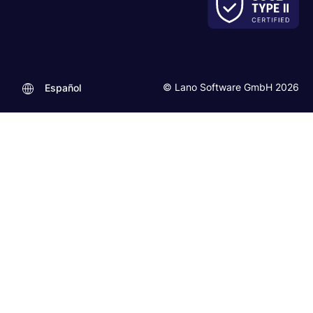
© Lano Software GmbH 2026
Español