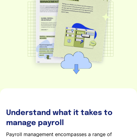
Español
Solicita una demo
EOR & Payroll
Contractor Management
Understand what it takes to
manage payroll
Payroll management encompasses a range of