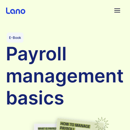
Plataforma
E-Book
Payroll
¿Por qué Lano?
management
Precios
Contenido
basics
Empresa