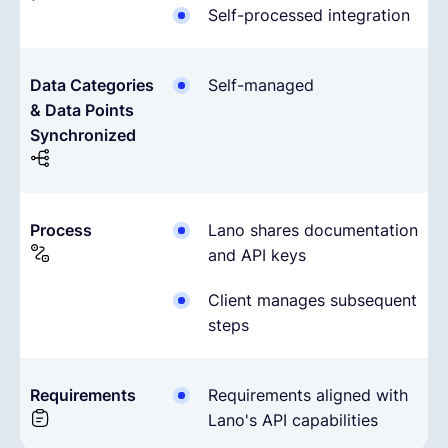
Self-processed integration
Data Categories
Self-managed
& Data Points
Synchronized
Process
Lano shares documentation
and API keys
Client manages subsequent
steps
Requirements
Requirements aligned with
Lano's API capabilities