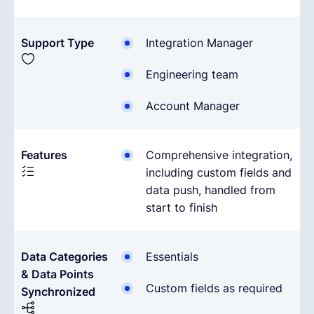
Support Type
Integration Manager
Engineering team
Account Manager
Features
Comprehensive integration,
including custom fields and
data push, handled from
start to finish
Data Categories
Essentials
& Data Points
Custom fields as required
Synchronized