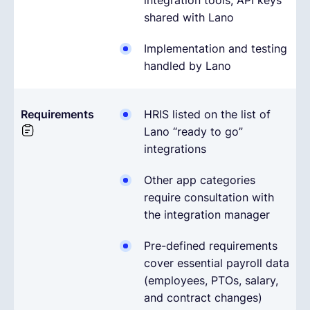
integration tools; API keys
shared with Lano
Implementation and testing
handled by Lano
Requirements
HRIS listed on the list of
Lano “ready to go”
integrations
Other app categories
require consultation with
the integration manager
Pre-defined requirements
cover essential payroll data
(employees, PTOs, salary,
and contract changes)