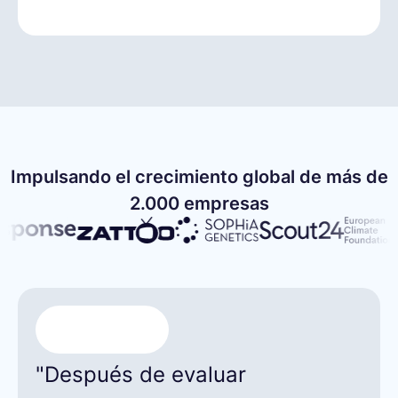
Impulsando el crecimiento global de más de
2.000 empresas
"Después de evaluar