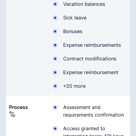
Vacation balances
Sick leave
Bonuses
Expense reimbursements
Contract modifications
Expense reimbursement
+20 more
Process
Assessment and
requirements confirmation
Access granted to