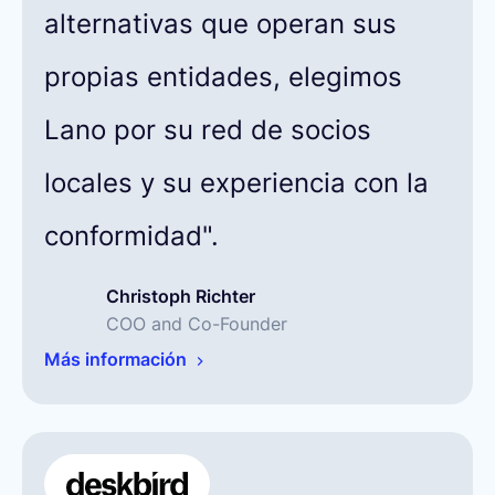
alternativas que operan sus
propias entidades, elegimos
Lano por su red de socios
locales y su experiencia con la
conformidad".
Christoph Richter
COO and Co-Founder
Más información