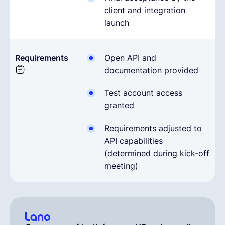
client and integration
launch
Requirements
Open API and
documentation provided
Test account access
granted
Requirements adjusted to
API capabilities
(determined during kick-off
meeting)