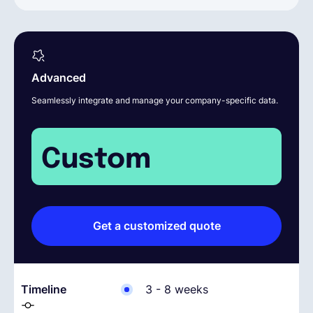
Advanced
Seamlessly integrate and manage your company-specific data.
Custom
Get a customized quote
Timeline
3 - 8 weeks