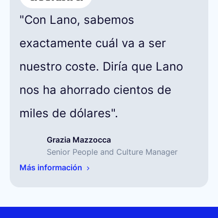
"Con Lano, sabemos
exactamente cuál va a ser
nuestro coste. Diría que Lano
nos ha ahorrado cientos de
miles de dólares".
Grazia Mazzocca
Senior People and Culture Manager
Más información