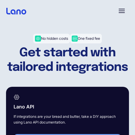
Plataforma
No hidden costs
One fixed fee
Get started with
¿Por qué Lano?
tailored integrations
Precios
Contenido
Lano API
Empresa
If integrations are your bread and butter, take a DIY approach
using Lano API documentation.