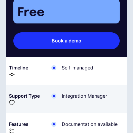
Free
Español
Solicita una demo
Book a demo
EOR & Payroll
Timeline
Self-managed
Contractor Management
Support Type
Integration Manager
Features
Documentation available