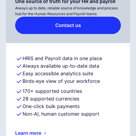
One source of truth for your HR and payroll
Always up to date, reliable source of knowledge and process
hub for the Human Resources and Payroll teams.
Contact us
HRIS and Payroll data in one place
Always available up-to-date data
Easy accessible analytics suite
Birds-eye view of your workforce
170+ supported countries
28 supported currencies
One-click bulk payments
Non-AI, human customer support
Learn more