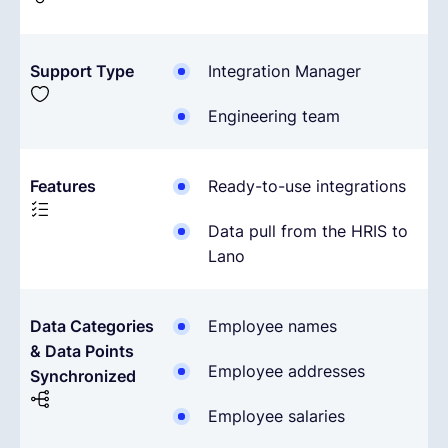
Support Type
Integration Manager
Engineering team
Features
Ready-to-use integrations
Data pull from the HRIS to
Lano
Data Categories
Employee names
& Data Points
Employee addresses
Synchronized
Employee salaries