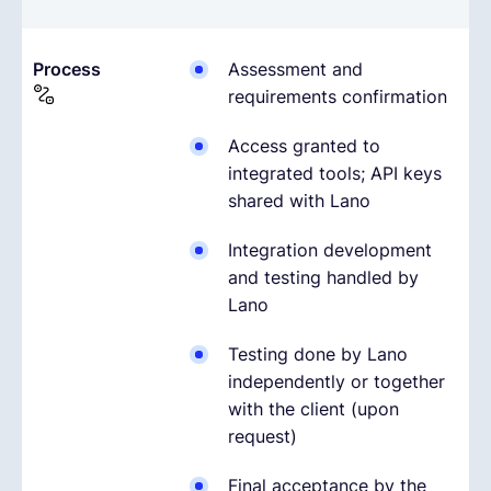
Process
Assessment and
requirements confirmation
Access granted to
integrated tools; API keys
shared with Lano
Integration development
and testing handled by
Lano
Testing done by Lano
independently or together
with the client (upon
request)
Final acceptance by the