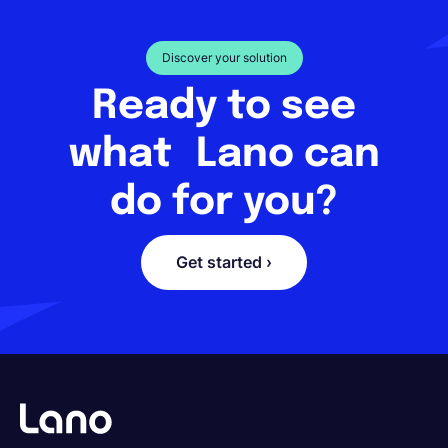
Discover your solution
Ready to see
what Lano can
do for you?
Get started ›