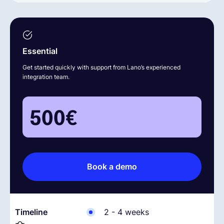
Essential
Get started quickly with support from Lano’s experienced
integration team.
500
€
Book a demo
Timeline
2 - 4 weeks