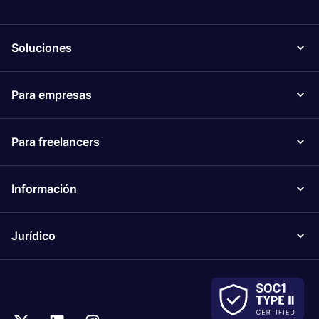
Soluciones
Para empresas
Para freelancers
Información
Jurídico