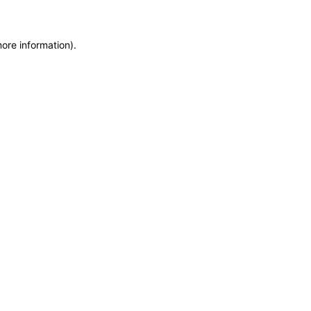
more information)
.