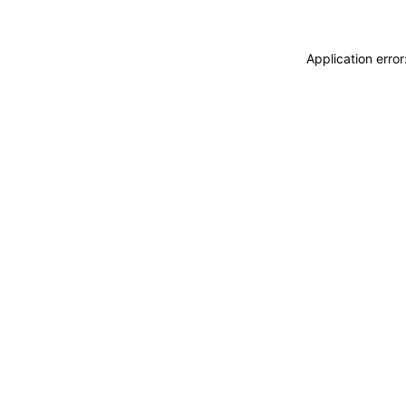
Application erro