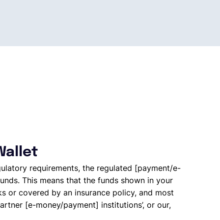
Wallet
gulatory requirements, the regulated [payment/e-
unds. This means that the funds shown in your
ks or covered by an insurance policy, and most
artner [e-money/payment] institutions’, or our,