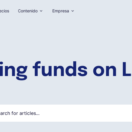
ecios
Contenido
Empresa
ing funds on L