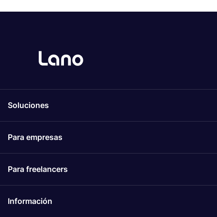
Soluciones
Para empresas
Para freelancers
Información