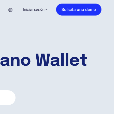
Solicita una demo
Iniciar sesión
ano Wallet