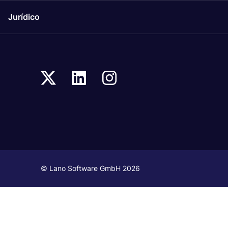
Jurídico
© Lano Software GmbH 2026