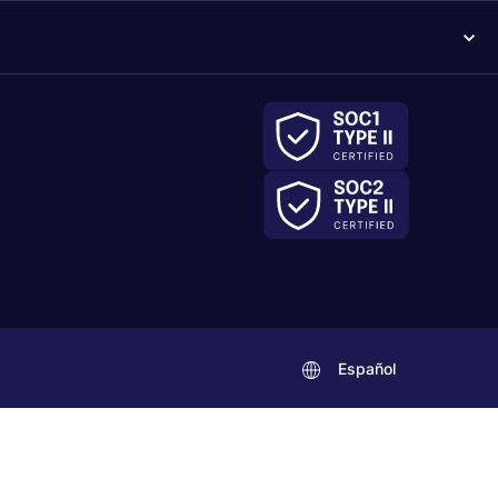
Español