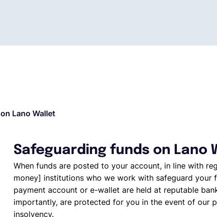
on Lano Wallet
Safeguarding funds on Lano 
When funds are posted to your account, in line with re
money] institutions who we work with safeguard your f
payment account or e-wallet are held at reputable ban
importantly, are protected for you in the event of our p
insolvency.