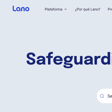
Plataforma
¿Por qué Lano?
Pr
Safeguard