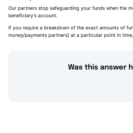
Our partners stop safeguarding your funds when the m
beneficiary’s account.
If you require a breakdown of the exact amounts of fu
money/payments partners] at a particular point in time,
Was this answer h