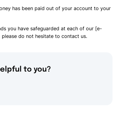
oney has been paid out of your account to your
nds you have safeguarded at each of our [e-
 please do not hesitate to contact us.
elpful to you?