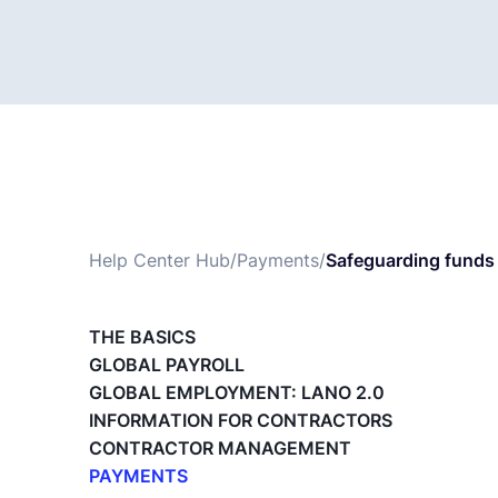
Help Center Hub
/
Payments
/
Safeguarding funds 
THE BASICS
GLOBAL PAYROLL
GLOBAL EMPLOYMENT: LANO 2.0
INFORMATION FOR CONTRACTORS
CONTRACTOR MANAGEMENT
PAYMENTS