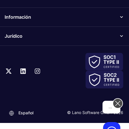
Información
Jurídico
Hi! How can we help you today?
© Lano Software GmbH 2026
Español