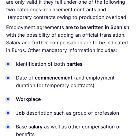
are only valid if they fall under one of the following
two categories: replacement contracts and
temporary contracts owing to production overload.
Employment agreements
are to be written in Spanish
with the possibility of adding an official translation.
Salary and further compensation are to be indicated
in Euros. Other mandatory information includes:
Identification of both
parties
Date of
commencement
(and employment
duration for temporary contracts)
Workplace
Job
description such as group of profession
Base
salary
as well as other compensation or
benefits