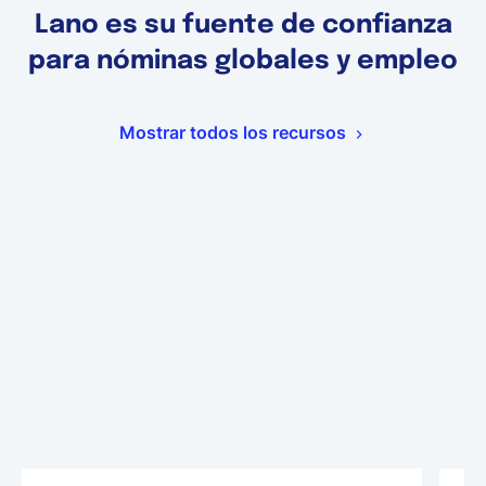
Lano es su fuente de confianza
para nóminas globales y empleo
Mostrar todos los recursos