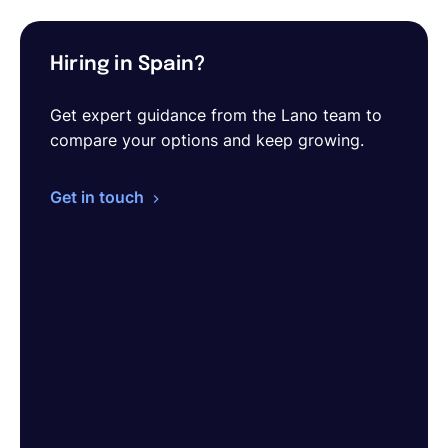
Hiring in Spain?
Get expert guidance from the Lano team to
compare your options and keep growing.
Get in touch