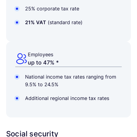
25% corporate tax rate
21% VAT
(standard rate)
Employees
up to 47% *
National income tax rates ranging from
9.5% to 24.5%
Additional regional income tax rates
Social security