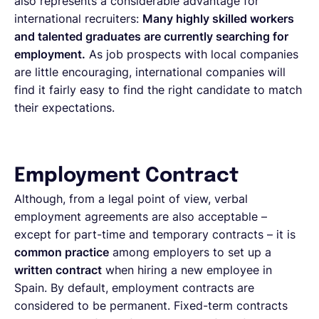
also represents a considerable advantage for
international recruiters:
Many highly skilled workers
and talented graduates are currently searching for
employment.
As job prospects with local companies
are little encouraging, international companies will
find it fairly easy to find the right candidate to match
their expectations.
Employment Contract
Although, from a legal point of view, verbal
employment agreements are also acceptable –
except for part-time and temporary contracts – it is
common practice
among employers to set up a
written contract
when hiring a new employee in
Spain. By default, employment contracts are
considered to be permanent. Fixed-term contracts