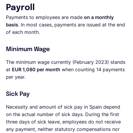
Payroll
Payments to employees are made
on a monthly
basis
. In most cases, payments are issued at the end
of each month.
Minimum Wage
The minimum wage currently (February 2023) stands
at
EUR 1,080 per month
when counting 14 payments
per year.
Sick Pay
Necessity and amount of sick pay in Spain depend
on the actual number of sick days. During the first
three days of sick leave, employees do not receive
any payment, neither statutory compensations nor