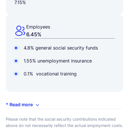
7.15%
Employees
6.45%
4.8% general social security funds
1.55% unemployment insurance
0.1% vocational training
* Read more
Please note that the social security contributions indicated
above do not necessarily reflect the actual employment costs.