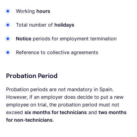
Working
hours
Total number of
holidays
Notice
periods for employment termination
Reference to collective agreements
Probation Period
Probation periods are not mandatory in Spain.
However, if an employer does decide to put a new
employee on trial, the probation period must not
exceed
six months for technicians
and
two months
for non-technicians
.