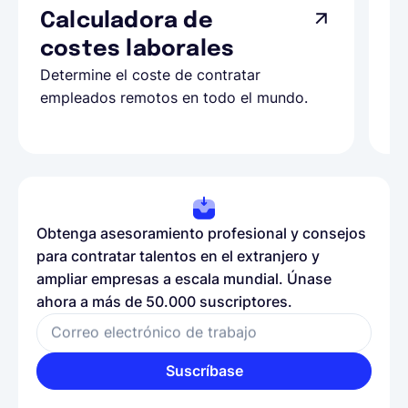
Calculadora de
A
costes laborales
N
Determine el coste de contratar
Ap
empleados remotos en todo el mundo.
co
ll
Obtenga asesoramiento profesional y consejos
para contratar talentos en el extranjero y
ampliar empresas a escala mundial. Únase
ahora a más de 50.000 suscriptores.
Correo electrónico de trabajo
Suscríbase