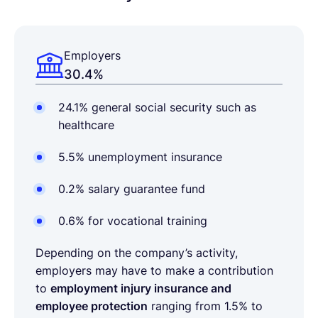
Employers
30.4%
24.1% general social security such as
healthcare
5.5% unemployment insurance
0.2% salary guarantee fund
0.6% for vocational training
Depending on the company’s activity,
employers may have to make a contribution
to
employment injury insurance and
employee protection
ranging from 1.5% to