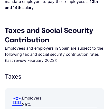
mandate employers to pay their employees a
13th
and 14th salary
.
Taxes and Social Security
Contribution
Employees and employers in Spain are subject to the
following tax and social security contribution rates
(last review February 2023):
Taxes
Employers
25%