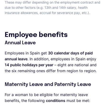
These may differ depending on the employment contract and
due to other factors (e.g. 13th and 14th salary, health
insurance allowances, accrual for severance pay, etc.).
Employee benefits
Annual Leave
Employees in Spain get
30 calendar days of paid
annual leave
. In addition, employees in Spain enjoy
14 public holidays per year
– eight are national and
the six remaining ones differ from region to region.
Maternity Leave and Paternity Leave
For a woman to be eligible for maternity leave
benefits, the following
conditions
must be met: