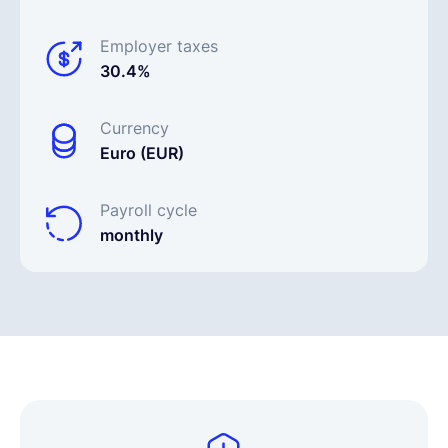
Employer taxes
30.4%
Currency
Euro (EUR)
Payroll cycle
monthly