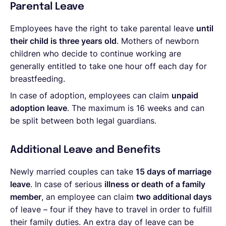
Parental Leave
Employees have the right to take parental leave
until
their child is three years old
. Mothers of newborn
children who decide to continue working are
generally entitled to take one hour off each day for
breastfeeding.
In case of adoption, employees can claim
unpaid
adoption leave
. The maximum is 16 weeks and can
be split between both legal guardians.
Additional Leave and Benefits
Newly married couples can take
15 days of marriage
leave
. In case of serious
illness or death of a family
member
, an employee can claim
two additional days
of leave – four if they have to travel in order to fulfill
their family duties. An extra day of leave can be