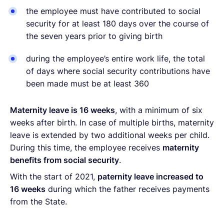
the employee must have contributed to social
security for at least 180 days over the course of
the seven years prior to giving birth
during the employee’s entire work life, the total
of days where social security contributions have
been made must be at least 360
Maternity leave is 16 weeks
, with a minimum of six
weeks after birth. In case of multiple births, maternity
leave is extended by two additional weeks per child.
During this time, the employee receives
maternity
benefits from social security
.
With the start of 2021,
paternity leave increased to
16 weeks
during which the father receives payments
from the State.