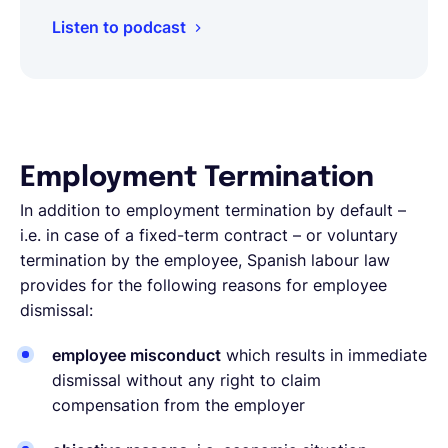
Listen to podcast
Employment Termination
In addition to employment termination by default –
i.e. in case of a fixed-term contract – or voluntary
termination by the employee, Spanish labour law
provides for the following reasons for employee
dismissal:
employee misconduct
which results in immediate
dismissal without any right to claim
compensation from the employer