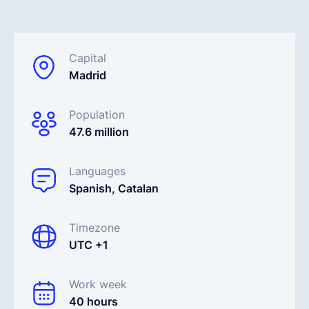
Español
Capital
Madrid
Solicita una demo
Population
EOR & Payroll
47.6 million
Contractor Management
Languages
Spanish, Catalan
Timezone
UTC +1
Work week
40 hours