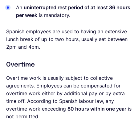
An
uninterrupted rest period of at least 36 hours
per week
is mandatory.
Spanish employees are used to having an extensive
lunch break of up to two hours, usually set between
2pm and 4pm.
Overtime
Overtime work is usually subject to collective
agreements. Employees can be compensated for
overtime work either by additional pay or by extra
time off. According to Spanish labour law, any
overtime work exceeding
80 hours within one year
is
not permitted.