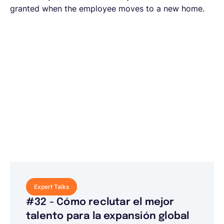
granted when the employee moves to a new home.
Expert Talks
#32 - Cómo reclutar el mejor
talento para la expansión global