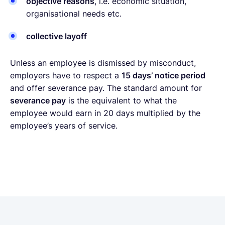
objective reasons
, i.e. economic situation,
organisational needs etc.
collective layoff
Unless an employee is dismissed by misconduct,
employers have to respect a
15 days’ notice period
and offer severance pay. The standard amount for
severance pay
is the equivalent to what the
employee would earn in 20 days multiplied by the
employee’s years of service.