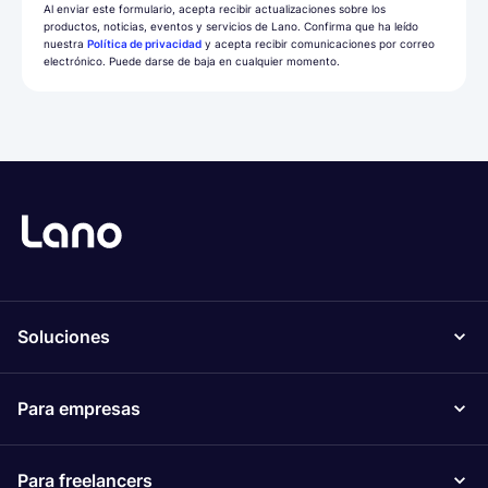
Al enviar este formulario, acepta recibir actualizaciones sobre los
productos, noticias, eventos y servicios de Lano. Confirma que ha leído
nuestra
Política de privacidad
y acepta recibir comunicaciones por correo
electrónico. Puede darse de baja en cualquier momento.
Soluciones
Para empresas
Para freelancers