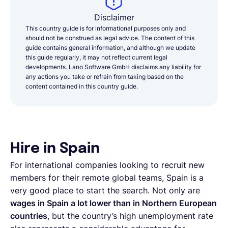
Disclaimer
This country guide is for informational purposes only and
should not be construed as legal advice. The content of this
guide contains general information, and although we update
this guide regularly, it may not reflect current legal
developments. Lano Software GmbH disclaims any liability for
any actions you take or refrain from taking based on the
content contained in this country guide.
Hire in Spain
For international companies looking to recruit new
members for their remote global teams, Spain is a
very good place to start the search. Not only are
wages in Spain a lot lower than in Northern European
countries
, but the country’s high unemployment rate