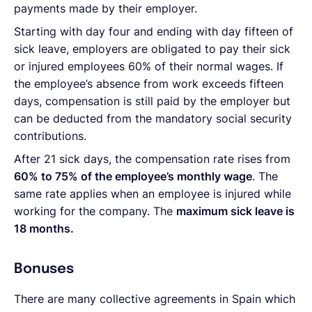
payments made by their employer.
Starting with day four and ending with day fifteen of
sick leave, employers are obligated to pay their sick
or injured employees 60% of their normal wages. If
the employee’s absence from work exceeds fifteen
days, compensation is still paid by the employer but
can be deducted from the mandatory social security
contributions.
After 21 sick days, the compensation rate rises from
60% to 75% of the employee’s monthly wage
. The
same rate applies when an employee is injured while
working for the company. The
maximum sick leave is
18 months.
Bonuses
There are many collective agreements in Spain which