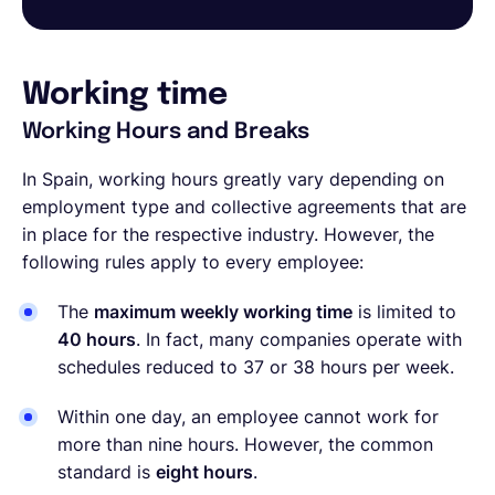
Working time
Working Hours and Breaks
In Spain, working hours greatly vary depending on
employment type and collective agreements that are
in place for the respective industry. However, the
following rules apply to every employee:
The
maximum weekly working time
is limited to
40 hours
. In fact, many companies operate with
schedules reduced to 37 or 38 hours per week.
Within one day, an employee cannot work for
more than nine hours. However, the common
standard is
eight hours
.