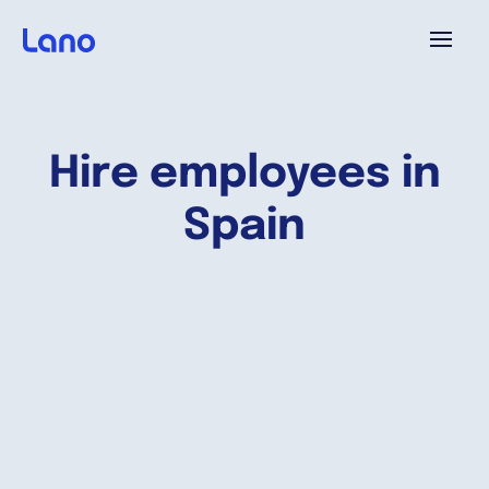
Plataforma
Hire employees in
¿Por qué Lano?
Spain
Precios
Contenido
Empresa