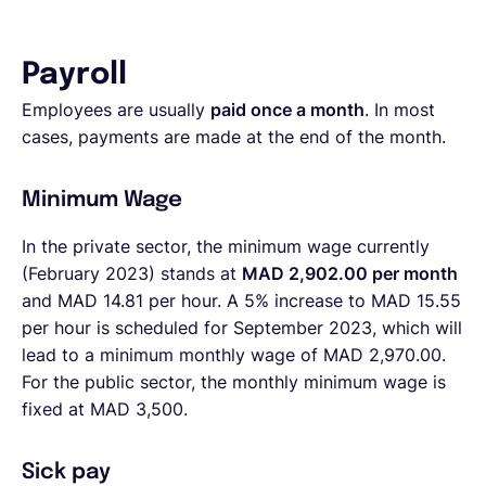
Payroll
Employees are usually
paid once a month
. In most
cases, payments are made at the end of the month.
Minimum Wage
In the private sector, the minimum wage currently
(February 2023) stands at
MAD 2,902.00 per month
and MAD 14.81 per hour. A 5% increase to MAD 15.55
per hour is scheduled for September 2023, which will
lead to a minimum monthly wage of MAD 2,970.00.
For the public sector, the monthly minimum wage is
fixed at MAD 3,500.
Sick pay