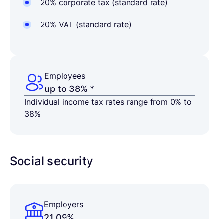
20% corporate tax (standard rate)
20% VAT (standard rate)
Employees
up to 38% *
Individual income tax rates range from 0% to
38%
Social security
Employers
21.09%