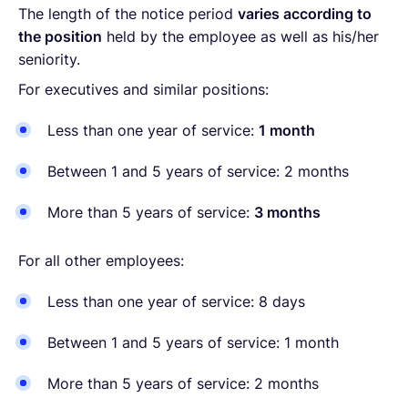
The length of the notice period
varies according to
the position
held by the employee as well as his/her
seniority.
For executives and similar positions:
Less than one year of service:
1 month
Between 1 and 5 years of service: 2 months
More than 5 years of service:
3 months
For all other employees:
Less than one year of service: 8 days
Between 1 and 5 years of service: 1 month
More than 5 years of service: 2 months