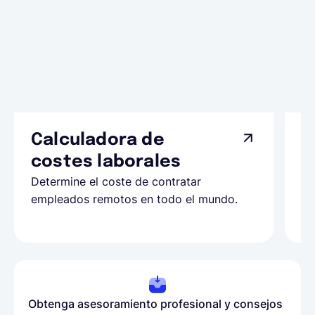
Calculadora de
A
costes laborales
N
Determine el coste de contratar
Ap
empleados remotos en todo el mundo.
co
ll
Obtenga asesoramiento profesional y consejos