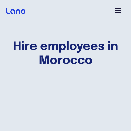
Plataforma
Hire employees in
¿Por qué Lano?
Morocco
Precios
Contenido
Empresa