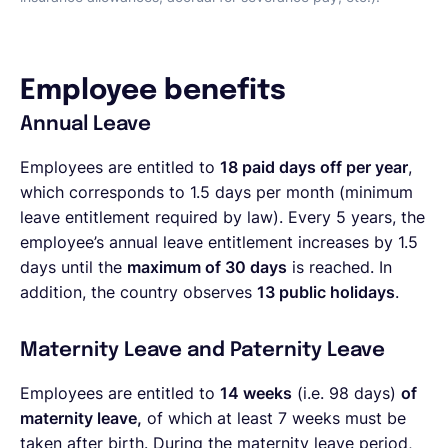
Employee benefits
Annual Leave
Employees are entitled to
18 paid days off per year
,
which corresponds to 1.5 days per month (minimum
leave entitlement required by law). Every 5 years, the
employee’s annual leave entitlement increases by 1.5
days until the
maximum of 30 days
is reached. In
addition, the country observes
13 public holidays
.
Maternity Leave and Paternity Leave
Employees are entitled to
14 weeks
(i.e. 98 days)
of
maternity leave,
of which at least 7 weeks must be
taken after birth. During the maternity leave period,