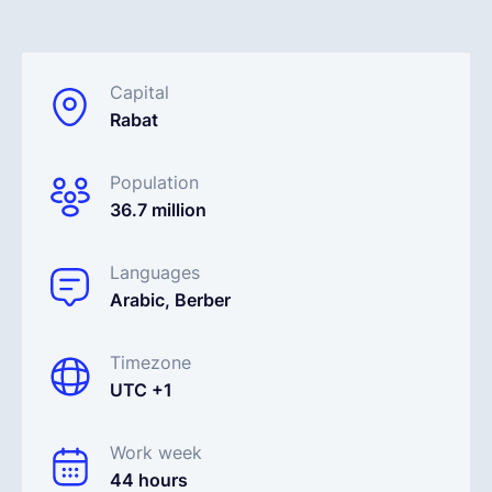
Español
Capital
Rabat
Solicita una demo
Population
EOR & Payroll
36.7 million
Contractor Management
Languages
Arabic, Berber
Timezone
UTC +1
Work week
44 hours