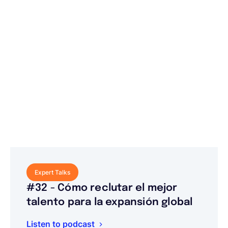
Expert Talks
#32 - Cómo reclutar el mejor
talento para la expansión global
Listen to podcast