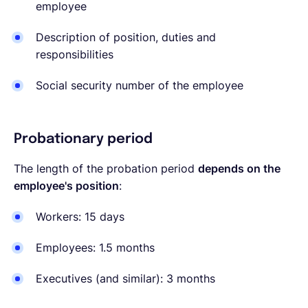
employee
Description of position, duties and
responsibilities
Social security number of the employee
Probationary period
The length of the probation period
depends on the
employee's position
:
Workers: 15 days
Employees: 1.5 months
Executives (and similar): 3 months