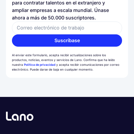
para contratar talentos en el extranjero y
ampliar empresas a escala mundial. Únase
ahora a más de 50.000 suscriptores.
Correo electrónico de trabajo
Suscríbase
Al enviar este formulario, acepta recibir actualizaciones sobre los
productos, noticias, eventos y servicios de Lano. Confirma que ha leído
nuestra
Política de privacidad
y acepta recibir comunicaciones por correo
electrónico. Puede darse de baja en cualquier momento.