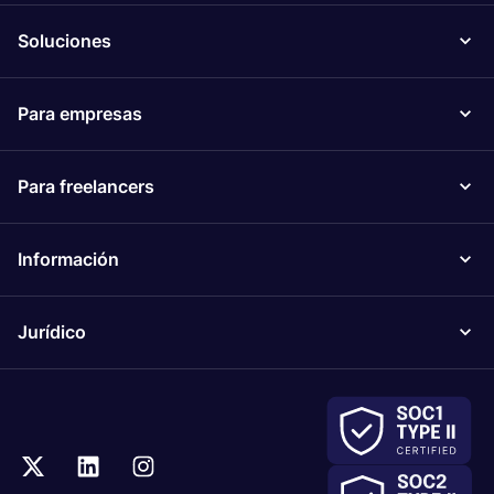
Soluciones
Para empresas
Para freelancers
Información
Jurídico