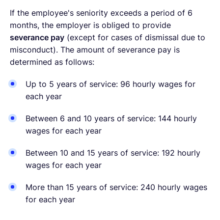
If the employee's seniority exceeds a period of 6
months, the employer is obliged to provide
severance pay
(except for cases of dismissal due to
misconduct). The amount of severance pay is
determined as follows:
Up to 5 years of service: 96 hourly wages for
each year
Between 6 and 10 years of service: 144 hourly
wages for each year
Between 10 and 15 years of service: 192 hourly
wages for each year
More than 15 years of service: 240 hourly wages
for each year