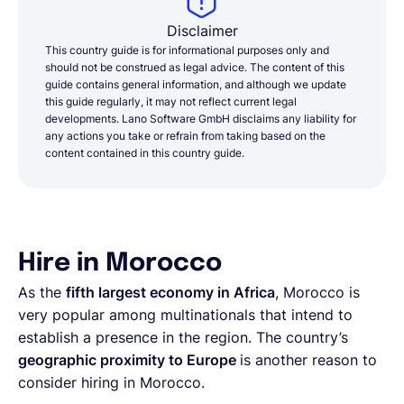
Disclaimer
This country guide is for informational purposes only and
should not be construed as legal advice. The content of this
guide contains general information, and although we update
this guide regularly, it may not reflect current legal
developments. Lano Software GmbH disclaims any liability for
any actions you take or refrain from taking based on the
content contained in this country guide.
Hire in Morocco
As the
fifth largest economy in Africa
, Morocco is
very popular among multinationals that intend to
establish a presence in the region. The country’s
geographic proximity to Europe
is another reason to
consider hiring in Morocco.