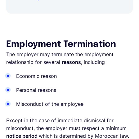
Employment Termination
The employer may terminate the employment
relationship for several
reasons
, including
Economic reason
Personal reasons
Misconduct of the employee
Except in the case of immediate dismissal for
misconduct, the employer must respect a minimum
notice period
which is determined by Moroccan law.