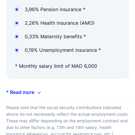
3,96% Pension insurance *
2,26% Health insurance (AMO)
0,33% Maternity benefits *
0,19% Unemployment insurance *
* Monthly salary limit of MAD 6,000
* Read more
Please note that the social security contributions indicated
above do not necessarily reflect the actual employment costs.
These may differ depending on the employment contract and
due to other factors (e.g. 13th and 14th salary, health
insurance allowances, accrual for severance pay, etc.).