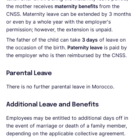
the mother receives
maternity benefits
from the
CNSS. Maternity leave can be extended by 3 months
or even by a whole year with the employer's
permission; however, the extension is unpaid.
The father of the child can take
3 days
of leave on
the occasion of the birth.
Paternity leave
is paid by
the employer who is then reimbursed by the CNSS.
Parental Leave
There is no further parental leave in Morocco.
Additional Leave and Benefits
Employees may be entitled to additional days off in
the event of marriage or death of a family member,
depending on the applicable collective agreement.