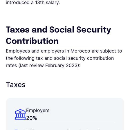
introduced a 13th salary.
Taxes and Social Security
Contribution
Employees and employers in Morocco are subject to
the following tax and social security contribution
rates (last review February 2023):
Taxes
Employers
20%