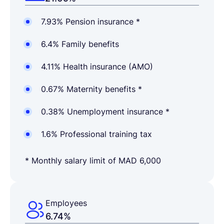
7.93% Pension insurance *
6.4% Family benefits
4.11% Health insurance (AMO)
0.67% Maternity benefits *
0.38% Unemployment insurance *
1.6% Professional training tax
* Monthly salary limit of MAD 6,000
Employees
6.74%