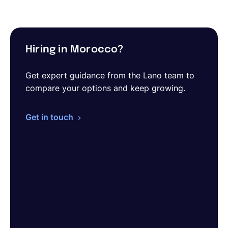
Hiring in Morocco?
Get expert guidance from the Lano team to
compare your options and keep growing.
Get in touch