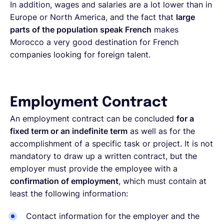
In addition, wages and salaries are a lot lower than in
Europe or North America, and the fact that
large
parts of the population speak French
makes
Morocco a very good destination for French
companies looking for foreign talent.
Employment Contract
An employment contract can be concluded
for a
fixed term or an indefinite term
as well as for the
accomplishment of a specific task or project. It is not
mandatory to draw up a written contract, but the
employer must provide the employee with a
confirmation of employment
, which must contain at
least the following information:
Contact information for the employer and the