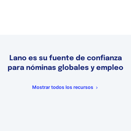
Lano es su fuente de confianza
para nóminas globales y empleo
Mostrar todos los recursos