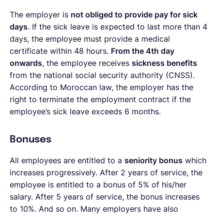
The employer is
not obliged to provide pay for sick
days
. If the sick leave is expected to last more than 4
days, the employee must provide a medical
certificate within 48 hours.
From the 4th day
onwards
, the employee receives
sickness benefits
from the national social security authority (CNSS).
According to Moroccan law, the employer has the
right to terminate the employment contract if the
employee’s sick leave exceeds 6 months.
Bonuses
All employees are entitled to a
seniority bonus
which
increases progressively. After 2 years of service, the
employee is entitled to a bonus of 5% of his/her
salary. After 5 years of service, the bonus increases
to 10%. And so on. Many employers have also