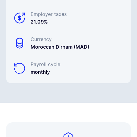
Employer taxes
21.09%
Currency
Moroccan Dirham (MAD)
Payroll cycle
monthly