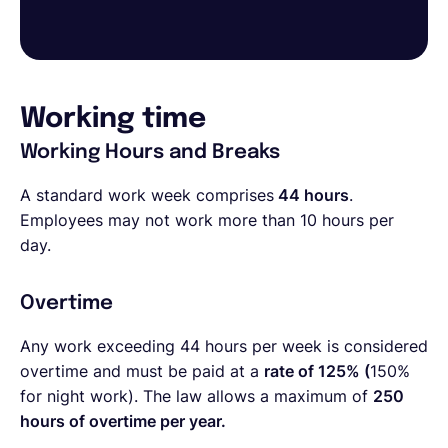
Working time
Working Hours and Breaks
A standard work week comprises
44 hours
.
Employees may not work more than 10 hours per
day.
Overtime
Any work exceeding 44 hours per week is considered
overtime and must be paid at a
rate of 125% (
150%
for night work). The law allows a maximum of
250
hours of overtime per year.