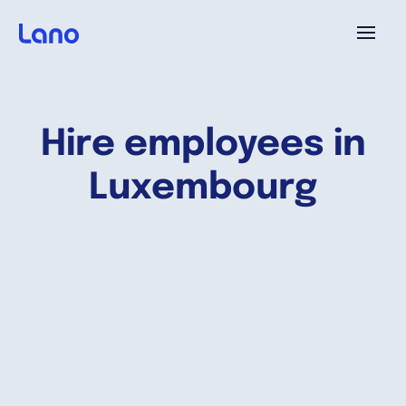
Plataforma
Hire employees in
¿Por qué Lano?
Luxembourg
Precios
Contenido
Empresa