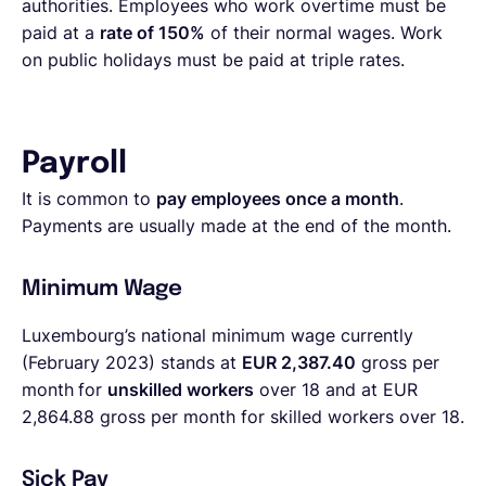
authorities. Employees who work overtime must be
paid at a
rate of 150%
of their normal wages. Work
on public holidays must be paid at triple rates.
Payroll
It is common to
pay employees once a month
.
Payments are usually made at the end of the month.
Minimum Wage
Luxembourg’s national minimum wage currently
(February 2023) stands at
EUR 2,387.40
gross per
month
for
unskilled workers
over 18 and at
EUR
2,864.88 gross per month
for skilled workers over 18.
Sick Pay