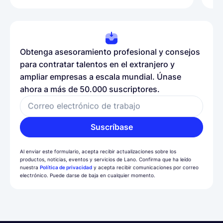
Obtenga asesoramiento profesional y consejos
para contratar talentos en el extranjero y
ampliar empresas a escala mundial. Únase
ahora a más de 50.000 suscriptores.
Correo electrónico de trabajo
Suscríbase
Al enviar este formulario, acepta recibir actualizaciones sobre los
productos, noticias, eventos y servicios de Lano. Confirma que ha leído
nuestra
Política de privacidad
y acepta recibir comunicaciones por correo
electrónico. Puede darse de baja en cualquier momento.