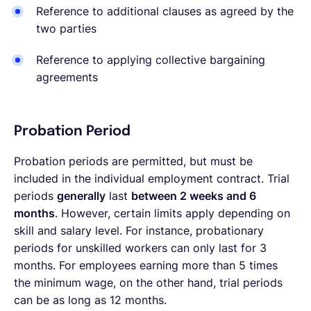
Reference to additional clauses as agreed by the
two parties
Reference to applying collective bargaining
agreements
Probation Period
Probation periods are permitted, but must be
included in the individual employment contract. Trial
periods
generally
last
between 2 weeks and 6
months
. However, certain limits apply depending on
skill and salary level. For instance, probationary
periods for unskilled workers can only last for 3
months. For employees earning more than 5 times
the minimum wage, on the other hand, trial periods
can be as long as 12 months.