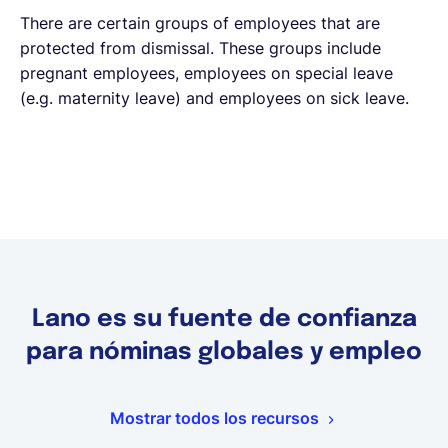
There are certain groups of employees that are
protected from dismissal. These groups include
pregnant employees, employees on special leave
(e.g. maternity leave) and employees on sick leave.
Lano es su fuente de confianza
para nóminas globales y empleo
Mostrar todos los recursos