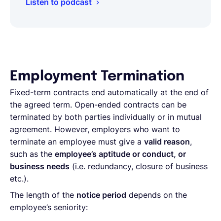
Listen to podcast
Employment Termination
Fixed-term contracts end automatically at the end of
the agreed term. Open-ended contracts can be
terminated by both parties individually or in mutual
agreement. However, employers who want to
terminate an employee must give a
valid reason
,
such as the
employee’s aptitude or conduct, or
business needs
(i.e. redundancy, closure of business
etc.).
The length of the
notice period
depends on the
employee’s seniority: