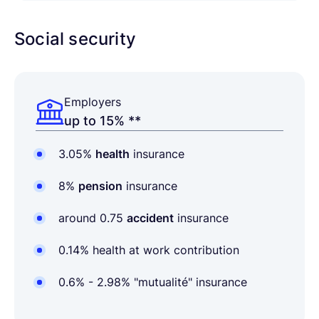
Social security
Employers
up to 15% **
3.05%
health
insurance
8%
pension
insurance
around 0.75
accident
insurance
0.14% health at work contribution
0.6% - 2.98% "mutualité
" insurance