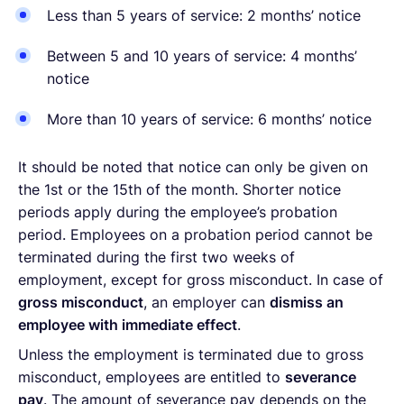
Less than 5 years of service: 2 months’ notice
Between 5 and 10 years of service: 4 months’
notice
More than 10 years of service: 6 months’ notice
It should be noted that notice can only be given on
the 1st or the 15th of the month. Shorter notice
periods apply during the employee’s probation
period. Employees on a probation period cannot be
terminated during the first two weeks of
employment, except for gross misconduct. In case of
gross misconduct
, an employer can
dismiss an
employee with immediate effect
.
Unless the employment is terminated due to gross
misconduct, employees are entitled to
severance
pay
. The amount of severance pay depends on the