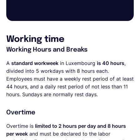
Working time
Working Hours and Breaks
A
standard workweek
in Luxembourg
is 40 hours
,
divided into 5 workdays with 8 hours each.
Employees must have a weekly rest period of at least
44 hours, and a daily rest period of not less than 11
hours. Sundays are normally rest days.
Overtime
Overtime is
limited to 2 hours per day and 8 hours
per week
and must be declared to the labor