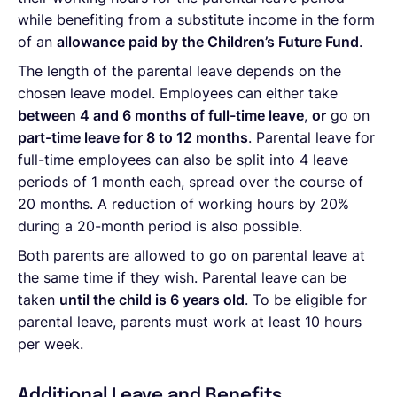
while benefiting from a substitute income in the form
of an
allowance paid by the Children’s Future Fund
.
The length of the parental leave depends on the
chosen leave model. Employees can either take
between 4 and 6 months of full-time leave
,
or
go on
part-time leave for 8 to 12 months
. Parental leave for
full-time employees can also be split into 4 leave
periods of 1 month each, spread over the course of
20 months. A reduction of working hours by 20%
during a 20-month period is also possible.
Both parents are allowed to go on parental leave at
the same time if they wish. Parental leave can be
taken
until the child is 6 years old
. To be eligible for
parental leave, parents must work at least 10 hours
per week.
Additional Leave and Benefits