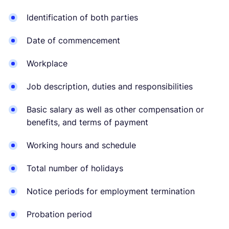
Identification of both parties
Date of commencement
Workplace
Job description, duties and responsibilities
Basic salary as well as other compensation or
benefits, and terms of payment
Working hours and schedule
Total number of holidays
Notice periods for employment termination
Probation period