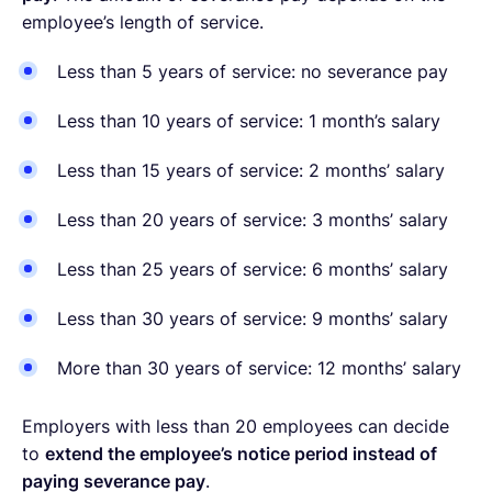
employee’s length of service.
Less than 5 years of service: no severance pay
Less than 10 years of service: 1 month’s salary
Less than 15 years of service: 2 months’ salary
Less than 20 years of service: 3 months’ salary
Less than 25 years of service: 6 months’ salary
Less than 30 years of service: 9 months’ salary
More than 30 years of service: 12 months’ salary
Employers with less than 20 employees can decide
to
extend the employee’s notice period instead of
paying severance pay
.