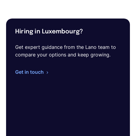
Hiring in Luxembourg?
Get expert guidance from the Lano team to
compare your options and keep growing.
Get in touch