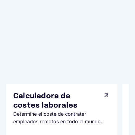
Calculadora de
A
costes laborales
N
Determine el coste de contratar
Ap
empleados remotos en todo el mundo.
co
ll