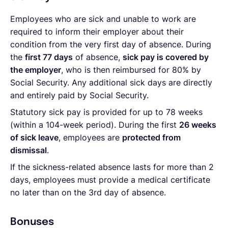
Employees who are sick and unable to work are
required to inform their employer about their
condition from the very first day of absence. During
the
first 77 days
of absence,
sick pay is covered by
the employer
, who is then reimbursed for 80% by
Social Security. Any additional sick days are directly
and entirely paid by Social Security.
Statutory sick pay is provided for up to 78 weeks
(within a 104-week period). During the first
26 weeks
of sick leave
, employees are
protected from
dismissal
.
If the sickness-related absence lasts for more than 2
days, employees must provide a medical certificate
no later than on the 3rd day of absence.
Bonuses