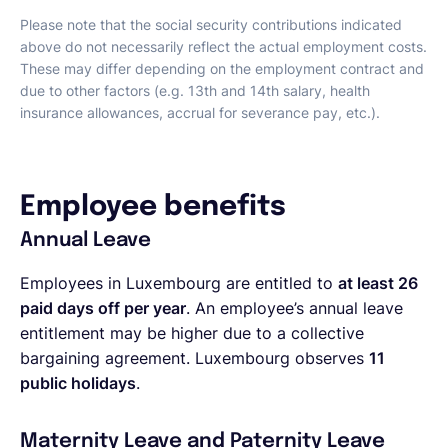
Please note that the social security contributions indicated
above do not necessarily reflect the actual employment costs.
These may differ depending on the employment contract and
due to other factors (e.g. 13th and 14th salary, health
insurance allowances, accrual for severance pay, etc.).
Employee benefits
Annual Leave
Employees in Luxembourg are entitled to
at least 26
paid days off per year
. An employee’s annual leave
entitlement may be higher due to a collective
bargaining agreement. Luxembourg observes
11
public holidays
.
Maternity Leave and Paternity Leave