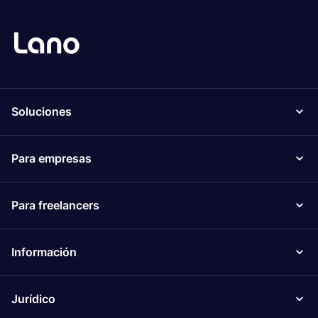
Soluciones
Para empresas
Para freelancers
Información
Jurídico