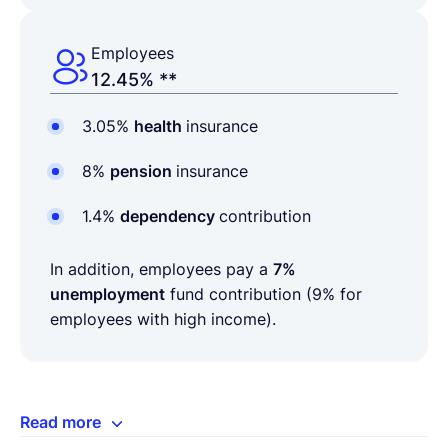
Employees
12.45% **
3.05%
health
insurance
8%
pension
insurance
1.4%
dependency
contribution
In addition, employees pay a
7%
unemployment
fund contribution (9% for
employees with high income).
Read more