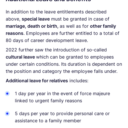
In addition to the leave entitlements described
above,
special leave
must be granted in case of
marriage, death or birth,
as well as for
other family
reasons
. Employees are further entitled to a total of
80 days of career development leave.
2022 further saw the introduction of so-called
cultural leave
which can be granted to employees
under certain conditions. Its duration is dependent on
the position and category the employee falls under.
Additional leave for relatives
includes:
1 day per year in the event of force majeure
linked to urgent family reasons
5 days per year to provide personal care or
assistance to a family member