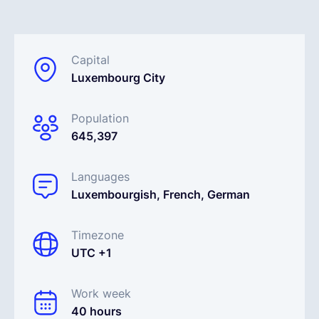
Español
Capital
Luxembourg City
Solicita una demo
Population
EOR & Payroll
645,397
Contractor Management
Languages
Luxembourgish, French, German
Timezone
UTC +1
Work week
40 hours