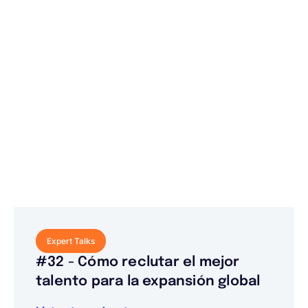
Expert Talks
#32 - Cómo reclutar el mejor
talento para la expansión global