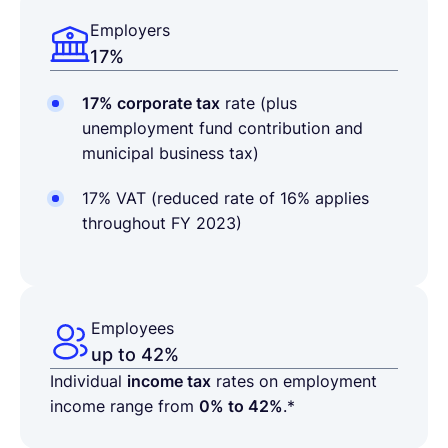
Employers
17%
17% corporate tax
rate
(plus
unemployment fund contribution and
municipal business tax)
17% VAT (
reduced rate of 16% applies
throughout FY 2023)
Employees
up to 42%
Individual
income tax
rates on employment
income range from
0% to 42%
.*