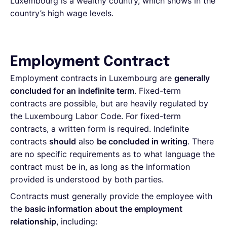
Luxembourg is a wealthy country, which shows in the
country’s high wage levels.
Employment Contract
Employment contracts in Luxembourg are
generally
concluded for an indefinite term
. Fixed-term
contracts are possible, but are heavily regulated by
the Luxembourg Labor Code. For fixed-term
contracts, a written form is required. Indefinite
contracts
should
also
be concluded in writing
. There
are no specific requirements as to what language the
contract must be in, as long as the information
provided is understood by both parties.
Contracts must generally provide the employee with
the
basic information about the employment
relationship
, including: