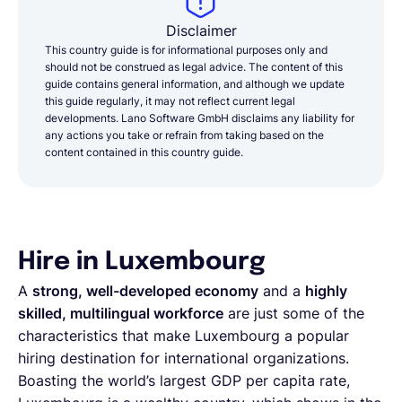
Disclaimer
This country guide is for informational purposes only and
should not be construed as legal advice. The content of this
guide contains general information, and although we update
this guide regularly, it may not reflect current legal
developments. Lano Software GmbH disclaims any liability for
any actions you take or refrain from taking based on the
content contained in this country guide.
Hire in Luxembourg
A
strong, well-developed economy
and a
highly
skilled, multilingual workforce
are just some of the
characteristics that make Luxembourg a popular
hiring destination for international organizations.
Boasting the world’s largest GDP per capita rate,