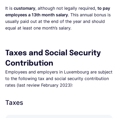
It is
customary
, although not legally required,
to pay
employees a 13th month salary
. This annual bonus is
usually paid out at the end of the year and should
equal at least one month’s salary.
Taxes and Social Security
Contribution
Employees and employers in Luxembourg are subject
to the following tax and social security contribution
rates (last review February 2023):
Taxes