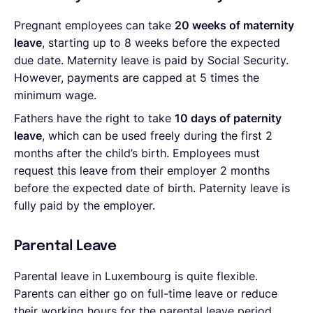
Pregnant employees can take
20 weeks of maternity
leave
, starting up to 8 weeks before the expected
due date. Maternity leave is paid by Social Security.
However, payments are capped at 5 times the
minimum wage.
Fathers have the right to take
10 days of paternity
leave
, which can be used freely during the first 2
months after the child’s birth. Employees must
request this leave from their employer 2 months
before the expected date of birth. Paternity leave is
fully paid by the employer.
Parental Leave
Parental leave in Luxembourg is quite flexible.
Parents can either go on full-time leave or reduce
their working hours for the parental leave period