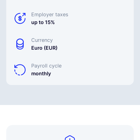
Employer taxes
up to 15%
Currency
Euro (EUR)
Payroll cycle
monthly