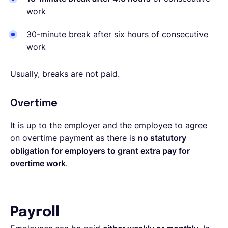
work
30-minute break after six hours of consecutive
work
Usually, breaks are not paid.
Overtime
It is up to the employer and the employee to agree
on overtime payment as there is
no statutory
obligation for employers to grant extra pay for
overtime work
.
Payroll