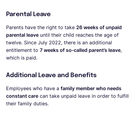
Parental Leave
Parents have the right to take
26 weeks of unpaid
parental leave
until their child reaches the age of
twelve. Since July 2022, there is an additional
entitlement to
7 weeks of so-called parent’s leave
,
which is paid.
Additional Leave and Benefits
Employees who have a
family member who needs
constant care
can take unpaid leave in order to fulfill
their family duties.