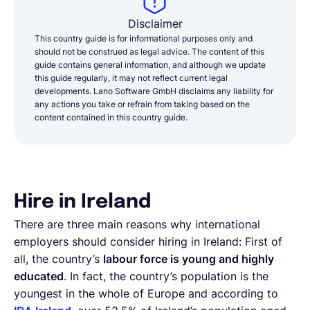
Disclaimer
This country guide is for informational purposes only and
should not be construed as legal advice. The content of this
guide contains general information, and although we update
this guide regularly, it may not reflect current legal
developments. Lano Software GmbH disclaims any liability for
any actions you take or refrain from taking based on the
content contained in this country guide.
Hire in Ireland
There are three main reasons why international
employers should consider hiring in Ireland: First of
all, the country’s
labour force is young and highly
educated
. In fact, the country’s population is the
youngest in the whole of Europe and according to