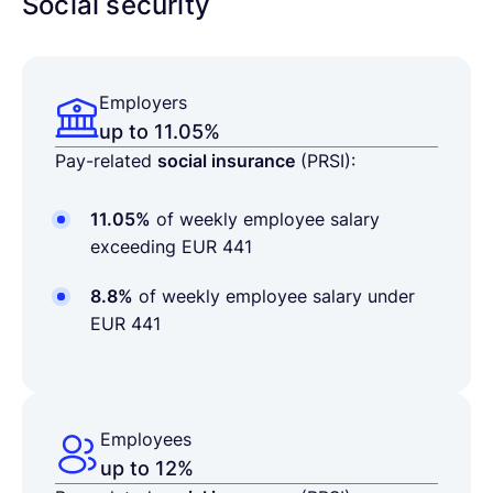
Social security
Employers
up to 11.05%
Pay-related
social insurance
(PRSI):
11.05%
of weekly employee salary
exceeding EUR 441
8.8%
of weekly employee salary under
EUR 441
Employees
up to 12%