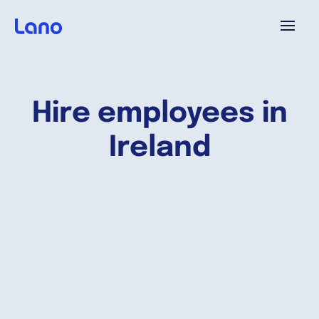
Plataforma
Hire employees in
¿Por qué Lano?
Ireland
Precios
Contenido
Empresa