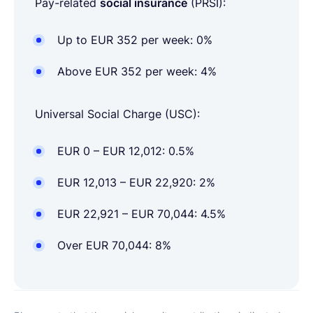
Pay-related
social insurance
(PRSI):
Up to EUR 352 per week: 0%
Above EUR 352 per week: 4%
Universal Social Charge (USC):
EUR 0 – EUR 12,012: 0.5%
EUR 12,013 – EUR 22,920: 2%
EUR 22,921 – EUR 70,044: 4.5%
Over EUR 70,044: 8%