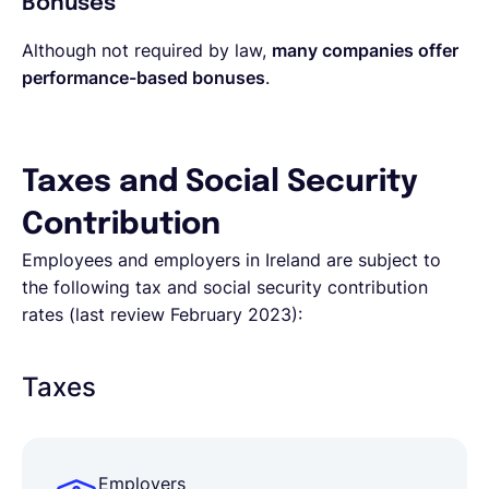
Bonuses
Although not required by law,
many companies offer
performance-based bonuses
.
Taxes and Social Security
Contribution
Employees and employers in Ireland are subject to
the following tax and social security contribution
rates (last review February 2023):
Taxes
Employers