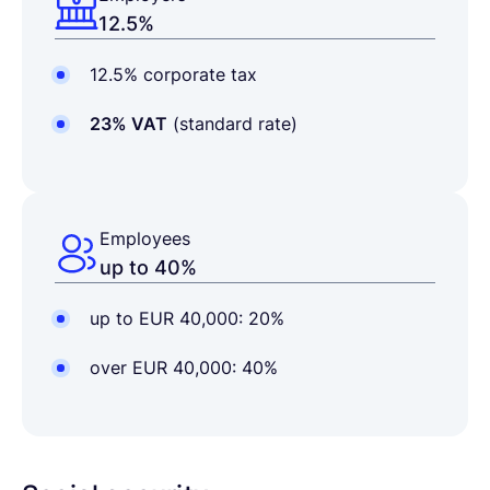
12.5%
12.5% corporate tax
23% VAT
(standard rate)
Employees
up to 40%
up to EUR 40,000: 20%
over EUR 40,000: 40%