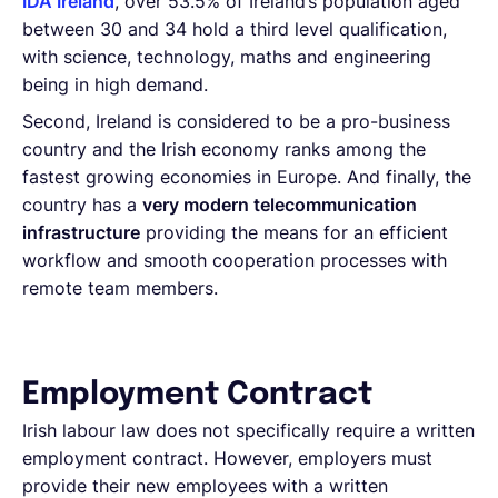
IDA Ireland
, over 53.5% of Ireland’s population aged
between 30 and 34 hold a third level qualification,
with science, technology, maths and engineering
being in high demand.
Second, Ireland is considered to be a pro-business
country and the Irish economy ranks among the
fastest growing economies in Europe. And finally, the
country has a
very modern telecommunication
infrastructure
providing the means for an efficient
workflow and smooth cooperation processes with
remote team members.
Employment Contract
Irish labour law does not specifically require a written
employment contract. However, employers must
provide their new employees with a written