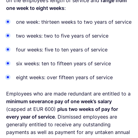
on the employee’s length of service and
range from
one week to eight weeks
:
one week: thirteen weeks to two years of service
two weeks: two to five years of service
four weeks: five to ten years of service
six weeks: ten to fifteen years of service
eight weeks: over fifteen years of service
Employees who are made redundant are entitled to a
minimum severance pay of one week’s salary
(capped at EUR 600)
plus two weeks of pay for
every year of service
. Dismissed employees are
generally entitled to receive any outstanding
payments as well as payment for any untaken annual