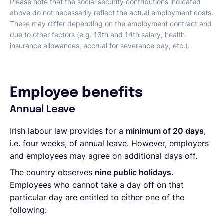
Please note that the social security contributions indicated
above do not necessarily reflect the actual employment costs.
These may differ depending on the employment contract and
due to other factors (e.g. 13th and 14th salary, health
insurance allowances, accrual for severance pay, etc.).
Employee benefits
Annual Leave
Irish labour law provides for a
minimum of 20 days
,
i.e. four weeks, of annual leave. However, employers
and employees may agree on additional days off.
The country observes
nine public holidays
.
Employees who cannot take a day off on that
particular day are entitled to either one of the
following: