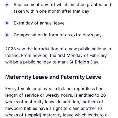
Replacement day off which must be granted and
taken within one month after that day
Extra day of annual leave
Compensation in form of an extra day’s pay
2023 saw the introduction of a new public holiday in
Ireland. From now on,
the first Monday of February
will be a public holiday to mark St Brigid’s Day.
Maternity Leave and Paternity Leave
Every female employee in Ireland, regardless her
length of service or weekly hours, is entitled to 26
weeks of maternity leave. In addition, mothers of
newborn babies have a right to claim another 16
weeks of (unpaid) maternity leave which leads to a