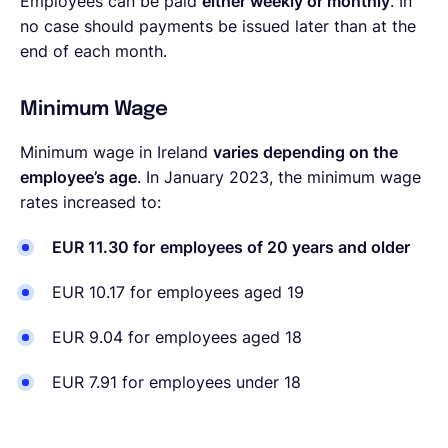
Employees can be paid
either weekly or monthly
. In
no case should payments be issued later than at the
end of each month.
Minimum Wage
Minimum wage in Ireland
varies depending on the
employee’s age
. In January 2023, the minimum wage
rates increased to:
EUR 11.30 for
employees of 20 years and older
EUR 10.17 for employees aged 19
EUR 9.04 for employees aged 18
EUR 7.91 for employees under 18