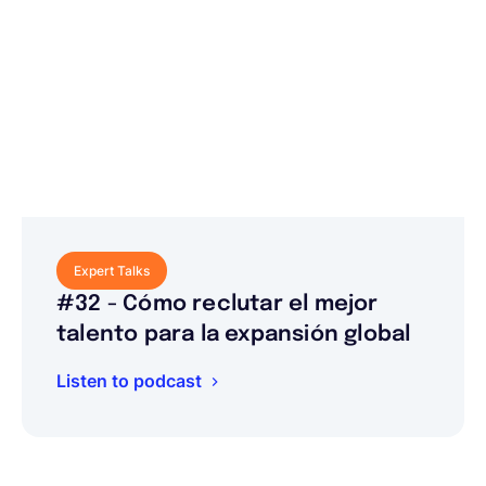
Expert Talks
#32 - Cómo reclutar el mejor
talento para la expansión global
Listen to podcast