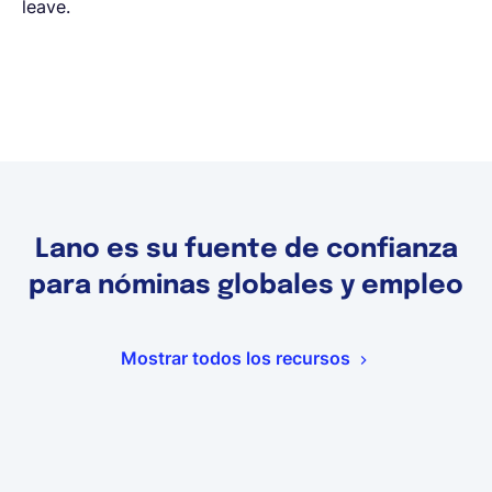
leave.
Lano es su fuente de confianza
para nóminas globales y empleo
Mostrar todos los recursos