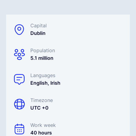
Español
Capital
Dublin
Solicita una demo
Population
EOR & Payroll
5.1 million
Contractor Management
Languages
English, Irish
Timezone
UTC +0
Work week
40 hours