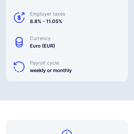
Employer taxes
8.8% - 11.05%
Currency
Euro (EUR)
Payroll cycle
weekly or monthly