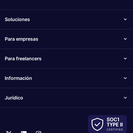
Soluciones
Para empresas
Para freelancers
Información
Jurídico