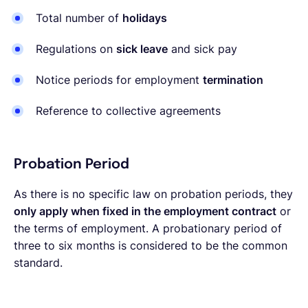
Total number of
holidays
Regulations on
sick leave
and sick pay
Notice periods for employment
termination
Reference to collective agreements
Probation Period
As there is no specific law on probation periods, they
only apply when fixed in the employment contract
or
the terms of employment. A probationary period of
three to six months is considered to be the common
standard.