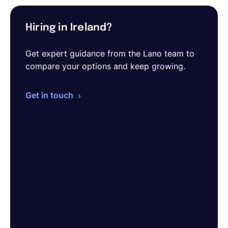
Hiring in Ireland?
Get expert guidance from the Lano team to
compare your options and keep growing.
Get in touch