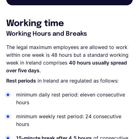
Working time
Working Hours and Breaks
The legal maximum employees are allowed to work
within one week is 48 hours but a standard working
week in Ireland comprises
40 hours usually spread
over five days
.
Rest periods
in Ireland are regulated as follows:
minimum daily rest period: eleven consecutive
hours
minimum weekly rest period: 24 consecutive
hours
15-minute break after 4.5 hours
of consecutive