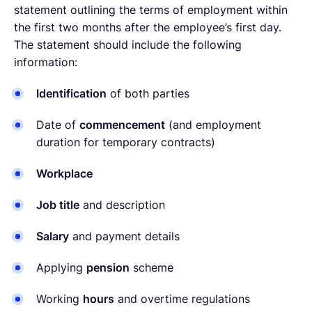
statement outlining the terms of employment within
the first two months after the employee’s first day.
The statement should include the following
information:
Identification
of both parties
Date of
commencement
(and employment
duration for temporary contracts)
Workplace
Job title
and description
Salary
and payment details
Applying
pension
scheme
Working
hours
and overtime regulations