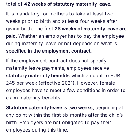
total of
42 weeks of statutory maternity leave
.
It is mandatory for mothers to take at least two
weeks prior to birth and at least four weeks after
giving birth. The first
26 weeks of maternity leave are
paid
. Whether an employer has to pay the employee
during maternity leave or not depends on what is
specified in the employment contract
.
If the employment contract does not specify
maternity leave payments, employees receive
statutory maternity benefits
which amount to EUR
245 per week (effective 2021). However, female
employees have to meet a few conditions in order to
claim maternity benefits.
Statutory paternity leave is two weeks
, beginning at
any point within the first six months after the child’s
birth. Employers are not obligated to pay their
employees during this time.