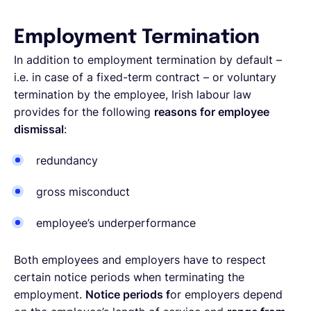
Employment Termination
In addition to employment termination by default –
i.e. in case of a fixed-term contract – or voluntary
termination by the employee, Irish labour law
provides for the following
reasons for employee
dismissal
:
redundancy
gross misconduct
employee’s underperformance
Both employees and employers have to respect
certain notice periods when terminating the
employment.
Notice periods f
or employers depend