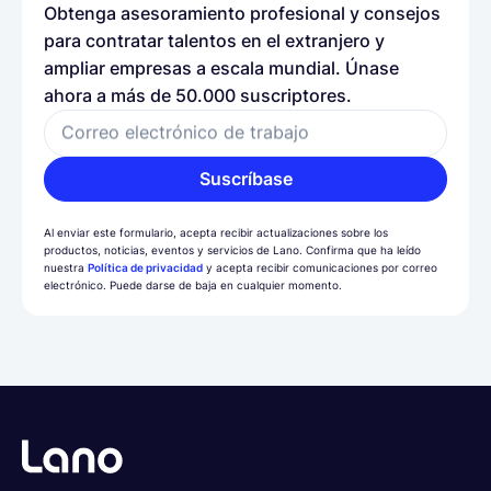
Obtenga asesoramiento profesional y consejos
para contratar talentos en el extranjero y
ampliar empresas a escala mundial. Únase
ahora a más de 50.000 suscriptores.
Correo electrónico de trabajo
Suscríbase
Al enviar este formulario, acepta recibir actualizaciones sobre los
productos, noticias, eventos y servicios de Lano. Confirma que ha leído
nuestra
Política de privacidad
y acepta recibir comunicaciones por correo
electrónico. Puede darse de baja en cualquier momento.