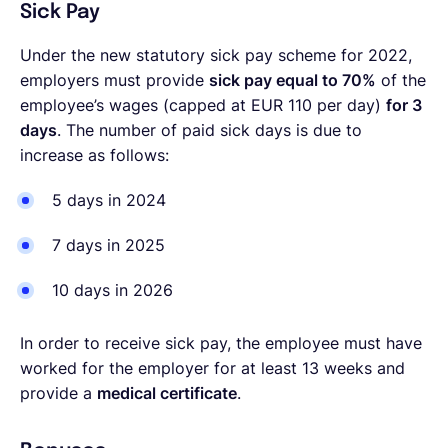
Sick Pay
Under the new statutory sick pay scheme for 2022,
employers must provide
sick pay equal to 70%
of the
employee’s wages (capped at EUR 110 per day)
for 3
days
. The number of paid sick days is due to
increase as follows:
5 days in 2024
7 days in 2025
10 days in 2026
In order to receive sick pay,
the employee must have
worked for the employer for at least 13 weeks and
provide a
medical certificate
.