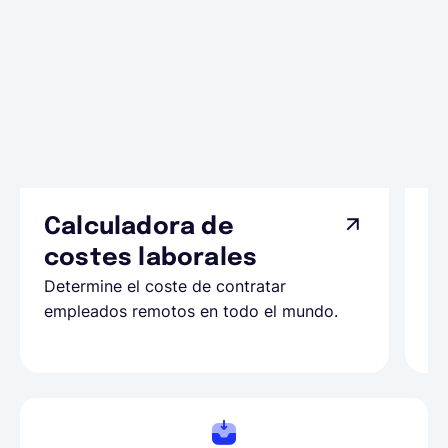
Calculadora de
A
costes laborales
N
Determine el coste de contratar
Ap
empleados remotos en todo el mundo.
co
ll