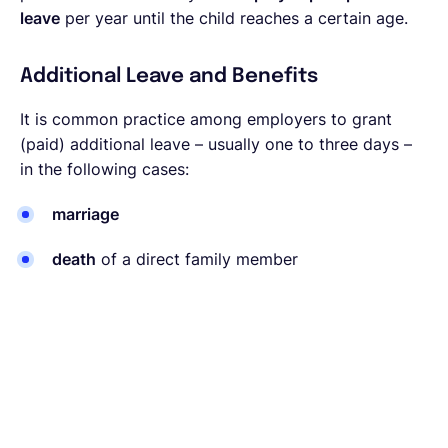
leave
per year until the child reaches a certain age.
Additional Leave and Benefits
It is common practice among employers to grant
(paid) additional leave – usually one to three days –
in the following cases:
marriage
death
of a direct family member