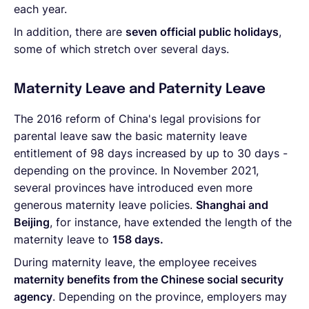
each year.
In addition, there are
seven official public holidays
,
some of which stretch over several days.
Maternity Leave and Paternity Leave
The 2016 reform of China's legal provisions for
parental leave saw the basic maternity leave
entitlement of 98 days increased by up to 30 days -
depending on the province. In November 2021,
several provinces have introduced even more
generous maternity leave policies.
Shanghai and
Beijing
, for instance, have extended the length of the
maternity leave to
158 days.
During maternity leave, the employee receives
maternity benefits from the Chinese social security
agency
. Depending on the province, employers may