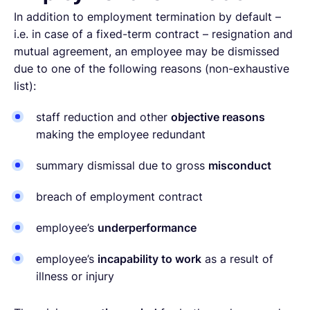
In addition to employment termination by default –
i.e. in case of a fixed-term contract – resignation and
mutual agreement, an employee may be dismissed
due to one of the following reasons (non-exhaustive
list):
staff reduction and other
objective reasons
making the employee redundant
summary dismissal due to gross
misconduct
breach of employment contract
employee’s
underperformance
employee’s
incapability to work
as a result of
illness or injury