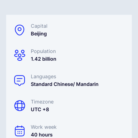
Español
Capital
Beijing
Solicita una demo
Population
EOR & Payroll
1.42 billion
Contractor Management
Languages
Standard Chinese/ Mandarin
Timezone
UTC +8
Work week
40 hours