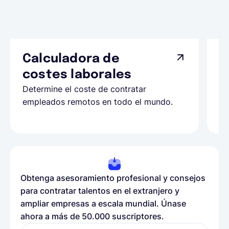
Calculadora de
A
costes laborales
N
Determine el coste de contratar
Ap
empleados remotos en todo el mundo.
co
ll
Obtenga asesoramiento profesional y consejos
para contratar talentos en el extranjero y
ampliar empresas a escala mundial. Únase
ahora a más de 50.000 suscriptores.