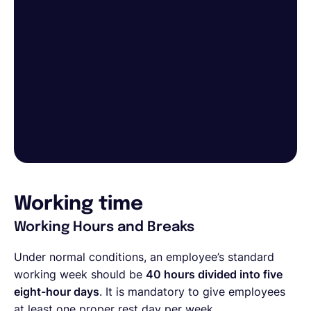
Working time
Working Hours and Breaks
Under normal conditions, an employee’s standard
working week should be
40 hours divided into five
eight-hour days
. It is mandatory to give employees
at least one proper rest day per week.