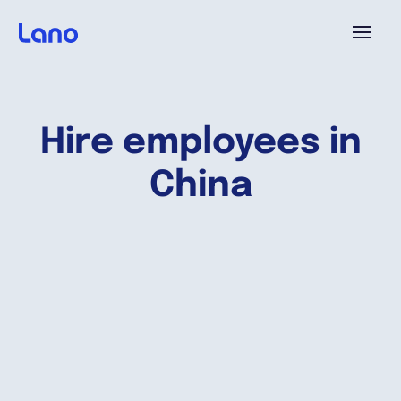
Plataforma
Hire employees in
¿Por qué Lano?
China
Precios
Contenido
Empresa