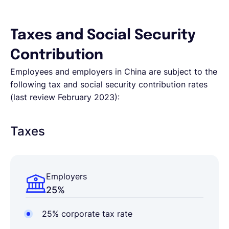
Taxes and Social Security
Contribution
Employees and employers in China are subject to the
following tax and social security contribution rates
(last review February 2023):
Taxes
Employers
25%
25% corporate tax rate