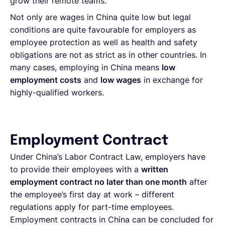
grow their remote teams.
Not only are wages in China quite low but legal
conditions are quite favourable for employers as
employee protection as well as health and safety
obligations are not as strict as in other countries. In
many cases, employing in China means
low
employment costs
and
low wages
in exchange for
highly-qualified workers.
Employment Contract
Under China’s Labor Contract Law, employers have
to provide their employees with a
written
employment contract no later than one month
after
the employee’s first day at work – different
regulations apply for part-time employees.
Employment contracts in China can be concluded for