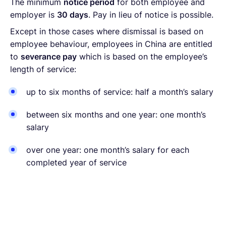
The minimum
notice period
for both employee and
employer is
30 days
. Pay in lieu of notice is possible.
Except in those cases where dismissal is based on
employee behaviour, employees in China are entitled
to
severance pay
which is based on the employee’s
length of service:
up to six months of service: half a month’s salary
between six months and one year: one month’s
salary
over one year: one month’s salary for each
completed year of service