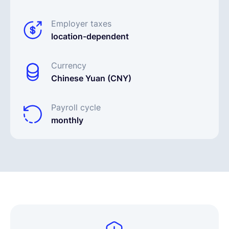
Employer taxes
location-dependent
Currency
Chinese Yuan (CNY)
Payroll cycle
monthly