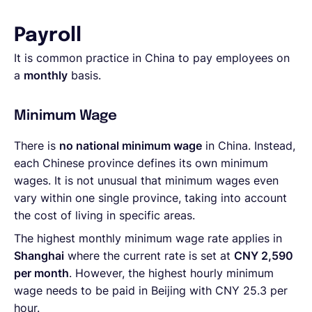
Payroll
It is common practice in China to pay employees on
a
monthly
basis.
Minimum Wage
There is
no national minimum wage
in China. Instead,
each Chinese province defines its own minimum
wages. It is not unusual that minimum wages even
vary within one single province, taking into account
the cost of living in specific areas.
The highest monthly minimum wage rate applies in
Shanghai
where the current rate is set at
CNY 2,590
per month
. However, the highest hourly minimum
wage needs to be paid in Beijing with CNY 25.3 per
hour.