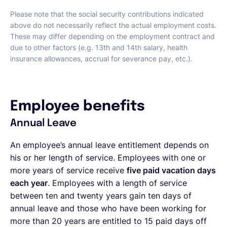
Please note that the social security contributions indicated
above do not necessarily reflect the actual employment costs.
These may differ depending on the employment contract and
due to other factors (e.g. 13th and 14th salary, health
insurance allowances, accrual for severance pay, etc.).
Employee benefits
Annual Leave
An employee’s annual leave entitlement depends on
his or her length of service. Employees with one or
more years of service receive
five paid vacation days
each year
. Employees with a length of service
between ten and twenty years gain ten days of
annual leave and those who have been working for
more than 20 years are entitled to 15 paid days off