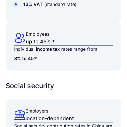
13% VAT
(standard rate)
Employees
up to 45% *
Individual
income tax
rates range from
3% to 45%
Social security
Employers
location-dependent
Social security contribution rates in China are