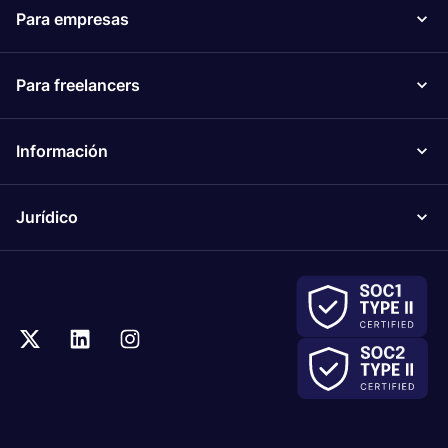
Para empresas
Para freelancers
Información
Jurídico