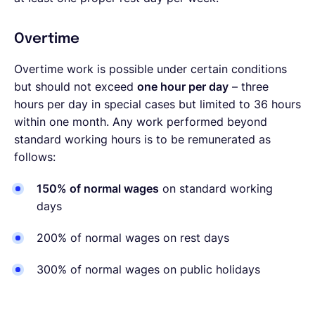
Overtime
Overtime work is possible under certain conditions
but should not exceed
one hour per day
– three
hours per day in special cases but limited to 36 hours
within one month. Any work performed beyond
standard working hours is to be remunerated as
follows:
150% of normal wages
on standard working
days
200% of normal wages on rest days
300% of normal wages on public holidays