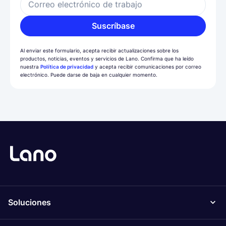
Correo electrónico de trabajo
Suscríbase
Al enviar este formulario, acepta recibir actualizaciones sobre los
productos, noticias, eventos y servicios de Lano. Confirma que ha leído
nuestra
Política de privacidad
y acepta recibir comunicaciones por correo
electrónico. Puede darse de baja en cualquier momento.
Soluciones