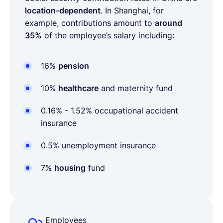
location-dependent
. In Shanghai, for
example, contributions amount to
around
35%
of the employee’s salary including:
16%
pension
10%
healthcare
and maternity fund
0.16% - 1.52%
occupational accident
insurance
0.5%
unemployment insurance
7%
housing
fund
Employees