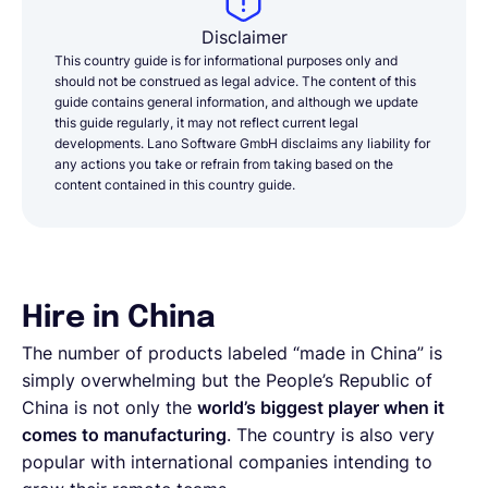
Disclaimer
This country guide is for informational purposes only and
should not be construed as legal advice. The content of this
guide contains general information, and although we update
this guide regularly, it may not reflect current legal
developments. Lano Software GmbH disclaims any liability for
any actions you take or refrain from taking based on the
content contained in this country guide.
Hire in China
The number of products labeled “made in China” is
simply overwhelming but the People’s Republic of
China is not only the
world’s biggest player when it
comes to manufacturing
. The country is also very
popular with international companies intending to