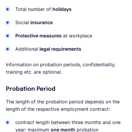
Total number of
holidays
Social
insurance
Protective measures
at workplace
Additional
legal requirements
Information on probation periods, confidentiality,
training etc. are optional.
Probation Period
The length of the probation period depends on the
length of the respective employment contract:
contract length between three months and one
year: maximum
one month
probation