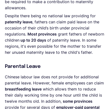
be required to make a contribution to maternity
allowances.
Despite there being no national law providing for
paternity leave
, fathers can claim paid leave on the
occasion of their child’s birth under provincial
regulations.
Most provinces
grant fathers of newborn
children
up to 20 days
of paternity leave. In some
regions, it's even possible for the mother to transfer
her unused maternity leave to the child's father.
Parental Leave
Chinese labour law does not provide for additional
parental leave. However, female employees can claim
breastfeeding leave
which allows them to reduce
their daily working time by one hour until the child is
twelve months old. In addition,
some
provinces
provide for several days of
employer-paid parental