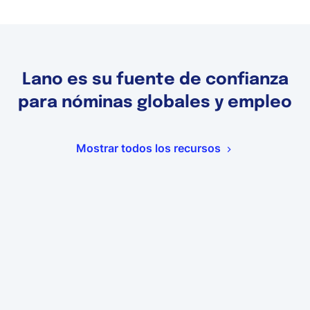
Lano es su fuente de confianza
para nóminas globales y empleo
Mostrar todos los recursos