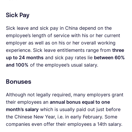
Sick Pay
Sick leave and sick pay in China depend on the
employee’s length of service with his or her current
employer as well as on his or her overall working
experience. Sick leave entitlements range from
three
up to 24 months
and sick pay rates lie
between 60%
and 100%
of the employee’s usual salary.
Bonuses
Although not legally required, many employers grant
their employees an
annual bonus equal to one
month’s salary
which is usually paid out just before
the Chinese New Year, i.e. in early February.
Some
companies even offer their employees a 14th salary.