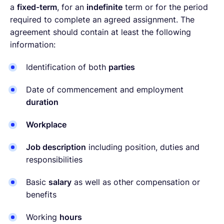
a
fixed-term
, for an
indefinite
term or for the period
required to complete an agreed assignment. The
agreement should contain at least the following
information:
Identification of both
parties
Date of commencement and employment
duration
Workplace
Job description
including position, duties and
responsibilities
Basic
salary
as well as other compensation or
benefits
Working
hours