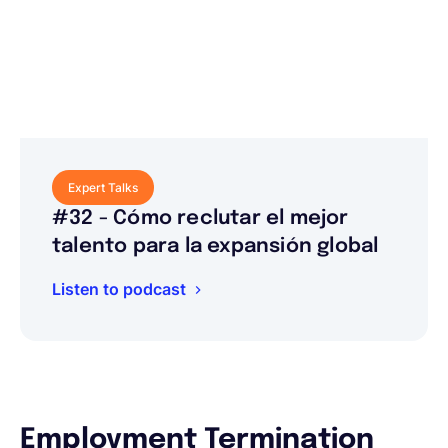
Expert Talks
#32 - Cómo reclutar el mejor
talento para la expansión global
Listen to podcast
Employment Termination