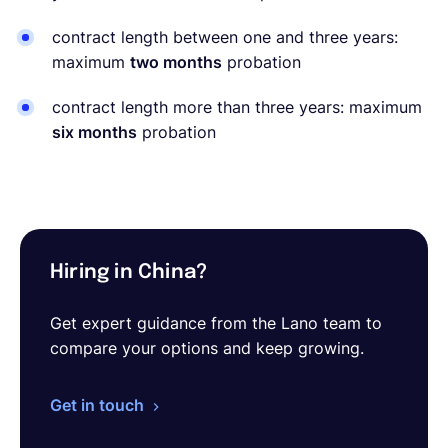
contract length between one and three years:
maximum
two months
probation
contract length more than three years: maximum
six months
probation
Hiring in China?
Get expert guidance from the Lano team to
compare your options and keep growing.
Get in touch