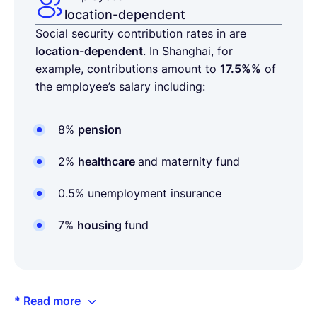
location-dependent
Social security contribution rates in are
l
ocation-dependent
. In Shanghai, for
example, contributions amount to
17.5%%
of
the employee’s salary including:
8%
pension
2%
healthcare
and maternity fund
0.5% unemployment insurance
7%
housing
fund
* Read more