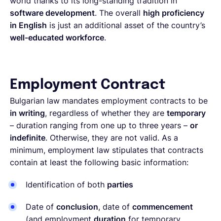
world thanks to its long-standing tradition in
software development
. The overall
high proficiency
in English
is just an additional asset of the country’s
well-educated workforce
.
Employment Contract
Bulgarian law mandates employment contracts to be
in writing
, regardless of whether they are
temporary
– duration ranging from one up to three years –
or
indefinite
. Otherwise, they are not valid. As a
minimum, employment law stipulates that contracts
contain at least the following basic information:
Identification of both
parties
Date of
conclusion
, date of
commencement
(and employment
duration
for temporary