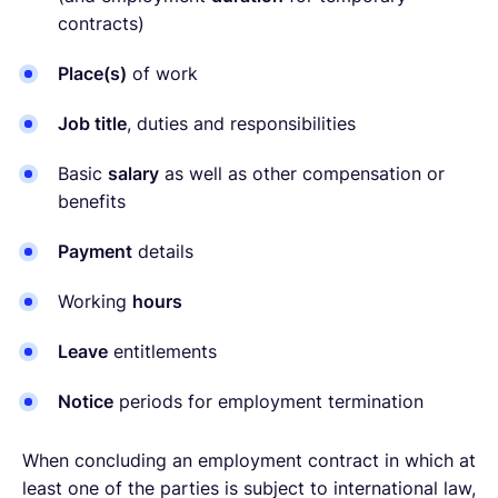
contracts)
Place(s)
of work
Job title
, duties and responsibilities
Basic
salary
as well as other compensation or
benefits
Payment
details
Working
hours
Leave
entitlements
Notice
periods for employment termination
When concluding an employment contract in which at
least one of the parties is subject to international law,