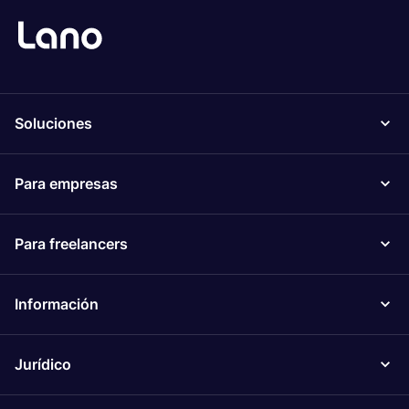
Soluciones
Para empresas
Para freelancers
Información
Jurídico