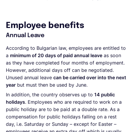
Employee benefits
Annual Leave
According to Bulgarian law, employees are entitled to
a
minimum of 20 days of paid annual leave
as soon
as they have completed four months of employment.
However, additional days off can be negotiated.
Unused annual leave
can be carried over into the next
year
but must then be used by June.
In addition, the country observes up to
14 public
holidays
. Employees who are required to work on a
public holiday are to be paid at a double rate. As a
compensation for public holidays falling on a rest
day, i.e. Saturday or Sunday – except for Easter –
employees receive an extra day off which is usually