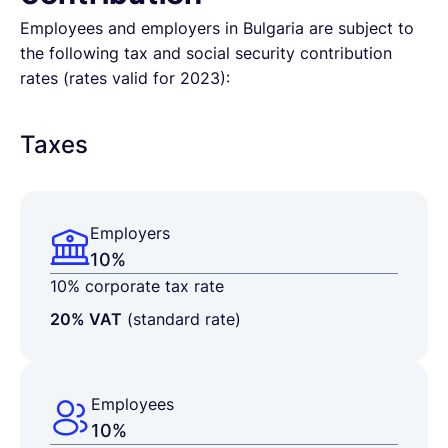
Employees and employers in Bulgaria are subject to
the following tax and social security contribution
rates (rates valid for 2023):
Taxes
Employers
10%
10% corporate tax rate
20% VAT
(standard rate)
Employees
10%