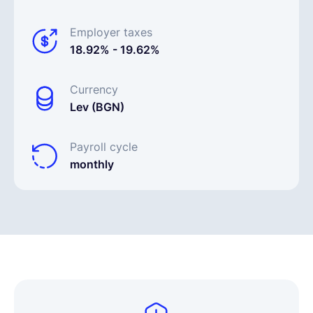
Employer taxes
18.92% - 19.62%
Currency
Lev (BGN)
Payroll cycle
monthly