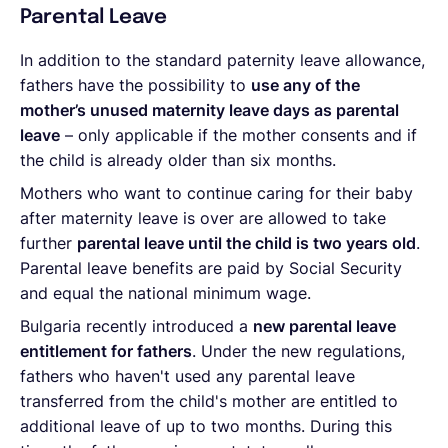
Parental Leave
In addition to the standard paternity leave allowance,
fathers have the possibility to
use any of the
mother’s unused maternity leave days as parental
leave
– only applicable if the mother consents and if
the child is already older than six months.
Mothers who want to continue caring for their baby
after maternity leave is over are allowed to take
further
parental leave until the child is two years old
.
Parental leave benefits are paid by Social Security
and equal the national minimum wage.
Bulgaria recently introduced a
new
parental leave
entitlement for fathers
. Under the new regulations,
fathers who haven't used any parental leave
transferred from the child's mother are entitled to
additional leave of up to two months. During this