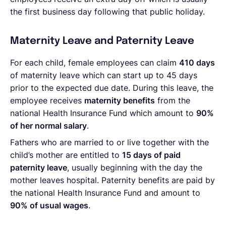
the first business day following that public holiday.
Maternity Leave and Paternity Leave
For each child, female employees can claim
410 days
of maternity leave which can start up to 45 days
prior to the expected due date. During this leave, the
employee receives
maternity benefits
from the
national Health Insurance Fund which amount to
90%
of her normal salary
.
Fathers who are married to or live together with the
child’s mother are entitled to
15 days of paid
paternity leave
, usually beginning with the day the
mother leaves hospital. Paternity benefits are paid by
the national Health Insurance Fund and amount to
90% of usual wages
.