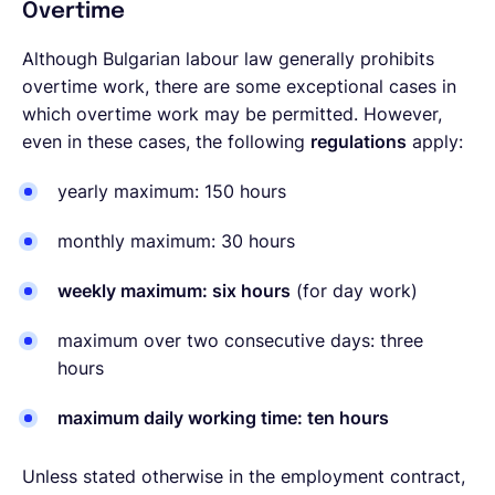
Overtime
Although Bulgarian labour law generally prohibits
overtime work, there are some exceptional cases in
which overtime work may be permitted. However,
even in these cases, the following
regulations
apply:
yearly maximum: 150 hours
monthly maximum: 30 hours
weekly maximum: six hours
(for day work)
maximum over two consecutive days: three
hours
maximum daily working time: ten hours
Unless stated otherwise in the employment contract,