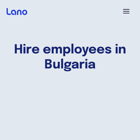
Plataforma
Hire employees in
¿Por qué Lano?
Bulgaria
Precios
Contenido
Empresa