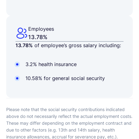
Employees
13.78%
13.78%
of employee’s gross salary including:
3.2% health insurance
10.58% for general social security
Please note that the social security contributions indicated
above do not necessarily reflect the actual employment costs.
These may differ depending on the employment contract and
due to other factors (e.g. 13th and 14th salary, health
insurance allowances, accrual for severance pay, etc.).