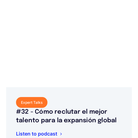
Expert Talks
#32 - Cómo reclutar el mejor
talento para la expansión global
Listen to podcast