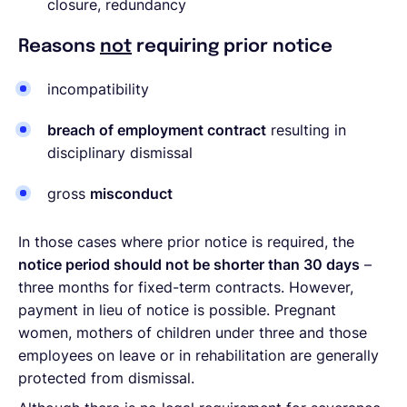
closure, redundancy
Reasons
not
requiring prior notice
incompatibility
breach of employment contract
resulting in
disciplinary dismissal
gross
misconduct
In those cases where prior notice is required, the
notice period should not be shorter than 30 days
–
three months for fixed-term contracts. However,
payment in lieu of notice is possible. Pregnant
women, mothers of children under three and those
employees on leave or in rehabilitation are generally
protected from dismissal.