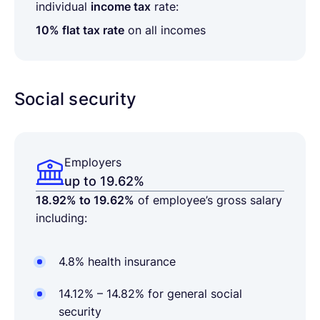
individual
income tax
rate:
10% flat tax rate
on all incomes
Social security
Employers
up to 19.62%
18.92% to 19.62%
of employee’s gross salary
including:
4.8% health insurance
14.12% – 14.82% for general social
security