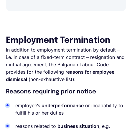
Employment Termination
In addition to employment termination by default –
i.e. in case of a fixed-term contract – resignation and
mutual agreement, the Bulgarian Labour Code
provides for the following
reasons for employee
dismissal
(non-exhaustive list):
Reasons requiring prior notice
employee’s
underperformance
or incapability to
fulfill his or her duties
reasons related to
business situation
, e.g.