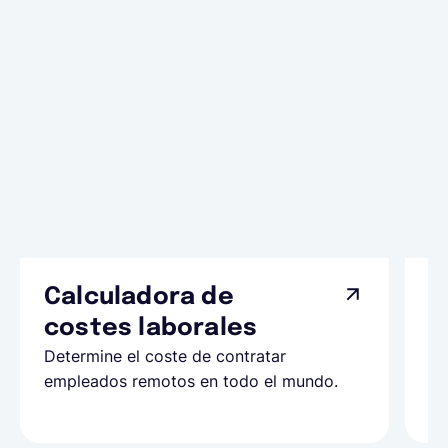
Calculadora de
A
costes laborales
N
Determine el coste de contratar
Ap
empleados remotos en todo el mundo.
co
ll