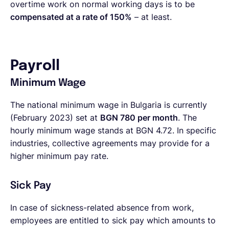
overtime work on normal working days is to be
compensated at a rate of 150%
– at least.
Payroll
Minimum Wage
The national minimum wage in Bulgaria is currently
(February 2023) set at
BGN 780 per month
. The
hourly minimum wage stands at BGN 4.72. In specific
industries, collective agreements may provide for a
higher minimum pay rate.
Sick Pay
In case of sickness-related absence from work,
employees are entitled to sick pay which amounts to