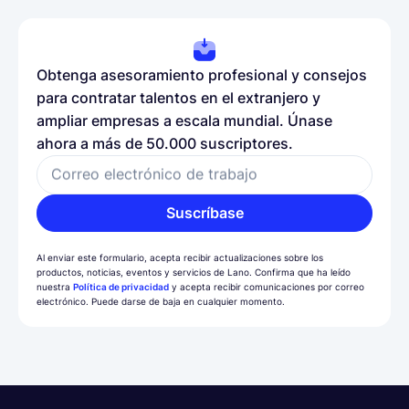
Obtenga asesoramiento profesional y consejos
para contratar talentos en el extranjero y
ampliar empresas a escala mundial. Únase
ahora a más de 50.000 suscriptores.
Correo electrónico de trabajo
Suscríbase
Al enviar este formulario, acepta recibir actualizaciones sobre los
productos, noticias, eventos y servicios de Lano. Confirma que ha leído
nuestra
Política de privacidad
y acepta recibir comunicaciones por correo
electrónico. Puede darse de baja en cualquier momento.