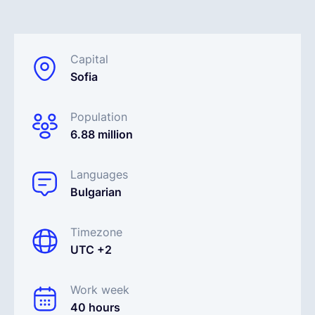
Español
Capital
Sofia
Solicita una demo
Population
EOR & Payroll
6.88 million
Contractor Management
Languages
Bulgarian
Timezone
UTC +2
Work week
40 hours