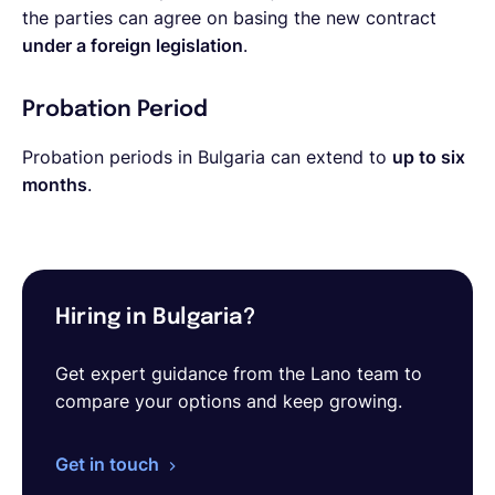
the parties can agree on basing the new contract
under a foreign legislation
.
Probation Period
Probation periods in Bulgaria can extend to
up to six
months
.
Hiring in Bulgaria?
Get expert guidance from the Lano team to
compare your options and keep growing.
Get in touch