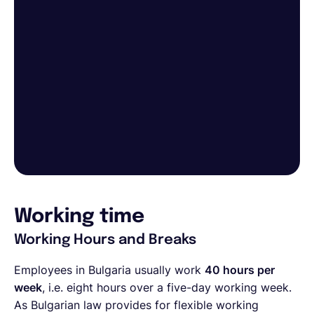
Working time
Working Hours and Breaks
Employees in Bulgaria usually work
40 hours per
week
, i.e. eight hours over a five-day working week.
As Bulgarian law provides for flexible working