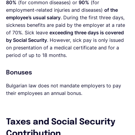
80%
(for common diseases) or
90%
(for
employment-related injuries and diseases)
of the
employee’s usual salary
. During the first three days,
sickness benefits are paid by the employer at a rate
of 70%. Sick leave
exceeding three days is covered
by Social Security
. However, sick pay is only issued
on presentation of a medical certificate and for a
period of up to 18 months.
Bonuses
Bulgarian law does not mandate employers to pay
their employees an annual bonus.
Taxes and Social Security
Contribution