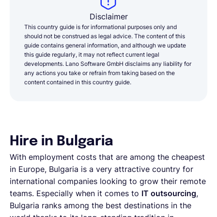
Disclaimer
This country guide is for informational purposes only and
should not be construed as legal advice. The content of this
guide contains general information, and although we update
this guide regularly, it may not reflect current legal
developments. Lano Software GmbH disclaims any liability for
any actions you take or refrain from taking based on the
content contained in this country guide.
Hire in Bulgaria
With employment costs that are among the cheapest
in Europe, Bulgaria is a very attractive country for
international companies looking to grow their remote
teams. Especially when it comes to
IT outsourcing
,
Bulgaria ranks among the best destinations in the