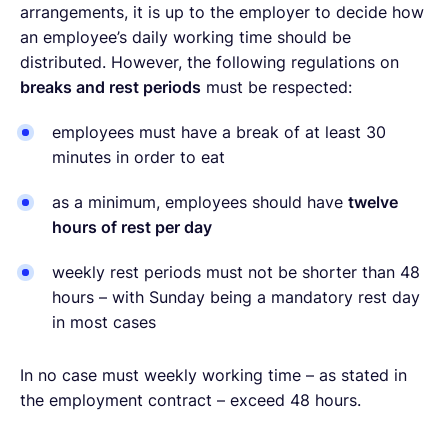
arrangements, it is up to the employer to decide how
an employee’s daily working time should be
distributed. However, the following regulations on
breaks and rest periods
must be respected:
employees must have a break of at least 30
minutes in order to eat
as a minimum, employees should have
twelve
hours of rest per day
weekly rest periods must not be shorter than 48
hours – with Sunday being a mandatory rest day
in most cases
In no case must weekly working time – as stated in
the employment contract – exceed 48 hours.