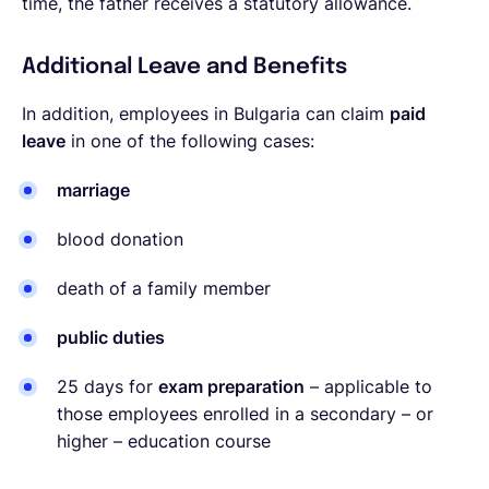
time, the father receives a statutory allowance.
Additional Leave and Benefits
In addition, employees in Bulgaria can claim
paid
leave
in one of the following cases:
marriage
blood donation
death of a family member
public duties
25 days for
exam preparation
– applicable to
those employees enrolled in a secondary – or
higher – education course