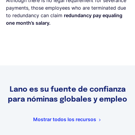
Although there is no legal requirement for severance
payments, those employees who are terminated due
to redundancy can claim
redundancy pay equaling
one month’s salary.
Lano es su fuente de confianza
para nóminas globales y empleo
Mostrar todos los recursos