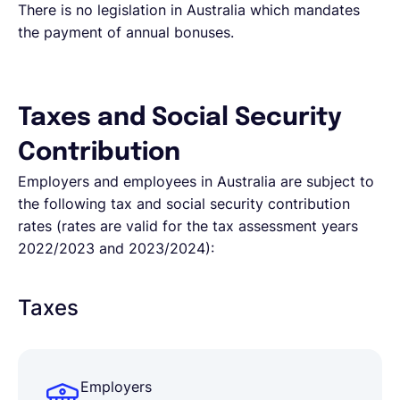
There is no legislation in Australia which mandates
the payment of annual bonuses.
Taxes and Social Security
Contribution
Employers and employees in Australia are subject to
the following tax and social security contribution
rates (rates are valid for the tax assessment years
2022/2023 and 2023/2024):
Taxes
Employers