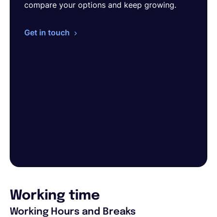
compare your options and keep growing.
Get in touch
Working time
Working Hours and Breaks