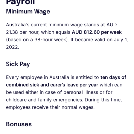
Payroll
Minimum Wage
Australia's current minimum wage stands at AUD
21.38 per hour, which equals
AUD 812.60 per week
(based on a 38-hour week). It became valid on July 1,
2022.
Sick Pay
Every employee in Australia is entitled to
ten days of
combined sick and carer’s leave per year
which can
be used either in case of personal illness or for
childcare and family emergencies. During this time,
employees receive their normal wages.
Bonuses