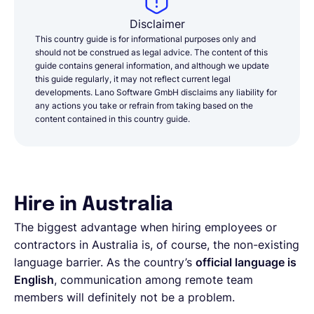
Disclaimer
This country guide is for informational purposes only and
should not be construed as legal advice. The content of this
guide contains general information, and although we update
this guide regularly, it may not reflect current legal
developments. Lano Software GmbH disclaims any liability for
any actions you take or refrain from taking based on the
content contained in this country guide.
Hire in Australia
The biggest advantage when hiring employees or
contractors in Australia is, of course, the non-existing
language barrier. As the country’s
official language is
English
, communication among remote team
members will definitely not be a problem.