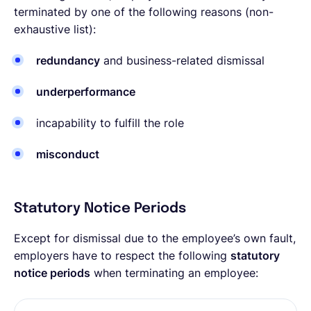
terminated by one of the following reasons (non-
exhaustive list):
redundancy
and business-related dismissal
underperformance
incapability to fulfill the role
misconduct
Statutory Notice Periods
Except for dismissal due to the employee’s own fault,
employers have to respect the following
statutory
notice periods
when terminating an employee: