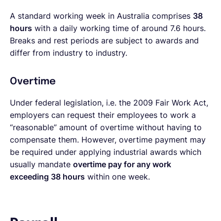
A standard working week in Australia comprises
38
hours
with a daily working time of around 7.6 hours.
Breaks and rest periods are subject to awards and
differ from industry to industry.
Overtime
Under federal legislation, i.e. the 2009 Fair Work Act,
employers can request their employees to work a
“reasonable” amount of overtime without having to
compensate them. However, overtime payment may
be required under applying industrial awards which
usually mandate
overtime pay for any work
exceeding 38 hours
within one week.