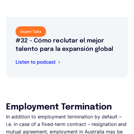
Expert Talks
#32 - Cómo reclutar el mejor
talento para la expansión global
Listen to podcast
Employment Termination
In addition to employment termination by default –
i.e. in case of a fixed-term contract – resignation and
mutual agreement, employment in Australia may be