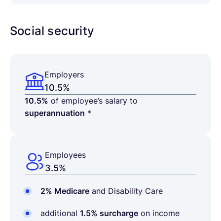
Social security
Employers
10.5%
10.5%
of employee’s salary to
superannuation
*
Employees
3.5%
2% Medicare
and Disability Care
additional
1.5% surcharge
on income