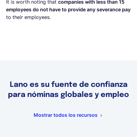
It is worth noting that
companies with less than 15
employees do not have to provide any severance pay
to their employees.
Lano es su fuente de confianza
para nóminas globales y empleo
Mostrar todos los recursos