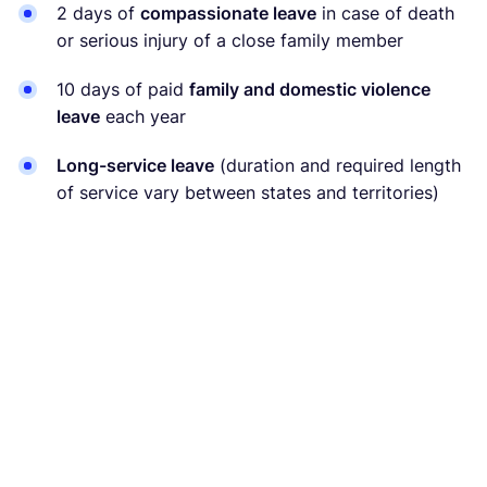
2 days of
compassionate leave
in case of death
or serious injury of a close family member
10 days of paid
family and domestic violence
leave
each year
Long-service leave
(duration and required length
of service vary between states and territories)