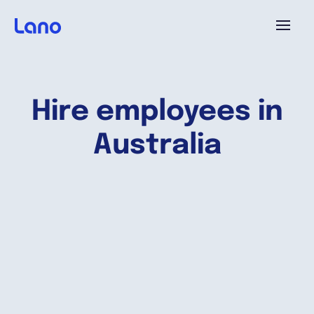
Plataforma
Hire employees in
¿Por qué Lano?
Australia
Precios
Contenido
Empresa