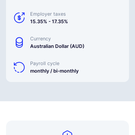
Employer taxes
15.35% - 17.35%
Currency
Australian Dollar (AUD)
Payroll cycle
monthly / bi-monthly