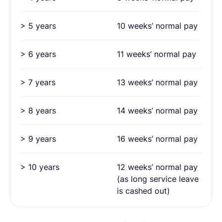
> 5 years
10 weeks’ normal pay
> 6 years
11 weeks’ normal pay
> 7 years
13 weeks’ normal pay
> 8 years
14 weeks’ normal pay
> 9 years
16 weeks’ normal pay
> 10 years
12 weeks’ normal pay
(as long service leave
is cashed out)