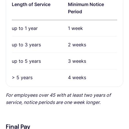
Length of Service
Minimum Notice
Period
up to 1 year
1 week
up to 3 years
2 weeks
up to 5 years
3 weeks
> 5 years
4 weeks
For employees over 45 with at least two years of
service, notice periods are one week longer.
Final Pay