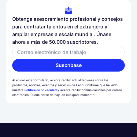
Obtenga asesoramiento profesional y consejos
para contratar talentos en el extranjero y
ampliar empresas a escala mundial. Únase
ahora a más de 50.000 suscriptores.
Correo electrónico de trabajo
Suscríbase
Al enviar este formulario, acepta recibir actualizaciones sobre los
productos, noticias, eventos y servicios de Lano. Confirma que ha leído
nuestra
Política de privacidad
y acepta recibir comunicaciones por correo
electrónico. Puede darse de baja en cualquier momento.