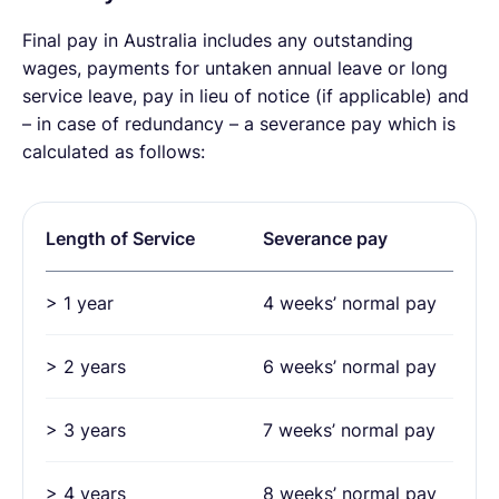
Final pay in Australia includes any outstanding
wages, payments for untaken annual leave or long
service leave, pay in lieu of notice (if applicable) and
– in case of redundancy – a severance pay which is
calculated as follows:
Length of Service
Severance pay
> 1 year
4 weeks’ normal pay
> 2 years
6 weeks’ normal pay
> 3 years
7 weeks’ normal pay
> 4 years
8 weeks’ normal pay