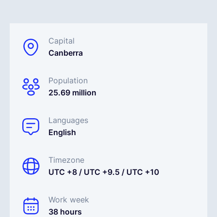
Español
Capital
Canberra
Solicita una demo
Population
EOR & Payroll
25.69 million
Contractor Management
Languages
English
Timezone
UTC +8 / UTC +9.5 / UTC +10
Work week
38 hours