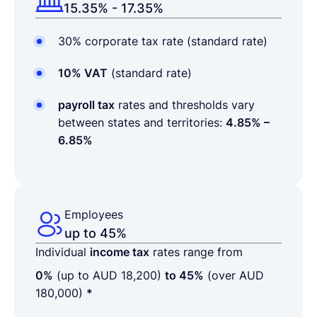
15.35% - 17.35%
30% corporate tax rate (standard rate)
10% VAT
(standard rate)
payroll tax
rates and thresholds vary
between states and territories:
4.85% –
6.85%
Employees
up to 45%
Individual
income tax
rates range from
0%
(up to AUD 18,200)
to 45%
(over AUD
180,000)
*