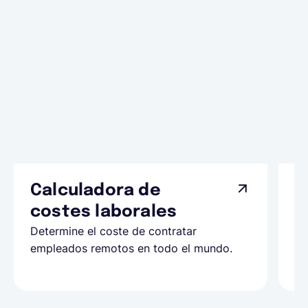
Calculadora de
A
costes laborales
N
Determine el coste de contratar
Ap
empleados remotos en todo el mundo.
co
ll