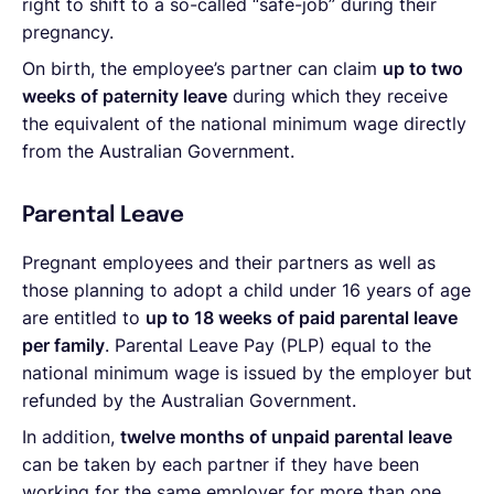
right to shift to a so-called “safe-job” during their
pregnancy.
On birth, the employee’s partner can claim
up to two
weeks of paternity leave
during which they receive
the equivalent of the national minimum wage directly
from the Australian Government.
Parental Leave
Pregnant employees and their partners as well as
those planning to adopt a child under 16 years of age
are entitled to
up to 18 weeks of paid parental leave
per family
. Parental Leave Pay (PLP) equal to the
national minimum wage is issued by the employer but
refunded by the Australian Government.
In addition,
twelve months of unpaid parental leave
can be taken by each partner if they have been
working for the same employer for more than one