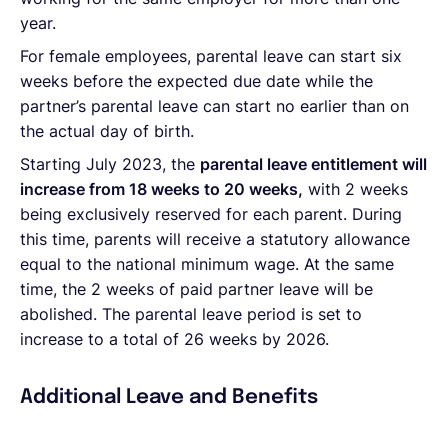
year.
For female employees, parental leave can start six
weeks before the expected due date while the
partner’s parental leave can start no earlier than on
the actual day of birth.
Starting July 2023, the
parental leave entitlement will
increase
from 18 weeks to 20 weeks,
with 2 weeks
being exclusively reserved for each parent. During
this time, parents will receive a statutory allowance
equal to the national minimum wage. At the same
time, the 2 weeks of paid partner leave will be
abolished. The parental leave period is set to
increase to a total of 26 weeks by 2026.
Additional Leave and Benefits