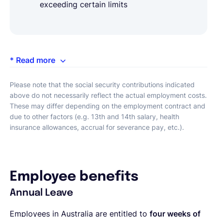
exceeding certain limits
* Read more
Please note that the social security contributions indicated
above do not necessarily reflect the actual employment costs.
These may differ depending on the employment contract and
due to other factors (e.g. 13th and 14th salary, health
insurance allowances, accrual for severance pay, etc.).
Employee benefits
Annual Leave
Employees in Australia are entitled to
four weeks of