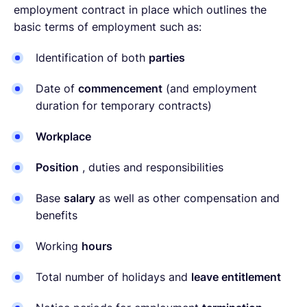
employment contract in place which outlines the
basic terms of employment such as:
Identification of both
parties
Date of
commencement
(and employment
duration for temporary contracts)
Workplace
Position
, duties and responsibilities
Base
salary
as well as other compensation and
benefits
Working
hours
Total number of holidays and
leave entitlement