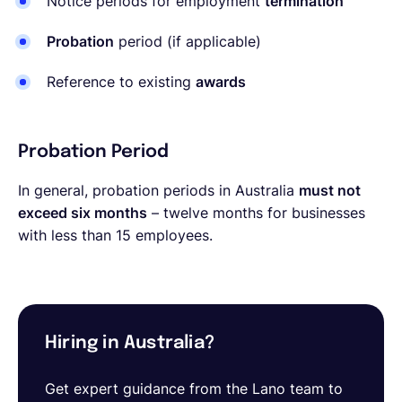
Notice periods for employment
termination
Probation
period (if applicable)
Reference to existing
awards
Probation Period
In general, probation periods in Australia
must not
exceed six months
– twelve months for businesses
with less than 15 employees.
Hiring in Australia?
Get expert guidance from the Lano team to