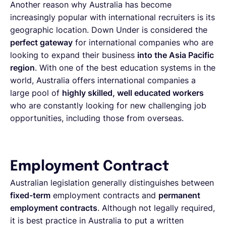
Another reason why Australia has become
increasingly popular with international recruiters is its
geographic location. Down Under is considered the
perfect gateway
for international companies who are
looking to expand their business
into the Asia Pacific
region
. With one of the best education systems in the
world, Australia offers international companies a
large pool of
highly skilled, well educated workers
who are constantly looking for new challenging job
opportunities, including those from overseas.
Employment Contract
Australian legislation generally distinguishes between
fixed-term
employment contracts and
permanent
employment contracts
. Although not legally required,
it is best practice in Australia to put a written