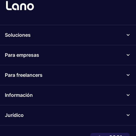
Soluciones
Para empresas
Para freelancers
Información
Jurídico