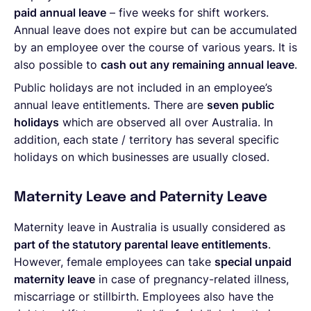
paid annual leave
– five weeks for shift workers.
Annual leave does not expire but can be accumulated
by an employee over the course of various years. It is
also possible to
cash out any remaining annual leave
.
Public holidays are not included in an employee’s
annual leave entitlements. There are
seven public
holidays
which are observed all over Australia. In
addition, each state / territory has several specific
holidays on which businesses are usually closed.
Maternity Leave and Paternity Leave
Maternity leave in Australia is usually considered as
part of the statutory parental leave entitlements
.
However, female employees can take
special unpaid
maternity leave
in case of pregnancy-related illness,
miscarriage or stillbirth. Employees also have the