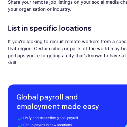
Share your remote job listings on your social media cha
your organisation or industry.
List in specific locations
If you’re looking to recruit remote workers from a speci
that region. Certain cities or parts of the world may be
perhaps you’re targeting a city that’s known to have a 
skill.
Global payroll and
employment made easy
Unify and streamline global payroll
Set up payroll in new locations