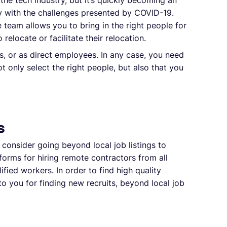
n the tech industry, but it’s quickly becoming an
ly with the challenges presented by COVID-19.
team allows you to bring in the right people for
relocate or facilitate their relocation.
s, or as direct employees. In any case, you need
t only select the right people, but also that you
s
, consider going beyond local job listings to
forms for hiring remote contractors from all
fied workers. In order to find high quality
o you for finding new recruits, beyond local job