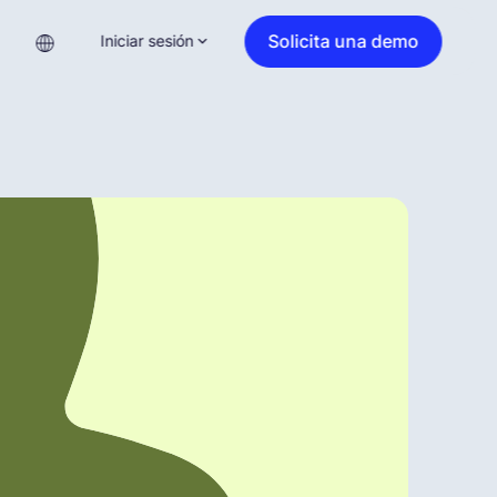
Solicita una demo
Iniciar sesión