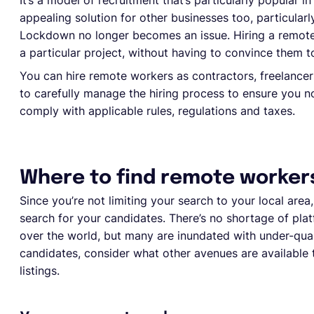
It’s a model of recruitment that’s particularly popular i
appealing solution for other businesses too, particular
Lockdown no longer becomes an issue. Hiring a remote 
a particular project, without having to convince them to 
You can hire remote workers as contractors, freelancer
to carefully manage the hiring process to ensure you no
comply with applicable rules, regulations and taxes.
Where to find remote worker
Since you’re not limiting your search to your local area
search for your candidates. There’s no shortage of plat
over the world, but many are inundated with under-quali
candidates, consider what other avenues are available t
listings.