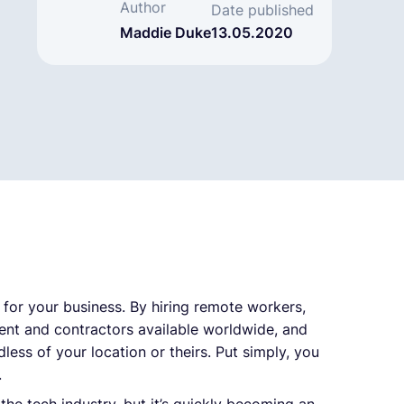
Author
Date published
Maddie Duke
13.05.2020
 for your business. By hiring remote workers,
lent and contractors available worldwide, and
less of your location or theirs. Put simply, you
.