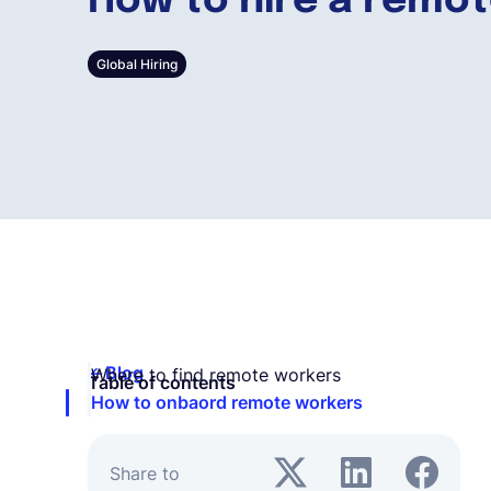
How to hire a remo
Global Hiring
Blog
Where to find remote workers
Table of contents
How to onbaord remote workers
Share to