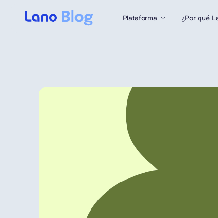
Plataforma
¿Por qué L