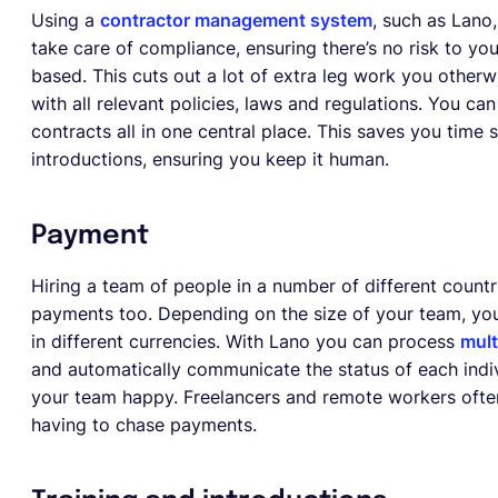
Using a
contractor management system
, such as Lano
take care of compliance, ensuring there’s no risk to y
based. This cuts out a lot of extra leg work you other
with all relevant policies, laws and regulations. You 
contracts all in one central place. This saves you time 
introductions, ensuring you keep it human.
Payment
Hiring a team of people in a number of different count
payments too. Depending on the size of your team, you
in different currencies. With Lano you can process
mult
and automatically communicate the status of each indiv
your team happy. Freelancers and remote workers often 
having to chase payments.