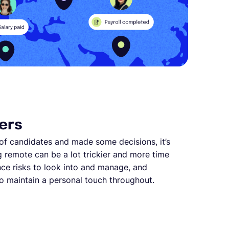
ers
of candidates and made some decisions, it’s
ng remote can be a lot trickier and more time
nce risks to look into and manage, and
 to maintain a personal touch throughout.