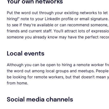
Your own networks
Put the word out through your existing networks to let
hiring!” note to your LinkedIn profile or email signatu
to see if they’re available or can recommend someone, 
friends and current staff. You’ll attract lots of expressi
someone you already know may have the perfect reco
Local events
Although you can be open to hiring a remote worker from
the word out among local groups and meetups. People
be looking for remote workers, but that doesn’t mean 
from home.
Social media channels