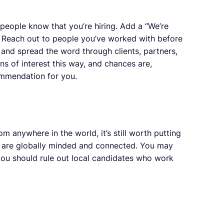
 people know that you’re hiring. Add a “We’re
re. Reach out to people you’ve worked with before
and spread the word through clients, partners,
ons of interest this way, and chances are,
mmendation for you.
 anywhere in the world, it’s still worth putting
 are globally minded and connected. You may
you should rule out local candidates who work