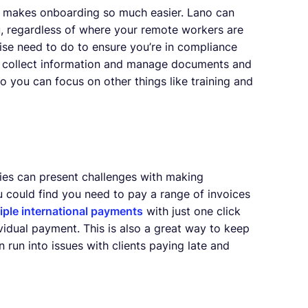
, makes onboarding so much easier. Lano can
ou, regardless of where your remote workers are
wise need to do to ensure you’re in compliance
can collect information and manage documents and
so you can focus on other things like training and
ries can present challenges with making
 could find you need to pay a range of invoices
iple international payments
with just one click
idual payment. This is also a great way to keep
run into issues with clients paying late and