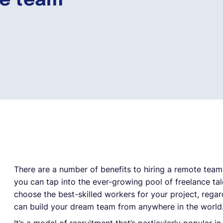
te team
There are a number of benefits to hiring a remote team
you can tap into the ever-growing pool of freelance ta
choose the best-skilled workers for your project, regard
can build your dream team from anywhere in the world