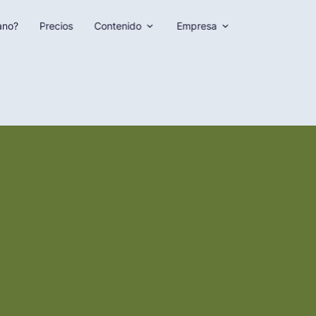
ano?
Precios
Contenido
Empresa