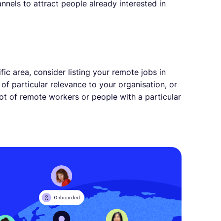
nnels to attract people already interested in
fic area, consider listing your remote jobs in
 of particular relevance to your organisation, or
lot of remote workers or people with a particular