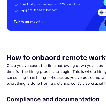
Compliantly hire employees in 170+ countries
Pay global teams at low cost
Talk to an expert
How to onbaord remote work
Once you’ve spent the time narrowing down your pool 
time for the hiring process to begin. This is where hiri
consuming than hiring in-house, as you’ve got complia
everything is done from a distance, so it’s also crucial
Compliance and documentation