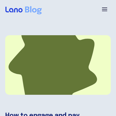
Plataforma
¿Por qué Lano?
Precios
Contenido
Empresa
How to engage and pay