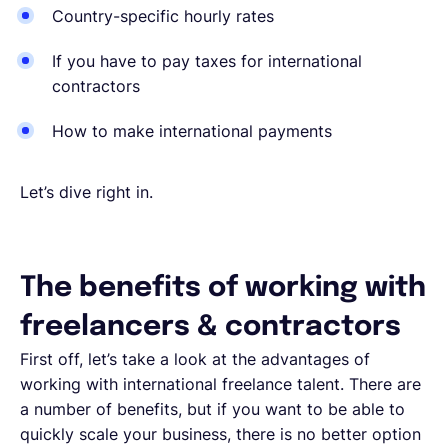
Country-specific hourly rates
If you have to pay taxes for international
contractors
How to make international payments
Let’s dive right in.
The benefits of working with
freelancers & contractors
First off, let’s take a look at the advantages of
working with international freelance talent. There are
a number of benefits, but if you want to be able to
quickly scale your business, there is no better option