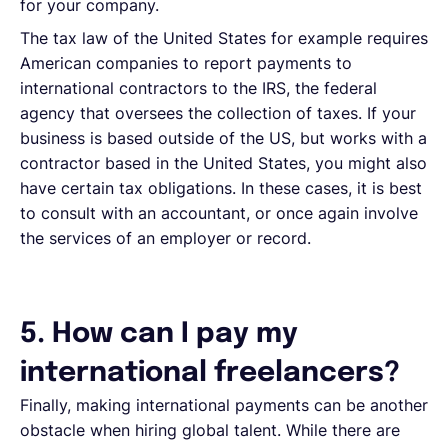
for your company.
The tax law of the United States for example requires
American companies to report payments to
international contractors to the IRS, the federal
agency that oversees the collection of taxes. If your
business is based outside of the US, but works with a
contractor based in the United States, you might also
have certain tax obligations. In these cases, it is best
to consult with an accountant, or once again involve
the services of an employer or record.
5. How can I pay my
international freelancers?
Finally, making international payments can be another
obstacle when hiring global talent. While there are