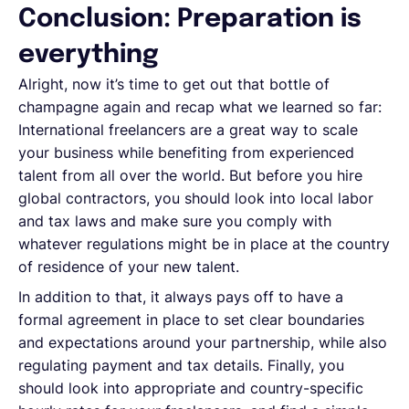
Conclusion: Preparation is
everything
Alright, now it’s time to get out that bottle of
champagne again and recap what we learned so far:
International freelancers are a great way to scale
your business while benefiting from experienced
talent from all over the world. But before you hire
global contractors, you should look into local labor
and tax laws and make sure you comply with
whatever regulations might be in place at the country
of residence of your new talent.
In addition to that, it always pays off to have a
formal agreement in place to set clear boundaries
and expectations around your partnership, while also
regulating payment and tax details. Finally, you
should look into appropriate and country-specific