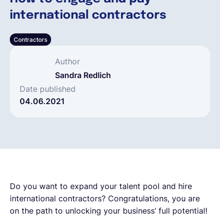
international contractors
Español
Contractors
Solicita una demo
Author
Sandra Redlich
EOR & Payroll
Date published
04.06.2021
Contractor Management
Do you want to expand your talent pool and hire
international contractors? Congratulations, you are
on the path to unlocking your business’ full potential!