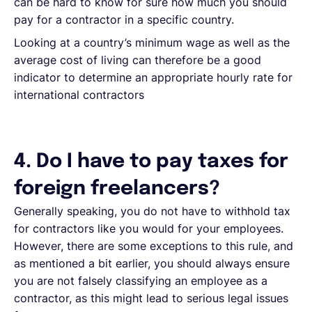
can be hard to know for sure how much you should
pay for a contractor in a specific country.
Looking at a country’s minimum wage as well as the
average cost of living can therefore be a good
indicator to determine an appropriate hourly rate for
international contractors
4. Do I have to pay taxes for
foreign freelancers?
Generally speaking, you do not have to withhold tax
for contractors like you would for your employees.
However, there are some exceptions to this rule, and
as mentioned a bit earlier, you should always ensure
you are not falsely classifying an employee as a
contractor, as this might lead to serious legal issues