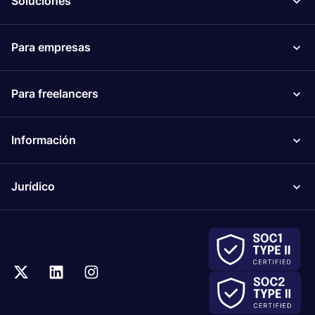
Soluciones
Para empresas
Para freelancers
Información
Jurídico