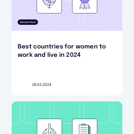
Remote Work
Best countries for women to
work and live in 2024
26.02.2024