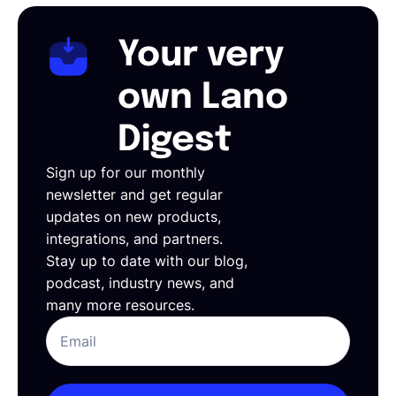
Your very
own Lano
Digest
Sign up for our monthly
newsletter and get regular
updates on new products,
integrations, and partners.
Stay up to date with our blog,
podcast, industry news, and
many more resources.