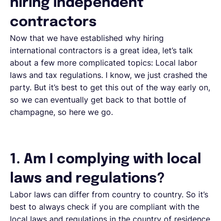
hiring independent
contractors
Now that we have established why hiring
international contractors is a great idea, let’s talk
about a few more complicated topics: Local labor
laws and tax regulations. I know, we just crashed the
party. But it’s best to get this out of the way early on,
so we can eventually get back to that bottle of
champagne, so here we go.
1. Am I complying with local
laws and regulations?
Labor laws can differ from country to country. So it’s
best to always check if you are compliant with the
local laws and regulations in the country of residence