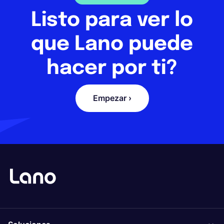
Listo para ver lo
que Lano puede
hacer por ti?
Empezar ›