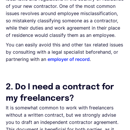
of your new contractor. One of the most common
issues revolves around employee misclassification,
so mistakenly classifying someone as a contractor,
while their duties and work agreement in their place
of residence would classify them as an employee.
You can easily avoid this and other tax related issues
by consulting with a legal specialist beforehand, or
partnering with an
employer of record
.
2. Do I need a contract for
my freelancers?
It is somewhat common to work with freelancers
without a written contract, but we strongly advise
you to draft an independent contractor agreement.
This document is beneficial for both parties, as it