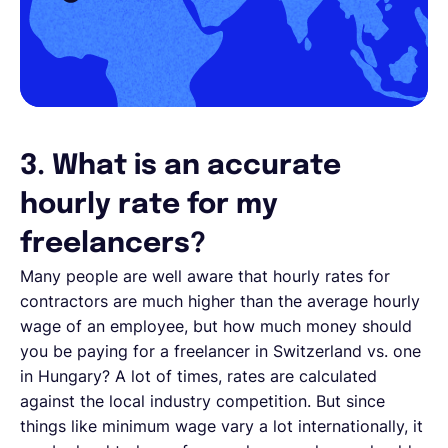
3. What is an accurate
hourly rate for my
freelancers?
Many people are well aware that hourly rates for
contractors are much higher than the average hourly
wage of an employee, but how much money should
you be paying for a freelancer in Switzerland vs. one
in Hungary? A lot of times, rates are calculated
against the local industry competition. But since
things like minimum wage vary a lot internationally, it