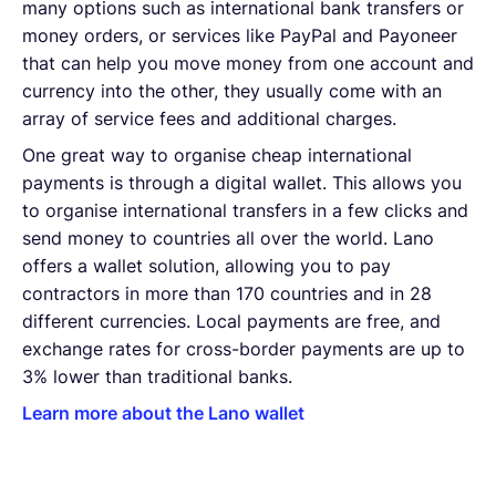
many options such as international bank transfers or
money orders, or services like PayPal and Payoneer
that can help you move money from one account and
currency into the other, they usually come with an
array of service fees and additional charges.
One great way to organise cheap international
payments is through a digital wallet. This allows you
to organise international transfers in a few clicks and
send money to countries all over the world. Lano
offers a wallet solution, allowing you to pay
contractors in more than 170 countries and in 28
different currencies. Local payments are free, and
exchange rates for cross-border payments are up to
3% lower than traditional banks.
Learn more about the Lano wallet