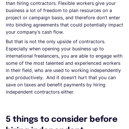
than hiring contractors. Flexible workers give your
business a lot of freedom to plan resources on a
project or campaign basis, and therefore don’t enter
into binding agreements that could potentially impact
your company’s cash flow.
But that is not the only upside of contractors.
Especially when opening your business up to
international freelancers, you are able to engage with
some of the most talented and experienced workers
in their field, who are used to working independently
and productively. And it doesn’t hurt that you can
save on taxes and benefit payments by hiring
independent contractors either.
5 things to consider before