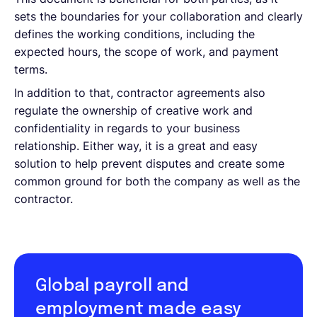
sets the boundaries for your collaboration and clearly
defines the working conditions, including the
expected hours, the scope of work, and payment
terms.
In addition to that, contractor agreements also
regulate the ownership of creative work and
confidentiality in regards to your business
relationship. Either way, it is a great and easy
solution to help prevent disputes and create some
common ground for both the company as well as the
contractor.
Global payroll and
employment made easy