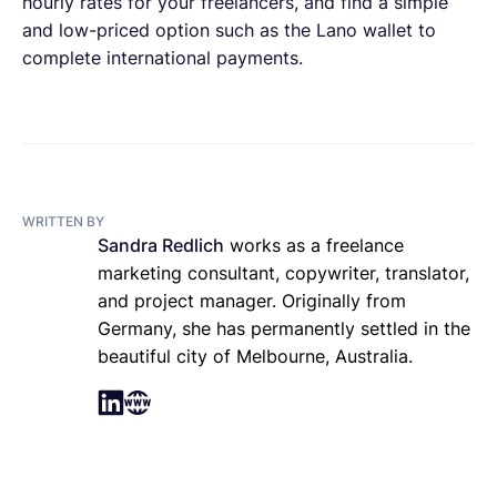
hourly rates for your freelancers, and find a simple
and low-priced option such as the Lano wallet to
complete international payments.
WRITTEN BY
Sandra Redlich
works as a freelance
marketing consultant, copywriter, translator,
and project manager. Originally from
Germany, she has permanently settled in the
beautiful city of Melbourne, Australia.