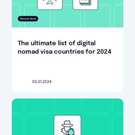
Remote Work
The ultimate list of digital
nomad visa countries for 2024
05.01.2024