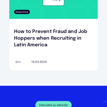
Global Hiring
How to Prevent Fraud and Job
Hoppers when Recruiting in
Latin America
15.03.2023
Descubra su solución