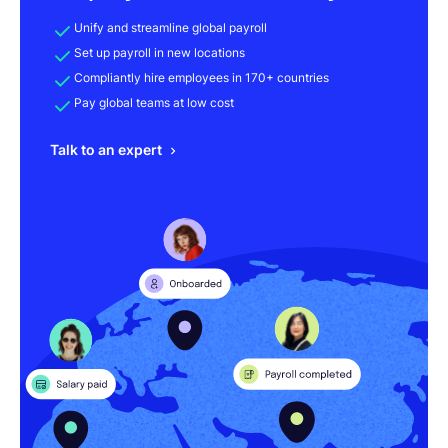
Unify and streamline global payroll
Set up payroll in new locations
Compliantly hire employees in 170+ countries
Pay global teams at low cost
Talk to an expert