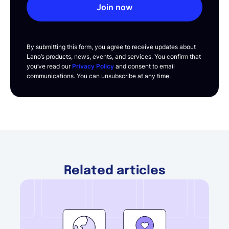
Join now
By submitting this form, you agree to receive updates about
Lano’s products, news, events, and services. You confirm that
you’ve read our
Privacy Policy
and consent to email
communications. You can unsubscribe at any time.
Related articles