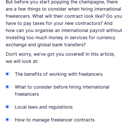
But before you start popping the champagne, there
are a few things to consider when hiring international
freelancers. What will their contract look like? Do you
have to pay taxes for your new contractors? And
how can you organise an international payroll without
investing too much money in services for currency
exchange and global bank transfers?
Don’t worry, we’ve got you covered! In this article,
we will look at:
The benefits of working with freelancers
What to consider before hiring international
freelancers
Local laws and regulations
How to manage freelancer contracts