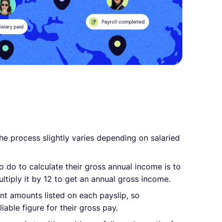
the process slightly varies depending on salaried
to do to calculate their gross annual income is to
ltiply it by 12 to get an annual gross income.
t amounts listed on each payslip, so
iable figure for their gross pay.