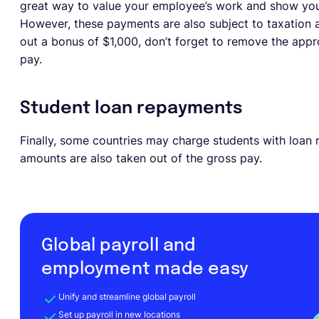
great way to value your employee’s work and show your 
However, these payments are also subject to taxation 
out a bonus of $1,000, don’t forget to remove the app
pay.
Student loan repayments
Finally, some countries may charge students with loan 
amounts are also taken out of the gross pay.
Global payroll and
employment made easy
Unify and streamline global payroll
Set up payroll in new locations