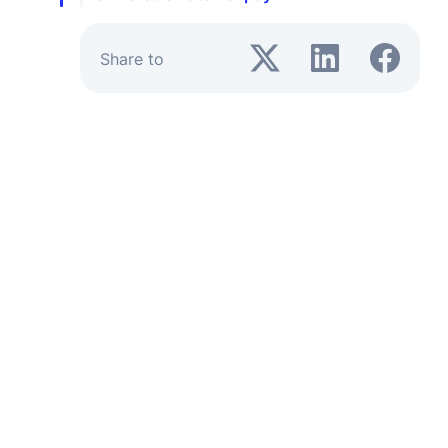
Share to