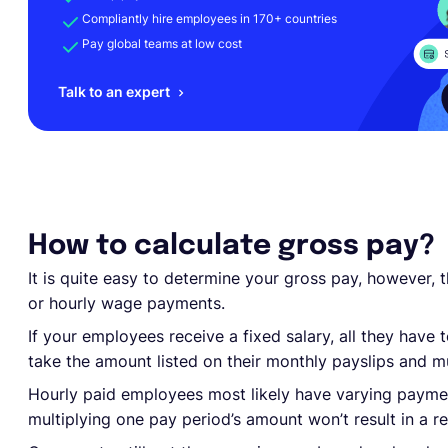
Compliantly hire employees in 170+ countries
Pay global teams at low cost
Talk to an expert
How to calculate gross pay?
It is quite easy to determine your gross pay, however, 
or hourly wage payments.
If your employees receive a fixed salary, all they have 
take the amount listed on their monthly payslips and mu
Hourly paid employees most likely have varying paymen
multiplying one pay period’s amount won’t result in a rel