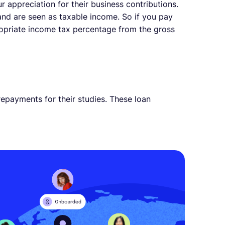
appreciation for their business contributions.
and are seen as taxable income. So if you pay
ropriate income tax percentage from the gross
repayments for their studies. These loan