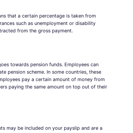
s that a certain percentage is taken from
surances such as unemployment or disability
btracted from the gross payment.
oes towards pension funds. Employees can
ate pension scheme. In some countries, these
employees pay a certain amount of money from
oyers paying the same amount on top out of their
ts may be included on your payslip and are a