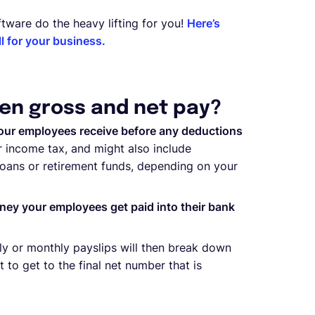
tware do the heavy lifting for you!
Here’s
 for your business.
en gross and net pay?
our employees receive before any deductions
 income tax, and might also include
 loans or retirement funds, depending on your
ney your employees get paid into their bank
kly or monthly payslips will then break down
o get to the final net number that is