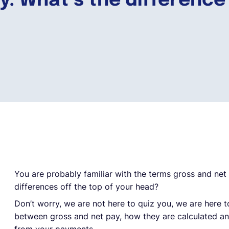
ay: What’s the difference
You are probably familiar with the terms gross and net
differences off the top of your head?
Don’t worry, we are not here to quiz you, we are here t
between gross and net pay, how they are calculated 