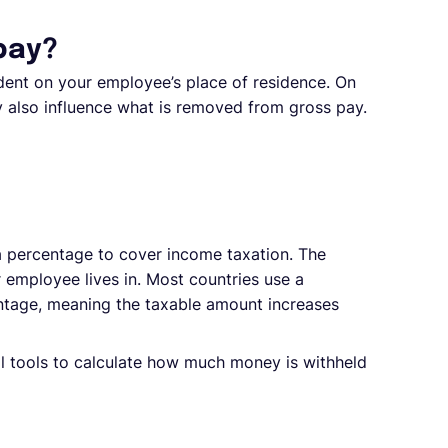
pay?
ent on your employee’s place of residence. On
 also influence what is removed from gross pay.
percentage to cover income taxation. The
employee lives in. Most countries use a
entage, meaning the taxable amount increases
tal tools to calculate how much money is withheld