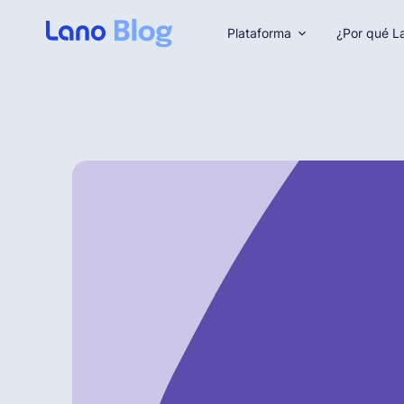
Plataforma
¿Por qué L