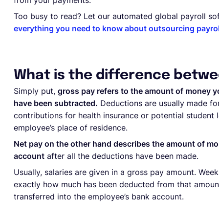
from your payments.
Too busy to read? Let our automated global payroll sof
everything you need to know about outsourcing payroll
What is the difference betwe
Simply put,
gross pay refers to the amount of money y
have been subtracted.
Deductions are usually made for
contributions for health insurance or potential student
employee’s place of residence.
Net pay on the other hand describes the amount of mo
account
after all the deductions have been made.
Usually, salaries are given in a gross pay amount. Wee
exactly how much has been deducted from that amount t
transferred into the employee’s bank account.