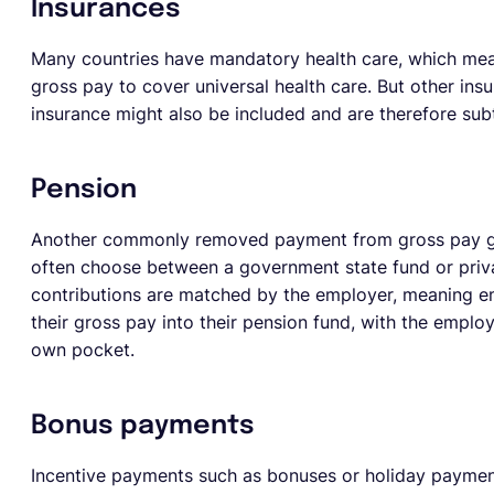
Insurances
Many countries have mandatory health care, which mean
gross pay to cover universal health care. But other in
insurance might also be included and are therefore su
Pension
Another commonly removed payment from gross pay g
often choose between a government state fund or priv
contributions are matched by the employer, meaning 
their gross pay into their pension fund, with the empl
own pocket.
Bonus payments
Incentive payments such as bonuses or holiday paymen