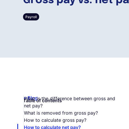
Gross pay vs. net p
Payroll
Blog
What is the difference between gross and
Table of contents
net pay?
What is removed from gross pay?
How to calculate gross pay?
How to calculate net pay?