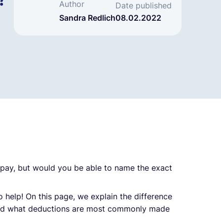
?
Author
Date published
Sandra Redlich
08.02.2022
 pay, but would you be able to name the exact
o help! On this page, we explain the difference
and what deductions are most commonly made