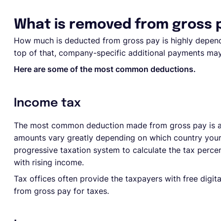
What is removed from gross 
How much is deducted from gross pay is highly depend
top of that, company-specific additional payments may
Here are some of the most common deductions.
Income tax
The most common deduction made from gross pay is a 
amounts vary greatly depending on which country your 
progressive taxation system to calculate the tax perc
with rising income.
Tax offices often provide the taxpayers with free digi
from gross pay for taxes.