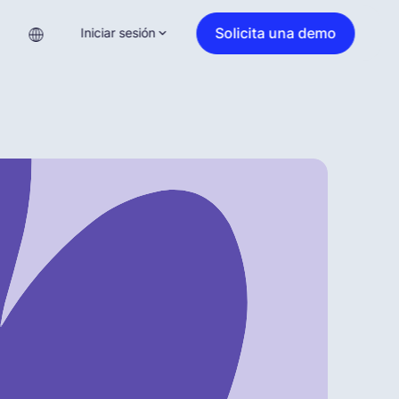
Solicita una demo
Iniciar sesión