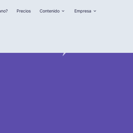
ano?
Precios
Contenido
Empresa