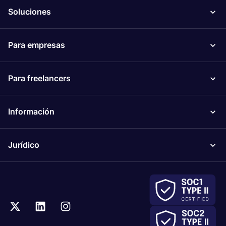
Soluciones
Para empresas
Para freelancers
Información
Jurídico