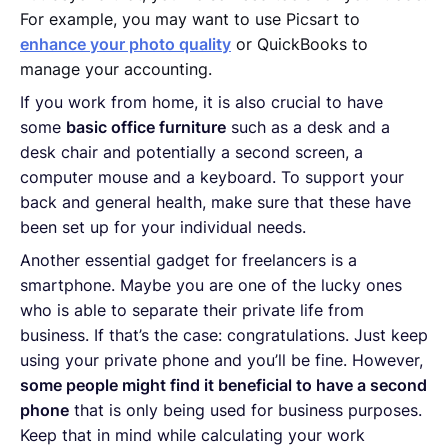
For example, you may want to use Picsart to
enhance your photo quality
or QuickBooks to
manage your accounting.
If you work from home, it is also crucial to have
some
basic office furniture
such as a desk and a
desk chair and potentially a second screen, a
computer mouse and a keyboard. To support your
back and general health, make sure that these have
been set up for your individual needs.
Another essential gadget for freelancers is a
smartphone. Maybe you are one of the lucky ones
who is able to separate their private life from
business. If that’s the case: congratulations. Just keep
using your private phone and you’ll be fine. However,
some people might find it beneficial to have a second
phone
that is only being used for business purposes.
Keep that in mind while calculating your work