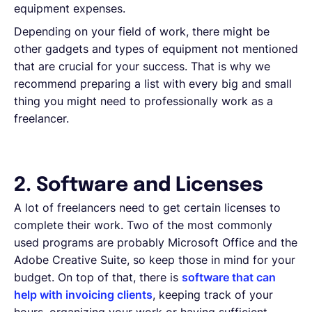
equipment expenses.
Depending on your field of work, there might be
other gadgets and types of equipment not mentioned
that are crucial for your success. That is why we
recommend preparing a list with every big and small
thing you might need to professionally work as a
freelancer.
2. Software and Licenses
A lot of freelancers need to get certain licenses to
complete their work. Two of the most commonly
used programs are probably Microsoft Office and the
Adobe Creative Suite, so keep those in mind for your
budget. On top of that, there is
software that can
help with invoicing clients
, keeping track of your
hours, organizing your work or having sufficient