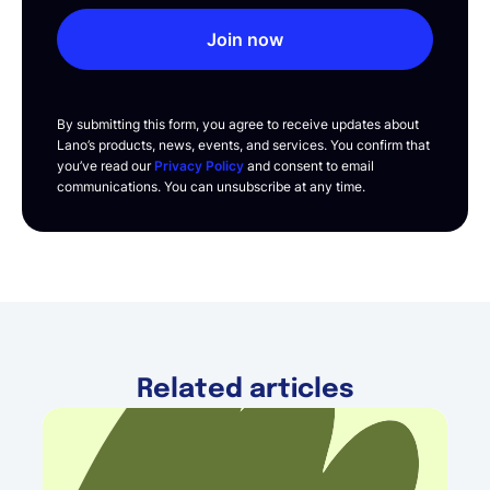
Join now
By submitting this form, you agree to receive updates about
Lano’s products, news, events, and services. You confirm that
you’ve read our
Privacy Policy
and consent to email
communications. You can unsubscribe at any time.
Related articles