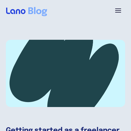
Plataforma
¿Por qué Lano?
Precios
Contenido
Empresa
Getting started as a freelancer