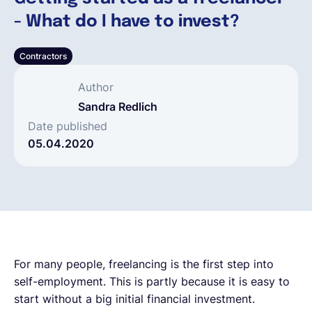
- What do I have to invest?
Español
Contractors
Solicita una demo
Author
Sandra Redlich
EOR & Payroll
Date published
05.04.2020
Contractor Management
For many people, freelancing is the first step into
self-employment. This is partly because it is easy to
start without a big initial financial investment.