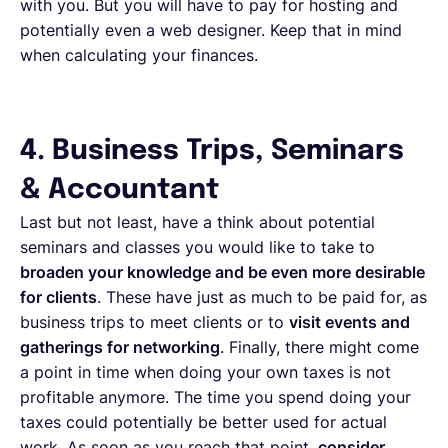
with you. But you will have to pay for hosting and
potentially even a web designer. Keep that in mind
when calculating your finances.
4. Business Trips, Seminars
& Accountant
Last but not least, have a think about potential
seminars and classes you would like to take to
broaden your knowledge and be even more desirable
for clients
. These have just as much to be paid for, as
business trips to meet clients or to
visit events and
gatherings for networking
. Finally, there might come
a point in time when doing your own taxes is not
profitable anymore. The time you spend doing your
taxes could potentially be better used for actual
work. As soon as you reach that point,
consider