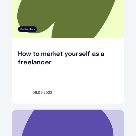
Contractors
How to market yourself as a
freelancer
09.09.2022