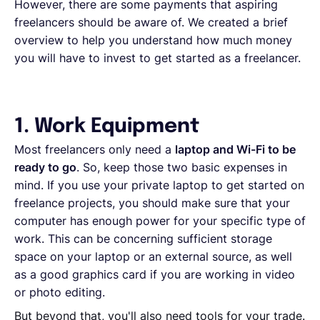
However, there are some payments that aspiring
freelancers should be aware of. We created a brief
overview to help you understand how much money
you will have to invest to get started as a freelancer.
1. Work Equipment
Most freelancers only need a
laptop and Wi-Fi to be
ready to go
. So, keep those two basic expenses in
mind. If you use your private laptop to get started on
freelance projects, you should make sure that your
computer has enough power for your specific type of
work. This can be concerning sufficient storage
space on your laptop or an external source, as well
as a good graphics card if you are working in video
or photo editing.
But beyond that, you'll also need tools for your trade.