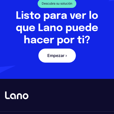
Descubra su solución
Listo para ver lo
que Lano puede
hacer por ti?
Empezar ›