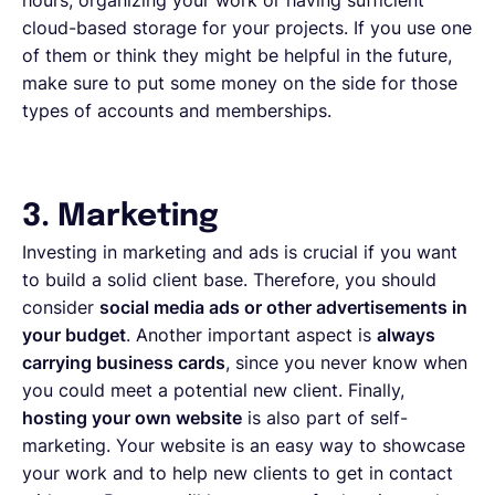
cloud-based storage for your projects. If you use one
of them or think they might be helpful in the future,
make sure to put some money on the side for those
types of accounts and memberships.
3. Marketing
Investing in marketing and ads is crucial if you want
to build a solid client base. Therefore, you should
consider
social media ads or other advertisements in
your budget
. Another important aspect is
always
carrying business cards
, since you never know when
you could meet a potential new client. Finally,
hosting your own website
is also part of self-
marketing. Your website is an easy way to showcase
your work and to help new clients to get in contact