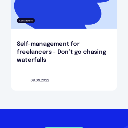
Contractors
Self-management for
freelancers - Don’t go chasing
waterfalls
09.09.2022