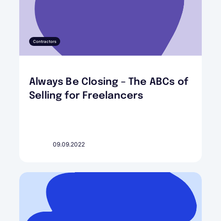
Contractors
Always Be Closing – The ABCs of
Selling for Freelancers
09.09.2022