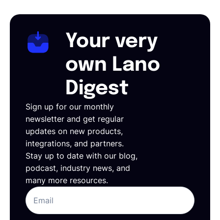
Your very
own Lano
Digest
Sign up for our monthly
newsletter and get regular
updates on new products,
integrations, and partners.
Stay up to date with our blog,
podcast, industry news, and
many more resources.