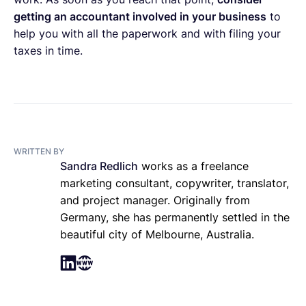
getting an accountant involved in your business
to
help you with all the paperwork and with filing your
taxes in time.
WRITTEN BY
Sandra Redlich
works as a freelance
marketing consultant, copywriter, translator,
and project manager. Originally from
Germany, she has permanently settled in the
beautiful city of Melbourne, Australia.