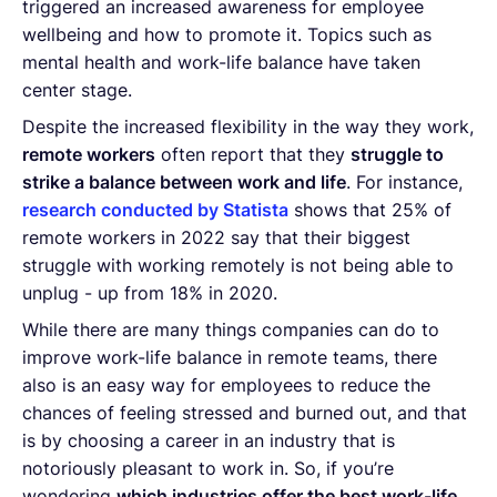
triggered an increased awareness for employee
wellbeing and how to promote it. Topics such as
mental health and work-life balance have taken
center stage.
Despite the increased flexibility in the way they work,
remote workers
often report that they
struggle to
strike a balance between work and life
. For instance,
research conducted by Statista
shows that 25% of
remote workers in 2022 say that their biggest
struggle with working remotely is not being able to
unplug - up from 18% in 2020.
While there are many things companies can do to
improve work-life balance in remote teams, there
also is an easy way for employees to reduce the
chances of feeling stressed and burned out, and that
is by choosing a career in an industry that is
notoriously pleasant to work in. So, if you’re
wondering
which industries offer the best work-life