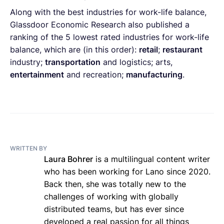
Along with the best industries for work-life balance,
Glassdoor Economic Research also published a
ranking of the 5 lowest rated industries for work-life
balance, which are (in this order):
retail
;
restaurant
industry;
transportation
and logistics; arts,
entertainment
and recreation;
manufacturing
.
WRITTEN BY
Laura Bohrer
is a multilingual content writer
who has been working for Lano since 2020.
Back then, she was totally new to the
challenges of working with globally
distributed teams, but has ever since
developed a real passion for all things