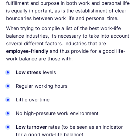
fulfillment and purpose in both work and personal life
is equally important, as is the establishment of clear
boundaries between work life and personal time.
When trying to compile a list of the best work-life
balance industries, it’s necessary to take into account
several different factors. Industries that are
employee-friendly
and thus provide for a good life-
work balance are those with:
Low stress
levels
Regular working hours
Little overtime
No high-pressure work environment
Low turnover
rates (to be seen as an indicator
for a good work-life balance)