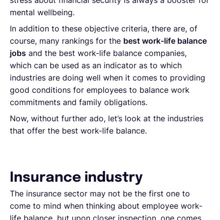
stress about financial security is always a booster for
mental wellbeing.
In addition to these objective criteria, there are, of
course, many rankings for the
best work-life balance
jobs
and the best work-life balance companies,
which can be used as an indicator as to which
industries are doing well when it comes to providing
good conditions for employees to balance work
commitments and family obligations.
Now, without further ado, let’s look at the industries
that offer the best work-life balance.
Insurance industry
The insurance sector may not be the first one to
come to mind when thinking about employee work-
life balance, but upon closer inspection, one comes