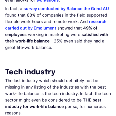
even allows for
workations
.
In fact, a
survey conducted by Balance the Grind AU
found that 88% of companies in the field supported
flexible work hours and remote work. And
research
carried out by Emolument
showed that
49% of
employees
working in marketing were
satisfied with
their work-life balance
- 25% even said they had a
great life-work balance.
Tech industry
The last industry which should definitely not be
missing in any listing of the industries with the best
work-life balance is the tech industry. In fact, the tech
sector might even be considered to be
THE best
industry for work-life balance
per se, for numerous
reasons.