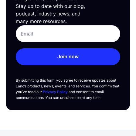
Stay up to date with our blog,
podcast, industry news, and
many more resources.
Join now
By submitting this form, you agree to receive updates about
Lano’s products, news, events, and services. You confirm that
you’ve read our
Privacy Policy
and consent to email
communications. You can unsubscribe at any time.