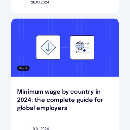
26.01.2024
Payroll
Minimum wage by country in
2024: the complete guide for
global employers
19.01.2024