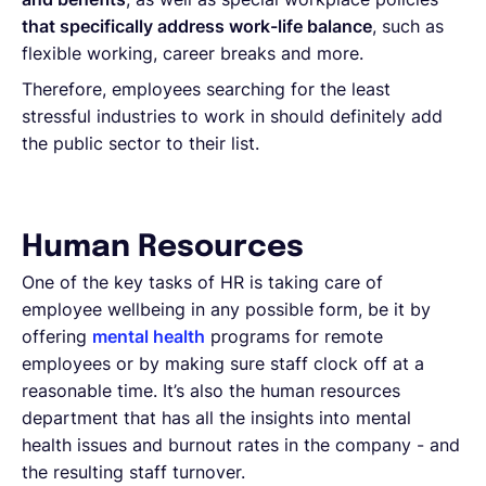
that specifically address work-life balance
, such as
flexible working, career breaks and more.
Therefore, employees searching for the least
stressful industries to work in should definitely add
the public sector to their list.
Human Resources
One of the key tasks of HR is taking care of
employee wellbeing in any possible form, be it by
offering
mental health
programs for remote
employees or by making sure staff clock off at a
reasonable time. It’s also the human resources
department that has all the insights into mental
health issues and burnout rates in the company - and
the resulting staff turnover.