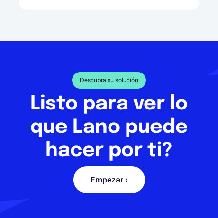
Descubra su solución
Listo para ver lo
que Lano puede
hacer por ti?
Empezar ›