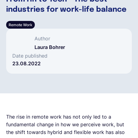
industries for work-life balance
Español
Remote Work
Solicita una demo
Author
Laura Bohrer
EOR & Payroll
Date published
23.08.2022
Contractor Management
The rise in remote work has not only led to a
fundamental change in how we perceive work, but
the shift towards hybrid and flexible work has also