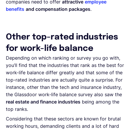
companies need to offer
attractive
employee
benefits
and compensation packages
.
Other top-rated industries
for work-life balance
Depending on which ranking or survey you go with,
you’ll find that the industries that rank as the best for
work-life balance differ greatly and that some of the
top-rated industries are actually quite a surprise. For
instance, other than the tech and insurance industry,
the Glassdoor work-life balance survey also saw the
real estate and finance industries
being among the
top ranks.
Considering that these sectors are known for brutal
working hours, demanding clients and a lot of hard