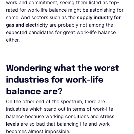
work and commitment, seeing them listed as top-
rated for work-life balance might be astonishing for
some. And sectors such as the
supply industry for
gas and electricity
are probably not among the
expected candidates for great work-life balance
either.
Wondering what the worst
industries for work-life
balance are?
On the other end of the spectrum, there are
industries which stand out in terms of work-life
balance because working conditions and
stress
levels
are so bad that balancing life and work
becomes almost impossible.