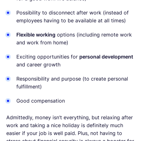
Possibility to disconnect after work (instead of
employees having to be available at all times)
Flexible working
options (including remote work
and work from home)
Exciting opportunities for
personal development
and career growth
Responsibility and purpose (to create personal
fulfillment)
Good compensation
Admittedly, money isn’t everything, but relaxing after
work and taking a nice holiday is definitely much
easier if your job is well paid. Plus, not having to