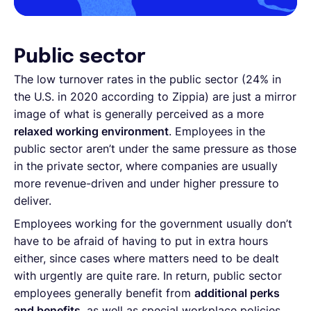
Public sector
The low turnover rates in the public sector (24% in
the U.S. in 2020 according to Zippia) are just a mirror
image of what is generally perceived as a more
relaxed working environment
. Employees in the
public sector aren’t under the same pressure as those
in the private sector, where companies are usually
more revenue-driven and under higher pressure to
deliver.
Employees working for the government usually don’t
have to be afraid of having to put in extra hours
either, since cases where matters need to be dealt
with urgently are quite rare. In return, public sector
employees generally benefit from
additional perks
and benefits
, as well as special workplace policies