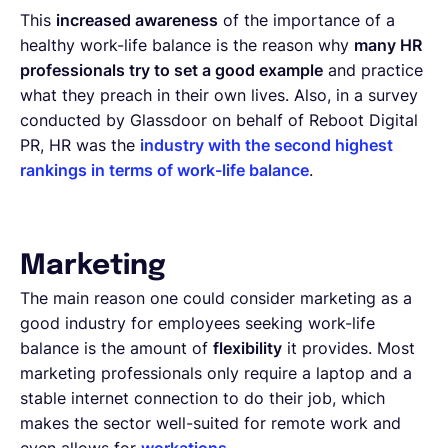
This
increased awareness
of the importance of a
healthy work-life balance is the reason why
many HR
professionals try to set a good example
and practice
what they preach in their own lives. Also, in a survey
conducted by Glassdoor on behalf of Reboot Digital
PR, HR was the
industry with the second highest
rankings in terms of work-life balance
.
Marketing
The main reason one could consider marketing as a
good industry for employees seeking work-life
balance is the amount of
flexibility
it provides. Most
marketing professionals only require a laptop and a
stable internet connection to do their job, which
makes the sector well-suited for remote work and