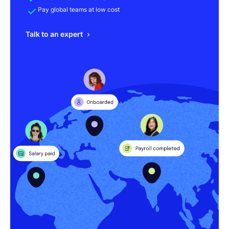
Pay global teams at low cost
Talk to an expert