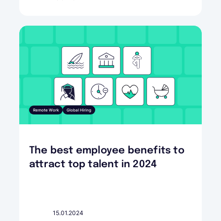
Remote Work
Global Hiring
The best employee benefits to
attract top talent in 2024
15.01.2024