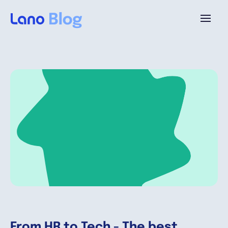
Plataforma
¿Por qué Lano?
Precios
Contenido
Empresa
From HR to Tech - The best