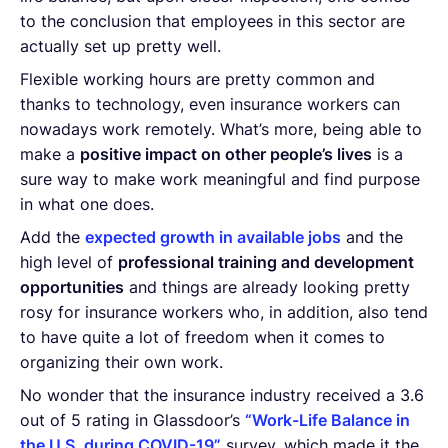
to the conclusion that employees in this sector are
actually set up pretty well.
Flexible working hours are pretty common and
thanks to technology, even insurance workers can
nowadays work remotely. What’s more, being able to
make a
positive impact on other people’s lives
is a
sure way to make work meaningful and find purpose
in what one does.
Add the
expected growth in available jobs
and the
high level of
professional training and development
opportunities
and things are already looking pretty
rosy for insurance workers who, in addition, also tend
to have quite a lot of freedom when it comes to
organizing their own work.
No wonder that the insurance industry received a 3.6
out of 5 rating in Glassdoor’s
“Work-Life Balance in
the U.S. during COVID-19”
survey, which made it the