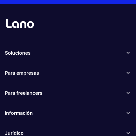
Soluciones
Para empresas
Para freelancers
Información
Jurídico