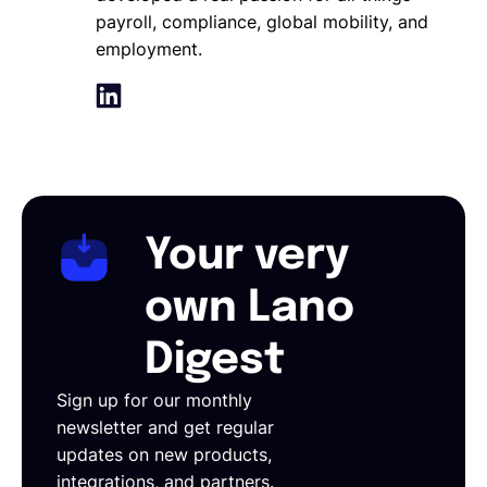
payroll, compliance, global mobility, and
employment.
Your very
own Lano
Digest
Sign up for our monthly
newsletter and get regular
updates on new products,
integrations, and partners.