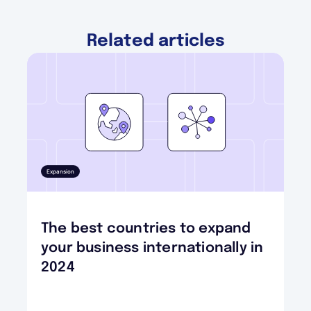
Related articles
Expansion
The best countries to expand
your business internationally in
2024