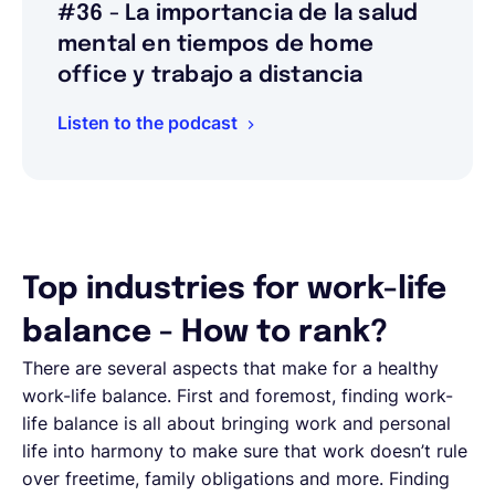
#36 - La importancia de la salud
mental en tiempos de home
office y trabajo a distancia
Listen to the podcast
Top industries for work-life
balance - How to rank?
There are several aspects that make for a healthy
work-life balance. First and foremost, finding work-
life balance is all about bringing work and personal
life into harmony to make sure that work doesn’t rule
over freetime, family obligations and more. Finding