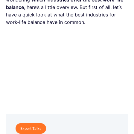
balance
, here’s a little overview. But first of all, let’s
have a quick look at what the best industries for
work-life balance have in common.
Expert Talks