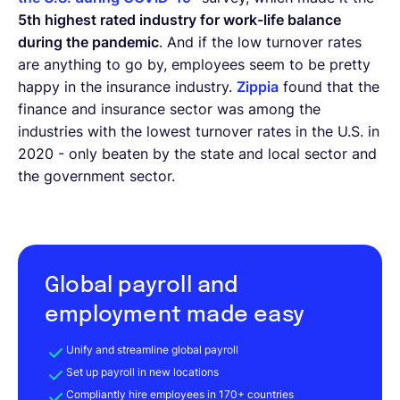
5th highest rated industry for work-life balance
during the pandemic
. And if the low turnover rates
are anything to go by, employees seem to be pretty
happy in the insurance industry.
Zippia
found that the
finance and insurance sector was among the
industries with the lowest turnover rates in the U.S. in
2020 - only beaten by the state and local sector and
the government sector.
Global payroll and
employment made easy
Unify and streamline global payroll
Set up payroll in new locations
Compliantly hire employees in 170+ countries