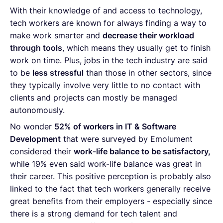
With their knowledge of and access to technology,
tech workers are known for always finding a way to
make work smarter and
decrease their workload
through tools
, which means they usually get to finish
work on time. Plus, jobs in the tech industry are said
to be
less stressful
than those in other sectors, since
they typically involve very little to no contact with
clients and projects can mostly be managed
autonomously.
No wonder
52% of workers in IT & Software
Development
that were surveyed by Emolument
considered their
work-life balance to be satisfactory,
while 19% even said work-life balance was great in
their career. This positive perception is probably also
linked to the fact that tech workers generally receive
great benefits from their employers - especially since
there is a strong demand for tech talent and