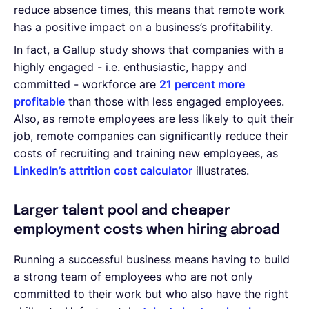
reduce absence times, this means that remote work
has a positive impact on a business’s profitability.
In fact, a Gallup study shows that companies with a
highly engaged - i.e. enthusiastic, happy and
committed - workforce are
21 percent more
profitable
than those with less engaged employees.
Also, as remote employees are less likely to quit their
job, remote companies can significantly reduce their
costs of recruiting and training new employees, as
LinkedIn’s attrition cost calculator
illustrates.
Larger talent pool and cheaper
employment costs when hiring abroad
Running a successful business means having to build
a strong team of employees who are not only
committed to their work but who also have the right