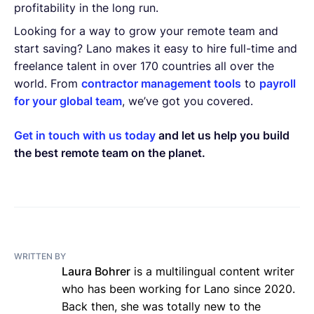
profitability in the long run.
Looking for a way to grow your remote team and
start saving? Lano makes it easy to hire full-time and
freelance talent in over 170 countries all over the
world. From
contractor management tools
to
payroll
for your global team
, we’ve got you covered.
Get in touch with us today
and let us help you build
the best remote team on the planet.
WRITTEN BY
Laura Bohrer
is a multilingual content writer
who has been working for Lano since 2020.
Back then, she was totally new to the