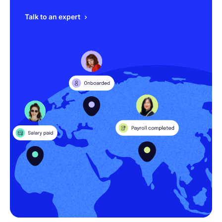
Talk to an expert