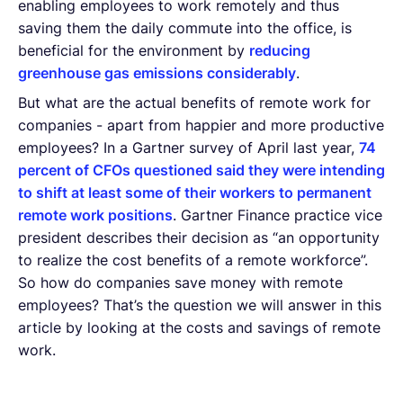
enabling employees to work remotely and thus
saving them the daily commute into the office, is
beneficial for the environment by
reducing
greenhouse gas emissions considerably
.
But what are the actual benefits of remote work for
companies - apart from happier and more productive
employees? In a Gartner survey of April last year,
74
percent of CFOs questioned said they were intending
to shift at least some of their workers to permanent
remote work positions
. Gartner Finance practice vice
president describes their decision as “an opportunity
to realize the cost benefits of a remote workforce”.
So how do companies save money with remote
employees? That’s the question we will answer in this
article by looking at the costs and savings of remote
work.