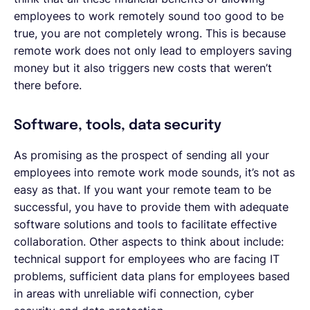
employees to work remotely sound too good to be
true, you are not completely wrong. This is because
remote work does not only lead to employers saving
money but it also triggers new costs that weren’t
there before.
Software, tools, data security
As promising as the prospect of sending all your
employees into remote work mode sounds, it’s not as
easy as that. If you want your remote team to be
successful, you have to provide them with adequate
software solutions and tools to facilitate effective
collaboration. Other aspects to think about include:
technical support for employees who are facing IT
problems, sufficient data plans for employees based
in areas with unreliable wifi connection, cyber