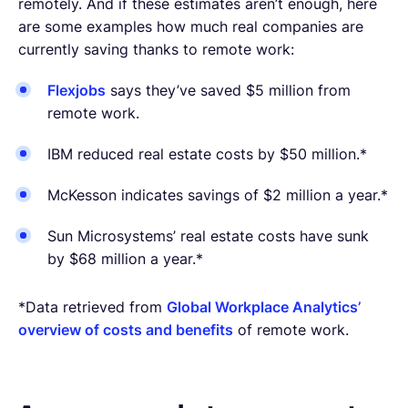
remotely. And if these estimates aren’t enough, here
are some examples how much real companies are
currently saving thanks to remote work:
Flexjobs
says they’ve saved $5 million from
remote work.
IBM reduced real estate costs by $50 million.*
McKesson indicates savings of $2 million a year.*
Sun Microsystems’ real estate costs have sunk
by $68 million a year.*
*Data retrieved from
Global Workplace Analytics’
overview of costs and benefits
of remote work.