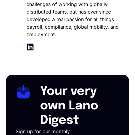
challenges of working with globally
distributed teams, but has ever since
developed a real passion for all things
payroll, compliance, global mobility, and
employment.
Your very
own Lano
Digest
Sign up for our monthly