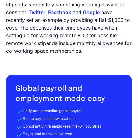
stipends is definitely something you might want to
consider.
Twitter
,
Facebook
and
Google
have
recently set an example by providing a flat $1,000 to
cover the expenses their employees have when
setting up for working remotely. Other possible
remote work stipends include monthly allowances for
co-working space memberships.
Global payroll and
employment made easy
Unify and streamline global payroll
Set up payroll in new locations
Compliantly hire employees in 170+ countries
Pay global teams at low cost