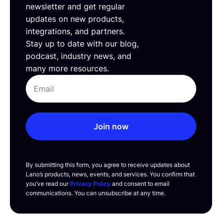
newsletter and get regular
updates on new products,
integrations, and partners.
Stay up to date with our blog,
podcast, industry news, and
many more resources.
Join now
By submitting this form, you agree to receive updates about
Lano’s products, news, events, and services. You confirm that
you’ve read our
Privacy Policy
and consent to email
communications. You can unsubscribe at any time.