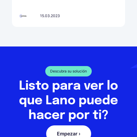
15.03.2023
Descubra su solución
Listo para ver lo
que Lano puede
hacer por ti?
Empezar ›