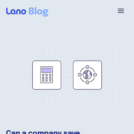
Plataforma
¿Por qué Lano?
Precios
Contenido
Empresa
Can a company save