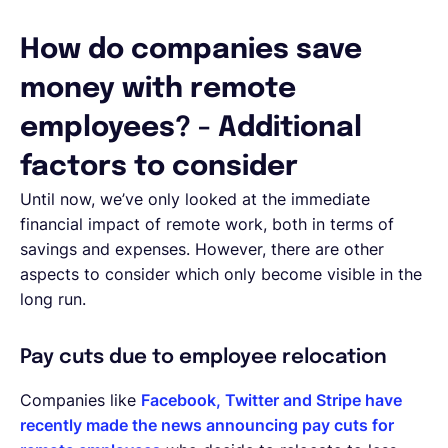
How do companies save
money with remote
employees? - Additional
factors to consider
Until now, we’ve only looked at the immediate
financial impact of remote work, both in terms of
savings and expenses. However, there are other
aspects to consider which only become visible in the
long run.
Pay cuts due to employee relocation
Companies like
Facebook, Twitter and Stripe have
recently made the news announcing pay cuts for