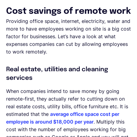
Cost savings of remote work
Providing office space, internet, electricity, water and
more to have employees working on site is a big cost
factor for businesses. Let’s have a look at what
expenses companies can cut by allowing employees
to work remotely.
Real estate, utilities and cleaning
services
When companies intend to save money by going
remote-first, they actually refer to cutting down on
real estate costs, utility bills, office furniture etc. It is
estimated that the
average office space cost per
employee is around $18,000 per year
. Multiply this
cost with the number of employees working for big
companies such as Google or Apple and you will get