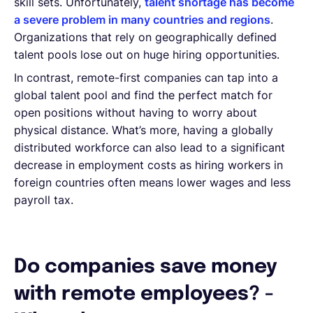
skill sets. Unfortunately,
talent shortage has become
a severe problem in many countries and regions
.
Organizations that rely on geographically defined
talent pools lose out on huge hiring opportunities.
In contrast, remote-first companies can tap into a
global talent pool and find the perfect match for
open positions without having to worry about
physical distance. What’s more, having a globally
distributed workforce can also lead to a significant
decrease in employment costs as hiring workers in
foreign countries often means lower wages and less
payroll tax.
Do companies save money
with remote employees? -