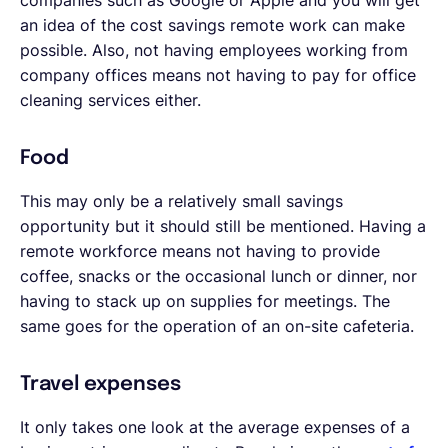
an idea of the cost savings remote work can make
possible. Also, not having employees working from
company offices means not having to pay for office
cleaning services either.
Food
This may only be a relatively small savings
opportunity but it should still be mentioned. Having a
remote workforce means not having to provide
coffee, snacks or the occasional lunch or dinner, nor
having to stack up on supplies for meetings. The
same goes for the operation of an on-site cafeteria.
Travel expenses
It only takes one look at the average expenses of a