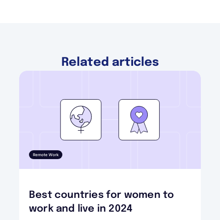
Related articles
Remote Work
Best countries for women to
work and live in 2024