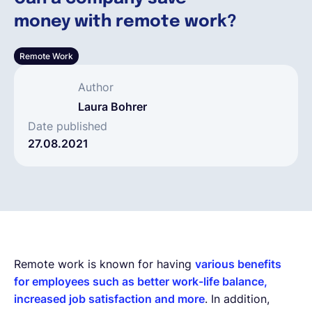
money with remote work?
Español
Remote Work
Solicita una demo
Author
Laura Bohrer
EOR & Payroll
Date published
27.08.2021
Contractor Management
Remote work is known for having
various benefits
for employees such as better work-life balance,
increased job satisfaction and more
. In addition,