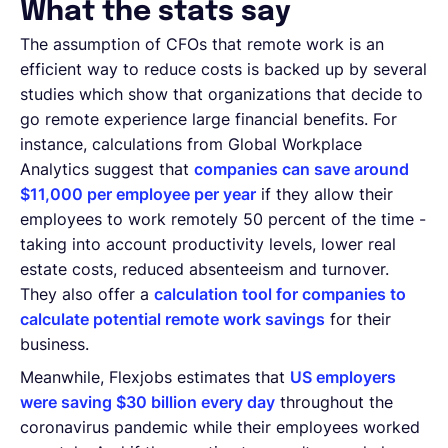
What the stats say
The assumption of CFOs that remote work is an
efficient way to reduce costs is backed up by several
studies which show that organizations that decide to
go remote experience large financial benefits. For
instance, calculations from Global Workplace
Analytics suggest that
companies can save around
$11,000 per employee per year
if they allow their
employees to work remotely 50 percent of the time -
taking into account productivity levels, lower real
estate costs, reduced absenteeism and turnover.
They also offer a
calculation tool for companies to
calculate potential remote work savings
for their
business.
Meanwhile, Flexjobs estimates that
US employers
were saving $30 billion every day
throughout the
coronavirus pandemic while their employees worked