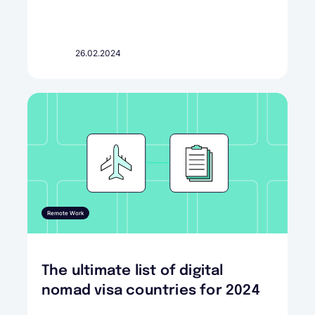
26.02.2024
Remote Work
The ultimate list of digital
nomad visa countries for 2024