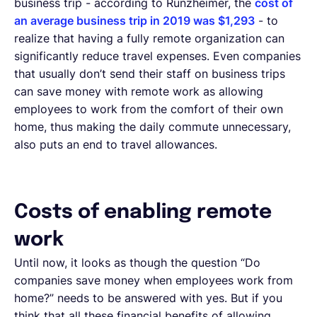
business trip - according to Runzheimer, the
cost of
an average business trip in 2019 was $1,293
- to
realize that having a fully remote organization can
significantly reduce travel expenses. Even companies
that usually don’t send their staff on business trips
can save money with remote work as allowing
employees to work from the comfort of their own
home, thus making the daily commute unnecessary,
also puts an end to travel allowances.
Costs of enabling remote
work
Until now, it looks as though the question “Do
companies save money when employees work from
home?” needs to be answered with yes. But if you
think that all these financial benefits of allowing