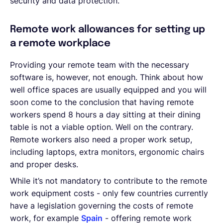
security and data protection.
Remote work allowances for setting up
a remote workplace
Providing your remote team with the necessary
software is, however, not enough. Think about how
well office spaces are usually equipped and you will
soon come to the conclusion that having remote
workers spend 8 hours a day sitting at their dining
table is not a viable option. Well on the contrary.
Remote workers also need a proper work setup,
including laptops, extra monitors, ergonomic chairs
and proper desks.
While it’s not mandatory to contribute to the remote
work equipment costs - only few countries currently
have a legislation governing the costs of remote
work, for example
Spain
- offering remote work