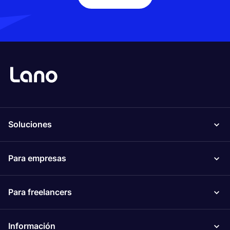
Soluciones
Para empresas
Para freelancers
Información