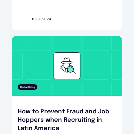
05.01.2024
Global Hiring
How to Prevent Fraud and Job
Hoppers when Recruiting in
Latin America