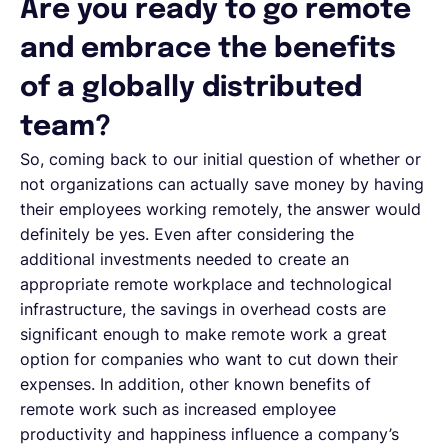
Are you ready to go remote
and embrace the benefits
of a globally distributed
team?
So, coming back to our initial question of whether or
not organizations can actually save money by having
their employees working remotely, the answer would
definitely be yes. Even after considering the
additional investments needed to create an
appropriate remote workplace and technological
infrastructure, the savings in overhead costs are
significant enough to make remote work a great
option for companies who want to cut down their
expenses. In addition, other known benefits of
remote work such as increased employee
productivity and happiness influence a company’s