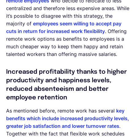
remote employees
who decide to relocate to less
centralized and therefore less expensive areas. While
it’s possible to disagree with this strategy, the
majority of
employees seem willing to accept pay
cuts in return for increased work flexibility
. Offering
remote work options as benefits to employees is a
much cheaper way to keep them happy and retain
talented workers than offering massive salaries.
Increased profitability thanks to higher
productivity and happiness levels,
reduced absenteeism and better
employee retention
As mentioned before, remote work has several
key
benefits which include increased productivity levels,
greater job satisfaction and lower turnover rates
.
Together with the fact that flexible work schedules