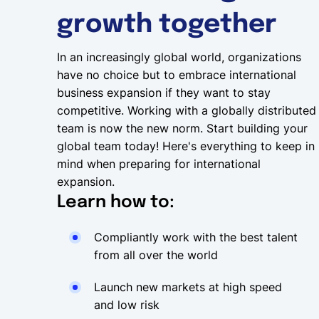
growth together
In an increasingly global world, organizations
have no choice but to embrace international
business expansion if they want to stay
competitive. Working with a globally distributed
team is now the new norm. Start building your
global team today! Here's everything to keep in
mind when preparing for international
expansion.
Learn how to:
Compliantly work with the best talent
from all over the world
Launch new markets at high speed
and low risk