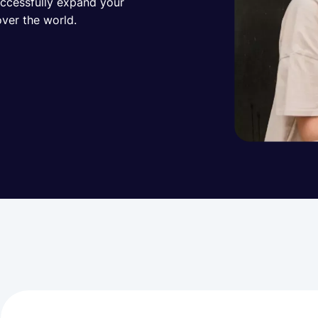
uccessfully expand your
over the world.