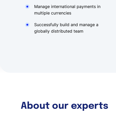
Manage international payments in
multiple currencies
Successfully build and manage a
globally distributed team
About our experts