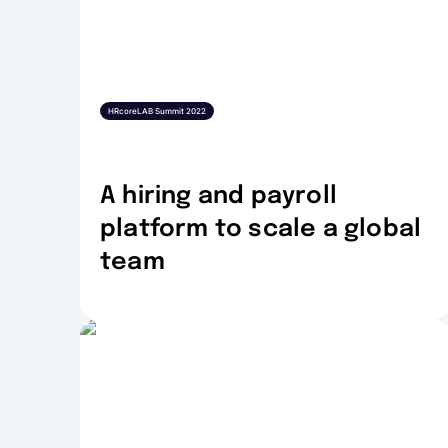
HRcoreLAB Summit 2022
A hiring and payroll
platform to scale a global
team