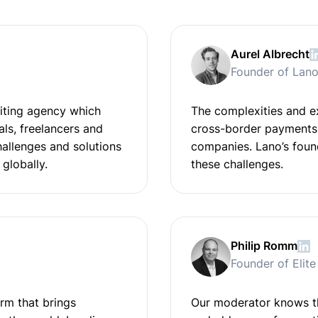
Aurel Albrecht
Founder of Lan
uiting agency which
The complexities and e
ls, freelancers and
cross-border payments 
challenges and solutions
companies. Lano’s foun
 globally.
these challenges.
Philip Romm
Founder of Elit
rm that brings
Our moderator knows th