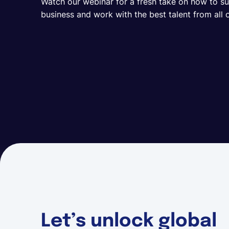
Watch our webinar for a fresh take on how to s
business and work with the best talent from all 
Let’s unlock global