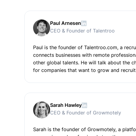
Paul Arnesen
CEO & Founder of Talentroo
Paul is the founder of Talentroo.com, a recr
connects businesses with remote professiona
other global talents. He will talk about the 
for companies that want to grow and recruit
Sarah Hawley
CEO & Founder of Growmotely
Sarah is the founder of Growmotely, a platfo