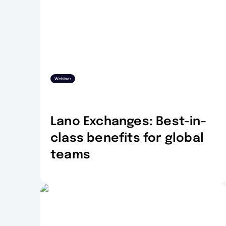
Webinar
Lano Exchanges: Best-in-
class benefits for global
teams