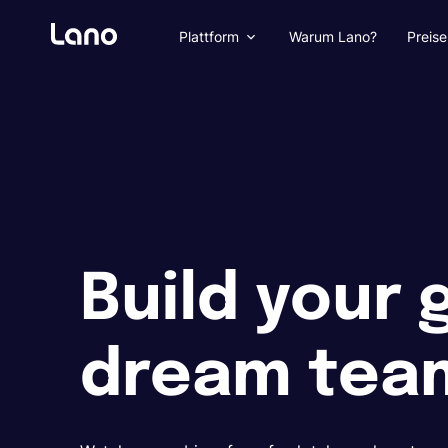
Plattform
Warum Lano?
Preise
Build your 
dream tea