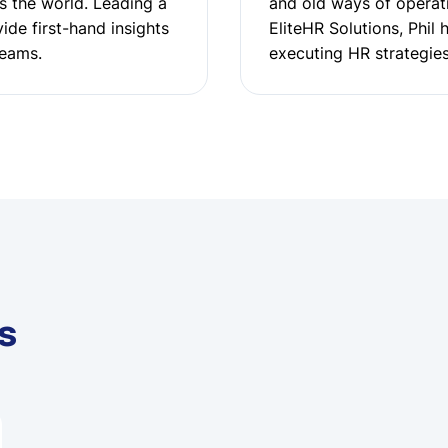
s the world. Leading a
and old ways of operati
ide first-hand insights
EliteHR Solutions, Phil 
teams.
executing HR strategies
s