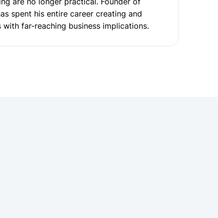
ng are no longer practical. Founder of
has spent his entire career creating and
 with far-reaching business implications.