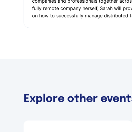
companies and professionals together acros
fully remote company herself, Sarah will prov
on how to successfully manage distributed 
Explore other event