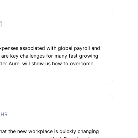
o
xpenses associated with global payroll and
are key challenges for many fast growing
der Aurel will show us how to overcome
e HR
at the new workplace is quickly changing