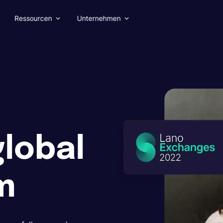
Ressourcen
Unternehmen
global
m