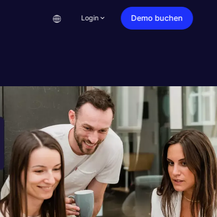
Demo buchen
Login