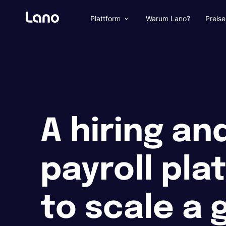
Plattform
Warum Lano?
Preise
A hiring an
payroll pla
to scale a 