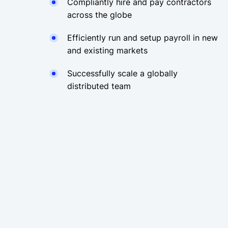
Compliantly hire and pay contractors
across the globe
Efficiently run and setup payroll in new
and existing markets
Successfully scale a globally
distributed team