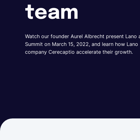
team
Watch our founder Aurel Albrecht present Lano
Summit on March 15, 2022, and learn how Lano is
company Cerecaptio accelerate their growth.