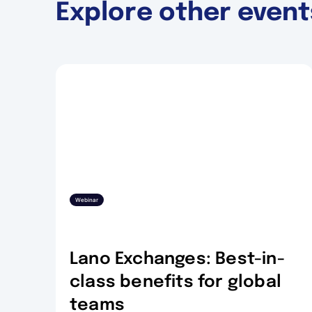
Explore other event
Webinar
Lano Exchanges: Best-in-
class benefits for global
teams