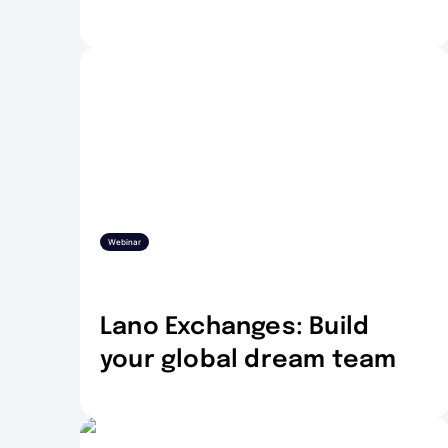
Webinar
Lano Exchanges: Build
your global dream team