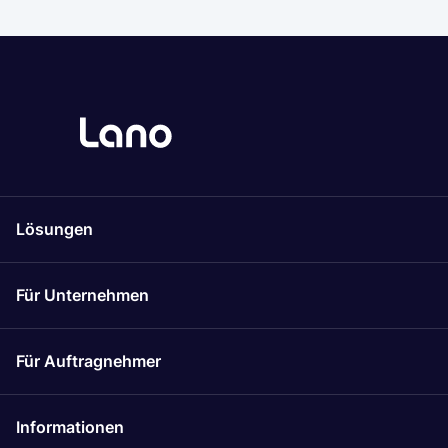
Lösungen
Für Unternehmen
Für Auftragnehmer
Informationen