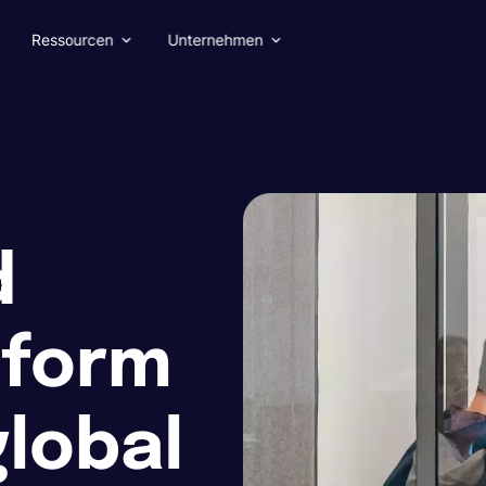
Ressourcen
Unternehmen
d
tform
global