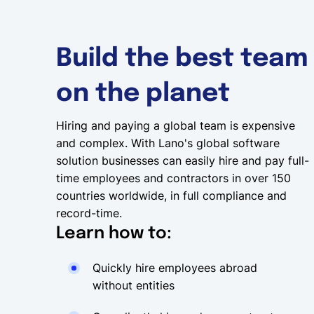
Build the best team
on the planet
Hiring and paying a global team is expensive
and complex. With Lano's global software
solution businesses can easily hire and pay full-
time employees and contractors in over 150
countries worldwide, in full compliance and
record-time.
Learn how to:
Quickly hire employees abroad
without entities