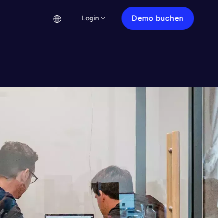
Demo buchen
Login