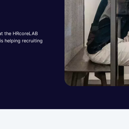
 at the HRcoreLAB
 helping recruiting