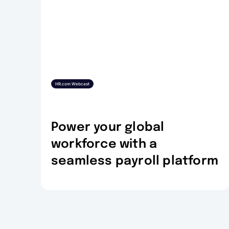
HR.com Webcast
Power your global
workforce with a
seamless payroll platform