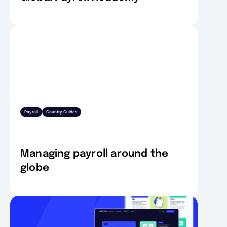
Payroll
Country Guides
Managing payroll around the
globe