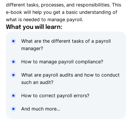
different tasks, processes, and responsibilities. This
e-book will help you get a basic understanding of
what is needed to manage payroll.
What you will learn:
What are the different tasks of a payroll
manager?
How to manage payroll compliance?
What are payroll audits and how to conduct
such an audit?
How to correct payroll errors?
And much more...