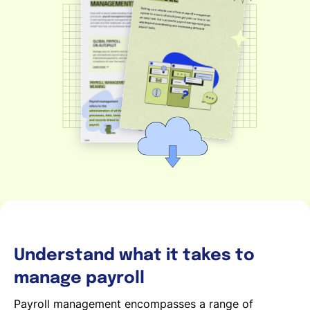
Deutsch
Demo buchen
EOR & Payroll
Contractor Management
Understand what it takes to
manage payroll
Payroll management encompasses a range of