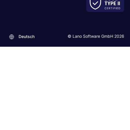
© Lano Software GmbH 2026
Deutsch