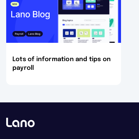
Payroll
Lano Blog
Lots of information and tips on
payroll