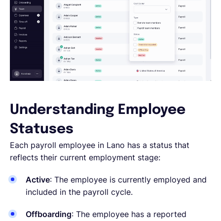
Understanding Employee
Statuses
Each payroll employee in Lano has a status that
reflects their current employment stage:
Active
: The employee is currently employed and
included in the payroll cycle.
Offboarding
: The employee has a reported