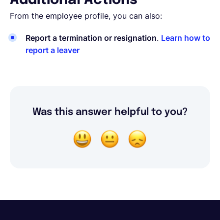
Additional Actions
From the employee profile, you can also:
Report a termination or resignation
.
Learn how to
report a leaver
Was this answer helpful to you?