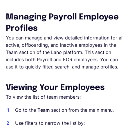
Deutsch
Managing Payroll Employee
Profiles
Demo buchen
You can manage and view detailed information for all
active, offboarding, and inactive employees in the
Team section of the Lano platform. This section
EOR & Payroll
includes both Payroll and EOR employees. You can
use it to quickly filter, search, and manage profiles.
Contractor Management
Viewing Your Employees
To view the list of team members:
Go to the
Team
section from the main menu.
Use filters to narrow the list by: