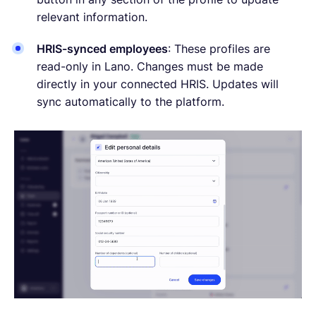
relevant information.
HRIS-synced employees
: These profiles are
read-only in Lano. Changes must be made
directly in your connected HRIS. Updates will
sync automatically to the platform.