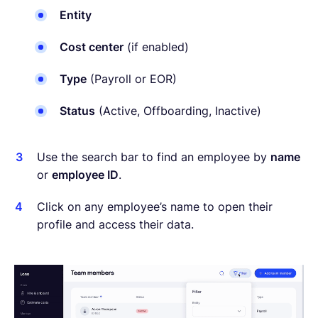
Entity
Cost center
(if enabled)
Type
(Payroll or EOR)
Status
(Active, Offboarding, Inactive)
Use the search bar to find an employee by
name
or
employee ID
.
Click on any employee’s name to open their
profile and access their data.