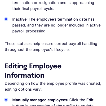
termination or resignation and is approaching
their final payroll cycle.
Inactive
: The employee’s termination date has
passed, and they are no longer included in active
payroll processing.
These statuses help ensure correct payroll handling
throughout the employee’s lifecycle.
Editing Employee
Information
Depending on how the employee profile was created,
editing options vary:
Manually managed employees
: Click the
Edit
button in any section of the profile to update