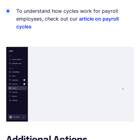
To understand how cycles work for payroll
employees, check out our
article on payroll
cycles