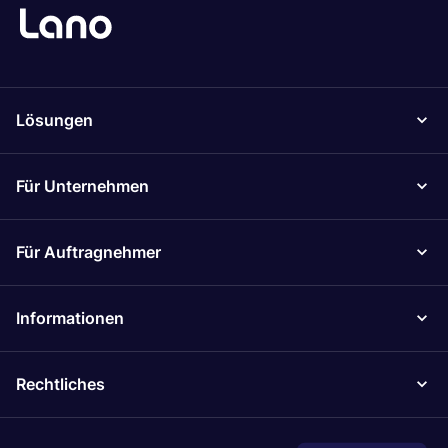
Lösungen
Für Unternehmen
Für Auftragnehmer
Informationen
Rechtliches