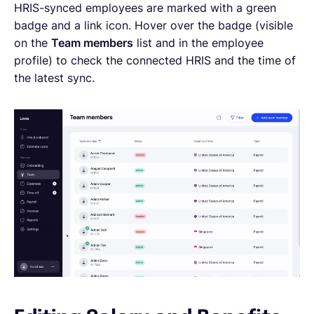
HRIS-synced employees are marked with a green
badge and a link icon. Hover over the badge (visible
on the
Team members
list and in the employee
profile) to check the connected HRIS and the time of
the latest sync.