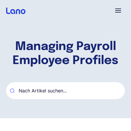
Plattform
Managing Payroll
Warum Lano?
Employee Profiles
Preise
Ressourcen
Unternehmen