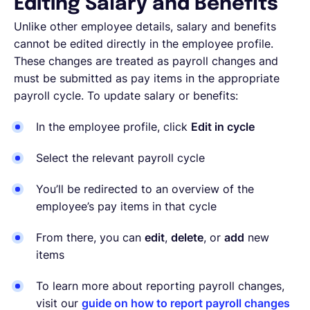
Editing Salary and Benefits
Unlike other employee details, salary and benefits
cannot be edited directly in the employee profile.
These changes are treated as payroll changes and
must be submitted as pay items in the appropriate
payroll cycle. To update salary or benefits:
In the employee profile, click
Edit in cycle
Select the relevant payroll cycle
You’ll be redirected to an overview of the
employee’s pay items in that cycle
From there, you can
edit
,
delete
, or
add
new
items
To learn more about reporting payroll changes,
visit our
guide on how to report payroll changes