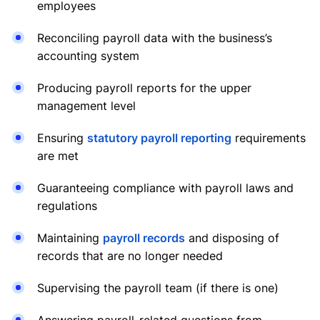
employees
Reconciling payroll data with the business’s
accounting system
Producing payroll reports for the upper
management level
Ensuring
statutory payroll reporting
requirements
are met
Guaranteeing compliance with payroll laws and
regulations
Maintaining
payroll records
and disposing of
records that are no longer needed
Supervising the payroll team (if there is one)
Answering payroll-related questions from