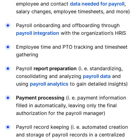
employee and contact
data needed for payroll
,
salary changes, employee timesheets, and more)
Payroll onboarding and offboarding through
payroll integration
with the organization’s HRIS
Employee time and PTO tracking and timesheet
gathering
Payroll
report preparation
(i. e. standardizing,
consolidating and analyzing
payroll data
and
using
payroll analytics
to gain detailed insights)
Payment processing
(i. e. payment information
filled in automatically, leaving only the final
authorization for the payroll manager)
Payroll record keeping (i. e. automated creation
and storage of payroll records in a centralized