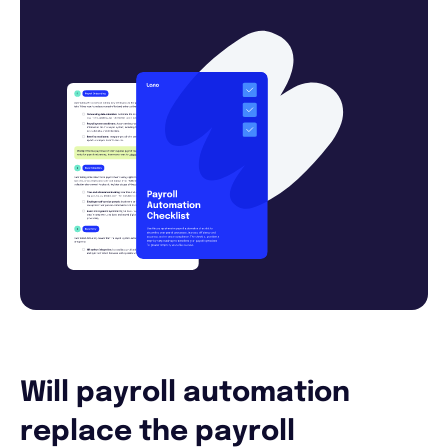
Will payroll automation
replace the payroll