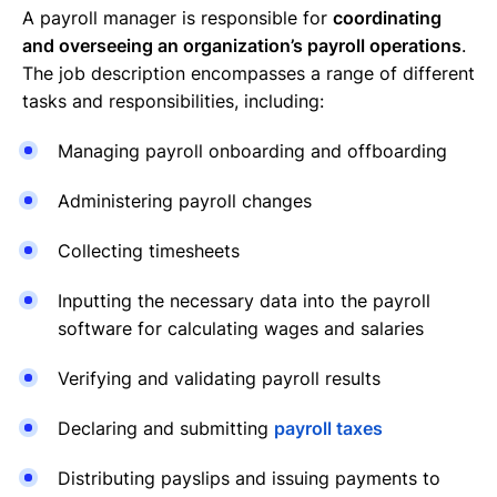
A payroll manager is responsible for
coordinating
and overseeing an organization’s payroll operations
.
The job description encompasses a range of different
tasks and responsibilities, including:
Managing payroll onboarding and offboarding
Administering payroll changes
Collecting timesheets
Inputting the necessary data into the payroll
software for calculating wages and salaries
Verifying and validating payroll results
Declaring and submitting
payroll taxes
Distributing payslips and issuing payments to