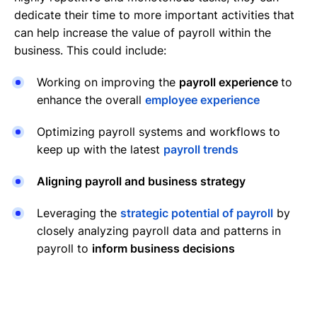
dedicate their time to more important activities that
can help increase the value of payroll within the
business. This could include:
Working on improving the
payroll experience
to
enhance the overall
employee experience
Optimizing payroll systems and workflows to
keep up with the latest
payroll trends
Aligning payroll and business strategy
Leveraging the
strategic potential of payroll
by
closely analyzing payroll data and patterns in
payroll to
inform business decisions