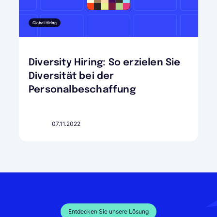
Global Hiring
Diversity Hiring: So erzielen Sie
Diversität bei der
Personalbeschaffung
07.11.2022
Entdecken Sie unsere Lösung