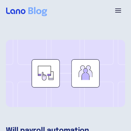
Plattform
Warum Lano?
Preise
Ressourcen
Unternehmen
Will payroll automation