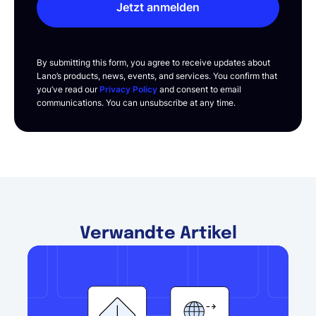
Jetzt anmelden
By submitting this form, you agree to receive updates about
Lano’s products, news, events, and services. You confirm that
you’ve read our
Privacy Policy
and consent to email
communications. You can unsubscribe at any time.
Verwandte Artikel