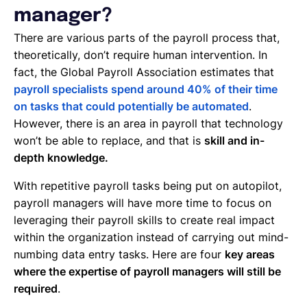
manager?
There are various parts of the payroll process that,
theoretically, don’t require human intervention. In
fact, the Global Payroll Association estimates that
payroll specialists spend around 40% of their time
on tasks that could potentially be automated
.
However, there is an area in payroll that technology
won’t be able to replace, and that is
skill and in-
depth knowledge.
With repetitive payroll tasks being put on autopilot,
payroll managers will have more time to focus on
leveraging their payroll skills to create real impact
within the organization instead of carrying out mind-
numbing data entry tasks. Here are four
key areas
where the expertise of payroll managers will still be
required
.