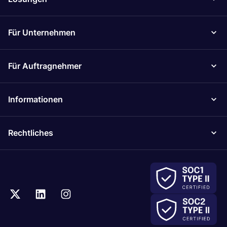
Für Unternehmen
Für Auftragnehmer
Informationen
Rechtliches