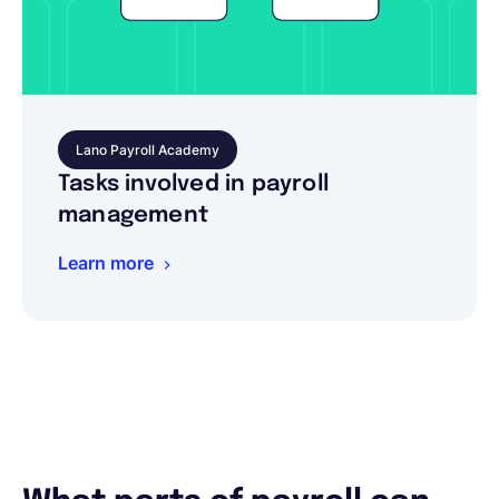
Lano Payroll Academy
Tasks involved in payroll
management
Learn more