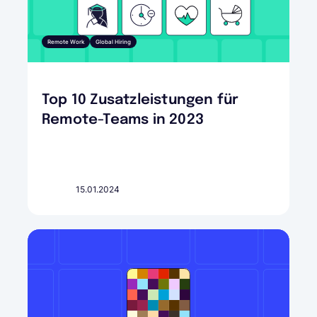
Remote Work
Global Hiring
Top 10 Zusatzleistungen für
Remote-Teams in 2023
15.01.2024