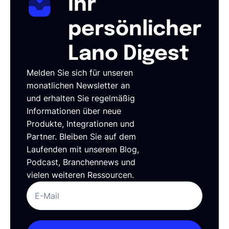
Ihr
persönlicher
Lano Digest
Melden Sie sich für unseren
monatlichen Newsletter an
und erhalten Sie regelmäßig
Informationen über neue
Produkte, Integrationen und
Partner. Bleiben Sie auf dem
Laufenden mit unserem Blog,
Podcast, Branchennews und
vielen weiteren Ressourcen.