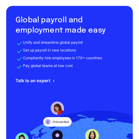
Global payroll and
employment made easy
Unify and streamline global payroll
Set up payroll in new locations
Compliantly hire employees in 170+ countries
Pay global teams at low cost
Talk to an expert