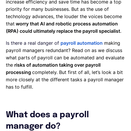
increase efficiency and save time has become a top
priority for many businesses. But as the use of
technology advances, the louder the voices become
that
worry that AI and robotic process automation
(RPA) could ultimately replace the payroll specialist
.
Is there a real danger of
payroll automation
making
payroll managers redundant? Read on as we discuss
what parts of payroll can be automated and evaluate
the
risks of automation taking over payroll
processing
completely. But first of all, let’s look a bit
more closely at the different tasks a payroll manager
has to fulfill.
What does a payroll
manager do?