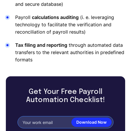
and secure database)
Payroll
calculations auditing
(i. e. leveraging
technology to facilitate the verification and
reconciliation of payroll results)
Tax filing and reporting
through automated data
transfers to the relevant authorities in predefined
formats
Get Your Free Payroll
Automation Checklist!
Download Now