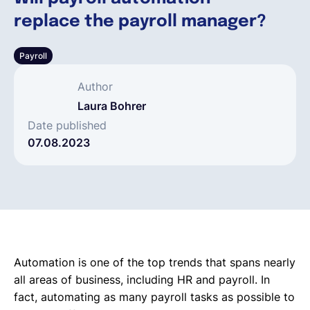
replace the payroll manager?
Deutsch
Payroll
Demo buchen
Author
Laura Bohrer
EOR & Payroll
Date published
07.08.2023
Contractor Management
Automation is one of the top trends that spans nearly
all areas of business, including HR and payroll. In
fact, automating as many payroll tasks as possible to