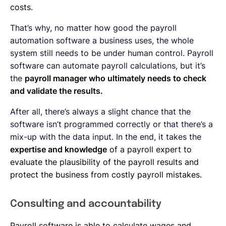
costs.
That’s why, no matter how good the payroll
automation software a business uses, the whole
system still needs to be under human control. Payroll
software can automate payroll calculations, but it’s
the
payroll manager who ultimately needs to check
and validate the results.
After all, there’s always a slight chance that the
software isn’t programmed correctly or that there’s a
mix-up with the data input. In the end, it takes the
expertise and knowledge
of a payroll expert to
evaluate the plausibility of the payroll results and
protect the business from costly payroll mistakes.
Consulting and accountability
Payroll software is able to calculate wages and