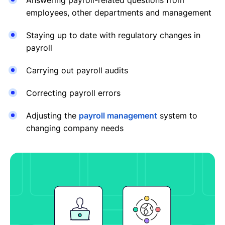
employees, other departments and management
Staying up to date with regulatory changes in
payroll
Carrying out payroll audits
Correcting payroll errors
Adjusting the
payroll management
system to
changing company needs