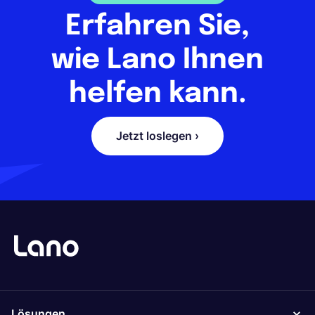
Erfahren Sie,
wie Lano Ihnen
helfen kann.
Jetzt loslegen ›
Lösungen