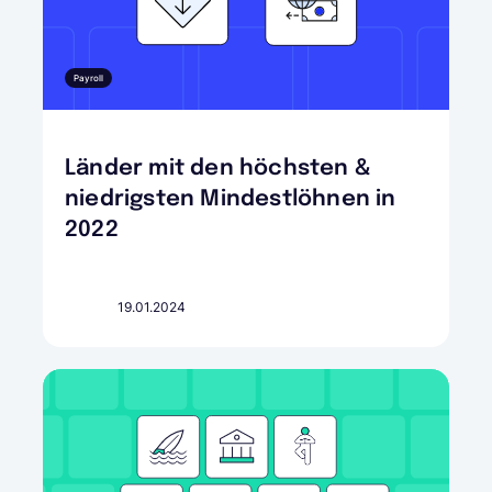
Payroll
Länder mit den höchsten &
niedrigsten Mindestlöhnen in
2022
19.01.2024