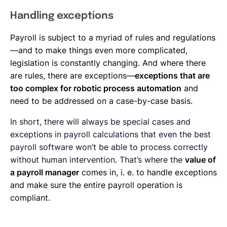
Handling exceptions
Payroll is subject to a myriad of rules and regulations
—and to make things even more complicated,
legislation is constantly changing. And where there
are rules, there are exceptions—
exceptions that are
too complex for robotic process automation
and
need to be addressed on a case-by-case basis.
In short, there will always be special cases and
exceptions in payroll calculations that even the best
payroll software won’t be able to process correctly
without human intervention. That’s where the
value of
a payroll manager
comes in, i. e. to handle exceptions
and make sure the entire payroll operation is
compliant.