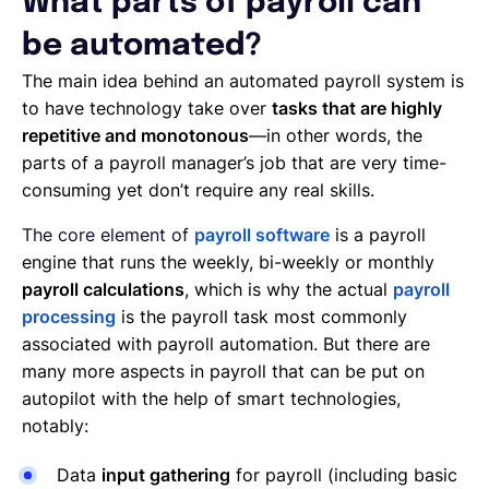
What parts of payroll can
be automated?
The main idea behind an automated payroll system is
to have technology take over
tasks that are highly
repetitive and monotonous
—in other words, the
parts of a payroll manager’s job that are very time-
consuming yet don’t require any real skills.
The core element of
payroll software
is a payroll
engine that runs the weekly, bi-weekly or monthly
payroll calculations
, which is why the actual
payroll
processing
is the payroll task most commonly
associated with payroll automation. But there are
many more aspects in payroll that can be put on
autopilot with the help of smart technologies,
notably:
Data
input gathering
for payroll (including basic