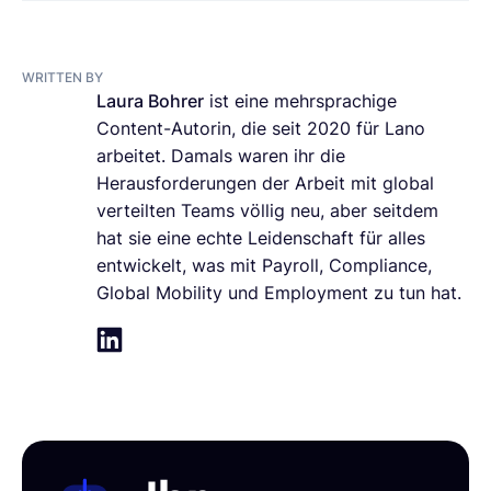
WRITTEN BY
Laura Bohrer
ist eine mehrsprachige
Content-Autorin, die seit 2020 für Lano
arbeitet. Damals waren ihr die
Herausforderungen der Arbeit mit global
verteilten Teams völlig neu, aber seitdem
hat sie eine echte Leidenschaft für alles
entwickelt, was mit Payroll, Compliance,
Global Mobility und Employment zu tun hat.