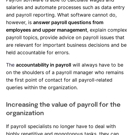
salaries and automate processes such as data entry
and payroll reporting. What software cannot do,
however, is
answer payroll questions from
employees and upper management
, explain complex
payroll topics, provide advice on payroll issues that
are relevant for important business decisions and be
held accountable for errors.
The
accountability in payroll
will always have to be
on the shoulders of a payroll manager who remains
the first point of contact for all payroll-related
queries within the organization.
Increasing the value of payroll for the
organization
If payroll specialists no longer have to deal with
highly repetitive and monotonous tasks, they can