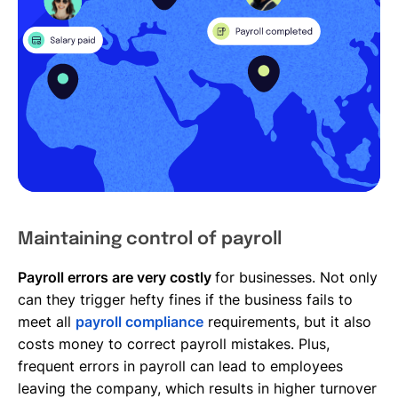
Maintaining control of payroll
Payroll errors are very costly
for businesses. Not only
can they trigger hefty fines if the business fails to
meet all
payroll compliance
requirements, but it also
costs money to correct payroll mistakes. Plus,
frequent errors in payroll can lead to employees
leaving the company, which results in higher turnover