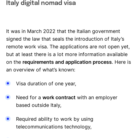
Italy digital nomad visa
It was in March 2022 that the Italian government
signed the law that seals the introduction of Italy’s
remote work visa. The applications are not open yet,
but at least there is a lot more information available
on the
requirements and application process
. Here is
an overview of what’s known:
Visa duration of one year,
Need for a
work contract
with an employer
based outside Italy,
Required ability to work by using
telecommunications technology,