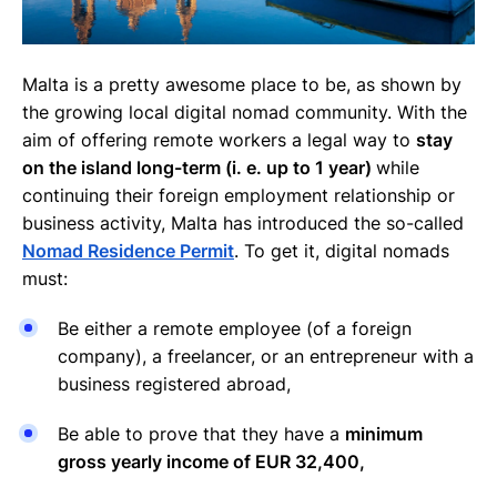
Malta is a pretty awesome place to be, as shown by
the growing local digital nomad community. With the
aim of offering remote workers a legal way to
stay
on the island long-term (i. e. up to 1 year)
while
continuing their foreign employment relationship or
business activity, Malta has introduced the so-called
Nomad Residence Permit
. To get it, digital nomads
must:
Be either a remote employee (of a foreign
company), a freelancer, or an entrepreneur with a
business registered abroad,
Be able to prove that they have a
minimum
gross yearly income of EUR 32,400,