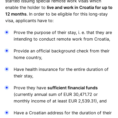
started issuing special remote work visas which
enable the holder to
live and work in Croatia for up to
12 months
. In order to be eligible for this long-stay
visa, applicants have to:
Prove the purpose of their stay, i. e. that they are
intending to conduct remote work from Croatia,
Provide an official background check from their
home country,
Have health insurance for the entire duration of
their stay,
Prove they have
sufficient financial funds
(currently annual sum of EUR 30,471.72 or
monthly income of at least EUR 2,539.31), and
Have a Croatian address for the duration of their