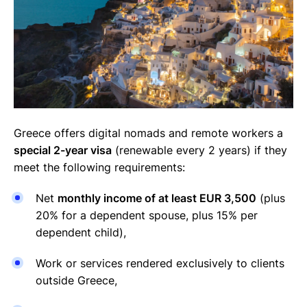
Greece offers digital nomads and remote workers a
special 2-year visa
(renewable every 2 years) if they
meet the following requirements:
Net
monthly income of at least EUR 3,500
(plus
20% for a dependent spouse, plus 15% per
dependent child),
Work or services rendered exclusively to clients
outside Greece,