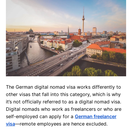
The German digital nomad visa works differently to
other visas that fall into this category, which is why
it’s not officially referred to as a digital nomad visa.
Digital nomads who work as freelancers or who are
self-employed can apply for a
German freelancer
visa
—remote employees are hence excluded.