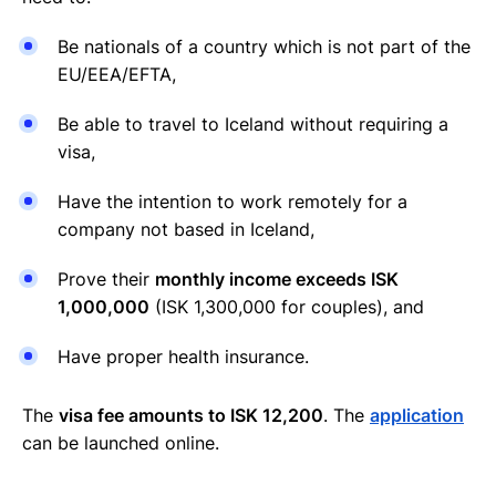
Be nationals of a country which is not part of the
EU/EEA/EFTA,
Be able to travel to Iceland without requiring a
visa,
Have the intention to work remotely for a
company not based in Iceland,
Prove their
monthly income exceeds ISK
1,000,000
(ISK 1,300,000 for couples), and
Have proper health insurance.
The
visa fee amounts to ISK 12,200
. The
application
can be launched online.