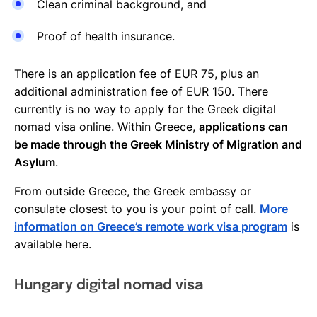
Clean criminal background, and
Proof of health insurance.
There is an application fee of EUR 75, plus an
additional administration fee of EUR 150. There
currently is no way to apply for the Greek digital
nomad visa online. Within Greece,
applications can
be made through the Greek Ministry of Migration and
Asylum
.
From outside Greece, the Greek embassy or
consulate closest to you is your point of call.
More
information on Greece’s remote work visa program
is
available here.
Hungary digital nomad visa