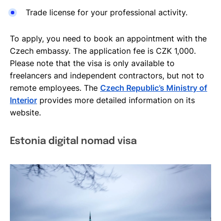
Trade license for your professional activity.
To apply, you need to book an appointment with the
Czech embassy. The application fee is CZK 1,000.
Please note that the visa is only available to
freelancers and independent contractors, but not to
remote employees. The
Czech Republic’s Ministry of
Interior
provides more detailed information on its
website.
Estonia digital nomad visa