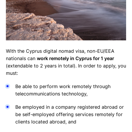
With the Cyprus digital nomad visa, non-EU/EEA
nationals can
work remotely in Cyprus for 1 year
(extendable to 2 years in total). In order to apply, you
must:
Be able to perform work remotely through
telecommunications technology,
Be employed in a company registered abroad or
be self-employed offering services remotely for
clients located abroad, and