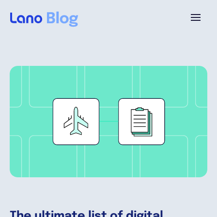
Plattform
Warum Lano?
Preise
Ressourcen
Unternehmen
The ultimate list of digital