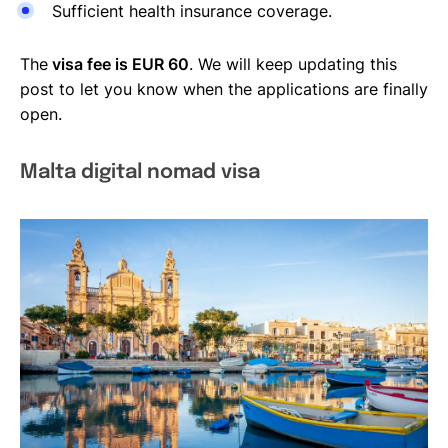
Sufficient health insurance coverage.
The
visa fee is EUR 60
. We will keep updating this
post to let you know when the applications are finally
open.
Malta digital nomad visa