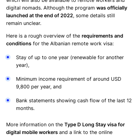
digital nomads. Although the program
was officially
launched at the end of 2022
, some details still
remain unclear.
Here is a rough overview of the
requirements and
conditions
for the Albanian remote work visa:
Stay of up to one year (renewable for another
year),
Minimum income requirement of around USD
9,800 per year, and
Bank statements showing cash flow of the last 12
months.
More information on the
Type D Long Stay visa for
digital mobile workers
and a link to the online