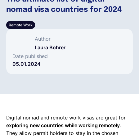
nomad visa countries for 2024
Deutsch
Remote Work
Demo buchen
Author
Laura Bohrer
EOR & Payroll
Date published
05.01.2024
Contractor Management
Digital nomad and remote work visas are great for
exploring new countries while working remotely.
They allow permit holders to stay in the chosen