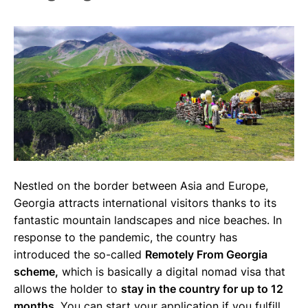
Nestled on the border between Asia and Europe,
Georgia attracts international visitors thanks to its
fantastic mountain landscapes and nice beaches. In
response to the pandemic, the country has
introduced the so-called
Remotely From Georgia
scheme,
which is basically a digital nomad visa that
allows the holder to
stay in the country for up to 12
months.
You can start your application if you fulfill