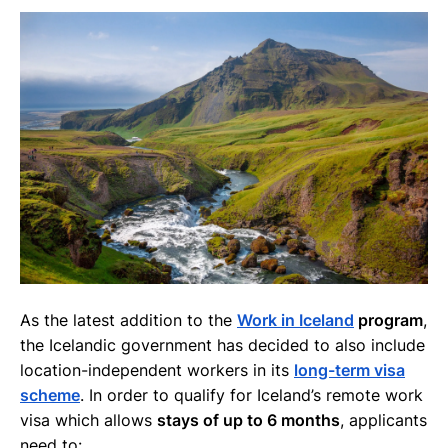
As the latest addition to the
Work in Iceland
program
,
the Icelandic government has decided to also include
location-independent workers in its
long-term visa
scheme
. In order to qualify for Iceland’s remote work
visa which allows
stays of up to 6 months
, applicants
need to: