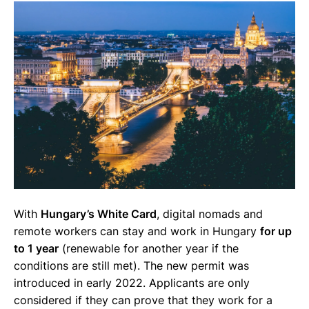
With
Hungary’s White Card
, digital nomads and
remote workers can stay and work in Hungary
for up
to 1 year
(renewable for another year if the
conditions are still met). The new permit was
introduced in early 2022. Applicants are only
considered if they can prove that they work for a