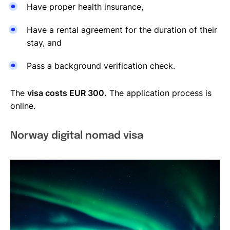
Have proper health insurance,
Have a rental agreement for the duration of their
stay, and
Pass a background verification check.
The
visa costs EUR 300.
The application process is
online.
Norway digital nomad visa