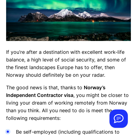
If you’re after a destination with excellent work-life
balance, a high level of social security, and some of
the finest landscapes Europe has to offer, then
Norway should definitely be on your radar.
The good news is that, thanks to
Norway’s
Independent Contractor visa
, you might be closer to
living your dream of working remotely from Norway
than you think. All you need to do is meet the
following requirements:
Be self-employed (including qualifications to