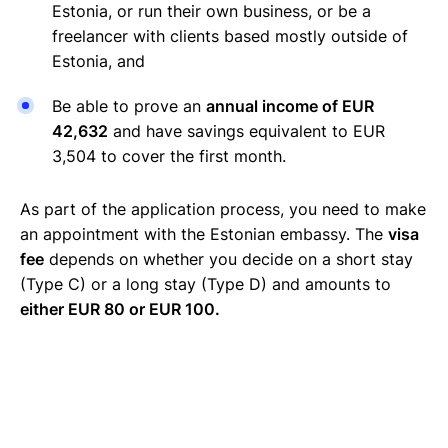
Estonia, or run their own business, or be a
freelancer with clients based mostly outside of
Estonia, and
Be able to prove an
annual income of EUR
42,632
and have savings equivalent to EUR
3,504 to cover the first month.
As part of the application process, you need to make
an appointment with the Estonian embassy. The
visa
fee
depends on whether you decide on a short stay
(Type C) or a long stay (Type D) and amounts to
either EUR 80 or EUR 100.