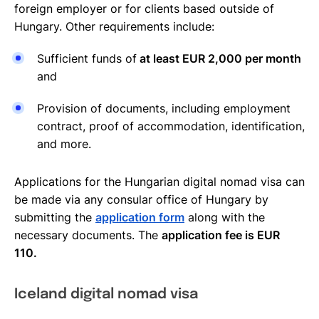
foreign employer or for clients based outside of
Hungary. Other requirements include:
Sufficient funds of
at least EUR 2,000 per month
and
Provision of documents, including employment
contract, proof of accommodation, identification,
and more.
Applications for the Hungarian digital nomad visa can
be made via any consular office of Hungary by
submitting the
application form
along with the
necessary documents. The
application fee is EUR
110.
Iceland digital nomad visa