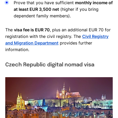
Prove that you have sufficient
monthly income of
at least EUR 3,500 net
(higher if you bring
dependent family members).
The
visa fee is EUR 70
, plus an additional EUR 70 for
registration with the civil registry. The
Civil Registry
and Migration Department
provides further
information.
Czech Republic digital nomad visa