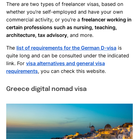
There are two types of freelancer visas, based on
whether you’re self-employed and have your own
commercial activity, or you’re a
freelancer working in
certain professions such as nursing, teaching,
architecture, tax advisory
, and more.
The
list of requirements for the German D-visa
is
quite long and can be consulted under the indicated
link. For
visa alternatives and general visa
requirements
, you can check this website.
Greece digital nomad visa