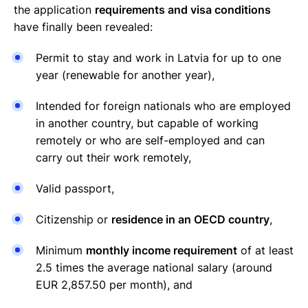
the application
requirements and visa conditions
have finally been revealed:
Permit to stay and work in Latvia for up to one
year (renewable for another year),
Intended for foreign nationals who are employed
in another country, but capable of working
remotely or who are self-employed and can
carry out their work remotely,
Valid passport,
Citizenship or
residence in an OECD country
,
Minimum
monthly income requirement
of at least
2.5 times the average national salary (around
EUR 2,857.50 per month), and