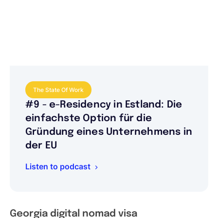
The State Of Work
#9 - e-Residency in Estland: Die
einfachste Option für die
Gründung eines Unternehmens in
der EU
Listen to podcast
Georgia digital nomad visa