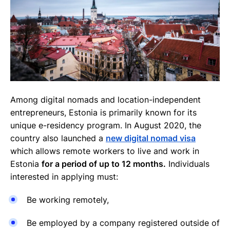
Among digital nomads and location-independent
entrepreneurs, Estonia is primarily known for its
unique e-residency program. In August 2020, the
country also launched a
new digital nomad visa
which allows remote workers to live and work in
Estonia
for a period of up to 12 months.
Individuals
interested in applying must:
Be working remotely,
Be employed by a company registered outside of