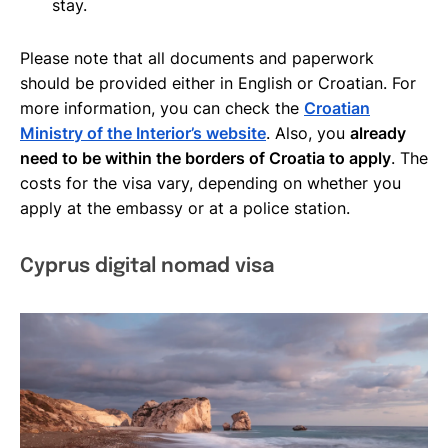
stay.
Please note that all documents and paperwork
should be provided either in English or Croatian. For
more information, you can check the
Croatian
Ministry of the Interior’s website
. Also, you
already
need to be within the borders of Croatia to apply
. The
costs for the visa vary, depending on whether you
apply at the embassy or at a police station.
Cyprus digital nomad visa