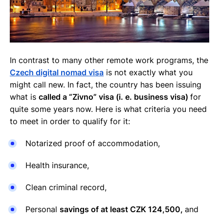
In contrast to many other remote work programs, the
Czech digital nomad visa
is not exactly what you
might call new. In fact, the country has been issuing
what is
called a “Zivno” visa (i. e. business visa)
for
quite some years now. Here is what criteria you need
to meet in order to qualify for it:
Notarized proof of accommodation,
Health insurance,
Clean criminal record,
Personal
savings of at least CZK 124,500,
and