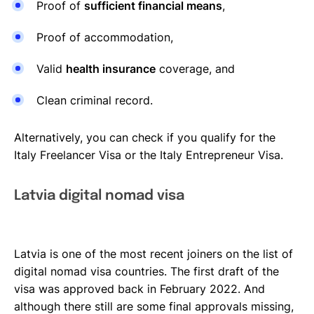
Proof of
sufficient financial means
,
Proof of accommodation,
Valid
health insurance
coverage, and
Clean criminal record.
Alternatively, you can check if you qualify for the
Italy Freelancer Visa or the Italy Entrepreneur Visa.
Latvia digital nomad visa
Latvia is one of the most recent joiners on the list of
digital nomad visa countries. The first draft of the
visa was approved back in February 2022. And
although there still are some final approvals missing,