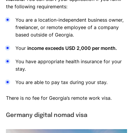
the following requirements:
You are a location-independent business owner,
freelancer, or remote employee of a company
based outside of Georgia.
Your
income exceeds USD 2,000 per month.
You have appropriate health insurance for your
stay.
You are able to pay tax during your stay.
There is no fee for Georgia’s remote work visa.
Germany digital nomad visa