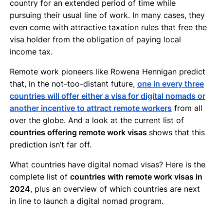
country for an extended period of time while
pursuing their usual line of work. In many cases, they
even come with attractive taxation rules that free the
visa holder from the obligation of paying local
income tax.
Remote work pioneers like Rowena Hennigan predict
that, in the not-too-distant future,
one in every three
countries will offer either a visa for digital nomads or
another incentive to attract remote workers
from all
over the globe. And a look at the current list of
countries offering remote work visas
shows that this
prediction isn’t far off.
What countries have digital nomad visas? Here is the
complete list of
countries with remote work visas in
2024
, plus an overview of which countries are next
in line to launch a digital nomad program.