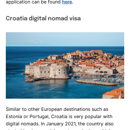
application can be found
here
.
Croatia digital nomad visa
Similar to other European destinations such as
Estonia or Portugal, Croatia is very popular with
digital nomads. In January 2021, the country also