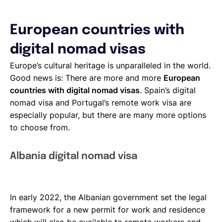
European countries with
digital nomad visas
Europe’s cultural heritage is unparalleled in the world.
Good news is: There are more and more
European
countries with digital nomad visas
. Spain’s digital
nomad visa and Portugal’s remote work visa are
especially popular, but there are many more options
to choose from.
Albania digital nomad visa
In early 2022, the Albanian government set the legal
framework for a new permit for work and residence
which will also be available to remote workers and