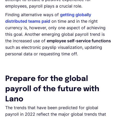
employees, payroll plays a crucial role.
Finding alternative ways of
getting globally
distributed teams paid
on time and in the right
currency is, however, only one aspect of achieving
this goal. Another emerging global payroll trend is
the increased use of
employee self-service functions
such as electronic payslip visualization, updating
personal data or requesting time off.
Prepare for the global
payroll of the future with
Lano
The trends that have been predicted for global
payroll in 2022 reflect the major global trends that