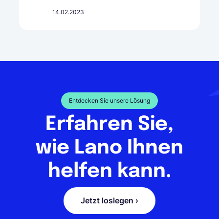
14.02.2023
Entdecken Sie unsere Lösung
Erfahren Sie,
wie Lano Ihnen
helfen kann.
Jetzt loslegen ›