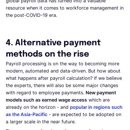
global payroll data has turned into a valuable
resource when it comes to workforce management in
the post-COVID-19 era.
4. Alternative payment
methods on the rise
Payroll processing is on the way to becoming more
modern, automated and data-driven. But how about
what happens after payroll calculation? If we believe
the experts, there will also be some major changes
with regard to employee payments.
New payment
models such as earned wage access
which are
already on the horizon - and
popular in regions such
as the Asia-Pacific
- are expected to be adopted on
a larger scale in the near future.