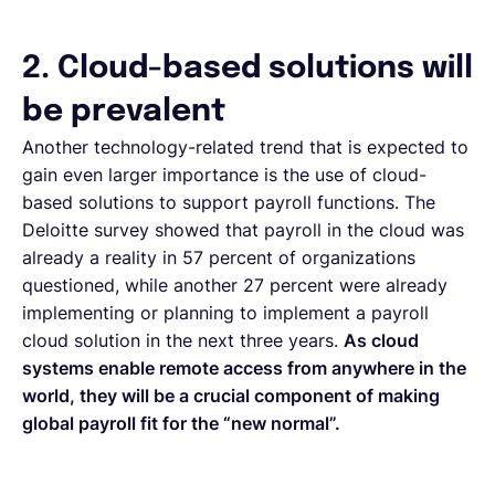
2. Cloud-based solutions will
be prevalent
Another technology-related trend that is expected to
gain even larger importance is the use of cloud-
based solutions to support payroll functions. The
Deloitte survey showed that payroll in the cloud was
already a reality in 57 percent of organizations
questioned, while another 27 percent were already
implementing or planning to implement a payroll
cloud solution in the next three years.
As cloud
systems enable remote access from anywhere in the
world, they will be a crucial component of making
global payroll fit for the “new normal”.