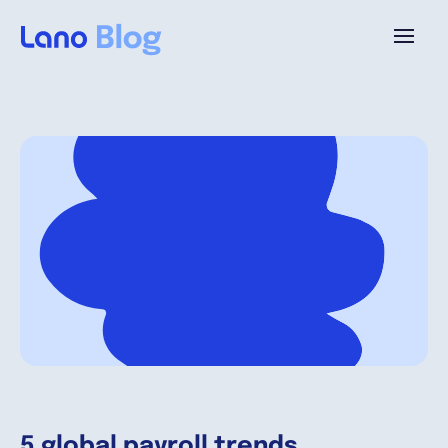
Plattform
Warum Lano?
Preise
Ressourcen
Unternehmen
5 global payroll trends