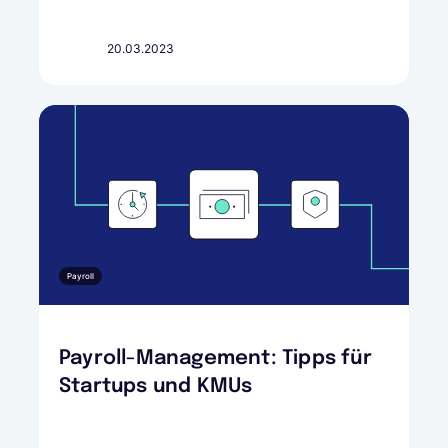
20.03.2023
Payroll
Payroll-Management: Tipps für
Startups und KMUs