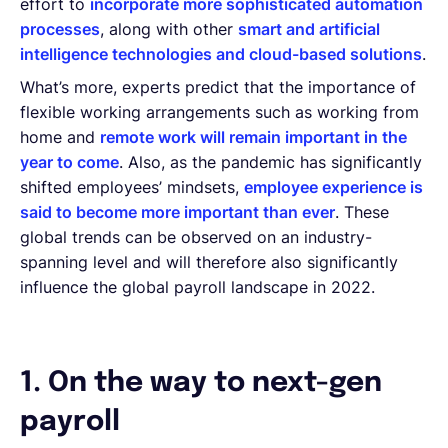
effort to
incorporate more sophisticated automation
processes
, along with other
smart and artificial
intelligence technologies and cloud-based solutions
.
What’s more, experts predict that the importance of
flexible working arrangements such as working from
home and
remote work will remain important in the
year to come
. Also, as the pandemic has significantly
shifted employees’ mindsets,
employee experience is
said to become more important than ever
. These
global trends can be observed on an industry-
spanning level and will therefore also significantly
influence the global payroll landscape in 2022.
1. On the way to next-gen
payroll