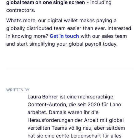
global team on one single screen
- including
contractors.
What’s more, our digital wallet makes paying a
globally distributed team easier than ever. Interested
in knowing more?
Get in touch
with our sales team
and start simplifying your global payroll today.
WRITTEN BY
Laura Bohrer
ist eine mehrsprachige
Content-Autorin, die seit 2020 für Lano
arbeitet. Damals waren ihr die
Herausforderungen der Arbeit mit global
verteilten Teams völlig neu, aber seitdem
hat sie eine echte Leidenschaft für alles