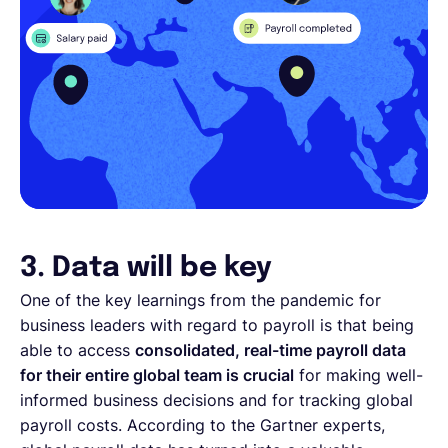
3. Data will be key
One of the key learnings from the pandemic for
business leaders with regard to payroll is that being
able to access
consolidated, real-time payroll data
for their entire global team is crucial
for making well-
informed business decisions and for tracking global
payroll costs. According to the Gartner experts,