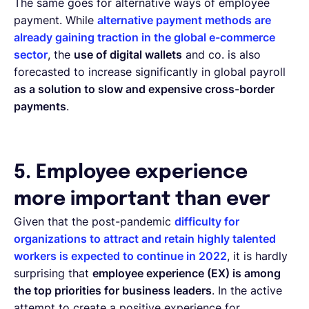
The same goes for alternative ways of employee
payment. While
alternative payment methods are
already gaining traction in the global e-commerce
sector
, the
use of digital wallets
and co. is also
forecasted to increase significantly in global payroll
as a solution to slow and expensive cross-border
payments
.
5. Employee experience
more important than ever
Given that the post-pandemic
difficulty for
organizations to attract and retain highly talented
workers is expected to continue in 2022
, it is hardly
surprising that
employee experience (EX) is among
the top priorities for business leaders
. In the active
attempt to create a positive experience for