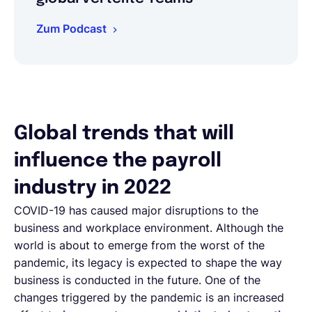
Zum Podcast
Global trends that will
influence the payroll
industry in 2022
COVID-19 has caused major disruptions to the
business and workplace environment. Although the
world is about to emerge from the worst of the
pandemic, its legacy is expected to shape the way
business is conducted in the future. One of the
changes triggered by the pandemic is an increased