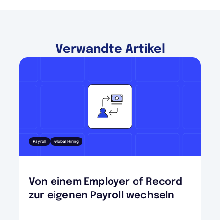
Verwandte Artikel
Payroll
Global Hiring
Von einem Employer of Record
zur eigenen Payroll wechseln