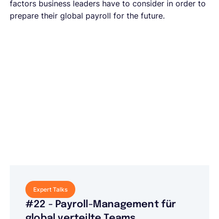
factors business leaders have to consider in order to
prepare their global payroll for the future.
Expert Talks
#22 - Payroll-Management für
global verteilte Teams