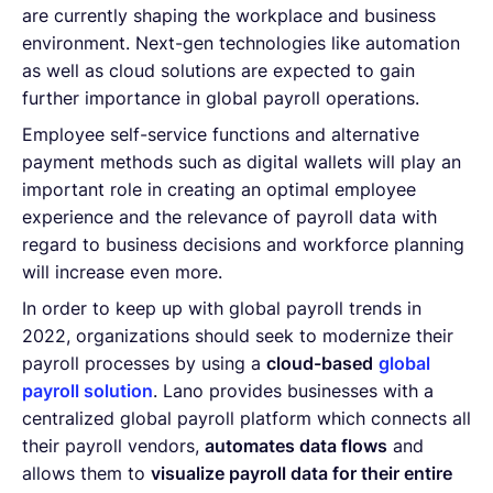
are currently shaping the workplace and business
environment. Next-gen technologies like automation
as well as cloud solutions are expected to gain
further importance in global payroll operations.
Employee self-service functions and alternative
payment methods such as digital wallets will play an
important role in creating an optimal employee
experience and the relevance of payroll data with
regard to business decisions and workforce planning
will increase even more.
In order to keep up with global payroll trends in
2022, organizations should seek to modernize their
payroll processes by using a
cloud-based
global
payroll solution
. Lano provides businesses with a
centralized global payroll platform which connects all
their payroll vendors,
automates data flows
and
allows them to
visualize payroll data for their entire