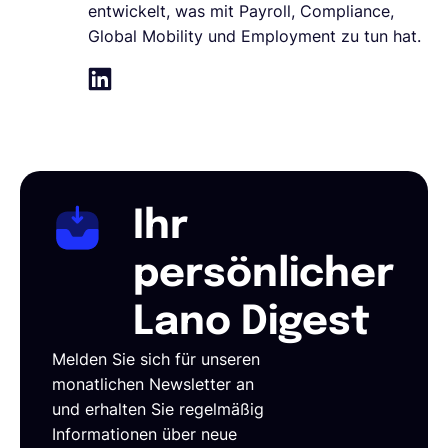
entwickelt, was mit Payroll, Compliance,
Global Mobility und Employment zu tun hat.
Ihr
persönlicher
Lano Digest
Melden Sie sich für unseren
monatlichen Newsletter an
und erhalten Sie regelmäßig
Informationen über neue