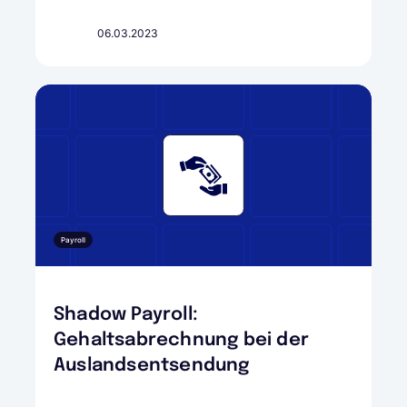
06.03.2023
Payroll
Shadow Payroll:
Gehaltsabrechnung bei der
Auslandsentsendung