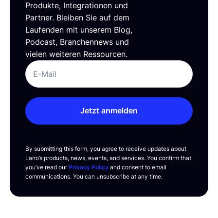
Produkte, Integrationen und
Partner. Bleiben Sie auf dem
Laufenden mit unserem Blog,
Podcast, Branchennews und
vielen weiteren Ressourcen.
Jetzt anmelden
By submitting this form, you agree to receive updates about
Lano’s products, news, events, and services. You confirm that
you’ve read our
Privacy Policy
and consent to email
communications. You can unsubscribe at any time.