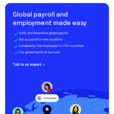
Global payroll and
employment made easy
Unify and streamline global payroll
Set up payroll in new locations
Compliantly hire employees in 170+ countries
Pay global teams at low cost
Talk to an expert