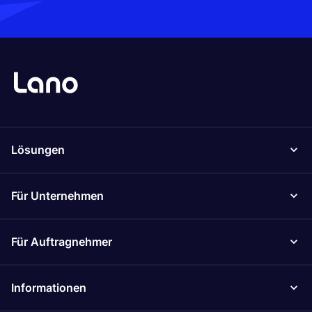
Lösungen
Für Unternehmen
Für Auftragnehmer
Informationen