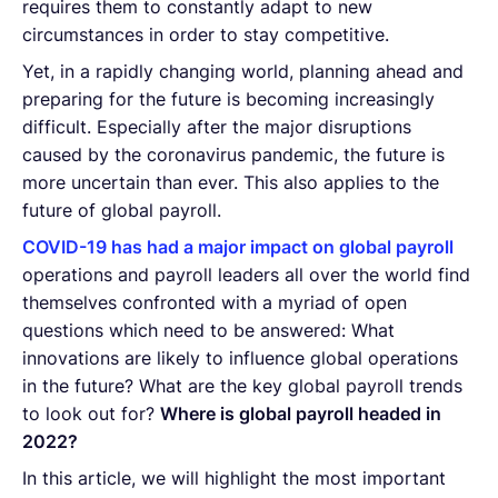
requires them to constantly adapt to new
circumstances in order to stay competitive.
Yet, in a rapidly changing world, planning ahead and
preparing for the future is becoming increasingly
difficult. Especially after the major disruptions
caused by the coronavirus pandemic, the future is
more uncertain than ever. This also applies to the
future of global payroll.
COVID-19 has had a major impact on global payroll
operations and payroll leaders all over the world find
themselves confronted with a myriad of open
questions which need to be answered: What
innovations are likely to influence global operations
in the future? What are the key global payroll trends
to look out for?
Where is global payroll headed in
2022?
In this article, we will highlight the most important