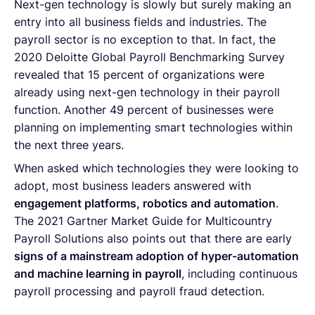
Next-gen technology is slowly but surely making an
entry into all business fields and industries. The
payroll sector is no exception to that. In fact, the
2020 Deloitte Global Payroll Benchmarking Survey
revealed that 15 percent of organizations were
already using next-gen technology in their payroll
function. Another 49 percent of businesses were
planning on implementing smart technologies within
the next three years.
When asked which technologies they were looking to
adopt, most business leaders answered with
engagement platforms, robotics and automation
.
The 2021 Gartner Market Guide for Multicountry
Payroll Solutions also points out that there are early
signs of a mainstream adoption of hyper-automation
and machine learning in payroll
, including continuous
payroll processing and payroll fraud detection.