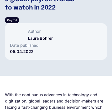
to watch in 2022
Deutsch
Payroll
Demo buchen
Author
Laura Bohrer
EOR & Payroll
Date published
05.04.2022
Contractor Management
With the continuous advances in technology and
digitization, global leaders and decision-makers are
facing a fast-changing business environment which