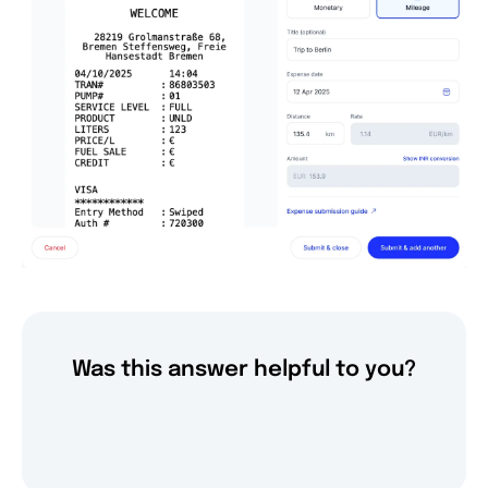
Was this answer helpful to you?