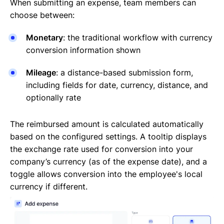
When submitting an expense, team members can
choose between:
Monetary
: the traditional workflow with currency
conversion information shown
Mileage
: a distance-based submission form,
including fields for date, currency, distance, and
optionally rate
The reimbursed amount is calculated automatically
based on the configured settings. A tooltip displays
the exchange rate used for conversion into your
company’s currency (as of the expense date), and a
toggle allows conversion into the employee's local
currency if different.