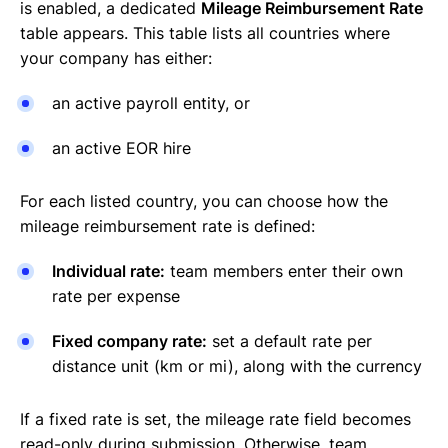
is enabled, a dedicated
Mileage Reimbursement Rate
table appears. This table lists all countries where
your company has either:
an active payroll entity, or
an active EOR hire
For each listed country, you can choose how the
mileage reimbursement rate is defined:
Individual rate:
team members enter their own
rate per expense
Fixed company rate:
set a default rate per
distance unit (km or mi), along with the currency
If a fixed rate is set, the mileage rate field becomes
read-only during submission. Otherwise, team