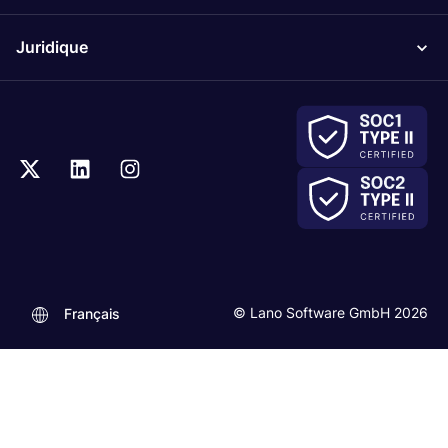
Juridique
© Lano Software GmbH 2026
Français