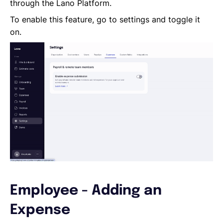
Reporting a Leaver
through the Lano Platform.
Salary Changes
To enable this feature, go to settings and toggle it
Company Employee's
on.
HRIS Integrations
Onboarding
Employee - Adding an
Expense