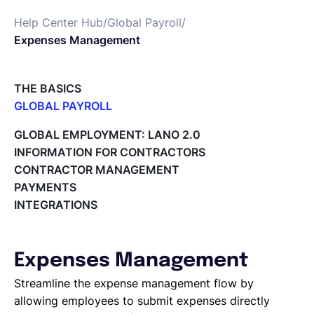
Help Center Hub
/
Global Payroll
/
Français
Expenses Management
Demander une démo
THE BASICS
GLOBAL PAYROLL
What is Global Payroll?
EOR & Payroll
GLOBAL EMPLOYMENT: LANO 2.0
Paid Time Off (PTO) Management
INFORMATION FOR CONTRACTORS
Cost Centers
CONTRACTOR MANAGEMENT
Contractor Management
Direct Entity Creation
PAYMENTS
Cycles of payroll team members
INTEGRATIONS
Payroll Files
Employee access to payslips
Adding new employees
Expenses Management
Off-cycle salary changes
Expenses Management
Streamline the expense management flow by
Company Users
allowing employees to submit expenses directly