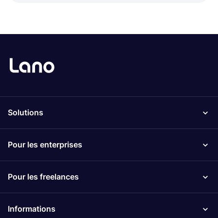
Solutions
Pour les enterprises
Pour les freelances
Informations