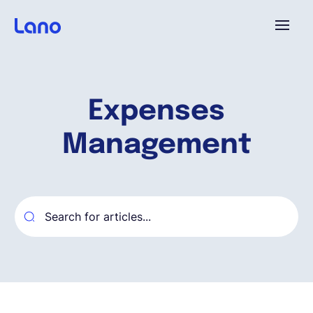
Platforme
Expenses
Pourquoi Lano?
Management
Tarifs
Ressources
Compagnie