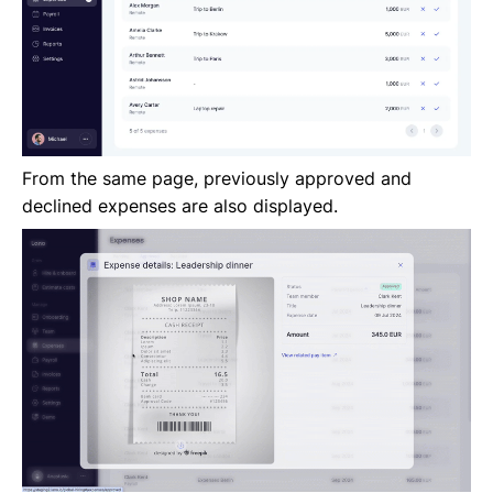
From the same page, previously approved and
declined expenses are also displayed.