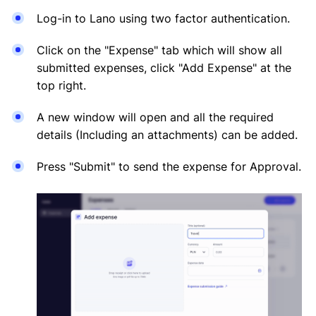
Log-in to Lano using two factor authentication.
Click on the "Expense" tab which will show all
submitted expenses, click "Add Expense" at the
top right.
A new window will open and all the required
details (Including an attachments) can be added.
Press "Submit" to send the expense for Approval.