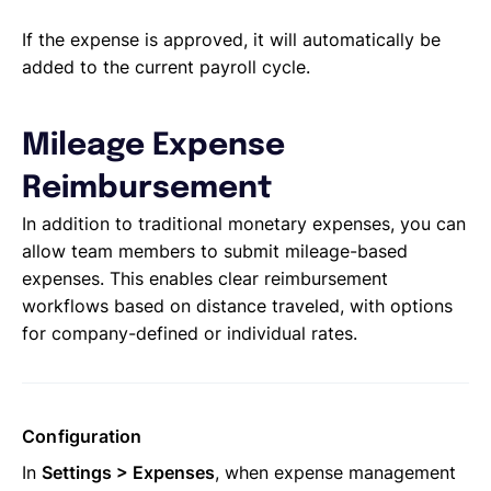
If the expense is approved, it will automatically be
added to the current payroll cycle.
Mileage Expense
Reimbursement
In addition to traditional monetary expenses, you can
allow team members to submit mileage-based
expenses. This enables clear reimbursement
workflows based on distance traveled, with options
for company-defined or individual rates.
Configuration
In
Settings > Expenses
, when expense management