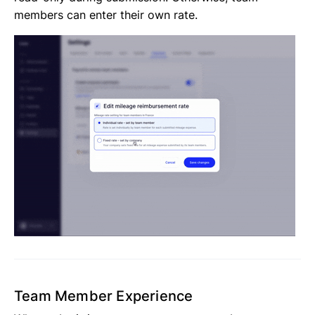
members can enter their own rate.
Team Member Experience