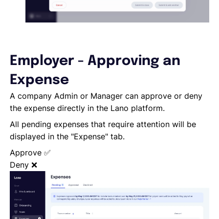
Employer - Approving an
Expense
A company Admin or Manager can approve or deny
the expense directly in the Lano platform.
All pending expenses that require attention will be
displayed in the "Expense" tab.
Approve
✅
Deny
❌