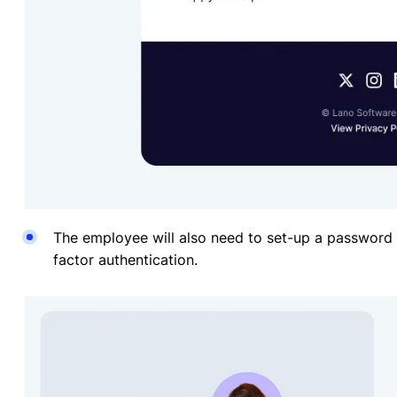
The employee will also need to set-up a password o
factor authentication.