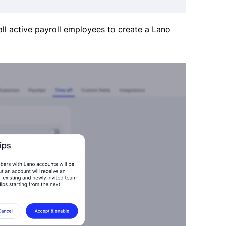
 all active payroll employees to create a Lano