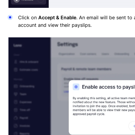
Click on
Accept & Enable
. An email will be sent to
account and view their payslips.