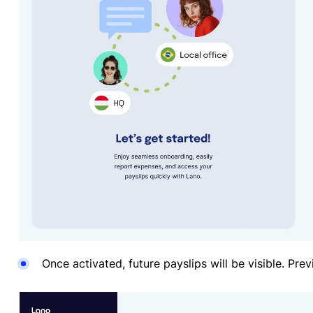
Once activated, future payslips will be visible. Prev