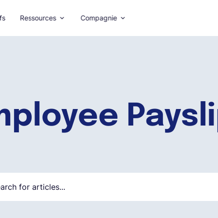
fs
Ressources
Compagnie
ployee Paysl