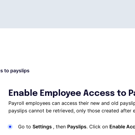
 to payslips
Enable Employee Access to P
Payroll employees can access their new and old payslip
payslips cannot be retrieved, only those created after e
Go to
Settings
, then
Payslips
. Click on
Enable Acc