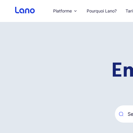
Platforme
Pourquoi Lano?
Tari
Em