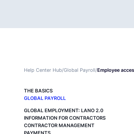
Help Center Hub
/
Global Payroll
/
Employee access
THE BASICS
GLOBAL PAYROLL
What is Global Payroll?
GLOBAL EMPLOYMENT: LANO 2.0
Paid Time Off (PTO) Management
INFORMATION FOR CONTRACTORS
Cost Centers
CONTRACTOR MANAGEMENT
Direct Entity Creation
PAYMENTS