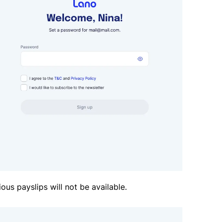
ious payslips will not be available.