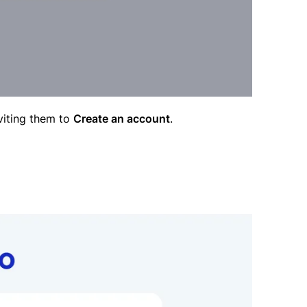
nviting them to
Create an account
.