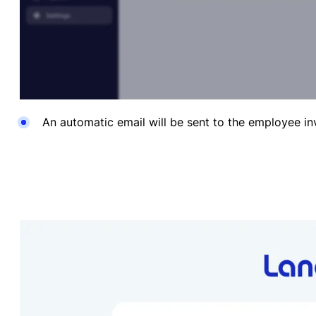
An automatic
email will be sent to the employee i