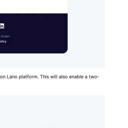
n Lano platform. This will also enable a two-