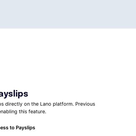
ayslips
s directly on the Lano platform. Previous
nabling this feature.
ess to Payslips