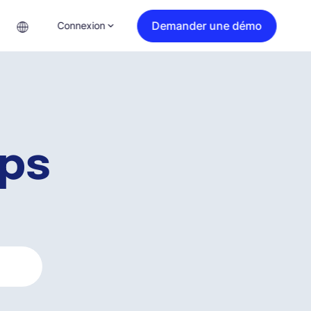
Demander une démo
Connexion
ips