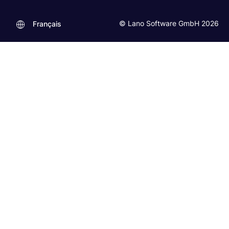
© Lano Software GmbH 2026
Français