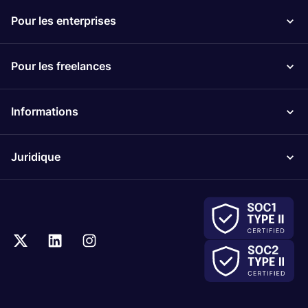
Pour les enterprises
Pour les freelances
Informations
Juridique