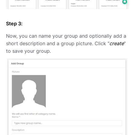
Step 3:
Now, you can name your group and optionally add a
short description and a group picture. Click "
create
"
to save your group.