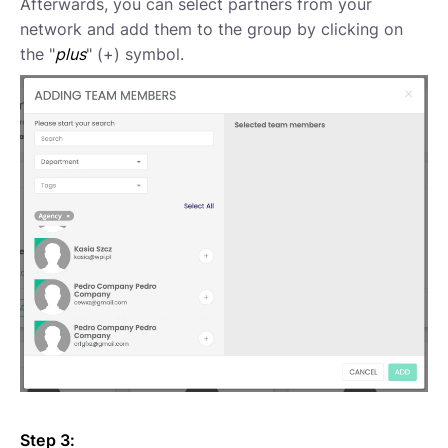
Afterwards, you can select partners from your
network and add them to the group by clicking on
the "
plus
" (+) symbol.
Step 3: