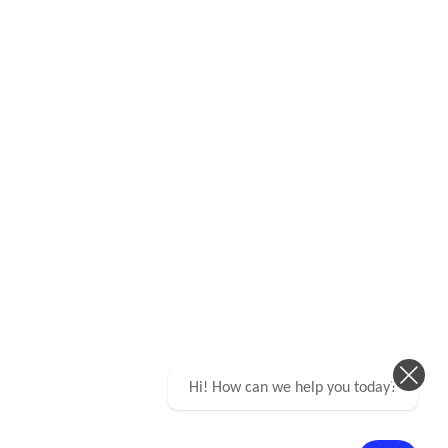
Hi! How can we help you today?