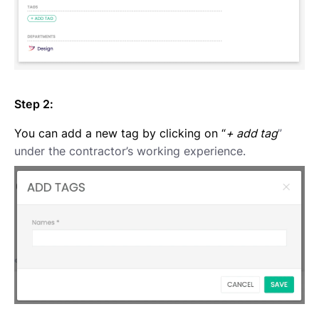
Step 2:
You can add a new tag by clicking on “
+ add tag
”
under the contractor’s working experience.