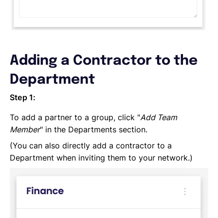
Adding a Contractor to the
Department
Step 1:
To add a partner to a group, click "
Add Team
Member
" in the Departments section.
(You can also directly add a contractor to a
Department when inviting them to your network.)