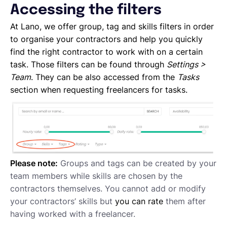
Accessing the filters
Project Milestones
Approving Submitted Tasks
At Lano, we offer group, tag and skills filters in order
Tracking the Progress of a Task
to organise your contractors and help you quickly
Requesting proposals from your contractors
find the right contractor to work with on a certain
Assigning Tasks to Contractors
task. Those filters can be found through
Settings >
Creating a new task
Team
. They can be also accessed from the
Tasks
Creating a new project
section when requesting freelancers for tasks.
Project and task templates
Overview of projects and tasks
Sending messages to your Contractors
Creating groups and tags to organise your network
Reviewing a Contractor
Please note:
Groups and tags can be created by your
Inviting contractors to Lano
team members while skills are chosen by the
Learning about your contractors
contractors themselves. You cannot add or modify
Creating Forms
your contractors’ skills but
you can rate
them after
Requesting document uploads
having worked with a freelancer.
Using sample contracts