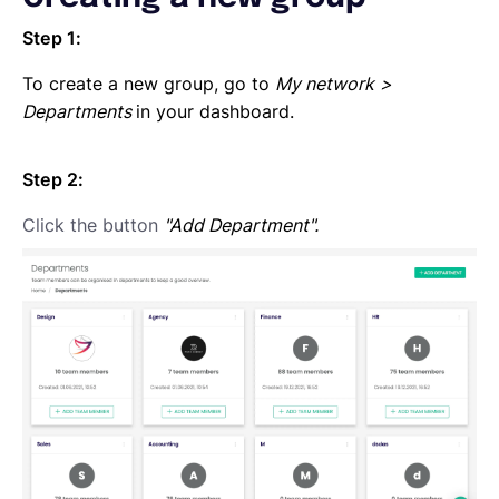
Step 1:
To create a new group, go to
My network
>
Departments
in your dashboard.
Step 2:
Click the button
"Add Department".