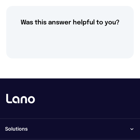
Was this answer helpful to you?
Solutions