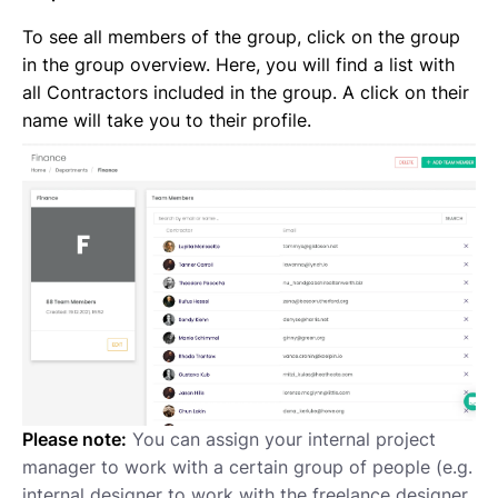
To see all members of the group, click on the group
in the group overview. Here, you will find a list with
all Contractors included in the group. A click on their
name will take you to their profile.
Please note:
You can assign your internal project
manager to work with a certain group of people (e.g.
internal designer to work with the freelance designer