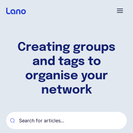
Platforme
Creating groups
Pourquoi Lano?
and tags to
Tarifs
organise your
network
Ressources
Compagnie