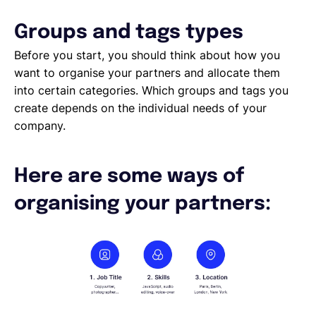
Sending Contracts
Overview of Lano compliance sendings
Groups and tags types
Before you start, you should think about how you
want to organise your partners and allocate them
into certain categories. Which groups and tags you
create depends on the individual needs of your
company.
Here are some ways of
organising your partners: