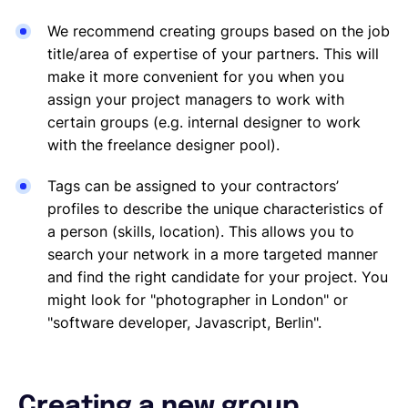
We recommend creating groups based on the job
title/area of expertise of your partners. This will
make it more convenient for you when you
assign your project managers to work with
certain groups (e.g. internal designer to work
with the freelance designer pool).
Tags can be assigned to your contractors’
profiles to describe the unique characteristics of
a person (skills, location). This allows you to
search your network in a more targeted manner
and find the right candidate for your project. You
might look for "photographer in London" or
"software developer, Javascript, Berlin".
Creating a new group