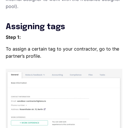
pool).
Assigning tags
Step 1:
To assign a certain tag to your contractor, go to the
partner’s profile.