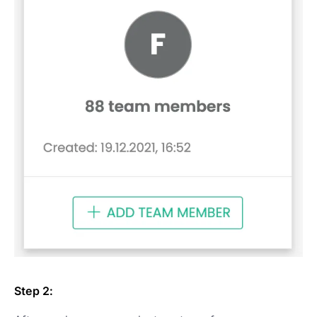
Step 2: