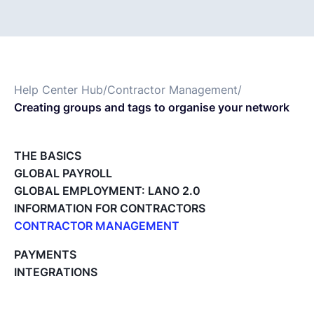
Français
Demander une démo
Help Center Hub
/
Contractor Management
/
Creating groups and tags to organise your network
EOR & Payroll
THE BASICS
Contractor Management
GLOBAL PAYROLL
GLOBAL EMPLOYMENT: LANO 2.0
INFORMATION FOR CONTRACTORS
CONTRACTOR MANAGEMENT
Overview of my network
PAYMENTS
Tracking the invoice’s status
INTEGRATIONS
Approving an Invoice
Types of Invoices
Archiving Projects