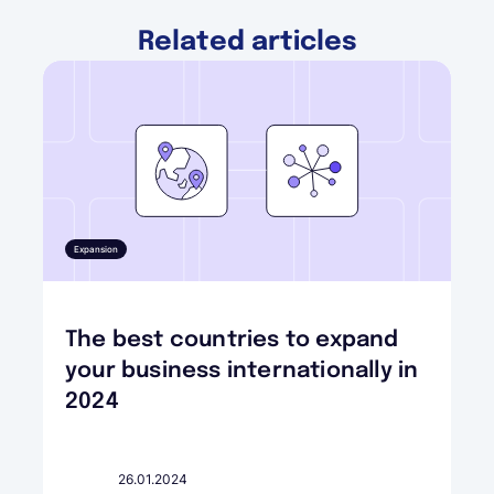
Related articles
Expansion
The best countries to expand
your business internationally in
2024
26.01.2024