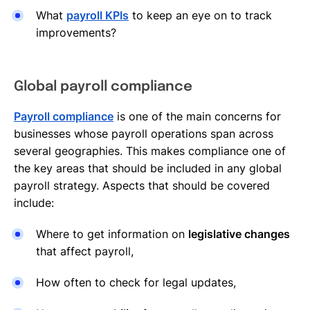
What
payroll KPIs
to keep an eye on to track
improvements?
Global payroll compliance
Payroll compliance
is one of the main concerns for
businesses whose payroll operations span across
several geographies. This makes compliance one of
the key areas that should be included in any global
payroll strategy. Aspects that should be covered
include:
Where to get information on
legislative changes
that affect payroll,
How often to check for legal updates,