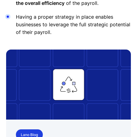
the overall efficiency
of the payroll.
Having a proper strategy in place enables
businesses to leverage the full strategic potential
of their payroll.
Lano Blog