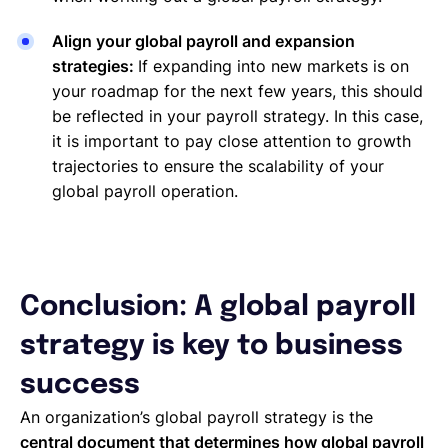
Align your global payroll and expansion
strategies:
If expanding into new markets is on
your roadmap for the next few years, this should
be reflected in your payroll strategy. In this case,
it is important to pay close attention to growth
trajectories to ensure the scalability of your
global payroll operation.
Conclusion: A global payroll
strategy is key to business
success
An organization’s global payroll strategy is the
central document that determines how global payroll