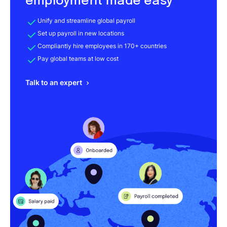
employment made easy
Unify and streamline global payroll
Set up payroll in new locations
Compliantly hire employees in 170+ countries
Pay global teams at low cost
Talk to an expert