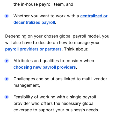
the in-house payroll team, and
Whether you want to work with a
centralized or
decentralized payroll
.
Depending on your chosen global payroll model, you
will also have to decide on how to manage your
payroll providers or partners
. Think about:
Attributes and qualities to consider when
choosing new payroll providers
,
Challenges and solutions linked to multi-vendor
management,
Feasibility of working with a single payroll
provider who offers the necessary global
coverage to support your business’s needs.