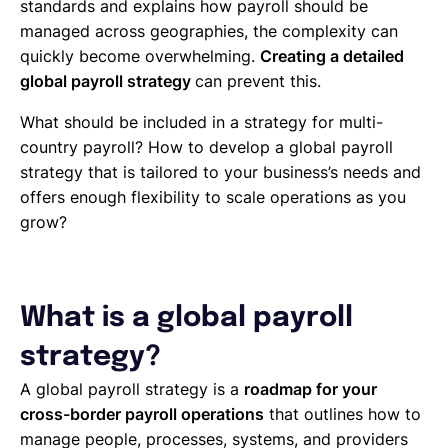
standards and explains how payroll should be
managed across geographies, the complexity can
quickly become overwhelming.
Creating a detailed
global payroll strategy
can prevent this.
What should be included in a strategy for multi-
country payroll? How to develop a global payroll
strategy that is tailored to your business’s needs and
offers enough flexibility to scale operations as you
grow?
What is a global payroll
strategy?
A global payroll strategy is a
roadmap for your
cross-border payroll operations
that outlines how to
manage people, processes, systems, and providers