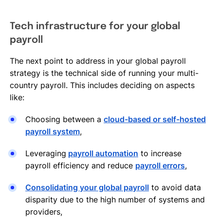
Tech infrastructure for your global
payroll
The next point to address in your global payroll
strategy is the technical side of running your multi-
country payroll. This includes deciding on aspects
like:
Choosing between a
cloud-based or self-hosted
payroll system
,
Leveraging
payroll automation
to increase
payroll efficiency and reduce
payroll errors
,
Consolidating your global payroll
to avoid data
disparity due to the high number of systems and
providers,