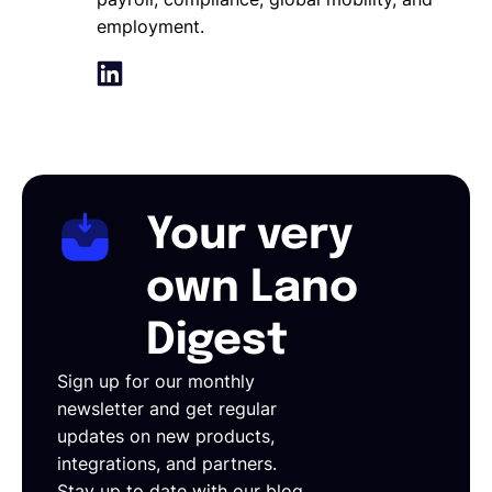
employment.
Your very
own Lano
Digest
Sign up for our monthly
newsletter and get regular
updates on new products,
integrations, and partners.
Stay up to date with our blog,