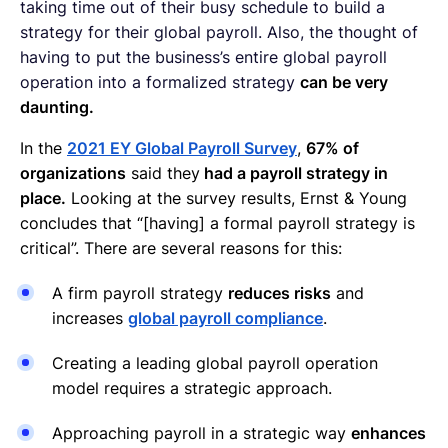
taking time out of their busy schedule to build a
strategy for their global payroll. Also, the thought of
having to put the business’s entire global payroll
operation into a formalized strategy
can be very
daunting.
In the
2021 EY Global Payroll Survey
,
67% of
organizations
said they
had a payroll strategy in
place.
Looking at the survey results, Ernst & Young
concludes that “[having] a formal payroll strategy is
critical”. There are several reasons for this:
A firm payroll strategy
reduces risks
and
increases
global payroll compliance
.
Creating a leading global payroll operation
model requires a strategic approach.
Approaching payroll in a strategic way
enhances