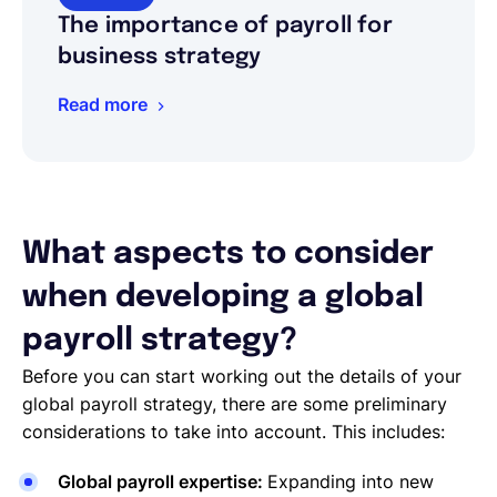
The importance of payroll for
business strategy
Read more
What aspects to consider
when developing a global
payroll strategy?
Before you can start working out the details of your
global payroll strategy, there are some preliminary
considerations to take into account. This includes:
Global payroll expertise:
Expanding into new