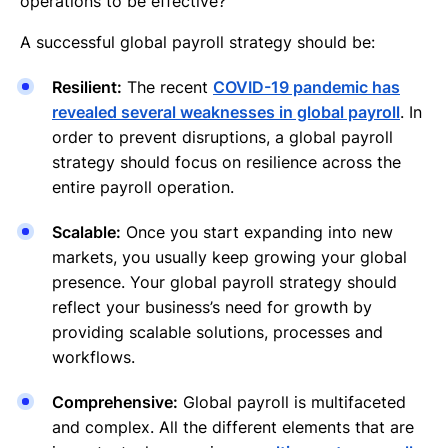
operations to be effective?
A successful global payroll strategy should be:
Resilient:
The recent
COVID-19 pandemic has
revealed several weaknesses in global payroll
. In
order to prevent disruptions, a global payroll
strategy should focus on resilience across the
entire payroll operation.
Scalable:
Once you start expanding into new
markets, you usually keep growing your global
presence. Your global payroll strategy should
reflect your business’s need for growth by
providing scalable solutions, processes and
workflows.
Comprehensive:
Global payroll is multifaceted
and complex. All the different elements that are