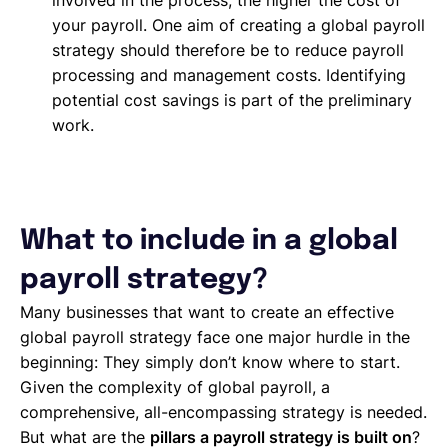
involved in the process, the higher the cost of
your payroll. One aim of creating a global payroll
strategy should therefore be to reduce payroll
processing and management costs. Identifying
potential cost savings is part of the preliminary
work.
What to include in a global
payroll strategy?
Many businesses that want to create an effective
global payroll strategy face one major hurdle in the
beginning: They simply don’t know where to start.
Given the complexity of global payroll, a
comprehensive, all-encompassing strategy is needed.
But what are the
pillars a payroll strategy is built on
?