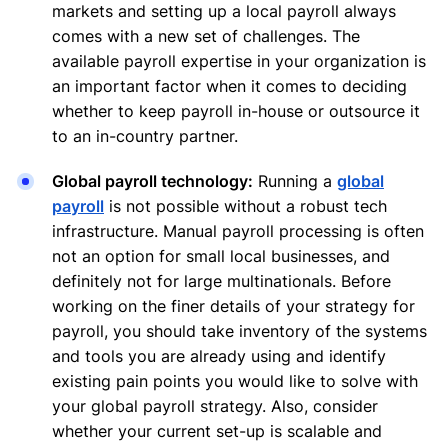
markets and setting up a local payroll always
comes with a new set of challenges. The
available payroll expertise in your organization is
an important factor when it comes to deciding
whether to keep payroll in-house or outsource it
to an in-country partner.
Global payroll technology:
Running a
global
payroll
is not possible without a robust tech
infrastructure. Manual payroll processing is often
not an option for small local businesses, and
definitely not for large multinationals. Before
working on the finer details of your strategy for
payroll, you should take inventory of the systems
and tools you are already using and identify
existing pain points you would like to solve with
your global payroll strategy. Also, consider
whether your current set-up is scalable and