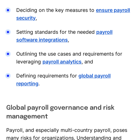
Deciding on the key measures to
ensure payroll
security
,
Setting standards for the needed
payroll
software integrations
,
Outlining the use cases and requirements for
leveraging
payroll analytics
, and
Defining requirements for
global payroll
reporting
.
Global payroll governance and risk
management
Payroll, and especially multi-country payroll, poses
many risks for organizations. Understanding and