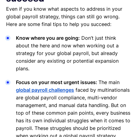
Even if you know what aspects to address in your
global payroll strategy, things can still go wrong.
Here are some final tips to help you succeed:
Know where you are going:
Don’t just think
about the here and now when working out a
strategy for your global payroll, but already
consider any existing or potential expansion
plans.
Focus on your most urgent issues:
The main
global payroll challenges
faced by multinationals
are global payroll compliance, multi-vendor
management, and manual data handling. But on
top of these common pain points, every business
has its own individual struggles when it comes to
payroll. These struggles should be prioritized
when working out a global payroll strategy.