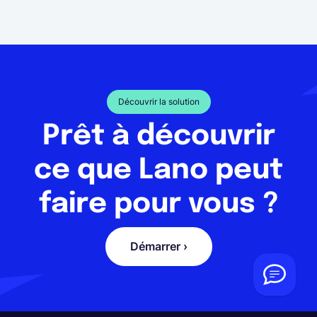
Découvrir la solution
Prêt à découvrir
ce que Lano peut
faire pour vous ?
Démarrer ›