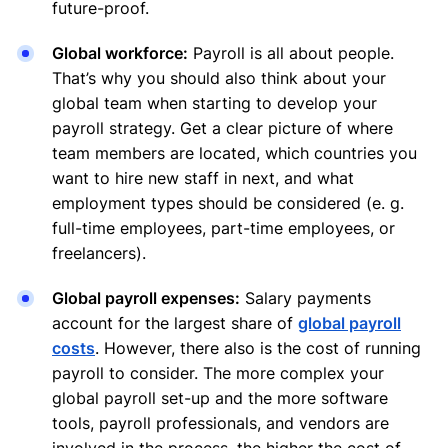
future-proof.
Global workforce:
Payroll is all about people.
That’s why you should also think about your
global team when starting to develop your
payroll strategy. Get a clear picture of where
team members are located, which countries you
want to hire new staff in next, and what
employment types should be considered (e. g.
full-time employees, part-time employees, or
freelancers).
Global payroll expenses:
Salary payments
account for the largest share of
global payroll
costs
. However, there also is the cost of running
payroll to consider. The more complex your
global payroll set-up and the more software
tools, payroll professionals, and vendors are