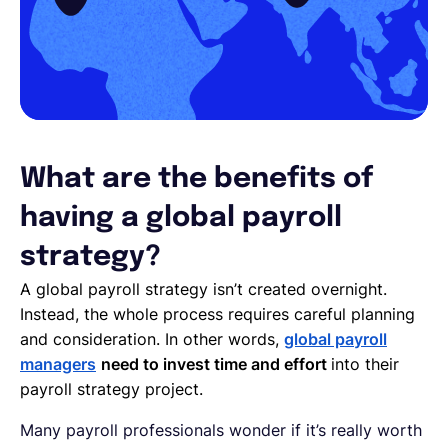
What are the benefits of
having a global payroll
strategy?
A global payroll strategy isn’t created overnight.
Instead, the whole process requires careful planning
and consideration. In other words,
global payroll
managers
need to invest time and effort
into their
payroll strategy project.
Many payroll professionals wonder if it’s really worth