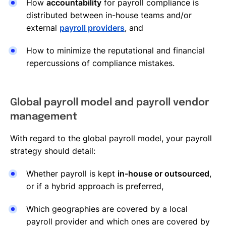
How
accountability
for payroll compliance is
distributed between in-house teams and/or
external
payroll providers
, and
How to minimize the reputational and financial
repercussions of compliance mistakes.
Global payroll model and payroll vendor
management
With regard to the global payroll model, your payroll
strategy should detail:
Whether payroll is kept
in-house or outsourced
,
or if a hybrid approach is preferred,
Which geographies are covered by a local
payroll provider and which ones are covered by