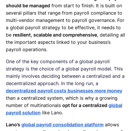
should be managed
from start to finish. It is built on
several pillars that range from payroll compliance to
multi-vendor management to payroll governance. For
a global payroll strategy to be effective, it needs to
be
resilient, scalable and comprehensive
, detailing all
the important aspects linked to your business’s
payroll operations.
One of the key components of a global payroll
strategy is the choice of a global payroll model. This
mainly involves deciding between a centralized and a
decentralized approach. In the long run, a
decentralized payroll costs businesses more money
than a centralized system, which is why a growing
number of multinationals
opt for a centralized
global
payroll solution
like Lano.
Lano’s
global payroll consolidation platform
allows