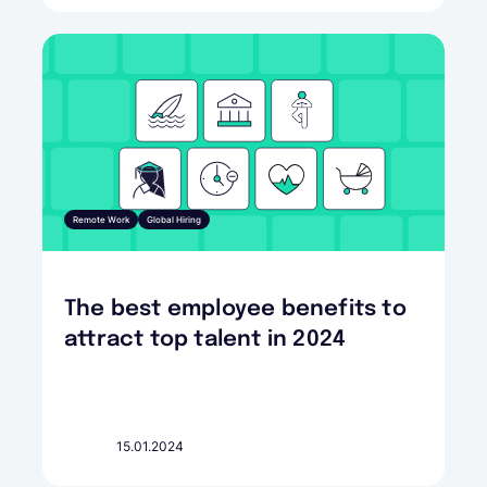
Remote Work
Global Hiring
The best employee benefits to
attract top talent in 2024
15.01.2024