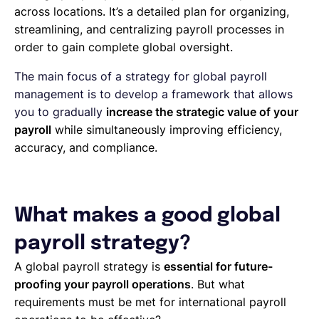
across locations. It’s a detailed plan for organizing,
streamlining, and centralizing payroll processes in
order to gain complete global oversight.
The main focus of a strategy for global payroll
management is to develop a framework that allows
you to gradually
increase the strategic value of your
payroll
while simultaneously improving efficiency,
accuracy, and compliance.
What makes a good global
payroll strategy?
A global payroll strategy is
essential for future-
proofing your payroll operations
. But what
requirements must be met for international payroll