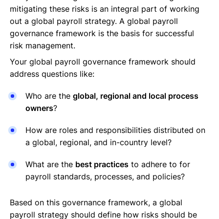
mitigating these risks is an integral part of working
out a global payroll strategy. A global payroll
governance framework is the basis for successful
risk management.
Your global payroll governance framework should
address questions like:
Who are the
global, regional and local process
owners
?
How are roles and responsibilities distributed on
a global, regional, and in-country level?
What are the
best practices
to adhere to for
payroll standards, processes, and policies?
Based on this governance framework, a global
payroll strategy should define how risks should be