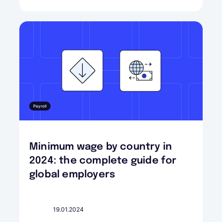
Payroll
Minimum wage by country in
2024: the complete guide for
global employers
19.01.2024