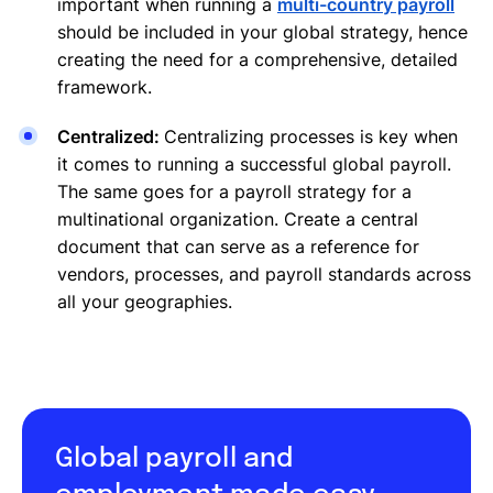
important when running a
multi-country payroll
should be included in your global strategy, hence
creating the need for a comprehensive, detailed
framework.
Centralized:
Centralizing processes is key when
it comes to running a successful global payroll.
The same goes for a payroll strategy for a
multinational organization. Create a central
document that can serve as a reference for
vendors, processes, and payroll standards across
all your geographies.
Global payroll and