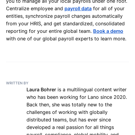
you to manage all your local payrolls under one roof.
Centralize employee and
payroll data
for all of your
entities, synchronize payroll changes automatically
from your HRIS, and get standardized, consolidated
reporting for your entire global team.
Book a demo
with one of our global payroll experts to learn more.
WRITTEN BY
Laura Bohrer
is a multilingual content writer
who has been working for Lano since 2020.
Back then, she was totally new to the
challenges of working with globally
distributed teams, but has ever since
developed a real passion for all things
payroll, compliance, global mobility, and