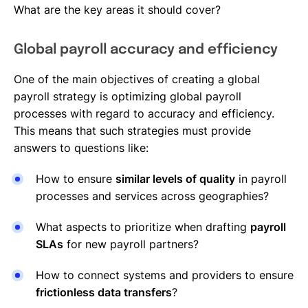
What are the key areas it should cover?
Global payroll accuracy and efficiency
One of the main objectives of creating a global
payroll strategy is optimizing global payroll
processes with regard to accuracy and efficiency.
This means that such strategies must provide
answers to questions like:
How to ensure
similar levels of quality
in payroll
processes and services across geographies?
What aspects to prioritize when drafting
payroll
SLAs
for new payroll partners?
How to connect systems and providers to ensure
frictionless data transfers
?