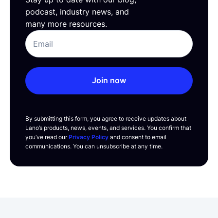
podcast, industry news, and
many more resources.
Join now
By submitting this form, you agree to receive updates about
Lano’s products, news, events, and services. You confirm that
you’ve read our
Privacy Policy
and consent to email
communications. You can unsubscribe at any time.