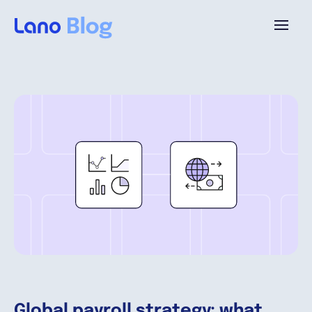
Platforme
Pourquoi Lano?
Tarifs
Ressources
Compagnie
Global payroll strategy: what