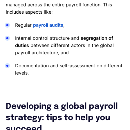
managed across the entire payroll function. This
includes aspects like:
Regular
payroll audits
,
Internal control structure and
segregation of
duties
between different actors in the global
payroll architecture, and
Documentation and self-assessment on different
levels.
Developing a global payroll
strategy: tips to help you
succeed