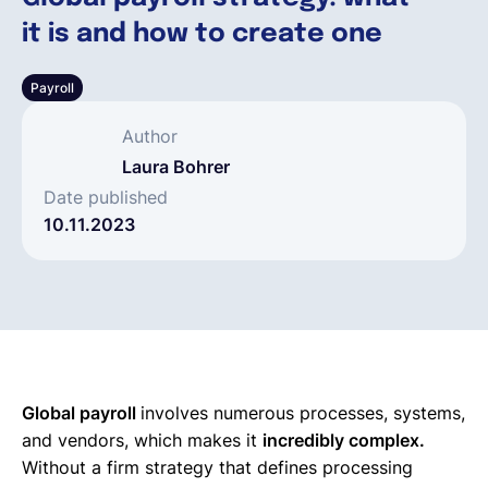
it is and how to create one
Français
Payroll
Demander une démo
Author
Laura Bohrer
EOR & Payroll
Date published
10.11.2023
Contractor Management
Global payroll
involves numerous processes, systems,
and vendors, which makes it
incredibly complex.
Without a firm strategy that defines processing