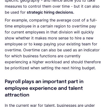
specific geography - and hence allow you to take
measures to control them over time - but it can also
be used for
strategic hiring decisions.
For example, comparing the average cost of a full-
time employee in a certain region to overtime pay
for current employees in that division will quickly
show whether it makes more sense to hire a new
employee or to keep paying your existing team for
overtime. Overtime can also be used as an indicator
for which business functions are currently
experiencing a higher workload and should therefore
be prioritized when setting the next hiring budget.
Payroll plays an important part in
employee experience and talent
attraction
In the current war for talent, businesses are under