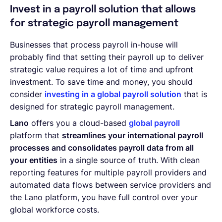
Invest in a payroll solution that allows
for strategic payroll management
Businesses that process payroll in-house will
probably find that setting their payroll up to deliver
strategic value requires a lot of time and upfront
investment. To save time and money, you should
consider
investing in a global payroll solution
that is
designed for strategic payroll management.
Lano
offers you a cloud-based
global payroll
platform that
streamlines your international payroll
processes and consolidates payroll data from all
your entities
in a single source of truth. With clean
reporting features for multiple payroll providers and
automated data flows between service providers and
the Lano platform, you have full control over your
global workforce costs.