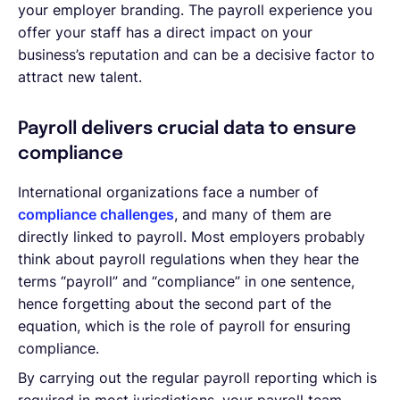
your employer branding. The payroll experience you
offer your staff has a direct impact on your
business’s reputation and can be a decisive factor to
attract new talent.
Payroll delivers crucial data to ensure
compliance
International organizations face a number of
compliance challenges
, and many of them are
directly linked to payroll. Most employers probably
think about payroll regulations when they hear the
terms “payroll” and “compliance” in one sentence,
hence forgetting about the second part of the
equation, which is the role of payroll for ensuring
compliance.
By carrying out the regular payroll reporting which is