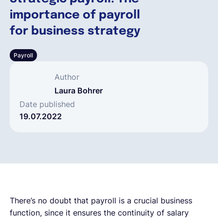
importance of payroll
Français
for business strategy
Payroll
Demander une démo
Author
EOR & Payroll
Laura Bohrer
Date published
19.07.2022
Contractor Management
There’s no doubt that payroll is a crucial business
function, since it ensures the continuity of salary