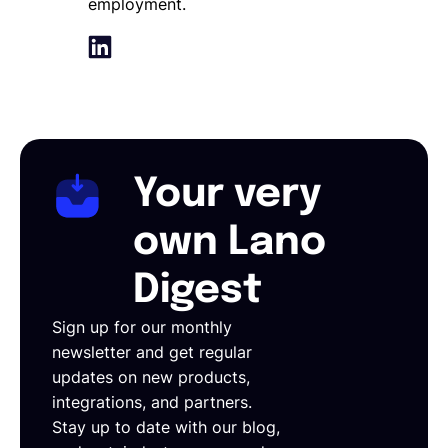
employment.
Your very
own Lano
Digest
Sign up for our monthly
newsletter and get regular
updates on new products,
integrations, and partners.
Stay up to date with our blog,