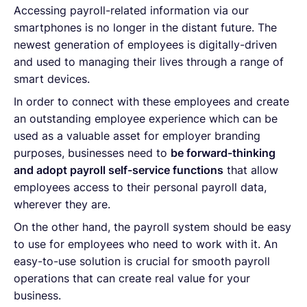
Accessing payroll-related information via our
smartphones is no longer in the distant future. The
newest generation of employees is digitally-driven
and used to managing their lives through a range of
smart devices.
In order to connect with these employees and create
an outstanding employee experience which can be
used as a valuable asset for employer branding
purposes, businesses need to
be forward-thinking
and adopt payroll self-service functions
that allow
employees access to their personal payroll data,
wherever they are.
On the other hand, the payroll system should be easy
to use for employees who need to work with it. An
easy-to-use solution is crucial for smooth payroll
operations that can create real value for your
business.