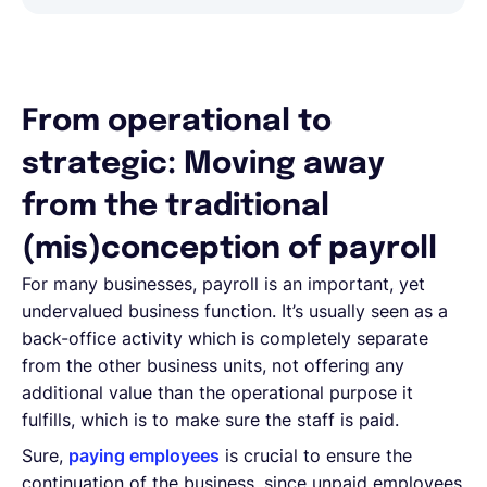
From operational to
strategic: Moving away
from the traditional
(mis)conception of payroll
For many businesses, payroll is an important, yet
undervalued business function. It’s usually seen as a
back-office activity which is completely separate
from the other business units, not offering any
additional value than the operational purpose it
fulfills, which is to make sure the staff is paid.
Sure,
paying employees
is crucial to ensure the
continuation of the business, since unpaid employees