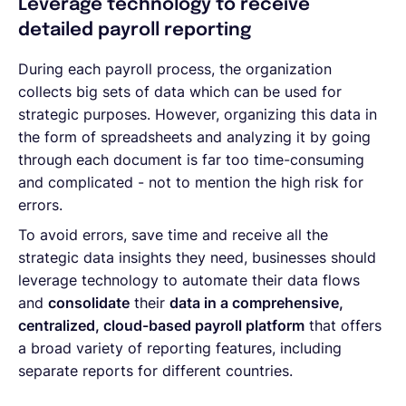
Leverage technology to receive
detailed payroll reporting
During each payroll process, the organization
collects big sets of data which can be used for
strategic purposes. However, organizing this data in
the form of spreadsheets and analyzing it by going
through each document is far too time-consuming
and complicated - not to mention the high risk for
errors.
To avoid errors, save time and receive all the
strategic data insights they need, businesses should
leverage technology to automate their data flows
and
consolidate
their
data in a comprehensive,
centralized, cloud-based payroll platform
that offers
a broad variety of reporting features, including
separate reports for different countries.