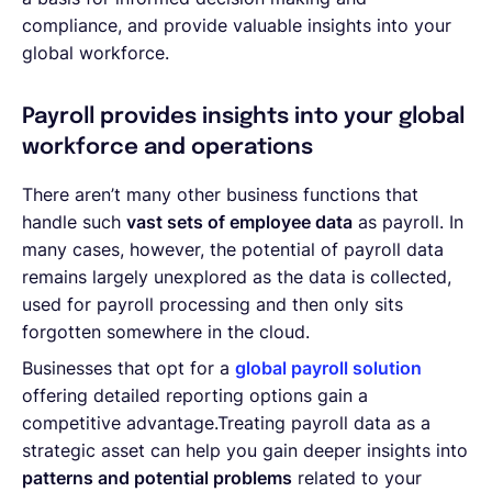
compliance, and provide valuable insights into your
global workforce.
Payroll provides insights into your global
workforce and operations
There aren’t many other business functions that
handle such
vast sets of employee data
as payroll. In
many cases, however, the potential of payroll data
remains largely unexplored as the data is collected,
used for payroll processing and then only sits
forgotten somewhere in the cloud.
Businesses that opt for a
global payroll solution
offering detailed reporting options gain a
competitive advantage.Treating payroll data as a
strategic asset can help you gain deeper insights into
patterns and potential problems
related to your