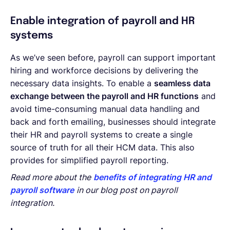
Enable integration of payroll and HR
systems
As we’ve seen before, payroll can support important
hiring and workforce decisions by delivering the
necessary data insights. To enable a
seamless data
exchange between the payroll and HR functions
and
avoid time-consuming manual data handling and
back and forth emailing, businesses should integrate
their HR and payroll systems to create a single
source of truth for all their HCM data. This also
provides for simplified payroll reporting.
Read more about the
benefits of integrating HR and
payroll software
in our blog post on payroll
integration.