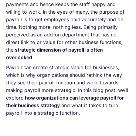
payments and hence keeps the staff happy and
willing to work. In the eyes of many, the purpose of
payroll is to get employees paid accurately and on
time. Nothing more, nothing less. Being primarily
perceived as an add-on department that has no
direct link to or value for other business functions,
the
strategic dimension of payroll is often
overlooked
.
Payroll can create strategic value for businesses,
which is why organizations should rethink the way
they see their payroll function and work towards
making payroll more strategic. In this blog post, we’ll
explore
how organizations can leverage payroll for
their business strategy
and what it takes to turn
payroll into a strategic function.