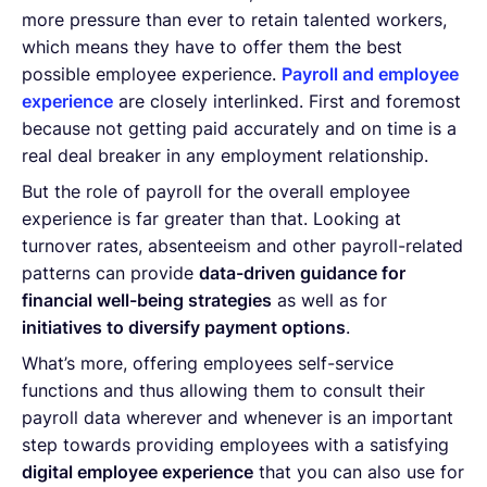
more pressure than ever to retain talented workers,
which means they have to offer them the best
possible employee experience.
Payroll and employee
experience
are closely interlinked. First and foremost
because not getting paid accurately and on time is a
real deal breaker in any employment relationship.
But the role of payroll for the overall employee
experience is far greater than that. Looking at
turnover rates, absenteeism and other payroll-related
patterns can provide
data-driven guidance for
financial well-being strategies
as well as for
initiatives to diversify payment options
.
What’s more, offering employees self-service
functions and thus allowing them to consult their
payroll data wherever and whenever is an important
step towards providing employees with a satisfying
digital employee experience
that you can also use for