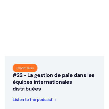
Expert Talks
#22 - La gestion de paie dans les
équipes internationales
distribuées
Listen to the podcast