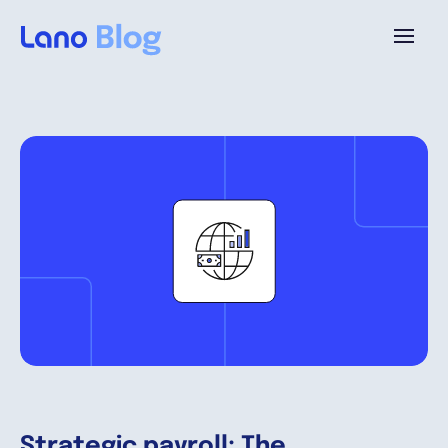
Platforme
Pourquoi Lano?
Tarifs
Ressources
Compagnie
Strategic payroll: The