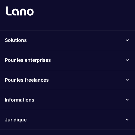
Solutions
Pour les enterprises
Pour les freelances
Informations
Juridique