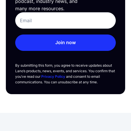
podcast, industry news, and
many more resources.
Join now
By submitting this form, you agree to receive updates about
Lano’s products, news, events, and services. You confirm that
you’ve read our
Privacy Policy
and consent to email
communications. You can unsubscribe at any time.