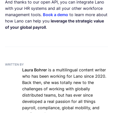
And thanks to our open API, you can integrate Lano
with your HR systems and all your other workforce
management tools.
Book a demo
to learn more about
how Lano can help you
leverage the strategic value
of your global payroll
.
WRITTEN BY
Laura Bohrer
is a multilingual content writer
who has been working for Lano since 2020.
Back then, she was totally new to the
challenges of working with globally
distributed teams, but has ever since
developed a real passion for all things
payroll, compliance, global mobility, and