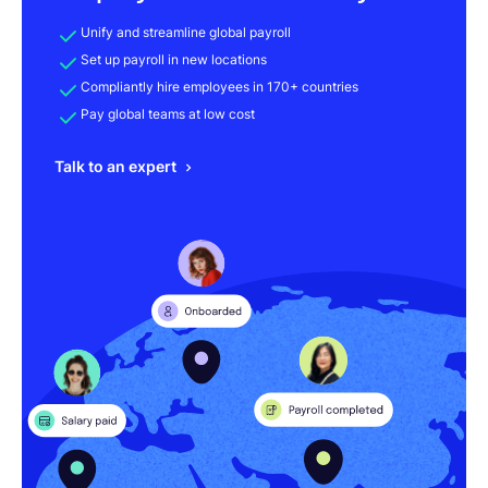
Unify and streamline global payroll
Set up payroll in new locations
Compliantly hire employees in 170+ countries
Pay global teams at low cost
Talk to an expert