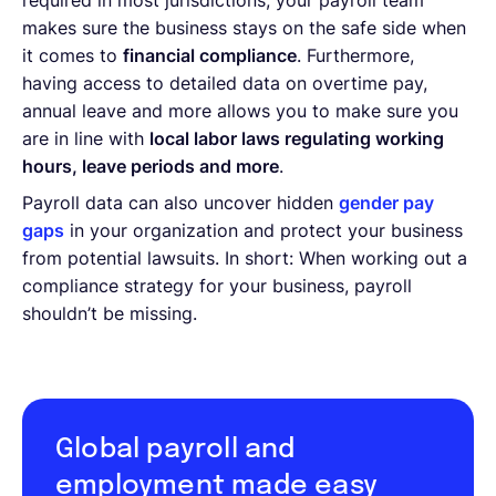
required in most jurisdictions, your payroll team
makes sure the business stays on the safe side when
it comes to
financial compliance
. Furthermore,
having access to detailed data on overtime pay,
annual leave and more allows you to make sure you
are in line with
local labor laws regulating working
hours, leave periods and more
.
Payroll data can also uncover hidden
gender pay
gaps
in your organization and protect your business
from potential lawsuits. In short: When working out a
compliance strategy for your business, payroll
shouldn’t be missing.
Global payroll and
employment made easy