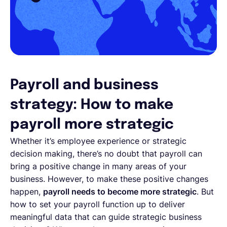
Payroll and business
strategy: How to make
payroll more strategic
Whether it’s employee experience or strategic
decision making, there’s no doubt that payroll can
bring a positive change in many areas of your
business. However, to make these positive changes
happen,
payroll needs to become more strategic
. But
how to set your payroll function up to deliver
meaningful data that can guide strategic business