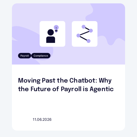
Payroll
Compliance
Moving Past the Chatbot: Why
the Future of Payroll is Agentic
11.06.2026