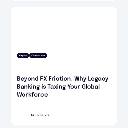
Payroll
Compliance
Beyond FX Friction: Why Legacy
Banking is Taxing Your Global
Workforce
14.07.2026