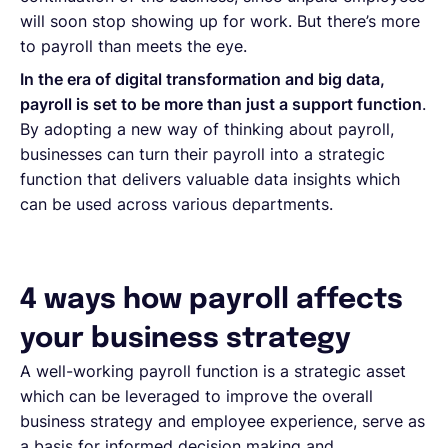
will soon stop showing up for work. But there’s more
to payroll than meets the eye.
In the era of digital transformation and big data,
payroll is set to be more than just a support function
.
By adopting a new way of thinking about payroll,
businesses can turn their payroll into a strategic
function that delivers valuable data insights which
can be used across various departments.
4 ways how payroll affects
your business strategy
A well-working payroll function is a strategic asset
which can be leveraged to improve the overall
business strategy and employee experience, serve as
a basis for informed decision making and