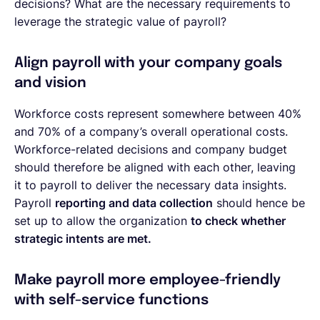
decisions? What are the necessary requirements to
leverage the strategic value of payroll?
Align payroll with your company goals
and vision
Workforce costs represent somewhere between 40%
and 70% of a company’s overall operational costs.
Workforce-related decisions and company budget
should therefore be aligned with each other, leaving
it to payroll to deliver the necessary data insights.
Payroll
reporting and data collection
should hence be
set up to allow the organization
to check whether
strategic intents are met.
Make payroll more employee-friendly
with self-service functions