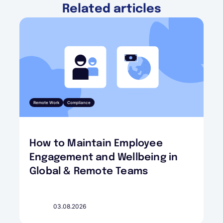
Related articles
Remote Work
Compliance
How to Maintain Employee
Engagement and Wellbeing in
Global & Remote Teams
03.08.2026