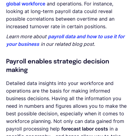
global workforce
and operations. For instance,
looking at long-term payroll data could reveal
possible correlations between overtime and an
increased turnover rate in certain positions.
Learn more about
payroll data and how to use it for
your business
in our related blog post.
Payroll enables strategic decision
making
Detailed data insights into your workforce and
operations are the basis for making informed
business decisions. Having all the information you
need in numbers and figures allows you to make the
best possible decision, especially when it comes to
workforce planning. Not only can data gained from
payroll processing help
forecast labor costs
in a