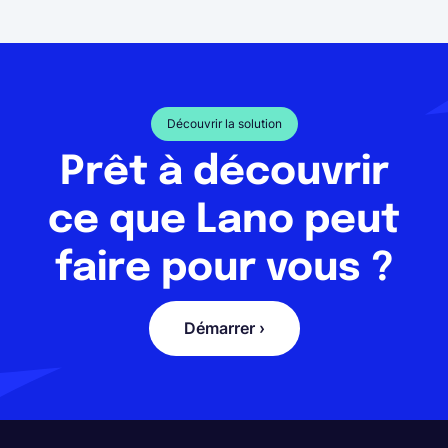
Découvrir la solution
Prêt à découvrir
ce que Lano peut
faire pour vous ?
Démarrer ›