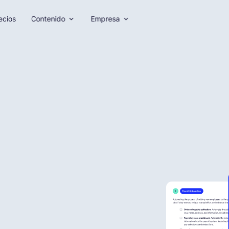
ecios
Contenido
Empresa