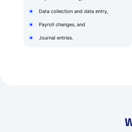
Data collection and data entry,
Payroll changes, and
Journal entries.
W