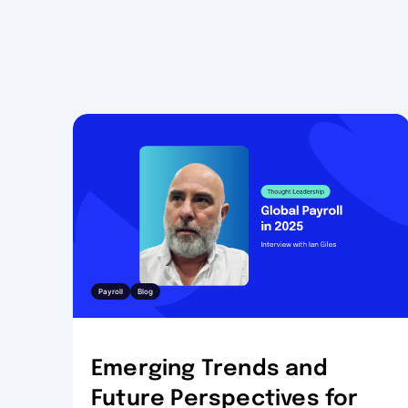
Payroll
Blog
Emerging Trends and
Future Perspectives for