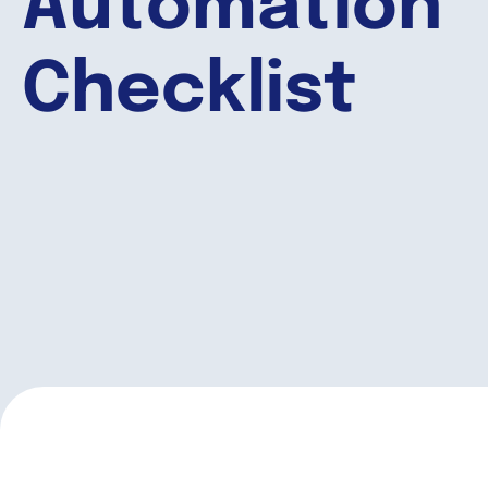
Automation
Checklist