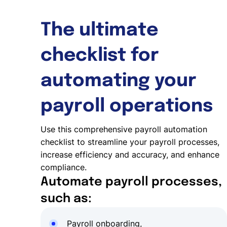
The ultimate
checklist for
automating your
payroll operations
Use this comprehensive payroll automation
checklist to streamline your payroll processes,
increase efficiency and accuracy, and enhance
compliance.
Automate payroll processes,
such as:
Payroll onboarding,