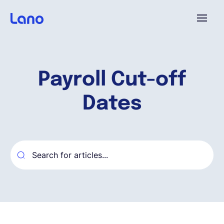
Plataforma
Payroll Cut-off
¿Por qué Lano?
Dates
Precios
Contenido
Empresa