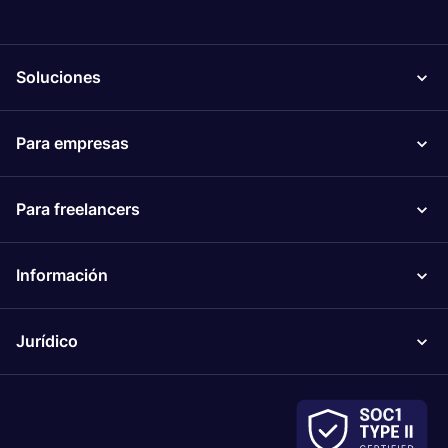
Soluciones
Para empresas
Para freelancers
Información
Jurídico