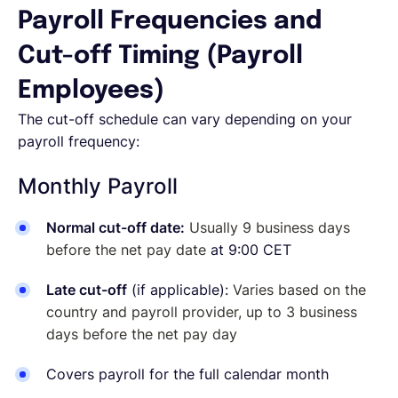
Payroll Frequencies and
Cut-off Timing (Payroll
Employees)
The cut-off schedule can vary depending on your
payroll frequency:
Monthly Payroll
Normal cut-off date:
Usually 9 business days
before the net pay date
at 9:00 CET
Late cut-off
(if applicable):
Varies based on the
country and payroll provider, up to 3 business
days before the net pay day
Covers payroll for the full calendar month