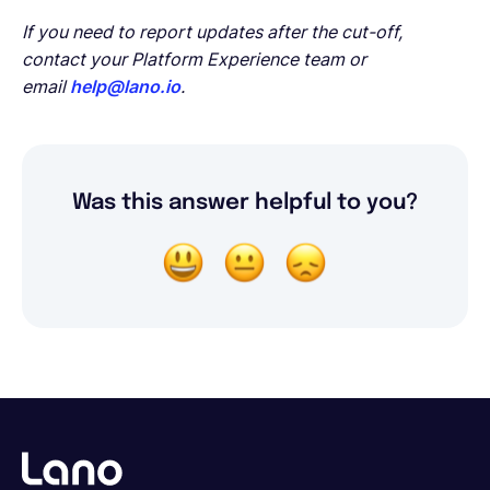
If you need to report updates after the cut-off,
contact your Platform Experience team or
email
help@lano.io
.
Was this answer helpful to you?