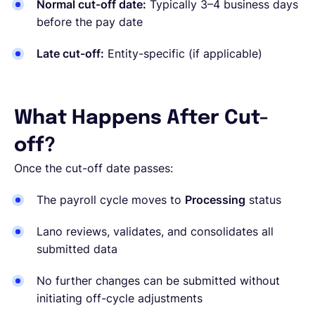
Normal cut-off date:
Typically 3–4 business days
before the pay date
Late cut-off:
Entity-specific
(if applicable)
What Happens After Cut-
off?
Once the cut-off date passes:
The payroll cycle moves to
Processing
status
Lano reviews, validates, and consolidates all
submitted data
No further changes can be submitted without
initiating off-cycle adjustments