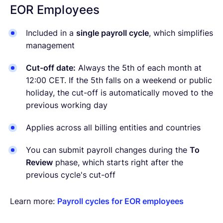
EOR Employees
Included in a
single payroll cycle
, which simplifies
management
Cut-off date:
Always the 5th of each month at
12:00 CET. If the 5th falls on a weekend or public
holiday, the cut-off is automatically moved to the
previous working day
Applies across all billing entities and countries
You can submit payroll changes during the
To
Review
phase, which starts right after the
previous cycle's cut-off
Learn more:
Payroll cycles for EOR employees