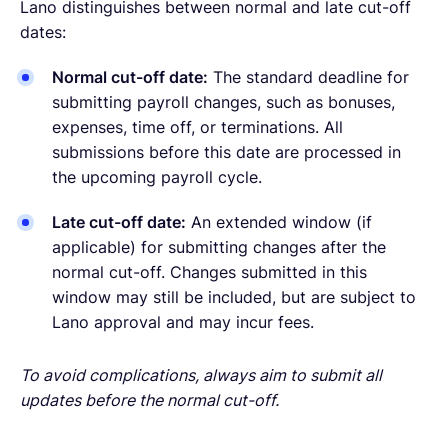
Lano distinguishes between normal and late cut-off
dates:
Normal cut-off date:
The standard deadline for
submitting payroll changes, such as bonuses,
expenses, time off, or terminations. All
submissions before this date are processed in
the upcoming payroll cycle.
Late cut-off date:
An extended window (if
applicable) for submitting changes after the
normal cut-off. Changes submitted in this
window may still be included, but are subject to
Lano approval and may incur fees.
To avoid complications, always aim to submit all
updates before the normal cut-off.