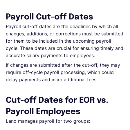
Español
Payroll Cut-off Dates
Payroll cut-off dates are the deadlines by which all
changes, additions, or corrections must be submitted
Solicita una demo
for them to be included in the upcoming payroll
cycle. These dates are crucial for ensuring timely and
EOR & Payroll
accurate salary payments to employees.
If changes are submitted after the cut-off, they may
Contractor Management
require off-cycle payroll processing, which could
delay payments and incur additional fees.
Cut-off Dates for EOR vs.
Payroll Employees
Lano manages payroll for two groups: