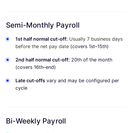
Semi-Monthly Payroll
1st half normal cut-off:
Usually 7 business days
before the net pay date
(covers 1st–15th)
2nd half normal cut-off:
20th of the month
(covers 16th–end)
Late cut-offs
vary and may be configured per
cycle
Bi-Weekly Payroll