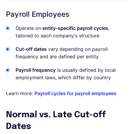
Payroll Employees
Operate on
entity-specific payroll cycles
,
tailored to each company's structure
Cut-off dates
vary depending on payroll
frequency and are defined per entity
Payroll frequency
is usually defined by local
employment laws, which differ by country
Learn more:
Payroll cycles for payroll employees
Normal vs. Late Cut-off
Dates