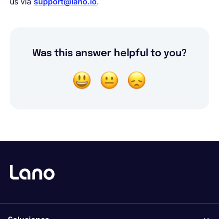
us via
support@lano.io
.
Was this answer helpful to you?