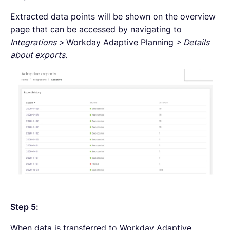
Extracted data points will be shown on the overview
page that can be accessed by navigating to
Integrations >
Workday Adaptive Planning
> Details
about exports.
Step 5:
When data is transferred to Workday Adaptive