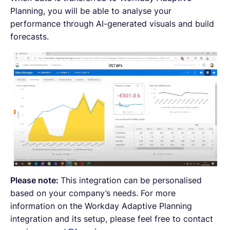
Planning, you will be able to analyse your
performance through AI-generated visuals and build
forecasts.
Please note:
This integration can be personalised
based on your company’s needs. For more
information on the Workday Adaptive Planning
integration and its setup, please feel free to contact