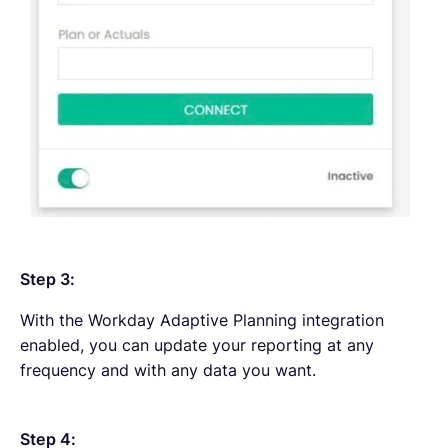
Step 3:
With the Workday Adaptive Planning integration
enabled, you can update your reporting at any
frequency and with any data you want.
Step 4: