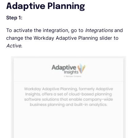
Adaptive Planning
Step 1:
To activate the integration, go to
Integrations
and
change the Workday Adaptive Planning slider to
Active.