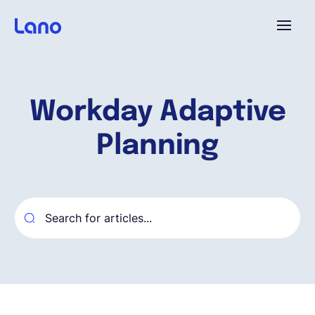
Plataforma
Workday Adaptive
¿Por qué Lano?
Planning
Precios
Contenido
Empresa