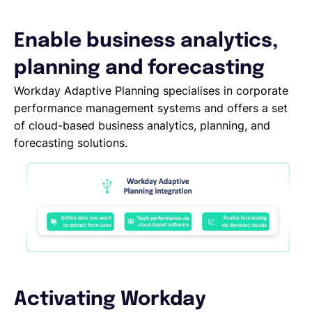
Español
Enable business analytics,
planning and forecasting
Solicita una demo
Workday Adaptive Planning specialises in corporate
performance management systems and offers a set
of cloud-based business analytics, planning, and
EOR & Payroll
forecasting solutions.
Contractor Management
Activating Workday