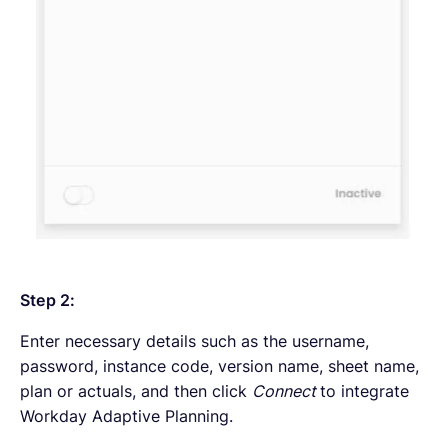
Step 2:
Enter necessary details such as the username,
password, instance code, version name, sheet name,
plan or actuals, and then click
Connect
to integrate
Workday Adaptive Planning.