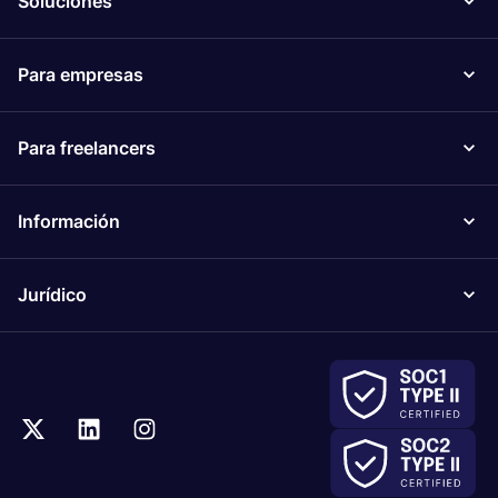
Soluciones
Para empresas
Para freelancers
Información
Jurídico